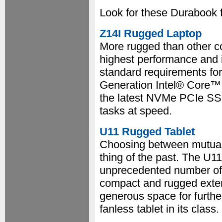
Look for these Durabook 
Z14I Rugged Laptop
More rugged than other c
highest performance and i
standard requirements for 
Generation Intel® Core™ p
the latest NVMe PCIe SSD
tasks at speed.
U11 Rugged Tablet
Choosing between mutually
thing of the past. The U11 
unprecedented number of p
compact and rugged exter
generous space for further
fanless tablet in its class.