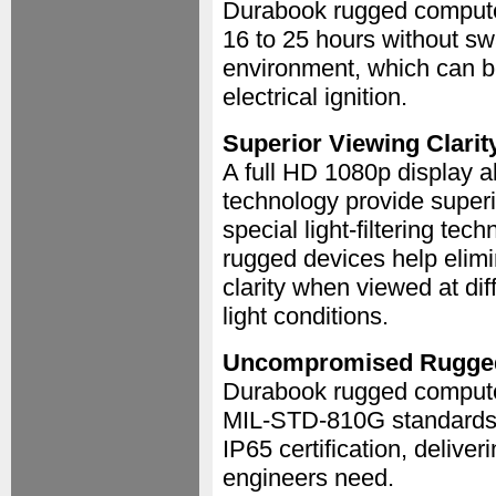
Durabook rugged compute
16 to 25 hours without sw
environment, which can be
electrical ignition.
Superior Viewing Clarit
A full HD 1080p display 
technology provide superio
special light-filtering te
rugged devices help elimi
clarity when viewed at dif
light conditions.
Uncompromised Rugge
Durabook rugged compute
MIL-STD-810G standards, 
IP65 certification, deliver
engineers need.