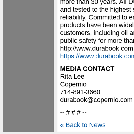
more than 30 years. All 
and tested to the highes
reliability. Committed to
products have been widel
customers, including oil and
public safety for more tha
http://www.durabook.com. 
https://www.durabook.co
MEDIA CONTACT
Rita Lee
Copernio
714-891-3660
durabook@copernio.com
-- # # # --
« Back to News