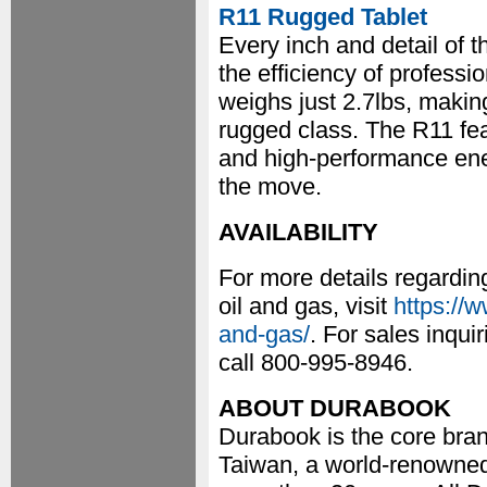
R11 Rugged Tablet
Every inch and detail of 
the efficiency of professio
weighs just 2.7lbs, making
rugged class. The R11 feat
and high-performance ener
the move.
AVAILABILITY
For more details regardin
oil and gas, visit
https://
and-gas/
. For sales inqu
call 800-995-8946.
ABOUT DURABOOK
Durabook is the core bran
Taiwan, a world-renowned