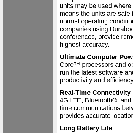
units may be used where 
means the units are safe 
normal operating condition
companies using Durabook
conferences, provide remo
highest accuracy.
Ultimate Computer Pow
Core™ processors and op
run the latest software a
productivity and efficiency
Real-Time Connectivity
4G LTE, Bluetooth®, and W
time communications betwe
provides accurate locatio
Long Battery Life