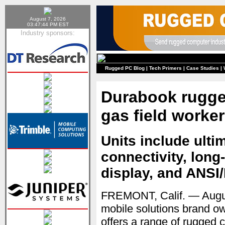
August 7, 2026
03:47:44 PM EST
Industry sponsors:
Rugged PC Blog
|
Tech Primers
|
Case Studies
|
Durabook rugge
gas field worke
Units include ulti
connectivity, long-
display, and ANSI/
FREMONT, Calif. — Aug
mobile solutions brand o
offers a range of rugged c