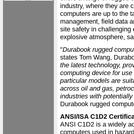
industry, where they are 
computers are up to the t
management, field data an
site safety in challenging
explosive atmosphere, sal
"
Durabook rugged compute
states Tom Wang, Durabo
the latest technology, pr
computing device for use 
particular models are suit
across oil and gas, petro
industries with potential
Durabook rugged compute
ANSI/ISA C1D2 Certifica
ANSI C1D2 is a widely acc
computers used in hazar