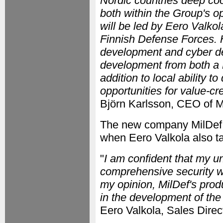
Nordic countries deep coop
both within the Group's o
will be led by Eero Valko
Finnish Defense Forces.
development and cyber de
development from both a F
addition to local ability t
opportunities for value-cr
Björn Karlsson, CEO of M
The new company MilDef O
when Eero Valkola also ta
"
I am confident that my u
comprehensive security wi
my opinion, MilDef's prod
in the development of th
Eero Valkola, Sales Direc