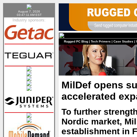
August 7, 2026
03:47:11 AM EST
Industry sponsors:
Rugged PC Blog
|
Tech Primers
|
Case Studies
|
MilDef opens su
accelerated ex
To further strength
Nordic market, Mil
establishment in F