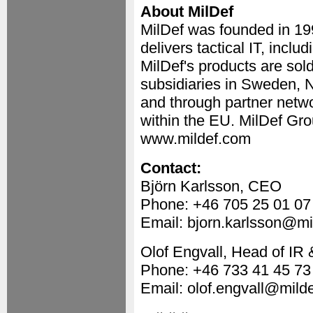
About MilDef
MilDef was founded in 1
delivers tactical IT, incl
MilDef's products are sol
subsidiaries in Sweden, 
and through partner netwo
within the EU. MilDef Gro
www.mildef.com
Contact:
Björn Karlsson, CEO
Phone: +46 705 25 01 07
Email: bjorn.karlsson@mi
Olof Engvall, Head of I
Phone: +46 733 41 45 73
Email: olof.engvall@mild