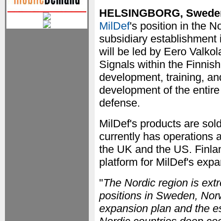
HELSINGBORG, Swede
MilDef
's position in the N
subsidiary establishment 
will be led by Eero Valkol
Signals within the Finnis
development, training, an
development of the entir
defense.
MilDef's products are sol
currently has operations 
the UK and the US. Finlan
platform for MilDef's expa
"
The Nordic region is ext
positions in Sweden, Norw
expansion plan and the es