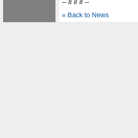
-- # # # --
« Back to News