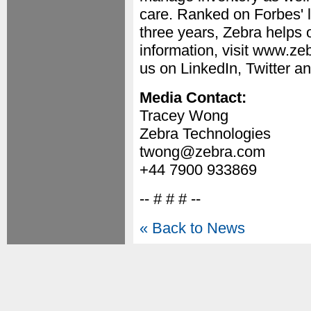
care. Ranked on Forbes' l
three years, Zebra helps 
information, visit www.ze
us on LinkedIn, Twitter 
Media Contact:
Tracey Wong
Zebra Technologies
twong@zebra.com
+44 7900 933869
-- # # # --
« Back to News