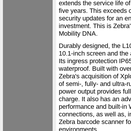
extends the service life 
five years. This exceeds 
security updates for an e
investment. This is Zebra's
Mobility DNA.
Durably designed, the L10 
10.1-inch screen and the a
Its ingress protection IP65
waterproof. Built with ove
Zebra's acquisition of Xp
of semi-, fully- and ultra-
power output provides full
charge. It also has an ad
performance and built-in 
connections, as well as, 
Zebra barcode scanner for
environments.