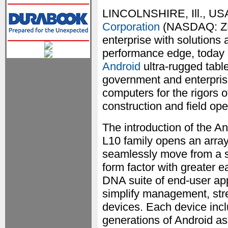
LINCOLNSHIRE, Ill., US
Corporation
(NASDAQ: ZBR
enterprise with solutions
performance edge, today 
Android
ultra-rugged tablet
government and enterprise
computers for the rigors 
construction and field op
The introduction of the A
L10 family opens an array
seamlessly move from a s
form factor with greater e
DNA suite of end-user appl
simplify management, stre
devices. Each device inclu
generations of Android as