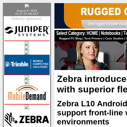
August 8, 2026
05:27:50 AM EST
Industry sponsors:
Rugged PC Blog
|
Tech Primers
|
Case Studies
|
Zebra introduce
with superior fle
Zebra L10 Android
support front-lin
environments