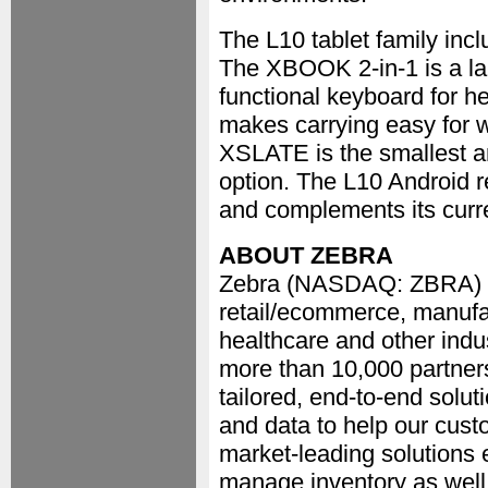
The L10 tablet family i
The XBOOK 2-in-1 is a lap
functional keyboard for h
makes carrying easy for 
XSLATE is the smallest and 
option. The L10 Android r
and complements its curr
ABOUT ZEBRA
Zebra (NASDAQ: ZBRA) em
retail/ecommerce, manufac
healthcare and other indu
more than 10,000 partners
tailored, end-to-end solut
and data to help our cust
market-leading solutions 
manage inventory as well 