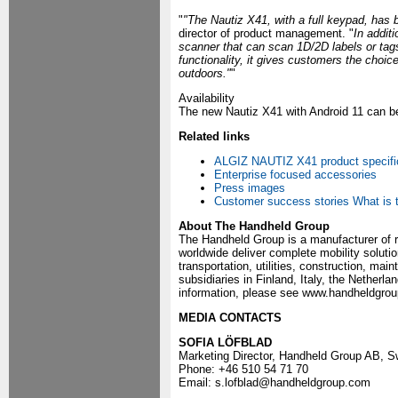
"
"The Nautiz X41, with a full keypad, has 
director of product management. "
In addit
scanner that can scan 1D/2D labels or ta
functionality, it gives customers the cho
outdoors."
"
Availability
The new Nautiz X41 with Android 11 can b
Related links
ALGIZ NAUTIZ X41 product specifi
Enterprise focused accessories
Press images
Customer success stories
What is 
About The Handheld Group
The Handheld Group is a manufacturer of 
worldwide deliver complete mobility solutio
transportation, utilities, construction, m
subsidiaries in Finland, Italy, the Nether
information, please see www.handheldgro
MEDIA CONTACTS
SOFIA LÖFBLAD
Marketing Director, Handheld Group AB, 
Phone: +46 510 54 71 70
Email: s.lofblad@handheldgroup.com