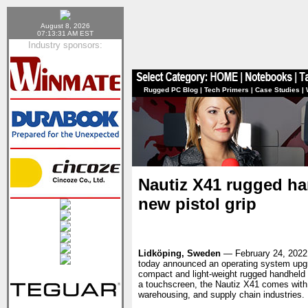
August 8, 2026
07:13:31 AM EST
Industry sponsors:
Rugged PC Blog
|
Tech Primers
|
Case Studies
|
Nautiz X41 rugged ha
new pistol grip
Lidköping, Sweden
— February 24, 202
today announced an operating system upgr
compact and light-weight rugged handheld d
a touchscreen, the Nautiz X41 comes with 
warehousing, and supply chain industries.