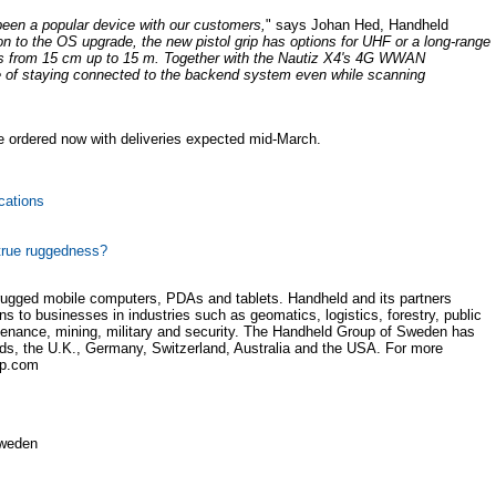
been a popular device with our customers,
" says Johan Hed, Handheld
ion to the OS upgrade, the new pistol grip has options for UHF or a long-range
gs from 15 cm up to 15 m. Together with the Nautiz X4's 4G WWAN
ice of staying connected to the backend system even while scanning
e ordered now with deliveries expected mid-March.
cations
true ruggedness?
rugged mobile computers, PDAs and tablets. Handheld and its partners
ns to businesses in industries such as geomatics, logistics, forestry, public
aintenance, mining, military and security. The Handheld Group of Sweden has
lands, the U.K., Germany, Switzerland, Australia and the USA. For more
up.com
Sweden