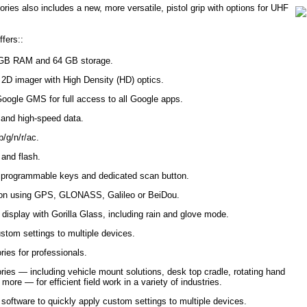
ies also includes a new, more versatile, pistol grip with options for UHF
fers::
4 GB RAM and 64 GB storage.
r 2D imager with High Density (HD) optics.
Google GMS for full access to all Google apps.
 and high-speed data.
/g/n/r/ac.
and flash.
g programmable keys and dedicated scan button.
ation using GPS, GLONASS, Galileo or BeiDou.
 display with Gorilla Glass, including rain and glove mode.
stom settings to multiple devices.
ries for professionals.
ries — including vehicle mount solutions, desk top cradle, rotating hand
ore — for efficient field work in a variety of industries.
ftware to quickly apply custom settings to multiple devices.