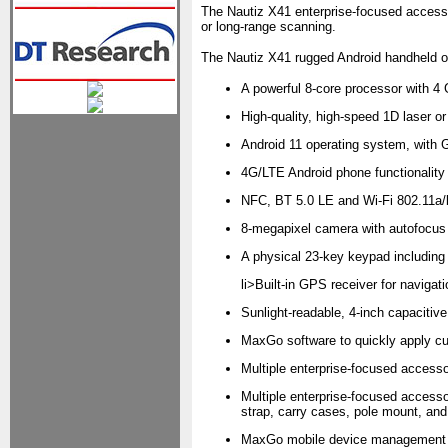
The Nautiz X41 enterprise-focused accessor
or long-range scanning.
The Nautiz X41 rugged Android handheld of
A powerful 8-core processor with 
High-quality, high-speed 1D laser o
Android 11 operating system, with 
4G/LTE Android phone functionality
NFC, BT 5.0 LE and Wi-Fi 802.11a/b
8-megapixel camera with autofocus 
A physical 23-key keypad includin
li>Built-in GPS receiver for navig
Sunlight-readable, 4-inch capacitive
MaxGo software to quickly apply cu
Multiple enterprise-focused accesso
Multiple enterprise-focused accesso
strap, carry cases, pole mount, and m
MaxGo mobile device management so