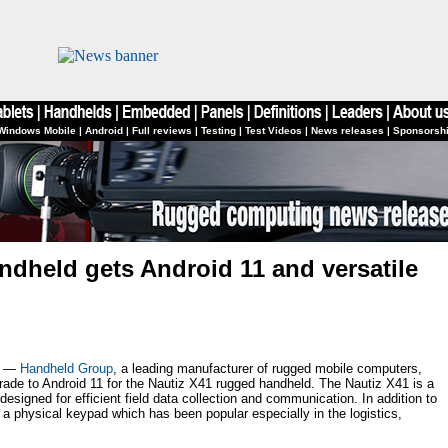
Windows Mobile
|
Android
|
Full reviews
|
Testing
|
Test Videos
|
News releases
|
Sponsorsh
ndheld gets Android 11 and versatile
2 —
Handheld Group
, a leading manufacturer of rugged mobile computers,
ade to Android 11 for the Nautiz X41 rugged handheld. The Nautiz X41 is a
esigned for efficient field data collection and communication. In addition to
a physical keypad which has been popular especially in the logistics,