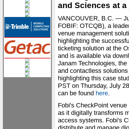
and Sciences at a 
VANCOUVER, B.C. — Ju
FOBIF: OTCQB), a leader 
venue management soluti
highlighting the successful
ticketing solution at the
and is available via downl
Janam Technologies, the 
and contactless solutions
highlighting this case stud
PST on Thursday, July 28t
can be found
here
.
Fobi's CheckPoint venue 
as it digitally transform
access systems. Fobi's C
distribute and manage dig