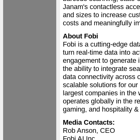
Janam's contactless acces
and sizes to increase cus
costs and meaningfully i
About Fobi
Fobi is a cutting-edge dat
turn real-time data into 
engagement to generate in
the ability to integrate se
data connectivity across 
scalable solutions for our
largest companies in the w
operates globally in the r
gaming, and hospitality & 
Media Contacts:
Rob Anson, CEO
Fobi AI Inc.