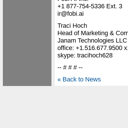
+1 877-754-5336 Ext. 3
ir@fobi.ai
Traci Hoch
Head of Marketing & Co
Janam Technologies LLC
office: +1.516.677.9500 
skype: tracihoch628
-- # # # --
« Back to News