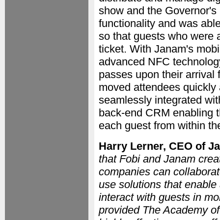
show and the Governor's B
functionality and was able
so that guests who were 
ticket. With Janam's mobi
advanced NFC technology, 
passes upon their arrival 
moved attendees quickly 
seamlessly integrated wi
back-end CRM enabling the
each guest from within t
Harry Lerner, CEO of 
that Fobi and Janam creat
companies can collaborate
use solutions that enable
interact with guests in 
provided The Academy of 