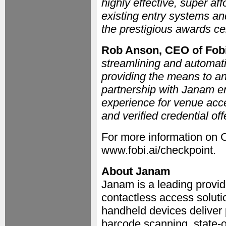
highly effective, super af
existing entry systems and
the prestigious awards c
Rob Anson, CEO of Fob
streamlining and automat
providing the means to an
partnership with Janam ena
experience for venue acce
and verified credential off
For more information on 
www.fobi.ai/checkpoint.
About Janam
Janam is a leading provi
contactless access soluti
handheld devices deliver
barcode scanning, state-