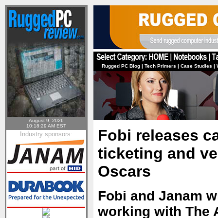
Rugged PC Blog
|
Tech Primers
|
Case Studies
|
August 9, 2026
10:18:29 AM EST
Fobi releases ca
Industry sponsors:
ticketing and v
Oscars
Fobi and Janam wi
working with The 