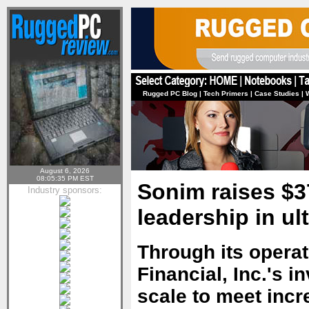
Rugged PC Blog
|
Tech Primers
|
Case Studies
|
August 6, 2026
08:05:35 PM EST
Sonim raises $37
Industry sponsors:
leadership in u
Through its operat
Financial, Inc.'s 
scale to meet inc