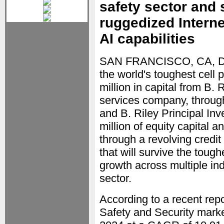
safety sector and 
ruggedized Interne
AI capabilities
SAN FRANCISCO, CA, D
the world's toughest cell
million in capital from B. R
services company, through
and B. Riley Principal In
million of equity capital a
through a revolving credit
that will survive the toug
growth across multiple ind
sector.
According to a recent rep
Safety and Security market