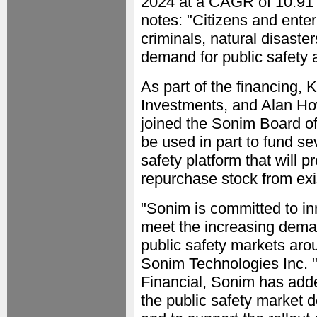
2024 at a CAGR of 10.91 
notes: "Citizens and ente
criminals, natural disaster
demand for public safety a
As part of the financing,
Investments, and Alan Ho
joined the Sonim Board of 
be used in part to fund sev
safety platform that will p
repurchase stock from exi
"Sonim is committed to in
meet the increasing dema
public safety markets aro
Sonim Technologies Inc. "
Financial, Sonim has adde
the public safety market 