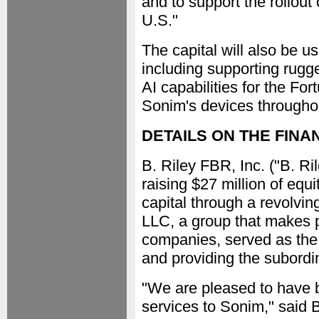
and to support the rollou
U.S."
The capital will also be us
including supporting rugg
AI capabilities for the Fo
Sonim's devices throughou
DETAILS ON THE FINA
B. Riley FBR, Inc. ("B. R
raising $27 million of equ
capital through a revolving
LLC, a group that makes p
companies, served as the l
and providing the subordin
"We are pleased to have b
services to Sonim," said 