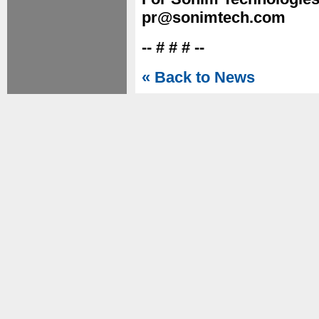
pr@sonimtech.com
-- # # # --
« Back to News