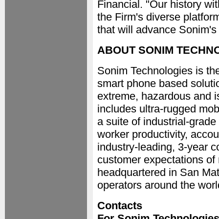
Financial. "Our history w
the Firm's diverse platfor
that will advance Sonim's
ABOUT SONIM TECHNO
Sonim Technologies is the
smart phone based solutio
extreme, hazardous and i
includes ultra-rugged mob
a suite of industrial-grad
worker productivity, accou
industry-leading, 3-year 
customer expectations of
headquartered in San Mateo
operators around the worl
Contacts
For Sonim Technologie