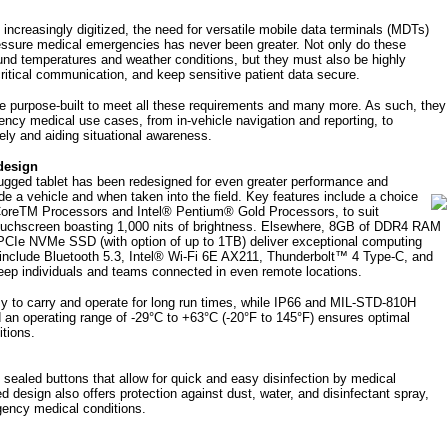
increasingly digitized, the need for versatile mobile data terminals (MDTs)
pressure medical emergencies has never been greater. Not only do these
ound temperatures and weather conditions, but they must also be highly
 critical communication, and keep sensitive patient data secure.
e purpose-built to meet all these requirements and many more. As such, they
gency medical use cases, from in-vehicle navigation and reporting, to
ely and aiding situational awareness.
design
rugged tablet has been redesigned for even greater performance and
de a vehicle and when taken into the field.
Key features include a choice
CoreTM Processors and Intel® Pentium® Gold Processors, to suit
touchscreen boasting 1,000 nits of brightness. Elsewhere, 8GB of DDR4 RAM
 PCIe NVMe SSD (with option of up to 1TB) deliver exceptional computing
s include Bluetooth 5.3, Intel® Wi-Fi 6E AX211, Thunderbolt™ 4 Type-C, and
eep individuals and teams connected in even remote locations.
y to carry and operate for long run times, while IP66 and MIL-STD-810H
nd an operating range of -29°C to +63°C (-20°F to 145°F) ensures optimal
itions.
 sealed buttons that allow for quick and easy disinfection by medical
ied design also offers protection against dust, water, and disinfectant spray,
ergency medical conditions.