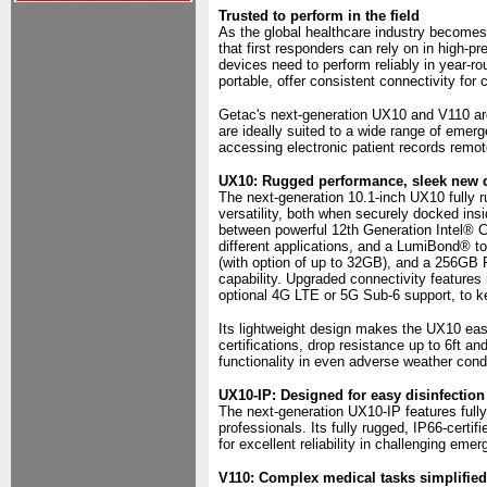
Trusted to perform in the field
As the global healthcare industry becomes 
that first responders can rely on in high-
devices need to perform reliably in year-r
portable, offer consistent connectivity for
Getac's next-generation UX10 and V110 ar
are ideally suited to a wide range of emer
accessing electronic patient records remot
UX10: Rugged performance, sleek new 
The next-generation 10.1-inch UX10 fully 
versatility, both when securely docked insi
between powerful 12th Generation Intel® 
different applications, and a LumiBond® 
(with option of up to 32GB), and a 256GB
capability. Upgraded connectivity feature
optional 4G LTE or 5G Sub-6 support, to k
Its lightweight design makes the UX10 eas
certifications, drop resistance up to 6ft a
functionality in even adverse weather cond
UX10-IP: Designed for easy disinfection
The next-generation UX10-IP features fully
professionals. Its fully rugged, IP66-certif
for excellent reliability in challenging em
V110: Complex medical tasks simplified