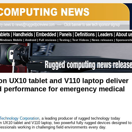
Windows Mobile
|
Android
|
Full reviews
|
Testing
|
Test Videos
|
News releases
|
Sponsorsh
on UX10 tablet and V110 laptop deliver
d performance for emergency medical
Technology Corporation
, a leading producer of rugged technology today
n UX10 tablet and V110 laptop, two powerful fully rugged devices designed to
ssionals working in challenging field environments every day.