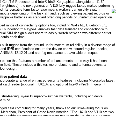
l® CoreTM Processor and Intel® Iris® Xe graphics, alongside an 11.6"
 brightness), the next generation V110 fully rugged laptop makes performing
ied.
Its versatile form factor also means workers can quickly switch
puts depending on the task at hand, such as viewing patient records or
swappable batteries as standard offer long periods of uninterrupted operation.
d range of connectivity options too, including Wi-Fi 6E, Bluetooth 5.3,
 Thunderbolt™ 4 Type-C enables fast data transfer and connection with
dual SIM design allows users to easily switch between two different carrier
 cards each time.
 built rugged from the ground up for maximum reliability in a diverse range of
d IP65 certifications ensure the device can withstand regular knocks,
al ANSI/UL 12.12.01 and salt fog resistance are available on request.
he option that features a number of enhancements in the way it has been
 the field. These include a thicker, more robust lid and antenna covers, a
door design.
tive patient data
orporate a range of enhanced security features, including Microsoft's latest
t card reader (optional in UX10), and optional Intel® vPro®, fingerprint
.
ustry-leading 3-year Bumper-to-Bumper warranty, including accidental
of mind.
ugged field computing for many years, thanks to our unwavering focus on
ke McMahon, President of Getac North America. "The UX10 and V110 are two
ncy healthcare sector, where customers use them day in, day out, to save