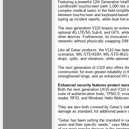
Featuring a powerful 12th Generation Inte
LumiBond® touchscreen (with 1,000 nits of
complex medical tasks in the field simplif
between touchscreen and keyboard-based in
typing up incident reports, while dual hot-
The next generation V110 boasts an extende
optional 4G LTE/5G Sub-6, and GPS, while
other devices. Furthermore, its innovative 
networks without physically swapping SIM
Like all Getac products, the V110 has been
scenarios. MIL-STD-810H, MIL-STD-461G an
drops, spills, and vibrations, while option
The next generation of V110 also offers t
constructed, for even greater reliability in
strengthened hinge, and an enhanced I/O 
Enhanced security features protect sensi
Both the next generation UX10 and V110 inc
suite of authentication tools, TPM2.0, smar
reader, RFID, and Windows Hello Webcam
They are also both covered by Getac's ind
damage as standard, for additional peace 
"Getac has been setting the standard in r
users and their specific needs," says Mi
of our most popular devices in the emerge