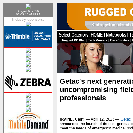
August 6, 2026
06:05:10 AM EST
Industry sponsors:
Rugged PC Blog
|
Tech Primers
|
Case Studies
|
Getac's next generati
uncompromising fiel
professionals
IRVINE, Calif.
— April 12, 2023 —
Getac 
announced the launch of its next-generatio
meet the needs of emergency medical profe