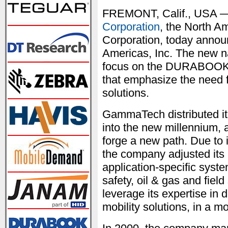
FREMONT, Calif., USA —
Corporation
, the North A
Corporation, today annou
Americas, Inc. The new n
focus on the DURABOOK b
that emphasize the need f
solutions.
GammaTech distributed its
into the new millennium, at
forge a new path. Due to 
the company adjusted its 
application-specific syste
safety, oil & gas and fiel
leverage its expertise in
mobility solutions, in a m