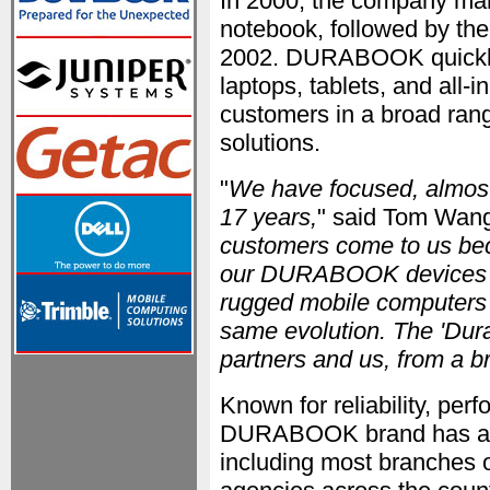
In 2000, the company manu
notebook, followed by th
2002. DURABOOK quickly
laptops, tablets, and all
customers in a broad rang
solutions.
"
We have focused, almost 
17 years,
" said Tom Wang
customers come to us beca
our DURABOOK devices of
rugged mobile computers 
same evolution. The 'Dura
partners and us, from a b
Known for reliability, per
DURABOOK brand has a lo
including most branches o