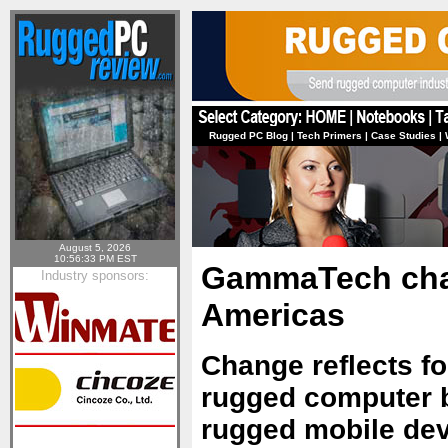
Rugged PC Blog
|
Tech Primers
|
Case Studies
|
August 5, 2026
10:56:33 PM EST
GammaTech cha
Industry sponsors:
Americas
Change reflects f
rugged computer b
rugged mobile de