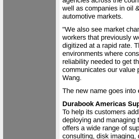
agencies across the count
well as companies in oil & 
automotive markets.
"We also see market chan
workers that previously w
digitized at a rapid rate. 
environments where consu
reliability needed to get 
communicates our value p
Wang.
The new name goes into e
Durabook Americas Sup
To help its customers add
deploying and managing t
offers a wide range of sup
consulting, disk imaging,