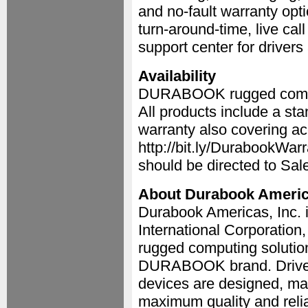
and no-fault warranty opt
turn-around-time, live cal
support center for driver
Availability
DURABOOK rugged compute
All products include a s
warranty also covering ac
http://bit.ly/DurabookWa
should be directed to S
About Durabook Ameri
Durabook Americas, Inc. 
International Corporation
rugged computing solution
DURABOOK brand. Drive
devices are designed, ma
maximum quality and relia