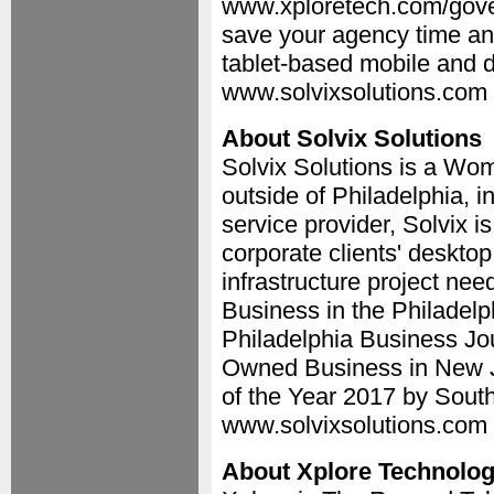
www.xploretech.com/gove
save your agency time an
tablet-based mobile and d
www.solvixsolutions.com 
About Solvix Solutions
Solvix Solutions is a 
outside of Philadelphia, 
service provider, Solvix i
corporate clients' desktop
infrastructure project ne
Business in the Philadelp
Philadelphia Business Jo
Owned Business in New J
of the Year 2017 by Sout
www.solvixsolutions.com 
About Xplore Technolog