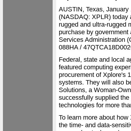
AUSTIN, Texas, January
(NASDAQ: XPLR) today anno
rugged and ultra-rugged m
purchase by government a
Services Administration 
088HA / 47QTCA18D002
Federal, state and local a
featured computing experi
procurement of Xplore's 1
systems. They will also b
Solutions, a Woman-Own
successfully supplied the
technologies for more tha
To learn more about how Xp
the time- and data-sensit