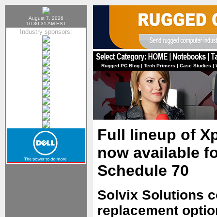
August 7, 2026
10:30:31 AM EST
Industry sponsors:
Rugged PC Blog
|
Tech Primers
|
Case Studies
|
Full lineup of X
now available f
Schedule 70
Solvix Solutions c
replacement optio