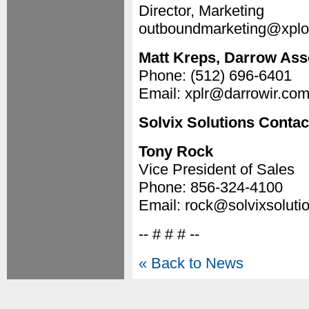
Director, Marketing
outboundmarketing@xplo
Matt Kreps, Darrow Asso
Phone: (512) 696-6401
Email: xplr@darrowir.co
Solvix Solutions Contac
Tony Rock
Vice President of Sales
Phone: 856-324-4100
Email: rock@solvixsoluti
-- # # # --
« Back to News