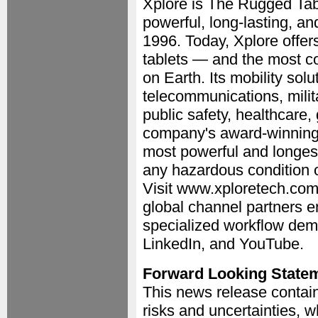
Xplore is The Rugged Tabl
powerful, long-lasting, a
1996. Today, Xplore offer
tablets — and the most c
on Earth. Its mobility solut
telecommunications, milit
public safety, healthcare,
company's award-winning 
most powerful and longest 
any hazardous condition o
Visit www.xploretech.com
global channel partners e
specialized workflow dem
LinkedIn, and YouTube.
Forward Looking State
This news release contain
risks and uncertainties, w