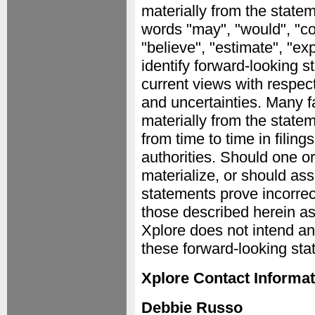
materially from the stat
words "may", "would", "coul
"believe", "estimate", "ex
identify forward-looking 
current views with respect
and uncertainties. Many fa
materially from the state
from time to time in filin
authorities. Should one or
materialize, or should as
statements prove incorrec
those described herein as
Xplore does not intend a
these forward-looking sta
Xplore Contact Informat
Debbie Russo