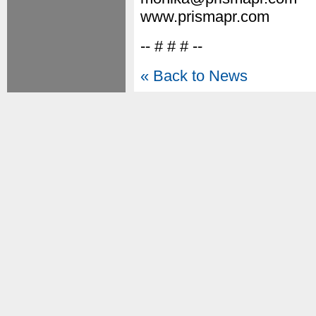
www.prismapr.com
-- # # # --
« Back to News