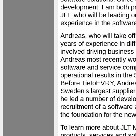
development, I am both p
JLT, who will be leading o
experience in the software
Andreas, who will take of
years of experience in dif
involved driving business
Andreas most recently wo
software and service com
operational results in th
Before TietoEVRY, Andrea
Sweden's largest supplier
he led a number of develo
recruitment of a software 
the foundation for the ne
To learn more about JLT 
products, services and solu