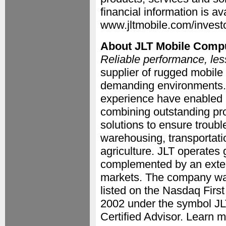
financial information is av
www.jltmobile.com/investo
About JLT Mobile Comp
Reliable performance, les
supplier of rugged mobile
demanding environments.
experience have enabled u
combining outstanding pro
solutions to ensure troubl
warehousing, transportati
agriculture. JLT operates
complemented by an extens
markets. The company wa
listed on the Nasdaq Firs
2002 under the symbol J
Certified Advisor. Learn 