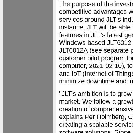
The purpose of the invest
competitive advantages wi
services around JLT's in
instance, JLT will be able
features in JLT's latest g
Windows-based JLT6012 
JLT6012A (see separate 
customer pilot program f
computer, 2021-02-10), t
and IoT (Internet of Thing
minimize downtime and in
"JLT's ambition is to grow 
market. We follow a growth
creation of comprehensive
explains Per Holmberg, C
creating a scalable servic
software solutions. Since 