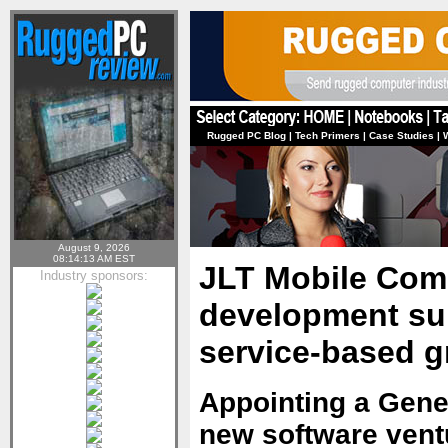
Rugged PC Blog
|
Tech Primers
|
Case Studies
|
August 9, 2026
08:14:13 AM EST
JLT Mobile Com
Industry sponsors:
development sub
service-based g
Appointing a Gener
new software ventu