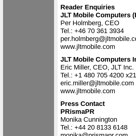
Reader Enquiries
JLT Mobile Computers 
Per Holmberg, CEO
Tel.: +46 70 361 3934
per.holmberg@jltmobile.
www.jltmobile.com
JLT Mobile Computers I
Eric Miller, CEO, JLT Inc.
Tel.: +1 480 705 4200 x2
eric.miller@jltmobile.com
www.jltmobile.com
Press Contact
PRismaPR
Monika Cunnington
Tel.: +44 20 8133 6148
monika@prismapr.com