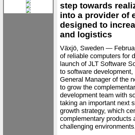
step towards realiz
into a provider of
designed to incre
and logistics
Växjö, Sweden — Februa
of reliable computers fo
launch of JLT Software So
to software development,
General Manager of the n
to grow the complementary
development team with sol
taking an important next 
growth strategy, which ce
complementary products an
challenging environments