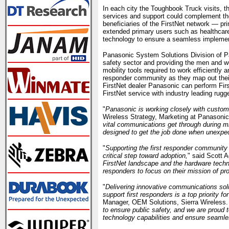
In each city the Toughbook Truck visits, 
services and support could complement the
beneficiaries of the FirstNet network — pr
extended primary users such as healthcare, 
technology to ensure a seamless implement
Panasonic System Solutions Division of P
safety sector and providing the men and wo
mobility tools required to work efficiently 
responder community as they map out their 
FirstNet dealer Panasonic can perform Firs
FirstNet service with industry leading rugg
"
Panasonic is working closely with custome
Wireless Strategy, Marketing at Panasonic
vital communications get through during m
designed to get the job done when unexpec
"
Supporting the first responder community w
critical step toward adoption,
" said Scott 
FirstNet landscape and the hardware techno
responders to focus on their mission of pr
"
Delivering innovative communications sol
support first responders is a top priority fo
Manager, OEM Solutions, Sierra Wireless.
to ensure public safety, and we are proud 
technology capabilities and ensure seamle