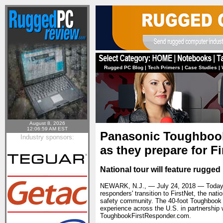
Rugged PC Blog
|
Tech Primers
|
Case Studies
|
August 8, 2026
12:06:59 AM EST
Panasonic Toughbook 
Industry sponsors:
as they prepare for Fi
National tour will feature rugge
NEWARK, N.J., — July 24, 2018 — Today, t
responders' transition to FirstNet, the na
safety community. The 40-foot Toughbook T
experience across the U.S. in partnership w
ToughbookFirstResponder.com.