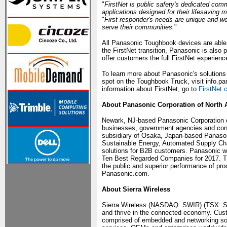
"
FirstNet is public safety's dedicated com
applications designed for their lifesaving m
"
First responder's needs are unique and we'
serve their communities.
"
All Panasonic Toughbook devices are able t
the FirstNet transition, Panasonic is also p
offer customers the full FirstNet experienc
To learn more about Panasonic's solutions f
spot on the Toughbook Truck, visit info.
information about FirstNet, go to
FirstNet
About Panasonic Corporation of North 
Newark, NJ-based Panasonic Corporation of
businesses, government agencies and cons
subsidiary of Osaka, Japan-based Panasoni
Sustainable Energy, Automated Supply Chai
solutions for B2B customers. Panasonic wa
Ten Best Regarded Companies for 2017. The
the public and superior performance of pr
Panasonic.com.
About Sierra Wireless
Sierra Wireless (NASDAQ: SWIR) (TSX: SW)
and thrive in the connected economy. Custo
comprised of embedded and networking solu