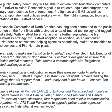
the public safety community will be able to explore how Toughbook computers,
 FirstNet mission. Panasonic's goal is to educate, equip and empower the
imary users such as law enforcement, fire fighters and EMS as well as
transportation and utilities workers — with the right information, tools and
ation of the FirstNet service.
anasonic Corporation of North America has long been committed to the public
men on the front lines with a diverse array of trusted technology and rugged
and safely. With FirstNet here, Panasonic is further supporting the first
wireless strategy for FirstNet adoption. In addition, as an authorized
tNet service activations, helping agencies seamlessly make the transition to
ed devices and FirstNet rate plans.
rs ready to make the transition to FirstNet,
" said Mary Beth Hall, Director of
 System Solutions of North America. "
FirstNet is designed to ensure that
ission critical moments. This shares a common spirit with Toughbook,
ted challenges arise.
"
ith information and education to ease their transition onto FirstNet is a
Agnew, AT&T, FirstNet Program assistant vice president. "
Understanding the
logy that will support them — both today and in the future — enables first
otecting communities.
"
utions like our
AirPrime® EM7511 LTE-Advanced Pro embedded module
to
r Sierra Wireless,
" said Dan Schieler, Senior Vice President and General
 "
In mission critical situations, first responders need reliable communication
to partner with AT&T and Panasonic to upgrade public safety agencies'
ss connectivity when it matters most.
"