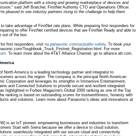
munication platform with a strong and growing marketplace of devices and
ission,
" said Jeff Bratcher, FirstNet Authority CTO and Operations Officer.
re pleased to see industry partners rising to the challenge to help them
o take advantage of FirstNet rate plans. While preparing first responders for
reparing to offer FirstNet certified devices that are FirstNet Ready and able to
e out of the box.
or first responders, visit
na.panasonic.com/us/public-safety
. To book your
panasonic.com/Toughbook_Truck_Firstnet_Registration.html. For more
.com
. To learn more about the AT&T Alliance Channel, go to alliance.att.com.
America
 North America is a leading technology partner and integrator to
umers across the region. The company is the principal North American
c Corporation and leverages its strengths in Immersive Entertainment,
ns and Connected Solutions to provide secure and resilient integrated
s highlighted in Forbes Magazine's Global 2000 ranking as one of the Top
 ranking is based on outstanding scores for trustworthiness, honesty with
oducts and solutions. Learn more about Panasonic's ideas and innovations at
 is an IoT pioneer, empowering businesses and industries to transform
mers Start with Sierra because we offer a device to cloud solution,
tions seamlessly integrated with our secure cloud and connectivity