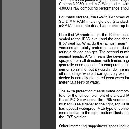
Celeron N2930 used in G-Win models with
4300U's raw computing performance shoul
For mass storage, the G-Win 19 comes 
SO-DIMM RAM in a single slot. Standard
mSATA solid state disk. Larger ones up t
Note that Winmate offers the 19-inch panel
sealed to the IP65 level, and the one descr
IP67 sealing. What do the ratings mean?
versions are totally protected against dust.
rating a device can get. The second numbe
against liquids. A "5" means the device is
sprayed from all direction, with limited in
generally good enough if a computer is ju
rain or splashing, but it wouldn't do in a 
other settings where it can get very wet.
device is actually protected even when 
meter (3.3 feet) of water.
The extra protection means some compromi
to offer the full complement of standard I/
Panel PC. So whereas the IP65 version off
its back (see sidebar to the right, top illus
has special waterproof M16 type of conne
(see sidebar to the right, bottom illustrat
the IP65 version.
Other interesting ruggedness specs include 