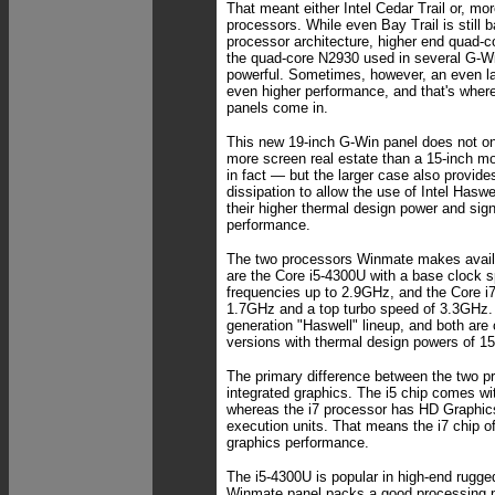
That meant either Intel Cedar Trail or, mor
processors. While even Bay Trail is still 
processor architecture, higher end quad-c
the quad-core N2930 used in several G-W
powerful. Sometimes, however, an even la
even higher performance, and that's wher
panels come in.
This new 19-inch G-Win panel does not on
more screen real estate than a 15-inch 
in fact — but the larger case also provid
dissipation to allow the use of Intel Hasw
their higher thermal design power and sign
performance.
The two processors Winmate makes availa
are the Core i5-4300U with a base clock 
frequencies up to 2.9GHz, and the Core i7
1.7GHz and a top turbo speed of 3.3GHz. B
generation "Haswell" lineup, and both are 
versions with thermal design powers of 15
The primary difference between the two pr
integrated graphics. The i5 chip comes wi
whereas the i7 processor has HD Graphics
execution units. That means the i7 chip off
graphics performance.
The i5-4300U is popular in high-end rugge
Winmate panel packs a good processing 