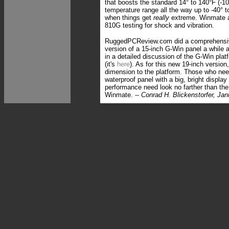
that boosts the standard 14° to 140°F (-10
temperature range all the way up to -40° t
when things get
really
extreme. Winmate a
810G testing for shock and vibration.
RuggedPCReview.com did a comprehensive
version of a 15-inch G-Win panel a while 
in a detailed discussion of the G-Win plat
(it's
here
). As for this new 19-inch version,
dimension to the platform. Those who need
waterproof panel with a big, bright display
performance need look no farther than th
Winmate. --
Conrad H. Blickenstorfer, Ja