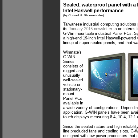
Sealed, waterproof panel with a
Intel Haswell performance
(by Conrad H. Blickenstorfer)
Taiwanese industrial computing solutions
its
January 2015 newsletter
to an interesti
G-Win mountable industrial Panel PCs. Sp
a high-end 19-inch Intel Haswell-powered v
lineup of super-sealed panels, and that w
Winmate's
G-WIN
Series
consists of
rugged and
unusually
well-sealed
vehicle or
stationary-
mount
Panel PCs
available in
a wide variety of configurations. Dependi
application, G-WIN panels have been avail
touch displays measuring 8.4, 10.4, 12.1 o
Since the sealed nature and high reliabili
line precluded fans and cooling slots, G
designed with low power processors that di