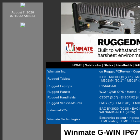
August 7, 2026
07:40:32 AM EST
HOME
|
Notebooks
|
Slates
|
Handhelds
|
PA
Winmate Inc.
on RuggedPCReview
·
Corp
IH83
·
M700DQ8 (7.0")
·
M9
Rugged Tablets
·
M101M4 (10.1")
·
M101P (
Rugged Laptops
L156AD-M1
Rugged Panels
W12
·
QWB-OPS
·
Marine
·
Rugged Handhelds
C350T (3.5")
·
E430RM2 (4.
Rugged Vehicle-Mounts
FM07 (7")
·
FM08 (8")
·
FM10
EAC-BY3030 (2015)
·
EAC-
Industrial PCs
W07IAN3S-POT1 (2026)
Electronics potting
·
Ingress
Winmate Technologies
·
EMI coating
·
EMC
·
Therm
Winmate G-WIN IP67 