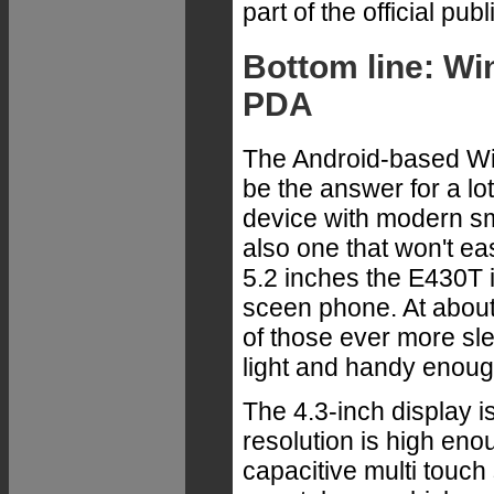
part of the official pu
Bottom line: W
PDA
The Android-based W
be the answer for a lo
device with modern s
also one that won't eas
5.2 inches the E430T i
sceen phone. At about
of those ever more slend
light and handy enough
The 4.3-inch display is
resolution is high eno
capacitive multi touc