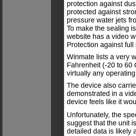
protection against dus
protected against stro
pressure water jets fro
To make the sealing 
website has a video w
Protection against fu
Winmate lists a very 
Fahrenheit (-20 to 60 
virtually any operatin
The device also carrie
demonstrated in a vid
device feels like it wo
Unfortunately, the spe
suggest that the unit i
detailed data is likely