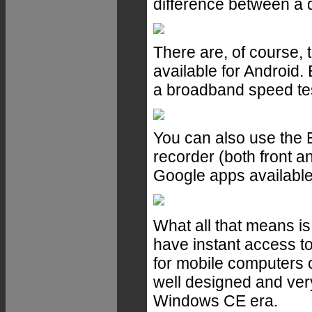
difference between a d
There are, of course, t
available for Android.
a broadband speed tes
You can also use the 
recorder (both front a
Google apps available
What all that means i
have instant access to
for mobile computers of
well designed and very
Windows CE era.