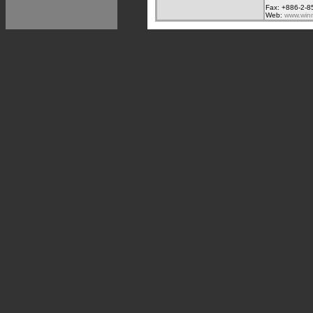
Fax: +886-2-8
Web:
www.win