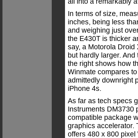
all into a remarkably 
In terms of size, meas
inches, being less tha
and weighing just ove
the E430T is thicker a
say, a Motorola Droid
but hardly larger. And 
the right shows how t
Winmate compares to 
admittedly downright p
iPhone 4s.
As far as tech specs g
Instruments DM3730 p
compatible package w
graphics accelerator. 
offers 480 x 800 pixe