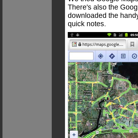
There's also the Goog
downloaded the handy
quick notes.