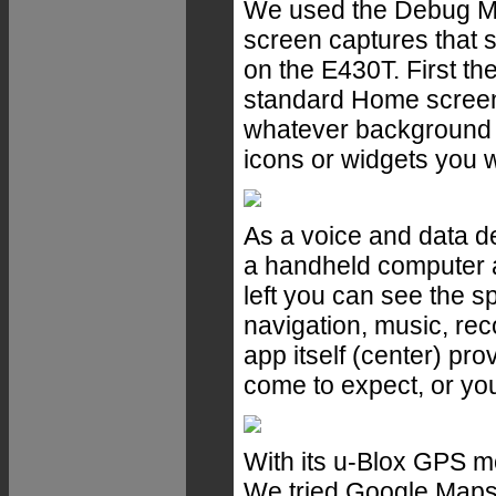
We used the Debug Mo
screen captures that 
on the E430T. First the
standard Home screen 
whatever background 
icons or widgets you w
As a voice and data 
a handheld computer 
left you can see the s
navigation, music, re
app itself (center) pro
come to expect, or you 
With its u-Blox GPS m
We tried Google Maps t