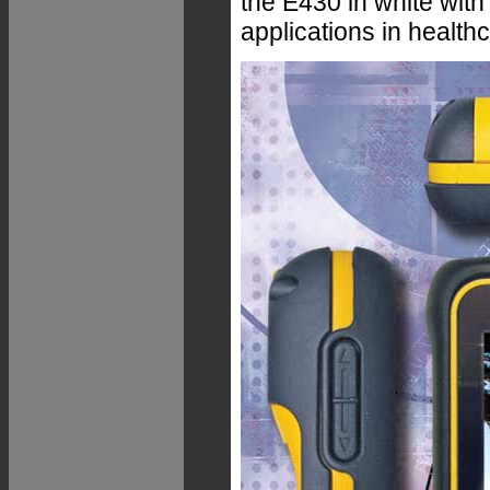
the E430 in white with
applications in healthc