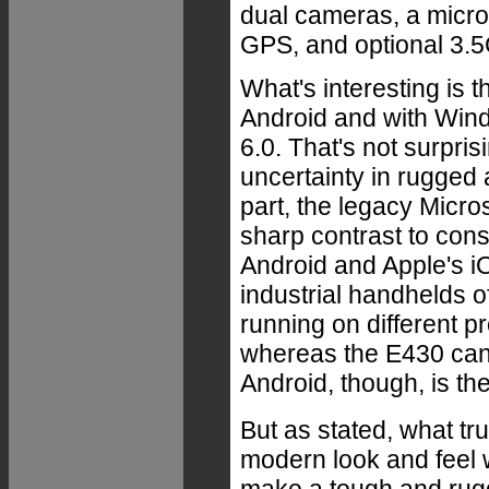
dual cameras, a micro
GPS, and optional 3.
What's interesting is 
Android and with Wi
6.0. That's not surpri
uncertainty in rugged 
part, the legacy Micro
sharp contrast to con
Android and Apple's i
industrial handhelds o
running on different p
whereas the E430 can 
Android, though, is th
But as stated, what tru
modern look and feel w