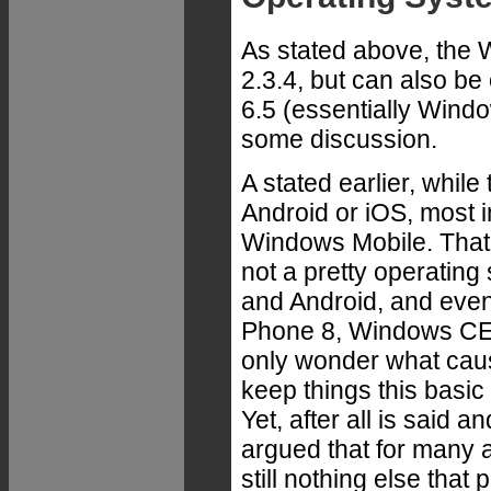
As stated above, the
2.3.4, but can also 
6.5 (essentially Wind
some discussion.
A stated earlier, while
Android or iOS, most i
Windows Mobile. That'
not a pretty operatin
and Android, and eve
Phone 8, Windows CE l
only wonder what caus
keep things this basic
Yet, after all is said a
argued that for many a
still nothing else that 