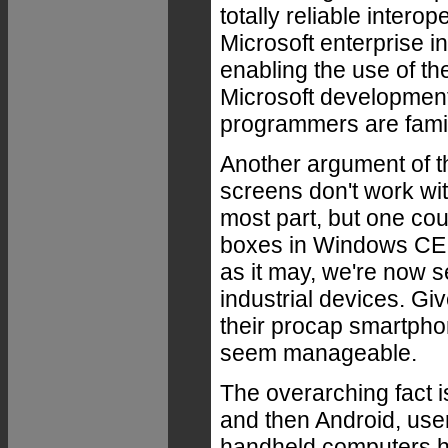
totally reliable interop
Microsoft enterprise in
enabling the use of th
Microsoft development
programmers are famil
Another argument of t
screens don't work with
most part, but one coul
boxes in Windows CE a
as it may, we're now 
industrial devices. Gi
their procap smartpho
seem manageable.
The overarching fact i
and then Android, use
handheld computers h