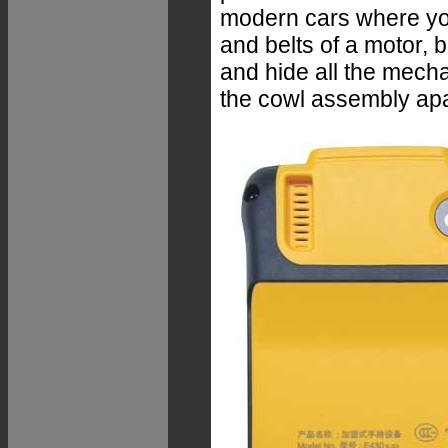
modern cars where you
and belts of a motor, 
and hide all the mech
the cowl assembly apa