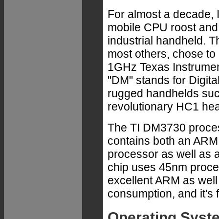
For almost a decade, 
mobile CPU roost and 
industrial handheld.
most others, chose to 
1GHz Texas Instrumen
"DM" stands for Digita
rugged handhelds suc
revolutionary HC1 he
The TI DM3730 process
contains both an AR
processor as well as
chip uses 45nm proces
excellent ARM as well
consumption, and it's 
Operating Syst