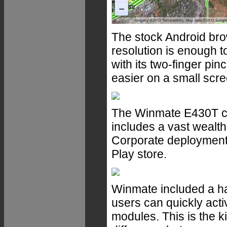
The stock Android bro
resolution is enough t
with its two-finger p
easier on a small scre
The Winmate E430T can
includes a vast wealt
Corporate deployment
Play store.
Winmate included a h
users can quickly acti
modules. This is the ki