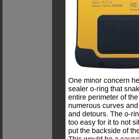
One minor concern her
sealer o-ring that sna
entire perimeter of the
numerous curves and 
and detours. The o-ring
too easy for it to not 
put the backside of th