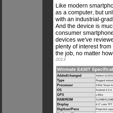
Like modern smartpho
as a computer, but un
with an industrial-gr
And the device is muc
consumer smartphone. 
devices we've reviewe
plenty of interest fro
the job, no matter how 
2013
Winmate E430T Specifica
Added/changed
Added 11/2011,
Type
Rugged indust
Processor
1GHz Texas I
OS
Android 2.3.4
GPS
u-Blox
RAM/ROM
512MB/512MB
Display
4.3" color TFT
Digitizer/Pens
Projected capa