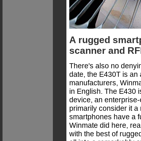
A rugged smartp
scanner and RF
There's also no denyin
date, the E430T is an 
manufacturers, Winmate
in English. The E430 i
device, an enterprise
primarily consider it
smartphones have a fu
Winmate did here, rea
with the best of rugge