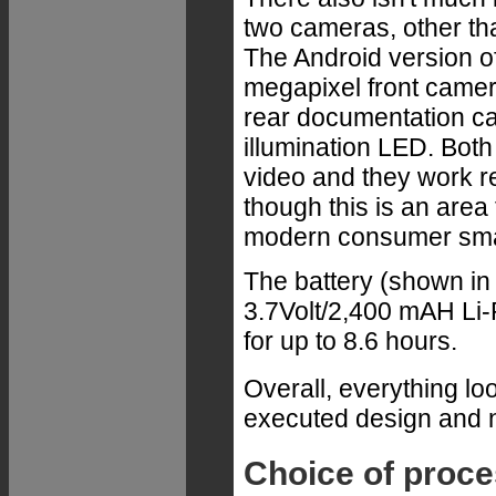
two cameras, other tha
The Android version o
megapixel front came
rear documentation c
illumination LED. Both
video and they work r
though this is an area 
modern consumer sma
The battery (shown in t
3.7Volt/2,400 mAH Li-
for up to 8.6 hours.
Overall, everything lo
executed design and n
Choice of proc