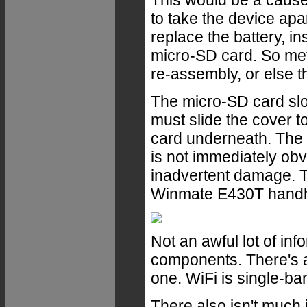
This would be a cause
to take the device apar
replace the battery, i
micro-SD card. So meti
re-assembly, or else th
The micro-SD card slot
must slide the cover to
card underneath. The 
is not immediately obvi
inadvertent damage. T
Winmate E430T handhe
Not an awful lot of inf
components. There's a
one. WiFi is single-b
There also isn't much 