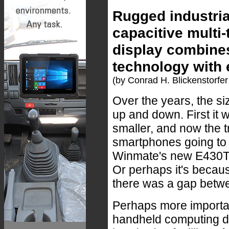
Rugged industria
capacitive multi
display combines
technology with 
(by Conrad H. Blickenstorfer
Over the years, the s
up and down. First it 
smaller, and now the t
smartphones going to 
Winmate's new E430T in
Or perhaps it's becaus
there was a gap betwe
Perhaps more importan
handheld computing de