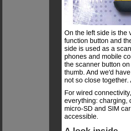
On the left side is th
function button and the
side is used as a scan
phones and mobile com
the scanner button on t
thumb. And we'd have 
not so close together. 
For wired connectivity
everything: charging, 
micro-SD and SIM card 
accessible.
A look inside