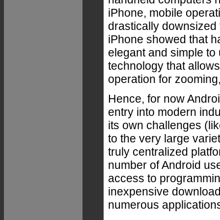
iPhone, mobile operati
drastically downsized
iPhone showed that ha
elegant and simple to 
technology that allows 
operation for zooming,
Hence, for now Androi
entry into modern indu
its own challenges (li
to the very large vari
truly centralized platf
number of Android us
access to programming
inexpensive download
numerous application