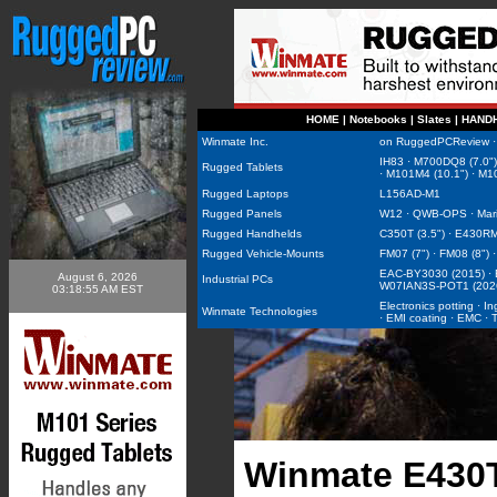
HOME
|
Notebooks
|
Slates
|
HAND
Winmate Inc.
on RuggedPCReview
IH83
·
M700DQ8 (7.0")
Rugged Tablets
·
M101M4 (10.1")
·
M10
Rugged Laptops
L156AD-M1
Rugged Panels
W12
·
QWB-OPS
·
Mar
Rugged Handhelds
C350T (3.5")
·
E430RM2
Rugged Vehicle-Mounts
FM07 (7")
·
FM08 (8")
EAC-BY3030 (2015)
·
August 6, 2026
Industrial PCs
W07IAN3S-POT1 (202
03:18:55 AM EST
Electronics potting
·
In
Winmate Technologies
·
EMI coating
·
EMC
·
Winmate E430