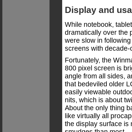
Display and usab
While notebook, tabl
dramatically over the 
were slow in following 
screens with decade-
Fortunately, the Winma
800 pixel screen is bri
angle from all sides, 
that bedeviled older L
easily viewable outdoo
nits, which is about t
About the only thing ba
like virtually all proca
the display surface is
smudges than most.