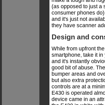
make a tough and rugg
(as opposed to just a
consumer phones do) 
and it's just not avai
they have scanner ad
Design and con
While from upfront th
smartphone, take it in 
and it's instantly obvio
good bit of abuse. The
bumper areas and overm
but also extra protect
controls are at a minim
E430 is operated almos
device came in an attr