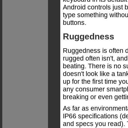
Android controls just 
type something without
buttons.
Ruggedness
Ruggedness is often di
rugged often isn't, an
beating. There is no 
doesn't look like a tank
up for the first time yo
any consumer smartpho
breaking or even gett
As far as environmenta
IP66 specifications (
and specs you read). T