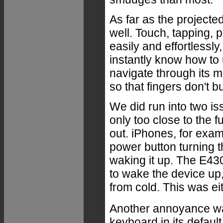
As far as the projecte
well. Touch, tapping,
easily and effortlessl
instantly know how to
navigate through its m
so that fingers don't 
We did run into two i
only too close to the fu
out. iPhones, for exa
power button turning 
waking it up. The E43
to wake the device up, 
from cold. This was ei
Another annoyance was
keyboard in its default