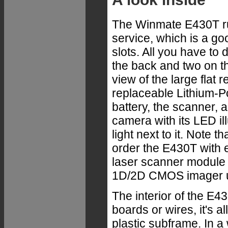
The Winmate E430T ru
service, which is a go
slots. All you have to
the back and two on th
view of
the large flat 
replaceable Lithium-
battery, the scanner, 
camera with its LED il
light next to it. Note t
order the E430T with 
laser scanner module 
1D/2D CMOS imager u
The interior of the E43
boards or wires, it's a
plastic subframe. In a