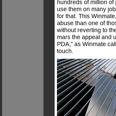
hundreds of million of
use them on many jobs
for that. This Winmate
abuse than one of tho
without reverting to t
mars the appeal and us
PDA," as Winmate calls
touch.