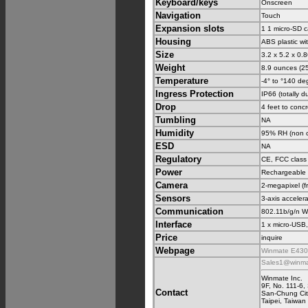
Keyboard/keys
Onscreen
Navigation
Touch
Expansion slots
1 1 micro-SD c
Housing
ABS plastic w
Size
3.2 x 5.2 x 0.
Weight
8.9 ounces (25
Temperature
-4° to °140 de
Ingress Protection
IP66 (totally d
Drop
4 feet to conc
Tumbling
NA
Humidity
95% RH (non 
ESD
NA
Regulatory
CE, FCC class
Power
Rechargeable L
Camera
2-megapixel (fr
Sensors
3-axis accelera
Communication
802.11b/g/n W
Interface
1 x micro-USB
Price
inquire
Webpage
Winmate E430 
Sales1@winma
Winmate Inc.
9F, No. 111-6
Contact
San-Chung Cit
Taipei, Taiwan