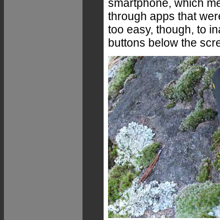
smartphone, which me
through apps that were 
too easy, though, to i
buttons below the scr