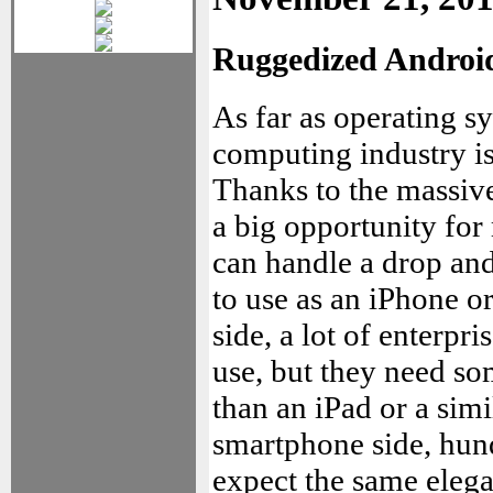
Ruggedized Android 
As far as operating s
computing industry is 
Thanks to the massive
a big opportunity for
can handle a drop and 
to use as an iPhone or
side, a lot of enterpr
use, but they need so
than an iPad or a sim
smartphone side, hun
expect the same elega