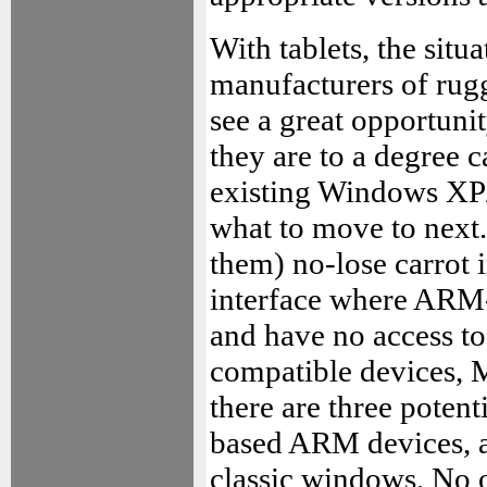
With tablets, the situ
manufacturers of rug
see a great opportunit
they are to a degree 
existing Windows XP/
what to move to next.
them) no-lose carrot 
interface where ARM
and have no access t
compatible devices, M
there are three potent
based ARM devices, a
classic windows. No o