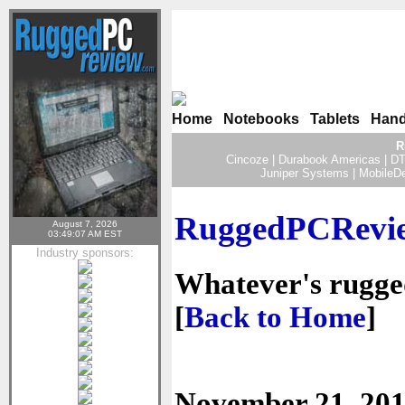
Home
|
Notebooks
|
Tablets
|
Hand
R
Cincoze
|
Durabook Americas
|
DT
Juniper Systems
|
MobileD
RuggedPCRevie
August 7, 2026
03:49:07 AM EST
Industry sponsors:
Whatever's rugged 
[
Back to Home
]
November 21, 20