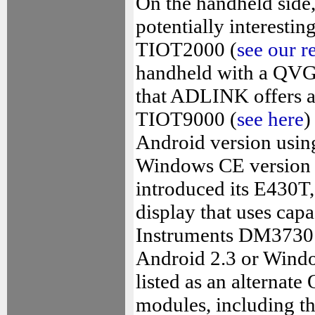
On the handheld side
potentially interesti
TIOT2000 (
see our r
handheld with a QVGA 
that ADLINK offers a 
TIOT9000 (
see here
)
Android version usi
Windows CE version 
introduced its E430T,
display that uses cap
Instruments DM3730 pr
Android 2.3 or Windo
listed as an alterna
modules, including