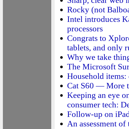
Rocky (not Balboa)
Intel introduces K
processors
Congrats to Xplor
tablets, and only 
Why we take thing
The Microsoft Su
Household items: 
Cat S60 — More t
Keeping an eye on 
consumer tech: De
Follow-up on iPad
An assessment of 