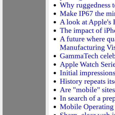
Why ruggedness te
Make IP67 the mi
A look at Apple'
The impact of iPh
A future where qua
Manufacturing Vi
GammaTech celebra
Apple Watch Serie
Initial impressio
History repeats it
Are "mobile" sites
In search of a pre
Mobile Operating
Sharp, clear web 