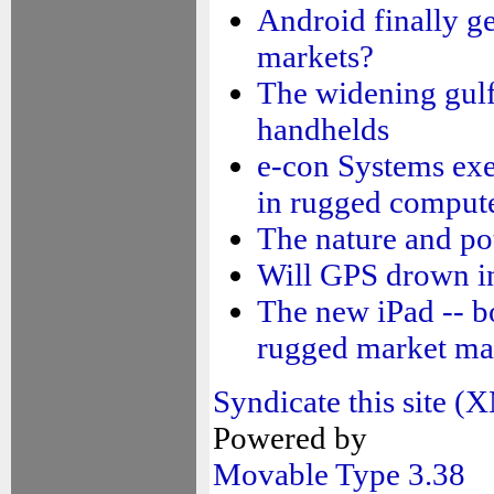
Android finally get
markets?
The widening gulf
handhelds
e-con Systems exec
in rugged comput
The nature and po
Will GPS drown i
The new iPad -- b
rugged market ma
Syndicate this site 
Powered by
Movable Type 3.38