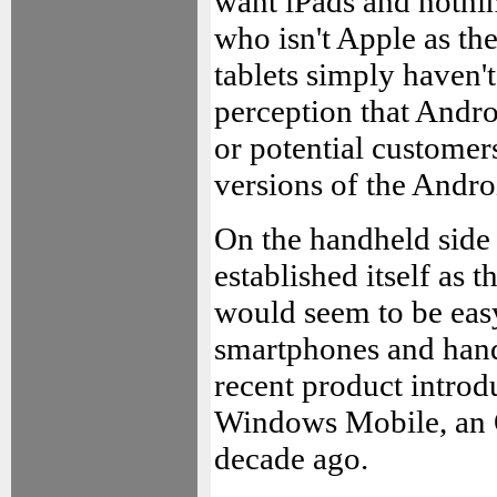
want iPads and nothi
who isn't Apple as th
tablets simply haven'
perception that Andro
or potential customer
versions of the Andr
On the handheld side
established itself as t
would seem to be eas
smartphones and handh
recent product introd
Windows Mobile, an O
decade ago.