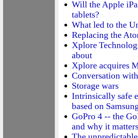
Will the Apple iPa
tablets?
What led to the Un
Replacing the At
Xplore Technologi
about
Xplore acquires M
Conversation wit
Storage wars
Intrinsically safe
based on Samsun
GoPro 4 -- the G
and why it matter
The unpredictable 