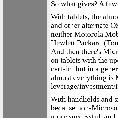
So what gives? A few 
With tablets, the alm
and other alternate OS
neither Motorola Mo
Hewlett Packard (Tou
And then there's Micro
on tablets with the 
certain, but in a gen
almost everything is 
leverage/investment/i
With handhelds and sm
because non-Microsoft
more successful, and 