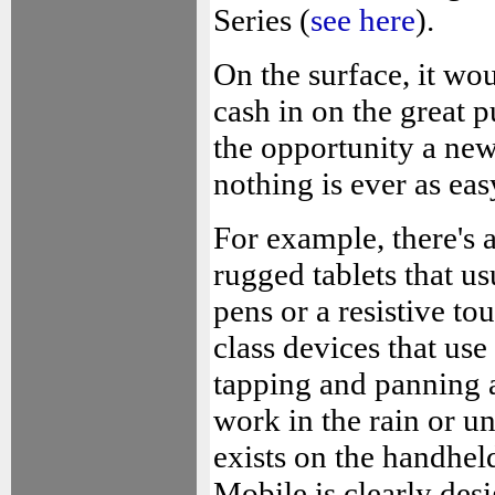
Series (
see here
).
On the surface, it wo
cash in on the great p
the opportunity a ne
nothing is ever as eas
For example, there's 
rugged tablets that us
pens or a resistive to
class devices that use
tapping and panning a
work in the rain or u
exists on the handhel
Mobile is clearly desi