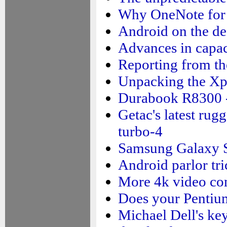
Why OneNote for 
Android on the de
Advances in capac
Reporting from the
Unpacking the X
Durabook R8300 -
Getac's latest rug
turbo-4
Samsung Galaxy S5
Android parlor tri
More 4k video co
Does your Pentiu
Michael Dell's ke