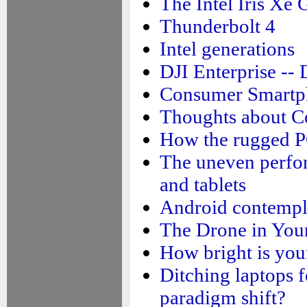
The Intel Iris Xe
Thunderbolt 4
Intel generations
DJI Enterprise --
Consumer Smartp
Thoughts about C
How the rugged PC
The uneven perfo
and tablets
Android contempl
The Drone in You
How bright is you
Ditching laptops f
paradigm shift?