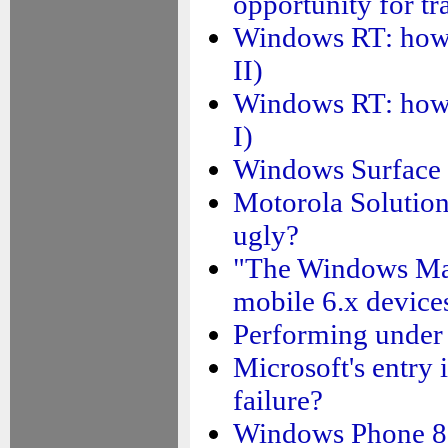
opportunity for tr
Windows RT: how su
II)
Windows RT: how su
I)
Windows Surface ta
Motorola Solutions
ugly?
"The Windows Mar
mobile 6.x devices
Performing under 
Microsoft's entry 
failure?
Windows Phone 8.