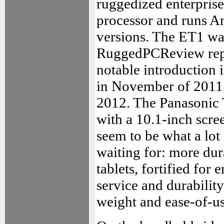
ruggedized enterprise
processor and runs And
versions. The ET1 was
RuggedPCReview repo
notable introduction 
in November of 2011, 
2012. The Panasonic 
with a 10.1-inch scre
seem to be what a lot
waiting for: more du
tablets, fortified for
service and durability
weight and ease-of-us