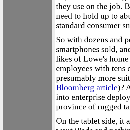
they use on the job. 
need to hold up to ab
standard consumer s
So with dozens and p
smartphones sold, and
likes of Lowe's home
employees with tens o
presumably more suit
Bloomberg article
)? 
into enterprise deplo
province of rugged ta
On the tablet side, it