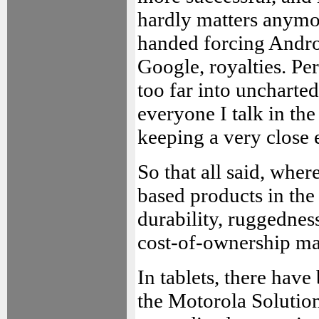
hardly matters anymor
handed forcing Andro
Google, royalties. Per
too far into uncharted
everyone I talk in the
keeping a very close
So that all said, whe
based products in the
durability, ruggednes
cost-of-ownership ma
In tablets, there have
the Motorola Solution