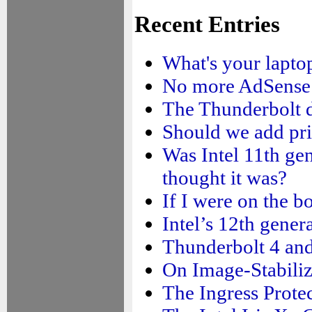
Recent Entries
What's your laptop
No more AdSense
The Thunderbolt d
Should we add pri
Was Intel 11th ge
thought it was?
If I were on the b
Intel’s 12th gene
Thunderbolt 4 and
On Image-Stabiliz
The Ingress Prote