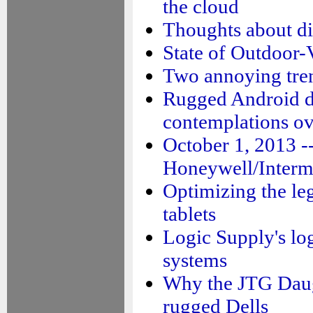
the cloud
Thoughts about di
State of Outdoor-
Two annoying tre
Rugged Android d
contemplations ov
October 1, 2013 -
Honeywell/Interm
Optimizing the le
tablets
Logic Supply's lo
systems
Why the JTG Dau
rugged Dells