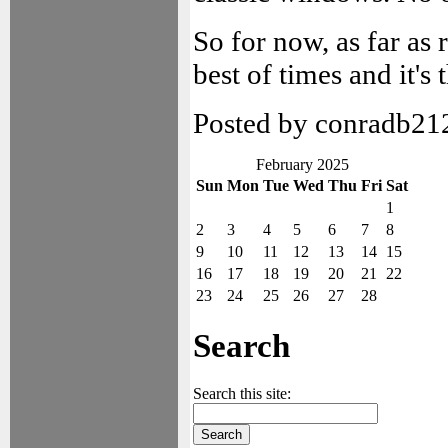
So for now, as far as 
best of times and it's 
Posted by conradb21
February 2025
Sun
Mon
Tue
Wed
Thu
Fri
Sat
1
2
3
4
5
6
7
8
9
10
11
12
13
14
15
16
17
18
19
20
21
22
23
24
25
26
27
28
Search
Search this site: