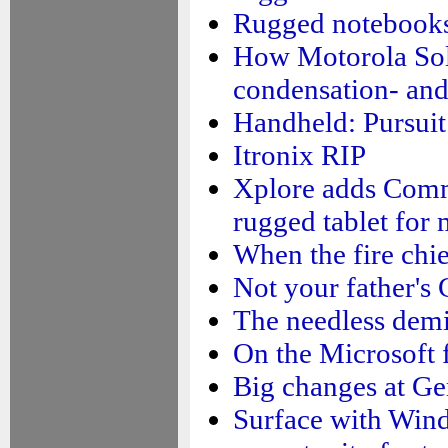
Rugged notebooks:
How Motorola Sol
condensation- and
Handheld: Pursuit 
Itronix RIP
Xplore adds Comm
rugged tablet for
When the fire chie
Not your father's 
The needless demi
On the Microsoft f
Big changes at Ge
Surface with Wind