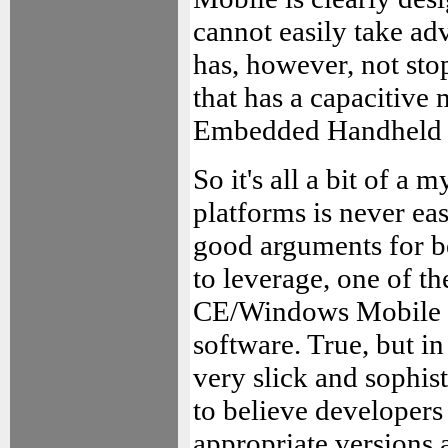
cannot easily take ad
has, however, not st
that has a capacitive
Embedded Handheld 
So it's all a bit of a 
platforms is never ea
good arguments for be
to leverage, one of t
CE/Windows Mobile ha
software. True, but in
very slick and sophis
to believe developers
appropriate versions 