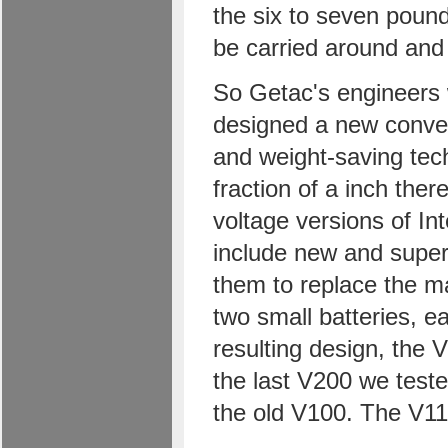
the six to seven pound
be carried around and 
So Getac's engineers 
designed a new conver
and weight-saving tec
fraction of a inch ther
voltage versions of In
include new and super
them to replace the ma
two small batteries, e
resulting design, the
the last V200 we test
the old V100. The V11