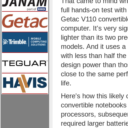
That came to mind wh
full hands-on test wit
Getac V110 convertib
computer. It's very sig
lighter than its two p
models. And it uses a
with less than half the
design power than thos
close to the same per
life.
Here's how this likely
convertible notebooks
processors, subseque
required larger batteri