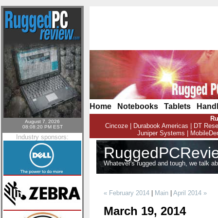
Home
|
Notebooks
|
Tablets
|
Hand
Ru
August 7, 2026
Cincoze
|
Durabook Americas
|
DT Rese
08:08:20 PM EST
Juniper Systems
|
MobileD
Industry sponsors:
RuggedPCRevie
Whatever's rugged and tough, we talk abou
« February 2014
|
Main
|
April 2014 »
March 19, 2014