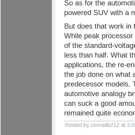
So as for the automot
powered SUV with a muc
But does that work in 
While peak processor 
of the standard-volta
less than half. What t
applications, the re-e
the job done on what 
predecessor models. T
automotive analogy b
can suck a good amount
remained quite econom
Posted by conradb212 at
3: