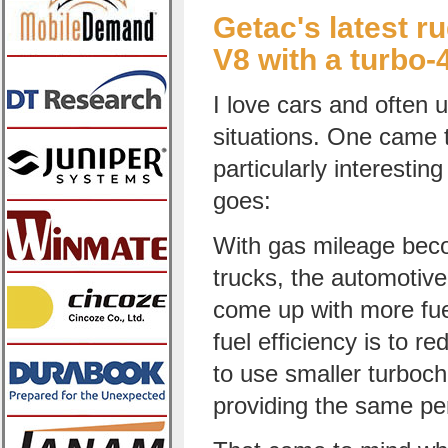
Getac's latest r
V8 with a turbo-
I love cars and often 
situations. One came 
particularly interesti
goes:
With gas mileage beco
trucks, the automotive 
come up with more fuel
fuel efficiency is to r
to use smaller turboch
providing the same p