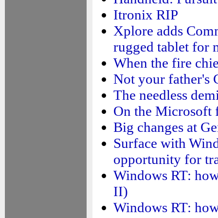
Itronix RIP
Xplore adds Comm
rugged tablet for
When the fire chie
Not your father's 
The needless demi
On the Microsoft f
Big changes at Ge
Surface with Wind
opportunity for tr
Windows RT: how su
II)
Windows RT: how su