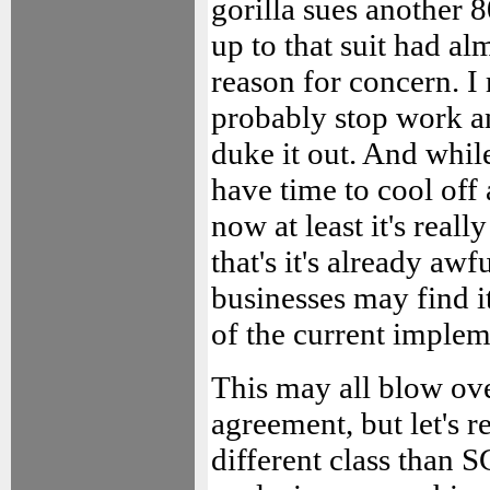
gorilla sues another 
up to that suit had 
reason for concern. I 
probably stop work a
duke it out. And whil
have time to cool off 
now at least it's real
that's it's already aw
businesses may find it
of the current implem
This may all blow ov
agreement, but let's re
different class than 