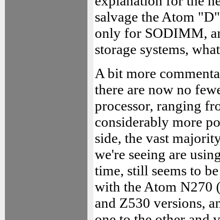
explanation for the n
salvage the Atom "D" 
only for SODIMM, and
storage systems, whatev
A bit more commentar
there are now no fewe
processor, ranging f
considerably more p
side, the vast majori
we're seeing are usin
time, still seems to 
with the Atom N270 (t
and Z530 versions, a
one to the other and vi