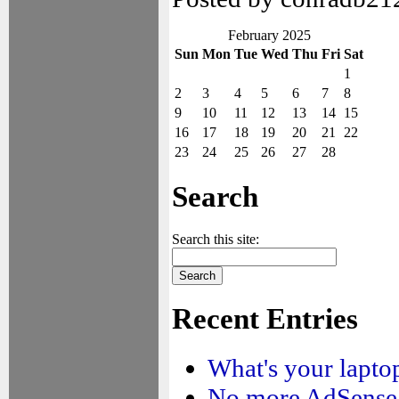
February 2025
Sun
Mon
Tue
Wed
Thu
Fri
Sat
1
2
3
4
5
6
7
8
9
10
11
12
13
14
15
16
17
18
19
20
21
22
23
24
25
26
27
28
Search
Search this site:
Recent Entries
What's your laptop
No more AdSense