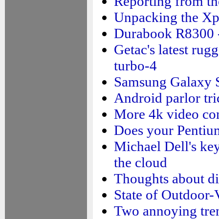
Reporting from the
Unpacking the X
Durabook R8300 -
Getac's latest rug
turbo-4
Samsung Galaxy S5
Android parlor tri
More 4k video co
Does your Pentiu
Michael Dell's ke
the cloud
Thoughts about di
State of Outdoor-
Two annoying tre