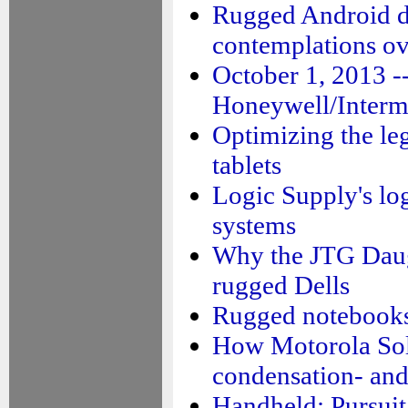
Rugged Android d
contemplations ov
October 1, 2013 -
Honeywell/Interm
Optimizing the le
tablets
Logic Supply's lo
systems
Why the JTG Dau
rugged Dells
Rugged notebooks:
How Motorola Sol
condensation- and
Handheld: Pursuit 