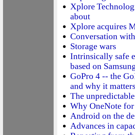
Xplore Technologi
about
Xplore acquires M
Conversation wit
Storage wars
Intrinsically safe
based on Samsun
GoPro 4 -- the G
and why it matter
The unpredictable 
Why OneNote for 
Android on the de
Advances in capac