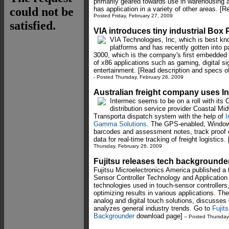
primarily geared towards use in warehousing a
has application in a variety of other areas. [R
Posted Friday, February 27, 2009
VIA introduces tiny industrial Box
VIA Technologies, Inc, which is best kno
platforms and has recently gotten into
3000, which is the company's first embedded
of x86 applications such as gaming, digital si
entertainment. [Read description and specs o
- Posted Thursday, February 26, 2009
Australian freight company uses 
Intermec seems to be on a roll with its 
distribution service provider Coastal Mi
Transporta dispatch system with the help of
I
Gamma Solutions
. The GPS-enabled, Window
barcodes and assessment notes, track proof o
data for real-time tracking of freight logistics
Thursday, February 26, 2009
Fujitsu releases tech backgrounde
Fujitsu Microelectronics America published a
Sensor Controller Technology and Application 
technologies used in touch-sensor controllers
optimizing results in various applications. Th
analog and digital touch solutions, discusses 
analyzes general industry trends. Go to
Fujit
Backgrounder
download page]
-- Posted Thursday