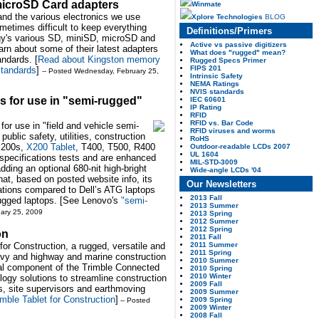
microSD Card adapters
Winmate
and the various electronics we use
Xplore Technologies
BLOG
sometimes difficult to keep everything
Definitions/Primers
gy's various SD, miniSD, microSD and
Active vs passive digitizers
n about some of their latest adapters
What does "rugged" mean?
andards. [
Read about Kingston memory
Rugged Specs Primer
FIPS 201
standards
]
-- Posted Wednesday, February 25,
Intrinsic Safety
NEMA Ratings
NVIS standards
 for use in "semi-rugged"
IEC 60601
IP Rating
RFID
RFID vs. Bar Code
or use in "field and vehicle semi-
RFID viruses and worms
blic safety, utilities, construction
RoHS
 X200s,
X200 Tablet
, T400, T500, R400
Outdoor-readable LCDs 2007
UL 1604
specifications tests and are enhanced
MIL-STD-3009
adding an optional 680-nit high-bright
Wide-angle LCDs '04
hat, based on posted website info, its
Our Newsletters
ations compared to Dell’s ATG laptops
2013 Fall
ugged laptops. [See Lenovo's
"semi-
2013 Summer
ary 25, 2009
2013 Spring
2012 Summer
2012 Spring
on
2011 Fall
2011 Summer
for Construction, a rugged, versatile and
2011 Spring
avy and highway and marine construction
2010 Summer
gral component of the Trimble Connected
2010 Spring
2010 Winter
ology solutions to streamline construction
2009 Fall
s, site supervisors and earthmoving
2009 Summer
mble Tablet for Construction
]
2009 Spring
-- Posted
2009 Winter
2008 Fall