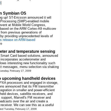
e
]
on Symbian OS
ng up! ST-Ericsson announced it will
i Processing (SMP)-enabled mobile
event at Mobile World Congress,
s based on the ARM Cortex-A9 multicore
p from previous generations of
 by providing unprecedented levels of
ss release on ARM-based
09
meter and temperature sensing
of Smart Card based solutions, announced
 incorporates accelerometer and
ows interesting new functionality such
ext messages, menu selection via shaking
Tuesday, February 17, 2009
to upcoming handheld devices
e PXA processors and engaged in storage,
ons announced that its FM transmitter
tegration in smaller and power-efficient
held devices, satellite receivers, and
support, Marvell's FM receiver and
oadcasts over the air and create a
 receiver. We can see this as a useful
ted Tuesday, February 17, 2009