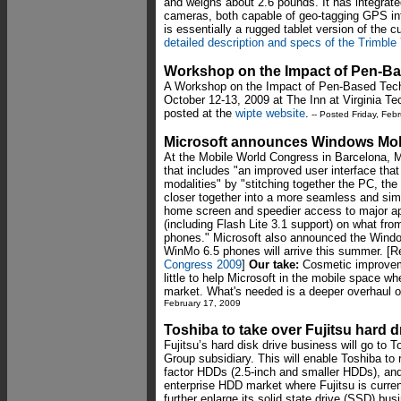
and weighs about 2.6 pounds. It has integrate
cameras, both capable of geo-tagging GPS in
is essentially a rugged tablet version of the c
detailed description and specs of the Trimbl
Workshop on the Impact of Pen-B
A Workshop on the Impact of Pen-Based Techn
October 12-13, 2009 at The Inn at Virginia Te
posted at the
wipte website
.
-- Posted Friday, Feb
Microsoft announces Windows Mobi
At the Mobile World Congress in Barcelona, 
that includes "an improved user interface that
modalities" by "stitching together the PC, th
closer together into a more seamless and sim
home screen and speedier access to major app
(including Flash Lite 3.1 support) on what fr
phones." Microsoft also announced the Wind
WinMo 6.5 phones will arrive this summer. [
Congress 2009
]
Our take:
Cosmetic improvem
little to help Microsoft in the mobile space w
market. What's needed is a deeper overhaul 
February 17, 2009
Toshiba to take over Fujitsu hard 
Fujitsu’s hard disk drive business will go to 
Group subsidiary. This will enable Toshiba to r
factor HDDs (2.5-inch and smaller HDDs), and 
enterprise HDD market where Fujitsu is current
further enlarge its solid state drive (SSD) b