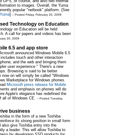
d GPS, of course, and also two internal
formation to images. Overall, the Yuma
urrently popular "netbook" platform. (See
e Yuma
]
-- Posted Friday, February 20, 2009
ased Technology on Education
ology on Education will be held
ch. A call for papers and videos has been
ruary 20, 2009
le 6.5 and app store
Microsoft announced Windows Mobile 6.5
 includes touch and other interaction
e phone, and the web and bringing them
pler user experience." There's a new
s. Browsing is said to be better
om now on will simply be called "Windows
ows Marketplace for Windows phones.
Read
Microsoft press release for Mobile
ents and emphasis on phones will do
here Apple's elegance has redefined the
of all of Windows CE.
-- Posted Tuesday,
drive business
Toshiba in the form of a new Toshiba
einforce its strong position in small form
also give Toshiba entry into the
ly a leader. This will allow Toshiba to
usiness by developing SSD products for