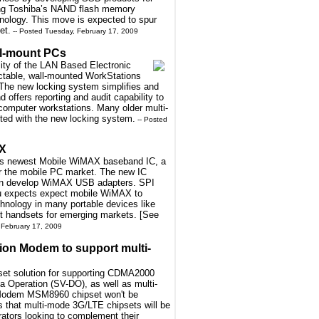
ing Toshiba’s NAND flash memory
hnology. This move is expected to spur
et.
-- Posted Tuesday, February 17, 2009
ll-mount PCs
lity of the LAN Based Electronic
ctable, wall-mounted WorkStations
 The new locking system simplifies and
offers reporting and audit capability to
computer workstations. Many older multi-
tted with the new locking system.
-- Posted
AX
 its newest Mobile WiMAX baseband IC, a
or the mobile PC market. The new IC
can develop WiMAX USB adapters. SPI
tsu expects expect mobile WiMAX to
nology in many portable devices like
t handsets for emerging markets. [See
 February 17, 2009
on Modem to support multi-
pset solution for supporting CDMA2000
Operation (SV-DO), as well as multi-
 Modem MSM8960 chipset won't be
 that multi-mode 3G/LTE chipsets will be
ators looking to complement their