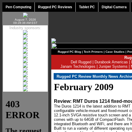
Pen Computing
Rugged PC Reviews
Tablet PC
Digital Camera
August 7, 2026
09:28:38 AM EST
Industry sponsors:
Rugged PC Blog
|
Tech Primers
|
Case Studies
|
Per
Rug
Dell Rugged
|
Durabook Americas
|
Janam Technologies
|
Juniper Systems
|
Rugged PC Review Monthly News Archiv
February 2009
Review: RMT Duros 1214 fixed-mo
The Duros 1214 is the latest addition to RMT I
configurable vehicle-mount and fixed-mount c
12.1-inch SVGA resistive touch screen and a
comes with up to 64GB of CompactFlash. Th
integrated Bluetooth and WiFi, and there are h
Built to run a variety of different operating 