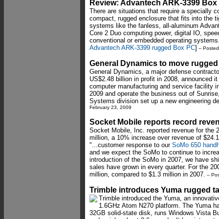
Review: Advantech ARK-3399 Box
There are situations that require a specially 
compact, rugged enclosure that fits into the t
systems like the fanless, all-aluminum Adva
Core 2 Duo computing power, digital IO, spe
conventional or embedded operating systems.
Advantech ARK-3399 rugged Box PC
]
-- Poste
General Dynamics to move rugged 
General Dynamics, a major defense contractor
US$2.48 billion in profit in 2008, announced it
computer manufacturing and service facility 
2009 and operate the business out of Sunrise
Systems division set up a new engineering de
February 23, 2009
Socket Mobile reports record reve
Socket Mobile, Inc. reported revenue for the 2
million, a 10% increase over revenue of $24.1
"...customer response to our
SoMo 650 handh
and we expect the SoMo to continue to incre
introduction of the SoMo in 2007, we have sh
sales have grown in every quarter. For the 20
million, compared to $1.3 million in 2007.
-- Po
Trimble introduces Yuma rugged t
Trimble introduced the Yuma, an innovativ
1.6GHz Atom N270 platform. The Yuma has
32GB solid-state disk, runs Windows Vista B