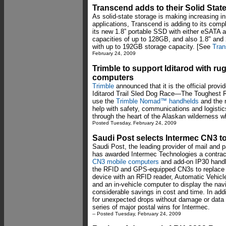
Transcend adds to their Solid State
As solid-state storage is making increasing i
applications, Transcend is adding to its comp
its new 1.8” portable SSD with either eSATA 
capacities of up to 128GB, and also 1.8" and
with up to 192GB storage capacity. [See
Tran
February 24, 2009
Trimble to support Iditarod with
computers
Trimble
announced that it is the official provi
Iditarod Trail Sled Dog Race—The Toughest Rac
use the
Trimble Nomad™ handhelds
and the
help with safety, communications and logistic
through the heart of the Alaskan wilderness 
Posted Tuesday, February 24, 2009
Saudi Post selects Intermec CN3 to
Saudi Post, the leading provider of mail and p
has awarded Intermec Technologies a contract 
CN3 mobile computers
and add-on IP30 handh
the RFID and GPS-equipped CN3s to replace 
device with an RFID reader, Automatic Vehicle
and an in-vehicle computer to display the navig
considerable savings in cost and time. In add
for unexpected drops without damage or data lo
series of major postal wins for Intermec.
-- Posted Tuesday, February 24, 2009