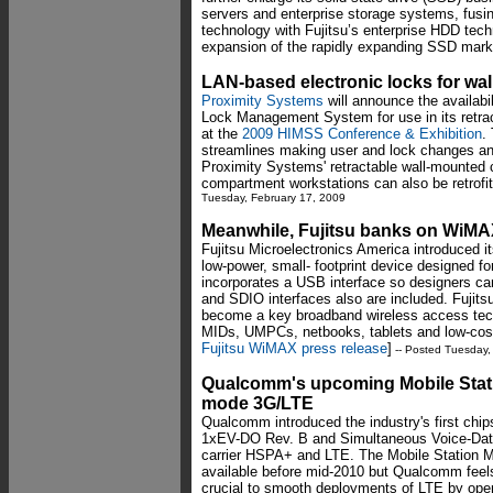
servers and enterprise storage systems, fus
technology with Fujitsu’s enterprise HDD tec
expansion of the rapidly expanding SSD mark
LAN-based electronic locks for wa
Proximity Systems
will announce the availabi
Lock Management System for use in its retra
at the
2009 HIMSS Conference & Exhibition
.
streamlines making user and lock changes and 
Proximity Systems' retractable wall-mounted 
compartment workstations can also be retrofi
Tuesday, February 17, 2009
Meanwhile, Fujitsu banks on WiM
Fujitsu Microelectronics America introduced
low-power, small- footprint device designed f
incorporates a USB interface so designers 
and SDIO interfaces also are included. Fuji
become a key broadband wireless access tech
MIDs, UMPCs, netbooks, tablets and low-cos
Fujitsu WiMAX press release
]
-- Posted Tuesday,
Qualcomm's upcoming Mobile Stati
mode 3G/LTE
Qualcomm introduced the industry's first chi
1xEV-DO Rev. B and Simultaneous Voice-Data 
carrier HSPA+ and LTE. The Mobile Station
available before mid-2010 but Qualcomm feels
crucial to smooth deployments of LTE by oper