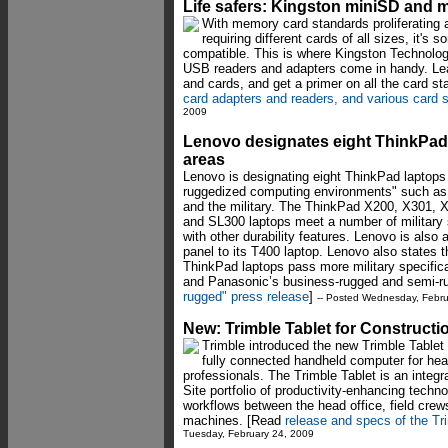
Life safers: Kingston miniSD and 
With memory card standards proliferating 
requiring different cards of all sizes, it's 
compatible. This is where Kingston Technolo
USB readers and adapters come in handy. Lear
and cards, and get a primer on all the card st
card adapters and readers, and various card 
2009
Lenovo designates eight ThinkPads
areas
Lenovo is designating eight ThinkPad laptops f
ruggedized computing environments" such as pu
and the military. The ThinkPad X200, X301,
and SL300 laptops meet a number of military 
with other durability features. Lenovo is also 
panel to its T400 laptop. Lenovo also states t
ThinkPad laptops pass more military specific
and Panasonic’s business-rugged and semi-r
rugged" press release
]
-- Posted Wednesday, Febru
New: Trimble Tablet for Constructi
Trimble introduced the new Trimble Tablet 
fully connected handheld computer for he
professionals. The Trimble Tablet is an inte
Site portfolio of productivity-enhancing techn
workflows between the head office, field crew
machines. [Read
release and specs of the Tri
Tuesday, February 24, 2009