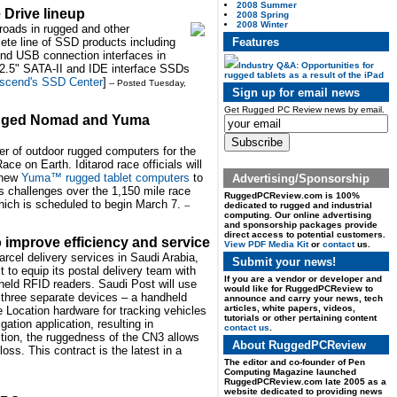
2008 Summer
 Drive lineup
2008 Spring
2008 Winter
nroads in rugged and other
Features
lete line of SSD products including
and USB connection interfaces in
Industry Q&A: Opportunities for
 2.5" SATA-II and IDE interface SSDs
rugged tablets as a result of the iPad
scend's SSD Center
]
-- Posted Tuesday,
Sign up for email news
Get Rugged PC Review news by email.
 rugged Nomad and Yuma
der of outdoor rugged computers for the
e on Earth. Iditarod race officials will
 new
Yuma™ rugged tablet computers
to
Advertising/Sponsorship
s challenges over the 1,150 mile race
RuggedPCReview.com is 100%
which is scheduled to begin March 7.
dedicated to rugged and industrial
--
computing. Our online advertising
and sponsorship packages provide
direct access to potential customers.
 improve efficiency and service
View PDF Media Kit
or
contact
us.
arcel delivery services in Saudi Arabia,
Submit your news!
to equip its postal delivery team with
If you are a vendor or developer and
eld RFID readers. Saudi Post will use
would like for RuggedPCReview to
three separate devices – a handheld
announce and carry your news, tech
articles, white papers, videos,
 Location hardware for tracking vehicles
tutorials or other pertaining content
ation application, resulting in
contact us
.
ition, the ruggedness of the CN3 allows
About RuggedPCReview
ss. This contract is the latest in a
The editor and co-founder of Pen
Computing Magazine launched
RuggedPCReview.com late 2005 as a
website dedicated to providing news