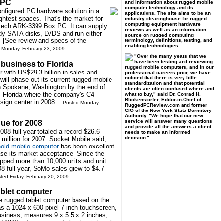
 PC
and information about rugged mobile
computer technology and its
configured PC hardware solution in a
applications. The site aims to be an
ightest spaces. That's the market for
industry clearinghouse for rugged
computing equipment hardware
ntech ARK-3399 Box PC. It can supply
reviews as well as an information
edy SATA disks, LVDS and run either
source on rugged computing
 [See review and specs of the
terminology, definitions, testing, and
enabling technologies.
d Monday, February 23, 2009
"Over the many years that we
have been testing and reviewing
business to Florida
rugged mobile computers, and in our
 with US$29.3 billion in sales and
professional careers prior, we have
noticed that there is very little
 will phase out its current rugged mobile
standardization and that potential
in Spokane, Washington by the end of
clients are often confused where and
, Florida where the company's C4
what to buy," said Dr. Conrad H.
Blickenstorfer, Editor-in-Chief of
sign center in 2008.
-- Posted Monday,
RuggedPCReview.com and former
CIO of the New York State Dormitory
Authority. "We hope that our new
service will answer many questions
nue for 2008
and provide all the answers a client
008 full year totaled a record $26.6
needs to make an informed
decision."
 million for 2007. Socket Mobile said,
eld mobile computer
has been excellent
ase its market acceptance. Since the
ipped more than 10,000 units and unit
08 full year, SoMo sales grew to $4.7
sted Friday, February 20, 2009
ablet computer
e rugged tablet computer based on the
 a 1024 x 600 pixel 7-inch touchscreen,
usiness, measures 9 x 5.5 x 2 inches,