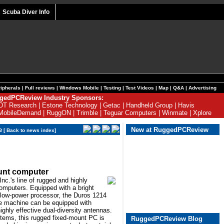
Scuba Diver Info
ipherals
|
Full reviews
|
Windows Mobile
|
Testing
|
Test Videos
|
Map
|
Q&A
|
Advertising
gedPCReview Industry Sponsors:
DT Research
|
Estone Technology
|
Getac
|
Handheld Group
|
Havis
MobileDemand
|
RuggON
|
Trimble
|
Teguar Computers
|
Winmate
|
Xplore
e
New at RuggedPCReview
[
Back to news index
]
unt computer
nc.'s line of rugged and highly
omputers. Equipped with a bright
 low-power processor, the Duros 1214
e machine can be equipped with
ighly effective dual-diversity antennas.
systems, this rugged fixed-mount PC is
RuggedPCReview Blog