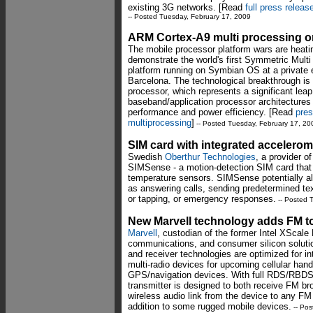
existing 3G networks. [Read
full press releas
-- Posted Tuesday, February 17, 2009
ARM Cortex-A9 multi processing 
The mobile processor platform wars are heati
demonstrate the world's first Symmetric Mult
platform running on Symbian OS at a private 
Barcelona. The technological breakthrough i
processor, which represents a significant lea
baseband/application processor architectures
performance and power efficiency. [Read
pre
multiprocessing
]
-- Posted Tuesday, February 17, 20
SIM card with integrated accelero
Swedish
Oberthur Technologies
, a provider 
SIMSense - a motion-detection SIM card that
temperature sensors. SIMSense potentially all
as answering calls, sending predetermined t
or tapping, or emergency responses.
-- Posted 
New Marvell technology adds FM 
Marvell
, custodian of the former Intel XScal
communications, and consumer silicon soluti
and receiver technologies are optimized for in
multi-radio devices for upcoming cellular hand
GPS/navigation devices. With full RDS/RBDS 
transmitter is designed to both receive FM br
wireless audio link from the device to any FM
addition to some rugged mobile devices.
-- Pos