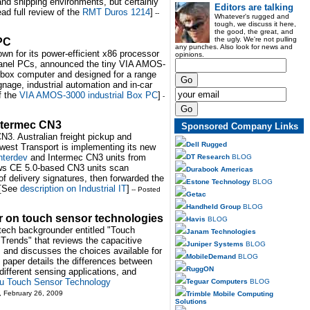
nd shipping environments, but certainly
Editors are talking
ead full review of the
RMT Duros 1214
]
--
Whatever's rugged and
tough, we discuss it here,
the good, the great, and
the ugly. We're not pulling
 PC
any punches. Also look for news and
wn for its power-efficient x86 processor
opinions.
 panel PCs, announced the tiny VIA AMOS-
 box computer and designed for a range
gnage, industrial automation and in-car
f the
VIA AMOS-3000 industrial Box PC
]
-
Intermec CN3
Sponsored Company Links
CN3. Australian freight pickup and
Dell Rugged
dwest Transport is implementing its new
nterdev
and Intermec CN3 units from
DT Research
BLOG
s CE 5.0-based CN3 units scan
Durabook Americas
f delivery signatures, then forwarded the
Estone Technology
BLOG
. [See
description on Industrial IT
]
-- Posted
Getac
Handheld Group
BLOG
r on touch sensor technologies
Havis
BLOG
 tech backgrounder entitled "Touch
Janam Technologies
Trends" that reviews the capacitive
Juniper Systems
BLOG
, and discusses the choices available for
MobileDemand
BLOG
e paper details the differences between
RuggON
different sensing applications, and
su Touch Sensor Technology
Teguar Computers
BLOG
, February 26, 2009
Trimble Mobile Computing
Solutions