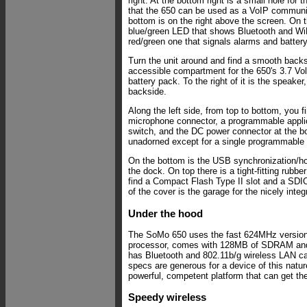
right. At the bottom right is a small hole for
that the 650 can be used as a VoIP communi
bottom is on the right above the screen. On th
blue/green LED that shows Bluetooth and WiF
red/green one that signals alarms and battery
Turn the unit around and find a smooth backs
accessible compartment for the 650's 3.7 Vo
battery pack. To the right of it is the speaker, 
backside.
Along the left side, from top to bottom, you 
microphone connector, a programmable applic
switch, and the DC power connector at the bo
unadorned except for a single programmable a
On the bottom is the USB synchronization/ho
the dock. On top there is a tight-fitting rubb
find a Compact Flash Type II slot and a SDIO 
of the cover is the garage for the nicely integ
Under the hood
The SoMo 650 uses the fast 624MHz versio
processor, comes with 128MB of SDRAM an
has Bluetooth and 802.11b/g wireless LAN cap
specs are generous for a device of this natu
powerful, competent platform that can get th
Speedy wireless