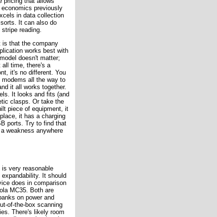
pricing that allows
e economics previously
cels in data collection
 sorts. It can also do
stripe reading.
t is that the company
lication works best with
 model doesn't matter;
all time, there's a
t, it's no different. You
d modems all the way to
nd it all works together.
ls. It looks and fits (and
etic clasps. Or take the
ilt piece of equipment, it
 place, it has a charging
B ports. Try to find that
t a weakness anywhere
 is very reasonable
 expandability. It should
vice does in comparison
rola MC35. Both are
 banks on power and
t-of-the-box scanning
es. There's likely room