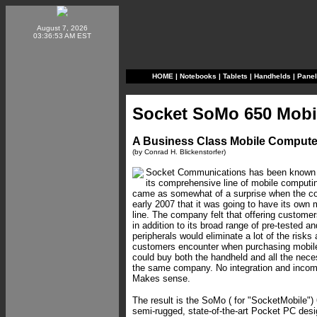
August 7, 2026
03:36:53 AM EST
HOME
|
Notebooks
|
Tablets
|
Handhelds
|
Pane
Socket SoMo 650 Mobi
A Business Class Mobile Compute
(by Conrad H. Blickenstorfer)
Socket Communications has been known f
its comprehensive line of mobile computing
came as somewhat of a surprise when the 
early 2007 that it was going to have its own
line. The company felt that offering custom
in addition to its broad range of pre-tested a
peripherals would eliminate a lot of the risks
customers encounter when purchasing mobile 
could buy both the handheld and all the nece
the same company. No integration and incomp
Makes sense.
The result is the SoMo ( for "SocketMobile")
semi-rugged, state-of-the-art Pocket PC desi