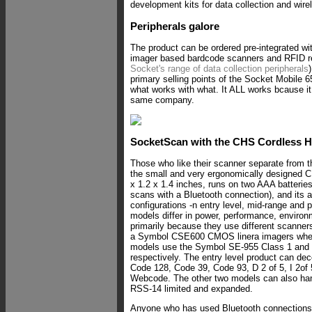
development kits for data collection and wire
Peripherals galore
The product can be ordered pre-integrated wit
imager based bardcode scanners and RFID r
Socket's range of data collection peripherals
primary selling points of the Socket Mobile 
what works with what. It ALL works bcause i
same company.
SocketScan with the CHS Cordless 
Those who like their scanner separate from
the small and very ergonomically designed
x 1.2 x 1.4 inches, runs on two AAA batteries
scans with a Bluetooth connection), and its a
configurations -n entry level, mid-range and
models differ in power, performance, environ
primarily because they use different scanner
a Symbol CSE600 CMOS linera imagers where
models use the Symbol SE-955 Class 1 and C
respectively. The entry level product can de
Code 128, Code 39, Code 93, D 2 of 5, I 2o
Webcode. The other two models can also han
RSS-14 limited and expanded.
Anyone who has used Bluetooth connections 