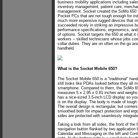
business mobility applications including sale
inventory management, patient care, mercha
management. Socket created the SoMo 650 to
Pocket PCs that are not tough enough for ind
much more expensive rugged devices that ma
succeeded nicely in striking an impressive 
performance specifications, ergonomics, and 
of options. Socket targets the 650 at what it c
workers -- skilled technicians whose jobs co
collar duties. They are on often on the go an
handheld.
What is the Socket Mobile 650?
The Socket Mobile 650 is a "traditional" han
still looks like PDAs looked before they all 
smartphone. Compared to them, the SoMo 650 i
measures 5 x 2.95 x 0.81 inches and weighs j
has a nice-sized 3.5-inch LCD display so you
is on the display. The body is made of tough 
The overall design is rectangular, but corne
smoothed both for impact protection and er
sides are protected with seamlessly integrate
Taking a look from all sides, the front of the
navigation button flanked by two application 
Calendar and Messaging on the left and Con