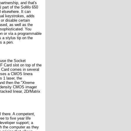
partnership, and that's
al part of the SoMo 650
d elsewhere. It can
ual keystrokes, adds
or disable certain
sed, as well as the
 sophisticated. You
ton or via a programmable
a stylus tip on the
as a pen.
 use the Socket
 Card slot on top of the
n Card comes in several
uses a CMOS linera
 1 laser, the
and then the "Xtreme
 density CMOS imager
stacked linear, 2D/Matrix
ll there. A competent,
e to five year life
developer support; a
ith the computer as they