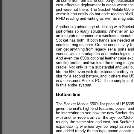
all come from the same company; reasonable 
cost-effective deployment in areas where th
just were not there. The Socket Mobile 650 ex
where it can easily do bar code reading of all
RFID reading and writing as well as magnetic 
Another big advantage of dealing with Socke
just offers so
many
solutions. Whether an app
an integrated scanner or a wireless separate
Socket has both. If both hands are needed at 
cordless ring scanner. On the connectivity fron
can get anything from legacy serial ports an
various wireless adapters and technologies, a
And even the 650's optional leather case exce
smells) terrific, and we love the strong magn
cradle. Not only is it a substantial and well bu
fits the 650 even with its extended battery in
slot for a second battery, and it offers two US
in a consumer Pocket PC. There simply isn'
in this entire system.
Bottom line
The Socket Mobile 650's list price of US$695
given the unit's high-end features, power, and
be interesting to see how the new Socket de
with another recent arrival, the Symbol/Moto
roughly the same size and cost, but Socket
expandability whereas Symbol emphasized ou
and added trendy thumb-type phone capabiliti