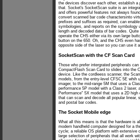
the devices discover each other, establish a 
that. Socket's SocketScan suite is an integr
and offers powerful features not always foun
convert scanned bar code charactersinto virt
prefixes and suffixes as required, can enable 
symbologies, and reports on the symbology u
length and decoded data of bar codes. Quite
operate the CHS either via its own large but
button on the 650. Oh, and the CHS even has 
opposite side of the laser so you can use it 
SocketScan with the CF Scan Card
Those who prefer intergrated peripherals can
CompactFlash Scan Card to slides into the CF
device. Like the cordleess scanner, the Sca
models, from the entry-level CFSC 5E whih 
imager, to the mid-range 5M that uses a Class
performance 5P model with a Class 2 laser, 
Performance" 5X model that uses a 2D high
that can scan and decode all popular linear, 
and postal bar codes.
The Socket Mobile edge
What all this means is that the hardware is a
modern handheld computer designed for a thre
cycle; a reliable OS platform with extensive 
large selection of peripherals that all work w