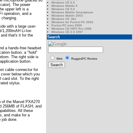
 the microphone (placed so
Windows CE 6.0
cator). The power
Windows Mobile 5
e upper left is a
Windows CE 5.0
Windows Mobile Smartphone
i operation, and a
Windows Mobile 2003
 charging.
Windows CE .Net
Windows for Pocket PC 2002
Pocket PC intro 2000
ide with a large user-
Windows CE H/PC Pro 1998
lt/1,200mAH Li-Ion
Windows CE 2.0 1997
and that's it for the
Search
find a hands-free headset
ation button, a "hold"
ttom. The right side is
Web
RuggedPC Review
pplication button.
st cable connector for
er cover below which you
card slot. To the right
rated stylus.
n of the Marvel PXA270
d 256MB of FLASH, and
abilities. All these
re, and make for a
e job done.