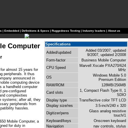
ls
|
Embedded
|
Definitions & Specs
|
Ruggedness Testing
|
Industry leaders
|
About us
le Computer
Specifications
Added 03/2007; updated
Added/updated
9/2007, updated 2/2008
r
Form-factor
Business Mobile Computer
Marvell Xscale PXA270/624
CPU Speed
or almost 15 years for
MHz
 peripherals. It thus
Windows Mobile 5.0
OS
company announced in
Premium Edition
 mobile computing device
RAM/ROM
128MB/256MB
ers a handheld computer
1, Compact Flash Type II, 1
nd pre-configured
Card slots
SDIO
 and complexities
systems; after all, they
Display type
Transflective color TFT LCD
ssary peripherals from
Display size/res
3.5-inch/240 x 320
atibility hassles.
Glass analog resistive
Digitizer/pens
touch/1
Keyboard/keys
Onscreen keyboard
 650 Mobile Computer, a
gned for duty in
Navigation
nav controls, stylus