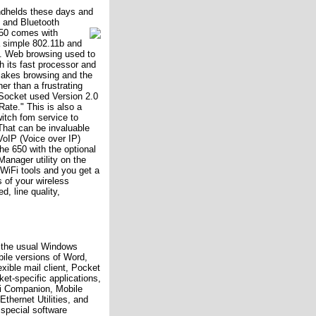
ndhelds these days and
i and Bluetooth
50 comes with
a simple 802.11b and
g. Web browsing used to
h its fast processor and
makes browsing and the
er than a frustrating
 Socket used Version 2.0
ate." This is also a
itch fom service to
That can be invaluable
oIP (Voice over IP)
he 650 with the optional
anager utility on the
n WiFi tools and you get a
s of your wireless
, line quality,
l the usual Windows
ile versions of Word,
exible mail client, Pocket
et-specific applications,
Fi Companion, Mobile
thernet Utilities, and
s special software