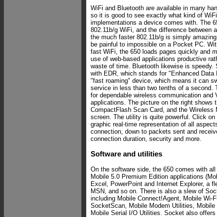
WiFi and Bluetooth are available in many ha
so it is good to see exactly what kind of WiF
implementations a device comes with.
The 6
802.11b/g WiFi, and the difference between 
the much faster 802.11b/g is simply amazin
be painful to impossible on a Pocket PC. Wit
fast WiFi, the 650 loads pages quickly and 
use of web-based applications productive rath
waste of time. Bluetooth likewise is speedy.
with EDR, which stands for "Enhanced Data R
"fast roaming" device, which means it can sw
service in less than two tenths of a second. 
for dependable wireless communication and V
applications. The picture on the right shows t
CompactFlash Scan Card, and the Wireless M
screen. The utility is quite powerful. Click o
graphic real-time representation of all aspect
connection, down to packets sent and received
connection duration, security and more.
Software and utilities
On the software side, the 650 comes with al
Mobile 5.0 Premium Edition applications (Mob
Excel, PowerPoint and Internet Explorer, a fl
MSN, and so on. There is also a slew of Sock
including Mobile Connect!Agent, Mobile Wi-
SocketScan, Mobile Modem Utilities, Mobile E
Mobile Serial I/O Utilities. Socket also offer