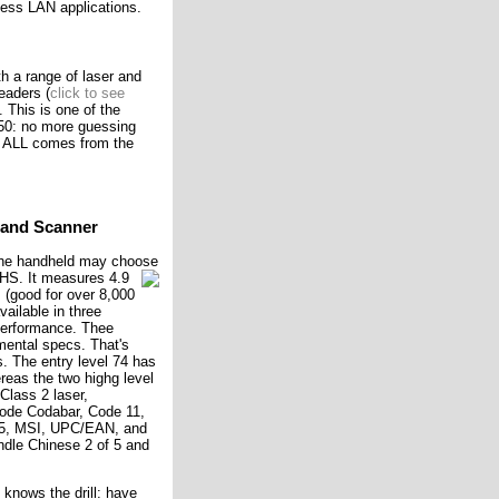
less LAN applications.
h a range of laser and
eaders (
click to see
). This is one of the
650: no more guessing
t ALL comes from the
Hand Scanner
 the handheld may choose
 CHS.
It measures 4.9
 (good for over 8,000
vailable in three
 performance. Thee
mental specs. That's
s. The entry level 74 has
as the two highg level
lass 2 laser,
code Codabar, Code 11,
f 5, MSI, UPC/EAN, and
dle Chinese 2 of 5 and
knows the drill: have