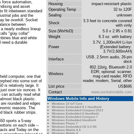
s force automation,
Housing
impact-resistant plastic
ndising and asset
Operating Temp
32 to 120F
 fit inbetween standard
Sealing
unknown
ustrial jobs and the
y be overkill. Socket
3.3 feet to concrete covered
Shock
balance between
with vinly
a nearly endless lineup
Size (WxHxD)
5.0 x 2.95 x 0.81
alls "gray collar"
Weight
6.3 oz. with battery
mbines blue and white
d need a durable
3.7V, 1,200mAH Li-Ion
Power
(Extended battery:
3.7V/2,600mAH)
USB, 2.5mm audio, 26-pin
Interface
dock
802.11b/g, Bluetooth 2.0
EDR; optional: scanner,
Wireless
mag card reader, RFID
dheld computer, one that
reader, modem, Serial, other
morphed into some sort of
s relatively large. It
List price
US$695
ust over six ounces. It
Contact
www.socketmobile.com
 can actually read what
Windows Mobile Info and History
almost black plastic.
rs are rounded and edges
Windows 10 IoT Core
Windows Embedded 8.1 Handheld
gonomic reasons. The
Windows Embedded Compact 2013
d black rubber strips.
Windows Embedded 8 Handheld
Windows Embedded Compact 7
Windows Embedded Handheld
 650 sports a 5-way
Windows Phone 7
bottons on each side --
Windows Embedded CE 6.0 R3
tacts and Today on the
Windows Mobile 6.5
Windows Mobile 6