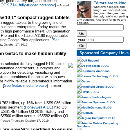
ty, good battery life, and excellent
Editors are talking
OK Z14I fully-rugged notebook
]
-- Posted
Whatever's rugged and
tough, we discuss it here,
the good, the great, and
the ugly. We're not pulling
w 10.1" compact rugged tablets
any punches. Also look for news and
h rugged tablets to the growing line of
opinions.
 business enterprises. Today marks the
ith high performance Intel® 8th generation
Pro and the xTablet A1180 rugged tablet
ting Google Play applications. [
See
ay, October 17, 2019
Sponsored Company Links
 Getac to make hidden utility
Dell Rugged
selected its fully rugged F110 tablet
DT Research
BLOG
intenance contractors, surveyors and
Durabook Americas
olution for detecting, visualizing and
Estone Technology
BLOG
stems combines the tablet with its own
ide highly reliable subterraneous information
Getac
. [
See Getac media release
]
-- Posted
Handheld Group
BLOG
Havis
BLOG
Janam Technologies
Juniper Systems
BLOG
762 billion, up 16% from US$9.086 billion
tions segment (
Honeywell AIDC
) had Q3
MobileDemand
BLOG
 US$1.457 billion Q3 2018. Safety and
RuggON
US$560 million versus US$582 million Q3
Teguar Computers
BLOG
- Posted Thursday, October 17, 2019
Trimble Mobile Computing
Solutions
are now SOTI certified to ensure