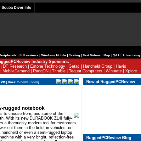
Scuba Diver Info
Peripherals
|
Full reviews
|
Windows Mobile
|
Testing
|
Test Videos
|
Map
|
Q&A
|
Advertising
ggedPCReview Industry Sponsors:
|
DT Research
|
Estone Technology
|
Getac
|
Handheld Group
|
Havis
|
MobileDemand
|
RuggON
|
Trimble
|
Teguar Computers
|
Winmate
|
Xplore
ive
New at RuggedPCReview
[
Back to news index
]
ly-rugged notebook
ks to choose from, and some of the
tooth. With its new DURABOOK Z14I fully-
rs a thoroughly modern tool for customers
 out there in the field, in vehicles, on
 a handheld or even a semi-rugged laptop
machine with a very bright, reflection-free
RuggedPCReview Blog