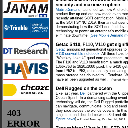
security and maximize uptime
MobileDemand
, launched two new Android de
product line up and are now made even more 
recently attained SOTI certification. Mobile
at the SOTI SYNC 2019, their annual user 
demonstrating how the SOTI certified device
technology to power an enterprise's mobile
eliminate downtime. [
See MobileDemand me
Getac S410, F110, V110 get signi
Getac
announced generational upgrades to 
V110 convertible notebook
. All three have 
"Whiskey Lake-U" quad-core processors, ma
The F110 and V110 benefit from a much app
1366x768 to 1920x1080 pixel, the S410 gets
from IP52 to IP53, substantially increasing
mass storage has doubled to 1 Terabyte. Wi
have all been upgraded as well.
-- Posted Mon
Dell Rugged on the ocean
Like last year,
Dell
partnered with the Clippe
Ocean Sprint. In a demanding sailing event
technology will do, the Dell Rugged portfol
can navigate, communicate, blog and send
they race across the worlds oceans. In this 
single second decided between 3rd and 4th
Sprint news
]
-- Posted Monday, October 14, 2019