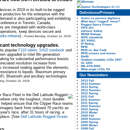
Winmate
Xplore Technologies
BLOG
vices in 2019 in its built-to-be rugged
Definitions/Primers
productive for the enterprise with the
Demand is also participating and exhibiting
Active vs passive digitizers
What does "rugged" mean?
conference in Toronto, Canada,
Rugged Specs Primer
s are integrated with world-class
FIPS 201
Intrinsic Safety
 operations, keep devices secure and
NEMA Ratings
dia release
]
-- Posted Monday, October 14, 2019
NVIS standards
IEC 60601
IP Rating
ficant technology upgrades.
RFID
its popular
F110 tablet
,
S410 notebook
und
RFID vs. Bar Code
RFID viruses and worms
been upgraded to Intel 8th generation
RoHS
king for substantial performance boosts.
Outdoor-readable LCDs 2007
reciated resolution increase from
UL 1604
MIL-STD-3009
 increased sealing against the elements,
Wide-angle LCDs '04
 resistance to liquids. Maximum primary
Our Newsletters
Fi, Bluetooth and ancillary technologies
2013 Fall
day, October 14, 2019
2013 Summer
2013 Spring
2012 Summer
2012 Spring
r Race Fleet in the Dell Latitude Rugged
2011 Fall
 where only the toughest, most durable
2011 Summer
2011 Spring
io helped ensure that the Clipper Race teams
2010 Summer
 imagery back from onboard 70 yachts as
2010 Spring
year's race, after 31 hours of racing, a
2010 Winter
2009 Fall
 place. [See
Dell Latitude Rugged Ocean
2009 Summer
2009 Spring
2009 Winter
2008 Fall