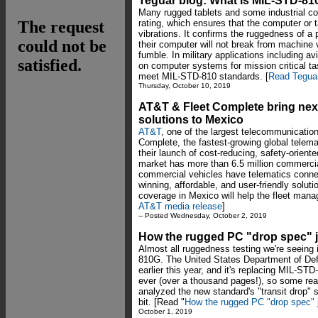
Teguar blog: What is MIL-STD-81
Many rugged tablets and some industrial 
rating, which ensures that the computer or 
vibrations. It confirms the ruggedness of a
their computer will not break from machine vi
fumble. In military applications including a
on computer systems for mission critical t
meet MIL-STD-810 standards. [
Read Teguar
Thursday, October 10, 2019
AT&T & Fleet Complete bring nex
solutions to Mexico
AT&T
, one of the largest telecommunication
Complete, the fastest-growing global telemat
their launch of cost-reducing, safety-orient
market has more than 6.5 million commercia
commercial vehicles have telematics connec
winning, affordable, and user-friendly solu
coverage in Mexico will help the fleet mana
AT&T media release
]
-- Posted Wednesday, October 2, 2019
How the rugged PC "drop spec" j
Almost all ruggedness testing we're seeing 
810G. The United States Department of De
earlier this year, and it's replacing MIL-S
ever (over a thousand pages!), so some re
analyzed the new standard's "transit drop" 
bit. [Read "
How the rugged PC "drop spec" j
October 1, 2019