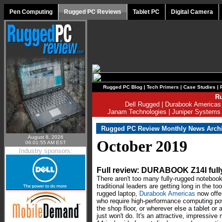
Pen Computing
Rugged PC Reviews
Tablet PC
Digital Camera
Rugged PC Blog
|
Tech Primers
|
Case Studies
|
Ru
Dell Rugged
|
Durabook Americas
Janam Technologies
|
Juniper Systems
Rugged PC Review Monthly News Arch
August 8, 2026
October 2019
06:01:55 AM EST
Industry sponsors:
Full review: DURABOOK Z14I ful
There aren't too many fully-rugged noteboo
traditional leaders are getting long in the 
rugged laptop,
Durabook Americas
now offe
who require high-performance computing power
the shop floor, or wherever else a tablet or
just won't do. It's an attractive, impressive 