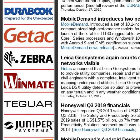
14-inch wide-format display, good connectivi
performance. [See full review of the
DURABO
Thursday, October 17, 2019
MobileDemand introduces two ne
MobileDemand
, introduced a set of 10.1-inc
compact sized high-performance tablets for
launch of the xTablet T1180 rugged tablet w
Core i Series processors and Windows® 10 
with Android 9 and GMS certification suppor
MobileDemand news release
]
-- Posted Thursd
Leica Geosystems again counts on
networks visible
Getac
announced that Leica Geosystems has 
to provide utility companies, repair and ma
civil engineers with a complete, intelligent s
mapping underground utilities. Leica Geosy
Leica DSX utility detection solution to prov
on any terrain and in any weather conditions
Thursday, October 17, 2019
Honeywell Q3 2019 financials
Honeywell reported Q3 2019 sales of US$10.
Q3 2018. The Safety and Productivity Solu
2019 sales of US$1.575 billion, up 7% from
Productivity Solutions segment profit was 
2018. [
See Honeywell Q3 2019 financials
]
-
MobileDemand's Android Devices 