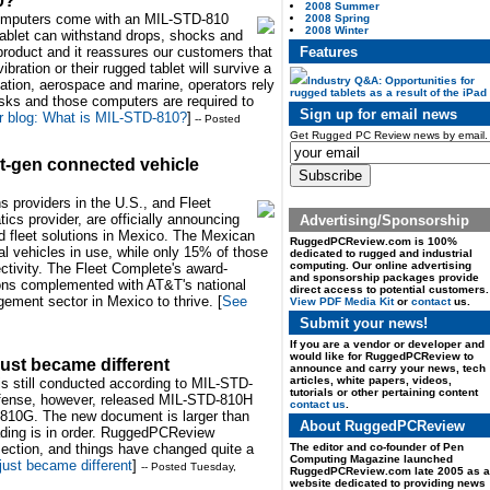
0?
2008 Summer
computers come with an MIL-STD-810
2008 Spring
2008 Winter
tablet can withstand drops, shocks and
Features
 product and it reassures our customers that
bration or their rugged tablet will survive a
Industry Q&A: Opportunities for
viation, aerospace and marine, operators rely
rugged tablets as a result of the iPad
asks and those computers are required to
Sign up for email news
 blog: What is MIL-STD-810?
]
-- Posted
Get Rugged PC Review news by email.
t-gen connected vehicle
s providers in the U.S., and Fleet
ics provider, are officially announcing
Advertising/Sponsorship
ed fleet solutions in Mexico. The Mexican
RuggedPCReview.com is 100%
l vehicles in use, while only 15% of those
dedicated to rugged and industrial
computing. Our online advertising
tivity. The Fleet Complete's award-
and sponsorship packages provide
tions complemented with AT&T's national
direct access to potential customers.
gement sector in Mexico to thrive. [
See
View PDF Media Kit
or
contact
us.
Submit your news!
If you are a vendor or developer and
would like for RuggedPCReview to
ust became different
announce and carry your news, tech
articles, white papers, videos,
is still conducted according to MIL-STD-
tutorials or other pertaining content
fense, however, released MIL-STD-810H
contact us
.
TD-810G. The new document is larger than
About RuggedPCReview
ading is in order. RuggedPCReview
The editor and co-founder of Pen
section, and things have changed quite a
Computing Magazine launched
ust became different
]
-- Posted Tuesday,
RuggedPCReview.com late 2005 as a
website dedicated to providing news