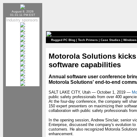
August 8, 2026
01:31:11 PM EST
Industry sponsors:
Rugged PC Blog
|
Tech Primers
|
Case Studies
|
Windows
Motorola Solutions kick
software capabilities
Annual software user conference brin
Motorola Solutions' end-to-end comm
SALT LAKE CITY, Utah — October 1, 2019 —
Mo
public safety professionals from over 400 agenci
At the four-day conference, the company will shar
150 expert presenters on maximizing their softwar
collaboration with public safety professionals fro
In the opening session, Andrew Sinclair, senior v
Enterprise, discussed the company's evolution to 
customers. He also recognized Motorola Solutions'
enhancement.