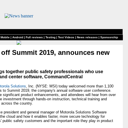
 Mobile
|
Android
|
Full reviews
|
Testing
|
Test Videos
|
News releases
|
Sponsorship
s off Summit 2019, announces new
gs together public safety professionals who use
and center software, CommandCentral
torola Solutions
, Inc. (NYSE: MSI) today welcomed more than 1,100
es to Summit 2019, the company's annual software user conference.
e significant product enhancements, and attendees will hear from over
e investment through hands-on instruction, technical training and
m across the country.
ice president and general manager of Motorola Solutions Software
the cloud and how it enables faster, more secure technology for
 public safety customers and the important role they play in product