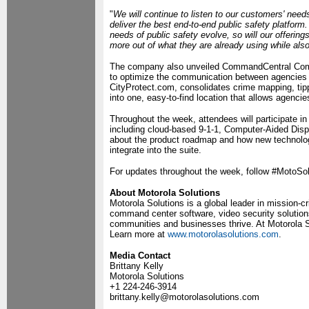
"
We will continue to listen to our customers' need
deliver the best end-to-end public safety platform
needs of public safety evolve, so will our offerings
more out of what they are already using while als
The company also unveiled CommandCentral Comm
to optimize the communication between agencies 
CityProtect.com, consolidates crime mapping, tip
into one, easy-to-find location that allows agenc
Throughout the week, attendees will participate 
including cloud-based 9-1-1, Computer-Aided Dis
about the product roadmap and how new technologi
integrate into the suite.
For updates throughout the week, follow #MotoSol
About Motorola Solutions
Motorola Solutions is a global leader in mission-
command center software, video security solutio
communities and businesses thrive. At Motorola So
Learn more at
www.motorolasolutions.com
.
Media Contact
Brittany Kelly
Motorola Solutions
+1 224-246-3914
brittany.kelly@motorolasolutions.com