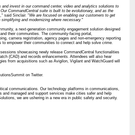
s and invest in our command center, video and analytics solutions to
. Our CommandCentral suite is built to be evolutionary, and as the
,
" said Sinclair. "
We are focused on enabling our customers to get
o simplifying and modernizing where necessary.
"
unity, a next-generation community engagement solution designed
and their communities. The community-facing portal,
ping, camera registration, agency pages and non-emergency reporting
ies to empower their communities to connect and help solve crime.
in sessions showcasing newly release CommandCentral functionalities
patch (CAD) and records enhancements. Attendees will also hear
es from acquisitions such as Avigilon, Vigilant and WatchGuard will
utionsSummit on Twitter.
critical communications. Our technology platforms in communications,
ns and managed and support services make cities safer and help
lutions, we are ushering in a new era in public safety and security.