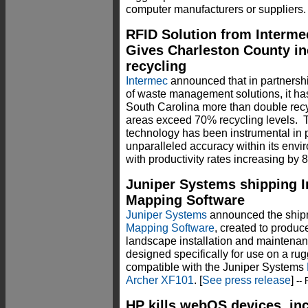
computer manufacturers or suppliers.
RFID Solution from Interm
Gives Charleston County inc
recycling
Intermec
announced that in partnershi
of waste management solutions, it ha
South Carolina more than double recy
areas exceed 70% recycling levels. 
technology has been instrumental in 
unparalleled accuracy within its en
with productivity rates increasing by 
Juniper Systems shipping In
Mapping Software
Juniper Systems
announced the ship
Mapping Software
, created to produc
landscape installation and maintenan
designed specifically for use on a r
compatible with the Juniper Systems
Archer XF101
. [
See press release
]
-- 
HP kills webOS devices, in