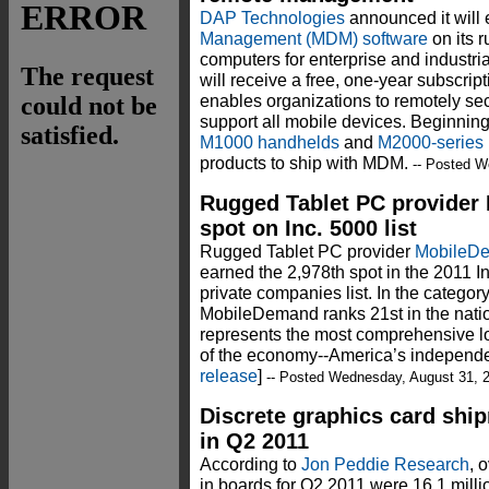
DAP Technologies
announced it wil
Management (MDM) software
on its 
computers for enterprise and industr
will receive a free, one-year subscrip
enables organizations to remotely se
support all mobile devices. Beginnin
M1000 handhelds
and
M2000-series
products to ship with MDM.
-- Posted W
Rugged Tablet PC provider
spot on Inc. 5000 list
Rugged Tablet PC provider
MobileD
earned the 2,978th spot in the 2011 I
private companies list. In the catego
MobileDemand ranks 21st in the nation
represents the most comprehensive l
of the economy--America’s independen
release
]
-- Posted Wednesday, August 31, 
Discrete graphics card ship
in Q2 2011
According to
Jon Peddie Research
, 
in boards for Q2 2011 were 16.1 milli