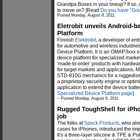
Grandpa Boxes in your lineup? If so, d
to move on? [Read
Do you have "Gra
Posted Monday, August 8, 2011
Eletrobit unveils Android-b
Platform
Finnish
Elektrobit
, a developer of em
for automotive and wireless industri
Device Platform. It is an OMAP3xxx 
device platform for specialized marke
'made-to-order' products with hardwar
for target markets and applications. M
STD-810G mechanics for a ruggedized
a proprietary security engine or optim
application to extend the device batter
Specialized Device Platform page
]
-- Posted Monday, August 8, 2011
Rugged ToughShell for iPho
job
The folks at
Speck Products
, who al
cases for iPhones, introduced the im
It's a three-layer silicone & TPE & Po