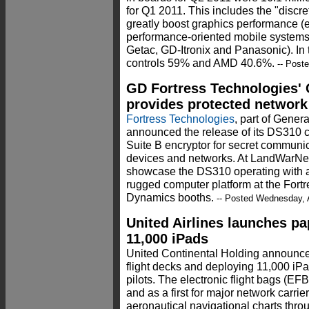
for Q1 2011. This includes the "discr
greatly boost graphics performance (
performance-oriented mobile systems
Getac, GD-Itronix and Panasonic). In 
controls 59% and AMD 40.6%.
-- Post
GD Fortress Technologies' 
provides protected network
Fortress Technologies
, part of Gene
announced the release of its DS310 
Suite B encryptor for secret communi
devices and networks. At LandWarNet
showcase the DS310 operating with a
rugged computer platform at the Fort
Dynamics booths.
-- Posted Wednesday, 
United Airlines launches pa
11,000 iPads
United Continental Holding announced 
flight decks and deploying 11,000 iPa
pilots. The electronic flight bags (EF
and as a first for major network carrie
aeronautical navigational charts throu