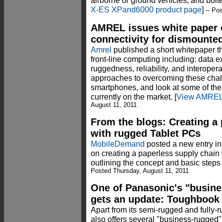
airborne or ground vehicles, and bolt
X-ES XPand6000 product page
]
-- Pos
AMREL issues white paper o
connectivity for dismounte
Amrel
published a short whitepaper t
front-line computing including: data e
ruggedness, reliability, and interoper
approaches to overcoming these chall
smartphones, and look at some of t
currently on the market. [
View AMREL 
August 11, 2011
From the blogs: Creating a
with rugged Tablet PCs
MobileDemand
posted a new entry i
on creating a paperless supply chain 
outlining the concept and basic steps 
Posted Thursday, August 11, 2011
One of Panasonic's "busines
gets an update: Toughbook
Apart from its semi-rugged and full
also offers several "business-rugged