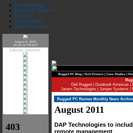
Pen Computing
Rugged PC Reviews
Tablet PC
Digital Camera
Scuba Diver Info
August 6, 2026
04:46:10 PM EST
Industry sponsors:
Rugged PC Blog
|
Tech Primers
|
Case Studies
|
Per
Rug
Dell Rugged
|
Durabook Americas
|
Janam Technologies
|
Juniper Systems
|
Rugged PC Review Monthly News Archiv
August 2011
DAP Technologies to includ
remote management