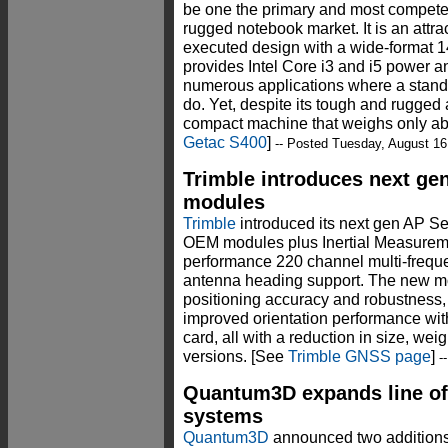
be one the primary and most competen
rugged notebook market. It is an attr
executed design with a wide-format 14
provides Intel Core i3 and i5 power an
numerous applications where a stand
do. Yet, despite its tough and rugged 
compact machine that weighs only a
Getac S400
]
-- Posted Tuesday, August 16
Trimble introduces next ge
modules
Trimble
introduced its next gen AP S
OEM modules plus Inertial Measuremen
performance 220 channel multi-frequ
antenna heading support. The new mo
positioning accuracy and robustness
improved orientation performance wi
card, all with a reduction in size, wei
versions. [See
Trimble GNSS page
]
--
Quantum3D expands line o
systems
Quantum3D
announced two additions 