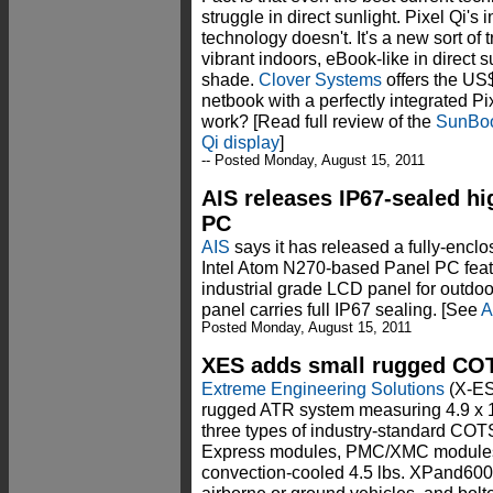
struggle in direct sunlight. Pixel Qi's
technology doesn't. It's a new sort of t
vibrant indoors, eBook-like in direct 
shade.
Clover Systems
offers the U
netbook with a perfectly integrated Pi
work? [Read full review of the
SunBoo
Qi display
]
-- Posted Monday, August 15, 2011
AIS releases IP67-sealed hi
PC
AIS
says it has released a fully-encl
Intel Atom N270-based Panel PC featu
industrial grade LCD panel for outdoo
panel carries full IP67 sealing. [See
A
Posted Monday, August 15, 2011
XES adds small rugged CO
Extreme Engineering Solutions
(X-ES
rugged ATR system measuring 4.9 x 1.
three types of industry-standard C
Express modules, PMC/XMC modules, 
convection-cooled 4.5 lbs. XPand600