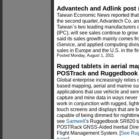
Advantech and Adlink post 
Taiwan Economic News reported that wi
the second quarter, Advantech Co. an
Taiwan`s two leading manufacturers o
(IPC), will see sales continue to grow
said its sales growth mainly comes 
iService, and applied computing divis
sales in Europe and the U.S. in the firs
Posted Monday, August 1, 2011
Rugged tablets in aerial ma
POSTrack and Ruggedbook
Global enterprise increasingly relie
based mapping, aerial and marine su
applications that use vehicle and sens
capture and mine data in ways never 
work in conjunction with rugged, ligh
touch screens and displays that are b
capable of being dimmed for nighttim
see
Samwell
's Ruggedbook SR820 tab
POSTRack GNSS-Aided Inertial Dire
Flight Management System. [
See Rug
page
]