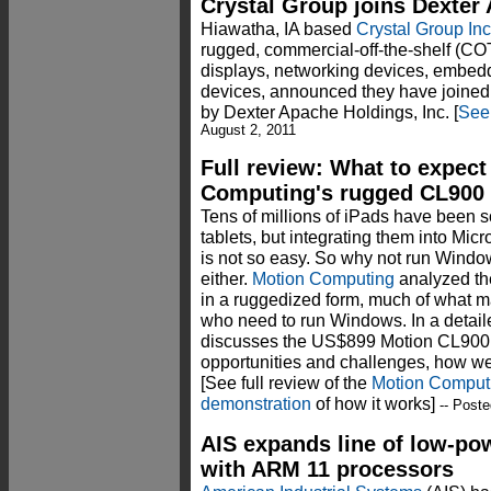
Crystal Group joins Dexter
Hiawatha, IA based
Crystal Group Inc
rugged, commercial-off-the-shelf (C
displays, networking devices, embed
devices, announced they have joined
by Dexter Apache Holdings, Inc. [
See
August 2, 2011
Full review: What to expec
Computing's rugged CL900 
Tens of millions of iPads have been 
tablets, but integrating them into Mi
is not so easy. So why not run Window
either.
Motion Computing
analyzed the
in a ruggedized form, much of what m
who need to run Windows. In a deta
discusses the US$899 Motion CL900 
opportunities and challenges, how well 
[See full review of the
Motion Computi
demonstration
of how it works]
-- Poste
AIS expands line of low-po
with ARM 11 processors