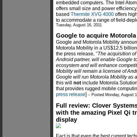
embedded computers. The Intel Ato
offers small size and power efficiency
based
Thermite XVG 4000
offers hig
to accommodate a range of field-depl
Tuesday, August 16, 2011
Google to acquire Motorola
Google and Motorola Mobility announc
Motorola Mobility in a US$12.5 billion
the press release, "
The acquisition of
Android partner, will enable Google 
ecosystem and will enhance competit
Mobility will remain a licensee of An
Google will run Motorola Mobility as 
this will
not
include Motorola Solutions
that provides rugged mobile computing
press release
]
-- Posted Monday, August 1
Full review: Clover System
with the amazing Pixel Qi t
display
Fact is that even the best current te