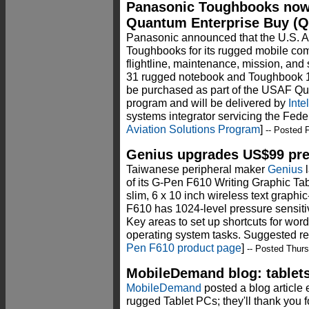
Panasonic Toughbooks now 
Quantum Enterprise Buy (
Panasonic announced that the U.S. A
Toughbooks for its rugged mobile com
flightline, maintenance, mission, and
31 rugged notebook and Toughbook 19
be purchased as part of the USAF Q
program and will be delivered by
Inte
systems integrator servicing the Fed
Aviation Solutions Program
]
-- Posted F
Genius upgrades US$99 pres
Taiwanese peripheral maker
Genius
l
of its G-Pen F610 Writing Graphic Tab
slim, 6 x 10 inch wireless text graphi
F610 has 1024-level pressure sensit
Key areas to set up shortcuts for word
operating system tasks. Suggested ret
Pen F610 product page
]
-- Posted Thurs
MobileDemand blog: tablets 
MobileDemand
posted a blog article 
rugged Tablet PCs; they'll thank you for