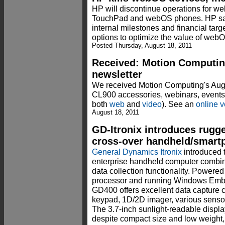
HP will discontinue operations for we
TouchPad and webOS phones. HP sai
internal milestones and financial targ
options to optimize the value of web
Posted Thursday, August 18, 2011
Received: Motion Computin
newsletter
We received Motion Computing's Augu
CL900 accessories, webinars, events,
both
web
and
video
). See an
online v
August 18, 2011
GD-Itronix introduces rugg
cross-over handheld/smart
General Dynamics Itronix
introduced 
enterprise handheld computer combi
data collection functionality. Powe
processor and running Windows Emb
GD400 offers excellent data capture 
keypad, 1D/2D imager, various senso
The 3.7-inch sunlight-readable displa
despite compact size and low weight, 