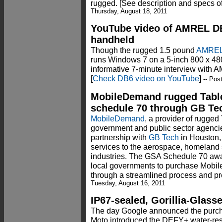
rugged. [See description and specs o
Thursday, August 18, 2011
YouTube video of AMREL D
handheld
Though the rugged 1.5 pound
AMREL
runs Windows 7 on a 5-inch 800 x 480
informative 7-minute interview with
[
Check DB6 video on YouTube
]
-- Pos
MobileDemand rugged Tabl
schedule 70 through GB Te
MobileDemand
, a provider of rugged 
government and public sector agenci
partnership with
GB Tech
in Houston, 
services to the aerospace, homeland 
industries. The GSA Schedule 70 awar
local governments to purchase Mobi
through a streamlined process and pre
Tuesday, August 16, 2011
IP67-sealed, Gorillia-Glas
The day Google announced the purcha
Moto introduced the DEFY+ water-resis