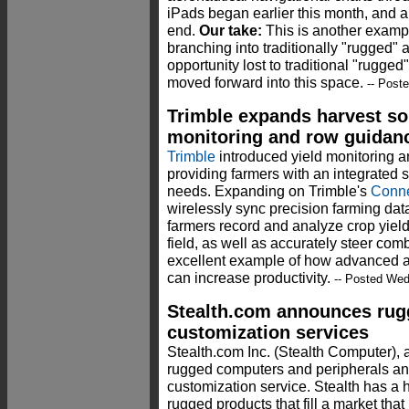
iPads began earlier this month, and al
end.
Our take:
This is another examp
branching into traditionally "rugged"
opportunity lost to traditional "rugge
moved forward into this space.
-- Post
Trimble expands harvest sol
monitoring and row guidan
Trimble
introduced yield monitoring a
providing farmers with an integrated s
needs. Expanding on Trimble's
Conne
wirelessly sync precision farming dat
farmers record and analyze crop yiel
field, as well as accurately steer com
excellent example of how advanced a
can increase productivity.
-- Posted Wed
Stealth.com announces rug
customization services
Stealth.com Inc. (Stealth Computer), a
rugged computers and peripherals a
customization service. Stealth has a hi
rugged products that fill a market that 