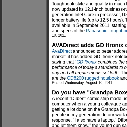
Toughbook style and quality in much 
now updated its 12.1-inch business-r
generation Intel Core i5 processor, 
longer battery life (up to 12.5 hours)
available in September 2011, starting
and specs of the
Panasonic Toughbo
10, 2011
AVADirect adds GD Itronix
AvaDirect
announced to better addre
market, it has added GD Itronix notebo
saying that "
GD Itronix
combines the d
performance of today's standards to br
any and all requirements set forth.
The
are the
GD8200 rugged notebook
and
Posted Wednesday, August 10, 2011
Do you have "Grandpa Boxe
A recent "Dilbert" comic strip made us
computer when a young colleague ap
getting a lot done on the Grandpa Bo
people in my generation do our work o
response. "I also have a laptop," Dilbert
and let them know," the young gun sa