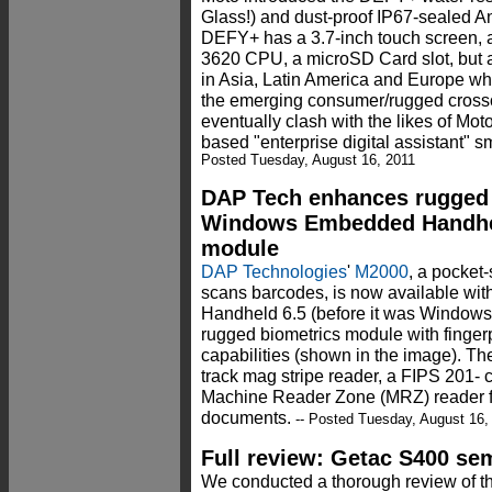
Glass!) and dust-proof IP67-sealed A
DEFY+ has a 3.7-inch touch screen
3620 CPU, a microSD Card slot, but ap
in Asia, Latin America and Europe when
the emerging consumer/rugged crosso
eventually clash with the likes of Mot
based "enterprise digital assistant" 
Posted Tuesday, August 16, 2011
DAP Tech enhances rugged
Windows Embedded Handhel
module
DAP Technologies
'
M2000
, a pocket
scans barcodes, is now available w
Handheld 6.5 (before it was Window
rugged biometrics module with fingerp
capabilities (shown in the image). Th
track mag stripe reader, a FIPS 201- ce
Machine Reader Zone (MRZ) reader fo
documents.
-- Posted Tuesday, August 16,
Full review: Getac S400 se
We conducted a thorough review of t