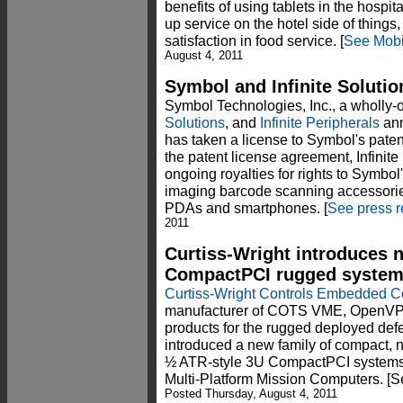
benefits of using tablets in the hospit
up service on the hotel side of things
satisfaction in food service. [
See Mob
August 4, 2011
Symbol and Infinite Solutio
Symbol Technologies, Inc., a wholly-
Solutions
, and
Infinite Peripherals
ann
has taken a license to Symbol's paten
the patent license agreement, Infinit
ongoing royalties for rights to Symbol'
imaging barcode scanning accessories
PDAs and smartphones. [
See press r
2011
Curtiss-Wright introduces 
CompactPCI rugged syste
Curtiss-Wright Controls Embedded 
manufacturer of COTS VME, OpenV
products for the rugged deployed de
introduced a new family of compact, 
½ ATR-style 3U CompactPCI systems
Multi-Platform Mission Computers. [
Posted Thursday, August 4, 2011