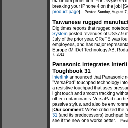
maximum protection. For US$49.95 it
breaking your iPhone 4 on the job! [
product page
]
-- Posted Sunday, August 7,
Taiwanese rugged manufact
Digitimes reports that rugged notebo
System
posted revenues of US$7.9 mi
July of the prior year. CReTE was fo
employees, and has major represent
Europe (MilDef Technology AB, Roda
7, 2011
Panasonic integrates Interl
Toughbook 31
Interlink
announced that Panasonic now
"VersaPad" touchpad technology into
a resistive touchpad that uses pressu
light touch and smooth tracking witho
other contaminants. VersaPad can be
passive stylus, and also be environme
[
Our comment
: We've criticized the
31
(and its predecessors) touchpad fo
see if the new one works better.
-- Pos