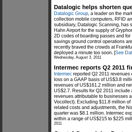
Datalogic helps shorten que
Datalogic Group
, a leader on the mar
collection mobile computers, RFID and
subsidiary, Datalogic Scanning, has s
Hahn Airport for the supply of Gryph
2D codes of boarding passes and for
savings ground control operations are
recently braved the crowds at Frankfur
deployed a minute too soon. [
See Dat
Wednesday, August 3, 2011
Intermec reports Q2 2011 fi
Intermec
reported Q2 2011 revenues o
loss on a GAAP basis of US$3.8 mill
revenues of US$161.2 million and ne
US$2.7. Results for Q2 2011 include 
revenues attributable to businesses a
Vocollect). Excluding $11.8 million of
related costs and adjustments, the No
quarter was $8.1 million. Intermec e
within a range of US$215 to $225 mil
2011