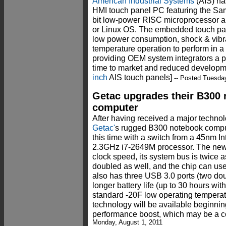
American Industrial Systems
(AIS) ha
HMI touch panel PC featuring the 
bit low-power RISC microprocessor
or Linux OS. The embedded touch pan
low power consumption, shock & vibra
temperature operation to perform in a
providing OEM system integrators a pr
time to market and reduced developm
inch
AIS touch panels]
-- Posted Tuesday
Getac upgrades their B300
computer
After having received a major techno
Getac'
s rugged B300 notebook compu
this time with a switch from a 45nm 
2.3GHz i7-2649M processor. The new c
clock speed, its system bus is twice a
doubled as well, and the chip can u
also has three USB 3.0 ports (two do
longer battery life (up to 30 hours with
standard -20F low operating tempera
technology will be available beginni
performance boost, which may be a c
Monday, August 1, 2011