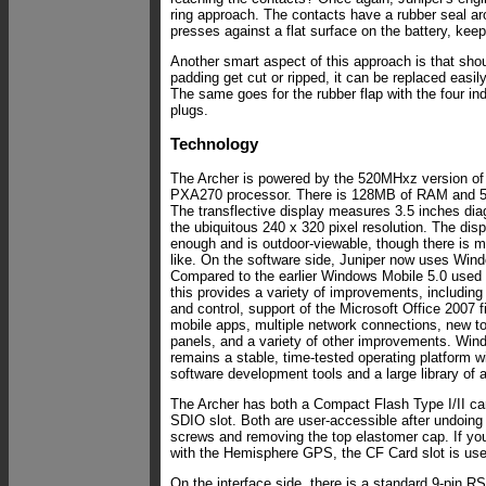
ring approach. The contacts have a rubber seal a
presses against a flat surface on the battery, keep
Another smart aspect of this approach is that shou
padding get cut or ripped, it can be replaced easil
The same goes for the rubber flap with the four ind
plugs.
Technology
The Archer is powered by the 520MHxz version of 
PXA270 processor. There is 128MB of RAM and 5
The transflective display measures 3.5 inches dia
the ubiquitous 240 x 320 pixel resolution. The displ
enough and is outdoor-viewable, though there is m
like. On the software side, Juniper now uses Win
Compared to the earlier Windows Mobile 5.0 used i
this provides a variety of improvements, includin
and control, support of the Microsoft Office 2007 fi
mobile apps, multiple network connections, new to
panels, and a variety of other improvements. Win
remains a stable, time-tested operating platform 
software development tools and a large library of a
The Archer has both a Compact Flash Type I/II car
SDIO slot. Both are user-accessible after undoing
screws and removing the top elastomer cap. If yo
with the Hemisphere GPS, the CF Card slot is us
On the interface side, there is a standard 9-pin R