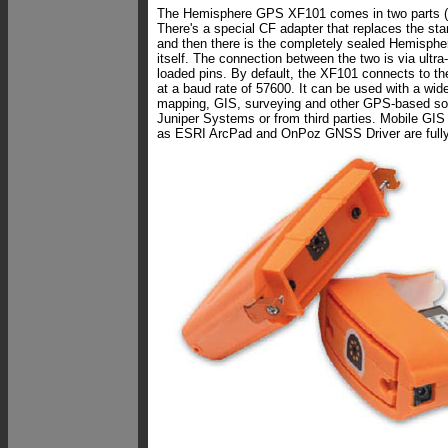
The Hemisphere GPS XF101 comes in two parts (s
There's a special CF adapter that replaces the st
and then there is the completely sealed Hemisphe
itself. The connection between the two is via ultra-
loaded pins. By default, the XF101 connects to 
at a baud rate of 57600. It can be used with a wide
mapping, GIS, surveying and other GPS-based sof
Juniper Systems or from third parties. Mobile GIS
as ESRI ArcPad and OnPoz GNSS Driver are fully