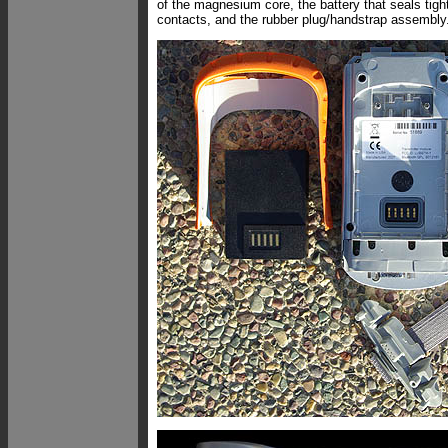
of the magnesium core, the battery that seals tigh
contacts, and the rubber plug/handstrap assembly