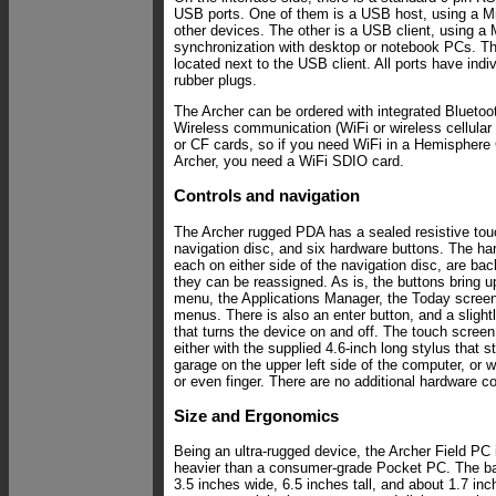
USB ports. One of them is a USB host, using a Min
other devices. The other is a USB client, using a M
synchronization with desktop or notebook PCs. Th
located next to the USB client. All ports have indiv
rubber plugs.
The Archer can be ordered with integrated Bluetoot
Wireless communication (WiFi or wireless cellula
or CF cards, so if you need WiFi in a Hemispher
Archer, you need a WiFi SDIO card.
Controls and navigation
The Archer rugged PDA has a sealed resistive tou
navigation disc, and six hardware buttons. The ha
each on either side of the navigation disc, are back
they can be reassigned. As is, the buttons bring 
menu, the Applications Manager, the Today scree
menus. There is also an enter button, and a sligh
that turns the device on and off. The touch scree
either with the supplied 4.6-inch long stylus that 
garage on the upper left side of the computer, or w
or even finger. There are no additional hardware co
Size and Ergonomics
Being an ultra-rugged device, the Archer Field PC 
heavier than a consumer-grade Pocket PC. The bar
3.5 inches wide, 6.5 inches tall, and about 1.7 inc