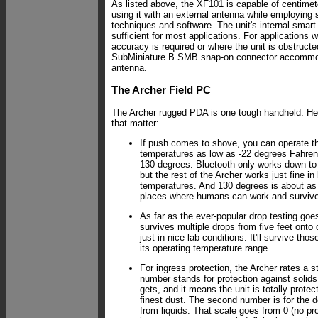
As listed above, the XF101 is capable of centime
using it with an external antenna while employing
techniques and software. The unit's internal smart
sufficient for most applications. For applications 
accuracy is required or where the unit is obstructe
SubMiniature B SMB snap-on connector accommod
antenna.
The Archer Field PC
The Archer rugged PDA is one tough handheld. He
that matter:
If push comes to shove, you can operate th
temperatures as low as -22 degrees Fahren
130 degrees. Bluetooth only works down to
but the rest of the Archer works just fine in
temperatures. And 130 degrees is about as h
places where humans can work and survive
As far as the ever-popular drop testing goe
survives multiple drops from five feet onto
just in nice lab conditions. It'll survive tho
its operating temperature range.
For ingress protection, the Archer rates a st
number stands for protection against solids.
gets, and it means the unit is totally protec
finest dust. The second number is for the d
from liquids. That scale goes from 0 (no prot