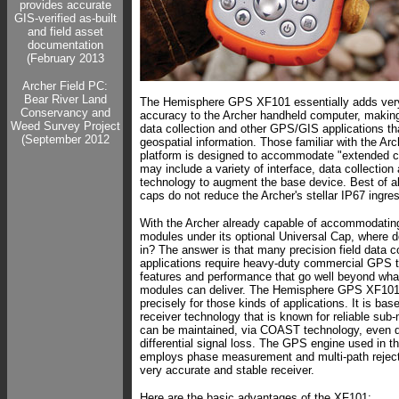
provides accurate
GIS-verified as-built
and field asset
documentation
(February 2013
Archer Field PC:
Bear River Land
The Hemisphere GPS XF101 essentially adds ve
Conservancy and
accuracy to the Archer handheld computer, making i
Weed Survey Project
data collection and other GPS/GIS applications th
(September 2012
geospatial information. Those familiar with the Ar
platform is designed to accommodate "extended c
may include a variety of interface, data collection
technology to augment the base device. Best of a
caps do not reduce the Archer's stellar IP67 ingres
With the Archer already capable of accommodatin
modules under its optional Universal Cap, where d
in? The answer is that many precision field data co
applications require heavy-duty commercial GPS 
features and performance that go well beyond wh
modules can deliver. The Hemisphere GPS XF101
precisely for those kinds of applications. It is ba
receiver technology that is known for reliable sub
can be maintained, via COAST technology, even d
differential signal loss. The GPS engine used in 
employs phase measurement and multi-path reject
very accurate and stable receiver.
Here are the basic advantages of the XF101: