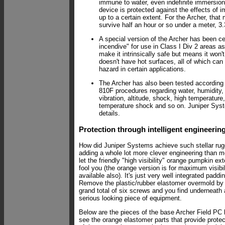
immune to water, even indefinite immersion
device is protected against the effects of i
up to a certain extent. For the Archer, that
survive half an hour or so under a meter, 3.3
A special version of the Archer has been cer
incendive" for use in Class I Div 2 areas as
make it intrinsically safe but means it won'
doesn't have hot surfaces, all of which ca
hazard in certain applications.
The Archer has also been tested according
810F procedures regarding water, humidity,
vibration, altitude, shock, high temperature
temperature shock and so on. Juniper Sys
details.
Protection through intelligent engineerin
How did Juniper Systems achieve such stellar r
adding a whole lot more clever engineering than m
let the friendly "high visibility" orange pumpkin ext
fool you (the orange version is for maximum visibil
available also). It's just very well integrated paddi
Remove the plastic/rubber elastomer overmold by
grand total of six screws and you find underneath 
serious looking piece of equipment.
Below are the pieces of the base Archer Field PC 
see the orange elastomer parts that provide protec