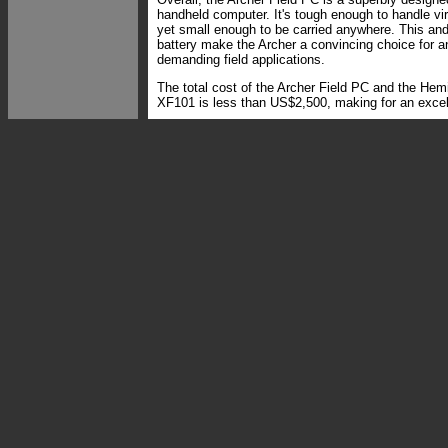
handheld computer. It's tough enough to handle vi
yet small enough to be carried anywhere. This and
battery make the Archer a convincing choice for 
demanding field applications.
The total cost of the Archer Field PC and the H
XF101 is less than US$2,500, making for an excel