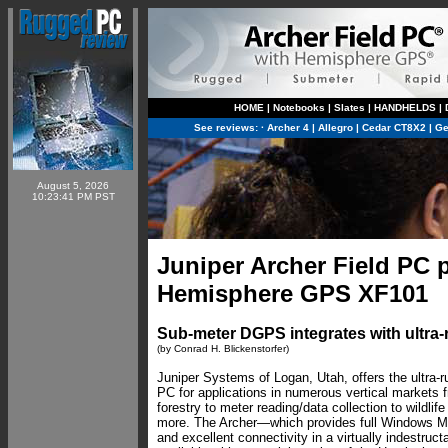
HOME
|
Notebooks
|
Slates
|
HANDHELDS
|
See reviews:
·
Archer 4
|
Allegro
|
Cedar CT8X2
|
Ge
August 5, 2026
10:23:41 PM PST
Juniper Archer Field PC 
Hemisphere GPS XF101
Sub-meter DGPS integrates with ultr
(by Conrad H. Blickenstorfer)
Juniper Systems of Logan, Utah, offers the ultra-r
PC for applications in numerous vertical markets f
forestry to meter reading/data collection to wildlif
more. The Archer—which provides full Windows Mob
and excellent connectivity in a virtually indestru