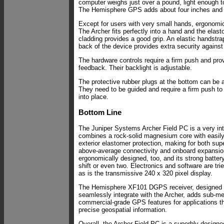
computer weighs just over a pound, light enough to
The Hemisphere GPS adds about four inches and 
Except for users with very small hands, ergonomic
The Archer fits perfectly into a hand and the elast
cladding provides a good grip. An elastic handstr
back of the device provides extra security against
The hardware controls require a firm push and prov
feedback. Their backlight is adjustable.
The protective rubber plugs at the bottom can be a
They need to be guided and require a firm push to
into place.
Bottom Line
The Juniper Systems Archer Field PC is a very inte
combines a rock-solid magnesium core with easily
exterior elastomer protection, making for both supe
above-average connectivity and onboard expansio
ergonomically designed, too, and its strong battery 
shift or even two. Electronics and software are tri
as is the transmissive 240 x 320 pixel display.
The Hemisphere XF101 DGPS receiver, designed sp
seamlessly integrate with the Archer, adds sub-m
commercial-grade GPS features for applications th
precise geospatial information.
Overall, the Archer Field PC is a superbly designe