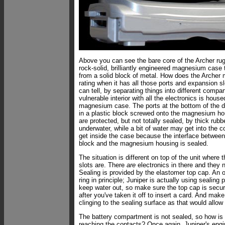
Above you can see the bare core of the Archer rug
rock-solid, brilliantly engineered magnesium case
from a solid block of metal. How does the Archer
rating when it has all those ports and expansion 
can tell, by separating things into different comp
vulnerable interior with all the electronics is house
magnesium case. The ports at the bottom of the 
in a plastic block screwed onto the magnesium ho
are protected, but not totally sealed, by thick rub
underwater, while a bit of water may get into the c
get inside the case because the interface between
block and the magnesium housing is sealed.
The situation is different on top of the unit where
slots are. There
are
electronics in there and they n
Sealing is provided by the elastomer top cap. An o
ring in principle; Juniper is actually using sealing 
keep water out, so make sure the top cap is secu
after you've taken it off to insert a card. And make
clinging to the sealing surface as that would allow
The battery compartment is not sealed, so how is
reaching the contacts? Once again, Juniper's engi