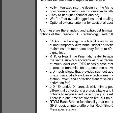
Fully integrated into the design of the Arch
Low power consumption to conserve handhe
Easy to use (just connect and go)
Won't affect overall ruggedness and sealing
Optional extenal antenna for additional acc
And these are the standard and extra-cost firmwar
options of the Crescent GPS technology used in 
COAST Technology, which facilitates minima
during temporary differential signal correct
maintains sub-meter accuracy for up to 40 
signal loss.
RTK, or Real Time Kinematic, satellite navi
the same sub-inch accuracy as dual frequ
at much lower cost (RTK needs a base stati
correction transmission at a one-time activa
L-Dif technology, that provides sub-foot ac
of exclusive L-Fid- exclusive techniques (
station, rover, and correction transmission 
activation fee).
e-Dif Extended Differential, which limits pos
differential corrections are unavailable and 
options to regain absolute accuracy at a re
There is a one-time activation fee, but no s
RTCM Base Station functionality that essen
GPS receiver into a differential Real Time 
Messages station.