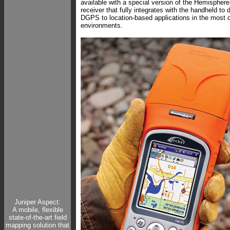
available with a special version of the Hemisph
receiver that fully integrates with the handheld to 
DGPS to location-based applications in the most
environments.
Juniper Aspect:
A mobile, flexible
state-of-the-art field
mapping solution that