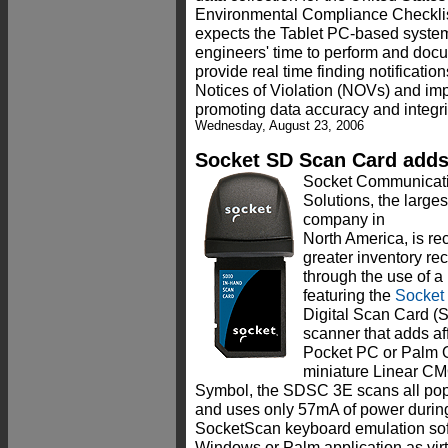
Environmental Compliance Checkl
expects the Tablet PC-based system 
engineers' time to perform and docu
provide real time finding notification
Notices of Violation (NOVs) and im
promoting data accuracy and integrit
Wednesday, August 23, 2006
Socket SD Scan Card adds
Socket Communicati
Solutions, the larges
company in
North America, is re
greater inventory re
through the use of a 
featuring the
Socket
Digital Scan Card (
scanner that adds af
Pocket PC or Palm O
miniature Linear C
Symbol, the SDSC 3E scans all pop
and uses only 57mA of power during 
SocketScan keyboard emulation sof
Windows or Palm application as virt