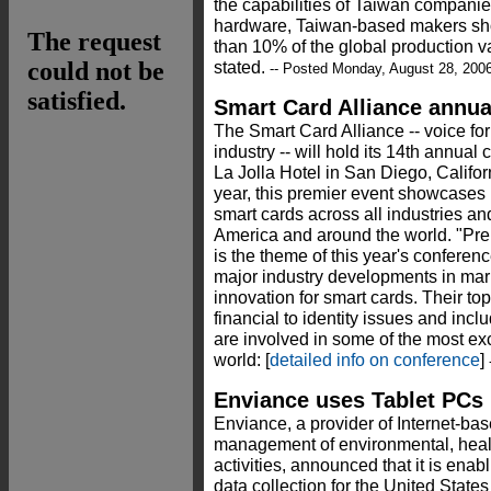
the capabilities of Taiwan companie
hardware, Taiwan-based makers sho
than 10% of the global production v
stated.
-- Posted Monday, August 28, 200
Smart Card Alliance annu
The Smart Card Alliance -- voice for
industry -- will hold its 14th annual
La Jolla Hotel in San Diego, Califor
year, this premier event showcases 
smart cards across all industries a
America and around the world. "Pre
is the theme of this year's conferen
major industry developments in mar
innovation for smart cards. Their top
financial to identity issues and inc
are involved in some of the most exc
world: [
detailed info on conference
]
-
Enviance uses Tablet PCs 
Enviance, a provider of Internet-b
management of environmental, heal
activities, announced that it is ena
data collection for the United State