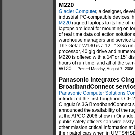
M220
Glacier Computer
, a designer, deve
industrial PC-compatible devices, 
M220
rugged laptops to its line of 
laptops are ideal for mounting on fo
of real time data collection solution
warehouse managers and service tec
The Getac W130 is a 12.1” XGA uni
processor, 40 gig drive and numero
M220 is offered with a 14” or 15” dis
hours of run time, and all of the sam
W130.
-- Posted Monday, August 7, 2006
Panasonic integrates Cing
BroadbandConnect servic
Panasonic Computer Solutions C
introduced the first Toughbook CF-29
Cingular's 3G BroadbandConnect se
announced the availability of the r
at the APCO 2006 show in Orlando.
public safety officers can wireless
other mission critical information a
their patrol cars when in UMTS/