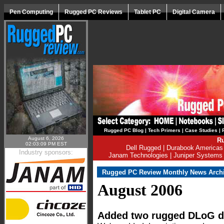
Pen Computing
Rugged PC Reviews
Tablet PC
Digital Camera
Rugged PC Blog
|
Tech Primers
|
Case Studies
|
August 6, 2026
Ru
02:03:09 PM EST
Dell Rugged
|
Durabook Americas
Industry sponsors:
Janam Technologies
|
Juniper Systems
Rugged PC Review Monthly News Arch
August 2006
Added two rugged DLoG d