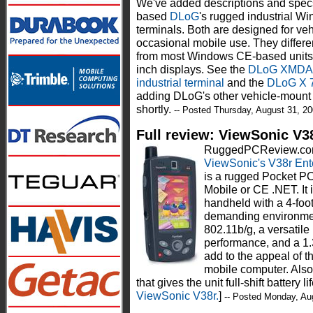
We've added descriptions and specs
based
DLoG
's rugged industrial W
terminals. Both are designed for ve
occasional mobile use. They differe
from most Windows CE-based units b
inch displays. See the
DLoG XMDA r
industrial terminal
and the
DLoG X 
adding DLoG's other vehicle-moun
shortly.
-- Posted Thursday, August 31, 2
Full review: ViewSonic V3
RuggedPCReview.com t
ViewSonic's V38r Ente
is a rugged Pocket PC
Mobile or CE .NET. It 
handheld with a 4-foot
demanding environment
802.11b/g, a versatil
performance, and a 1
add to the appeal of 
mobile computer. Also 
that gives the unit full-shift battery lif
ViewSonic V38r.
]
-- Posted Monday, Au