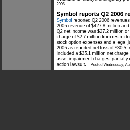
2006
Symbol reports Q2 2006 re
Symbol
reported Q2 2006 revenues 
2005 revenue of $427.8 million and
Q2 net income was $27.2 million or 
charge of $2.7 million from restruc
stock option expenses and a legal 
2005 as reported net loss of $30.5 m
included a $35.1 million net charge 
asset impairment charges, partially o
action lawsuit.
-- Posted Wednesday, Au