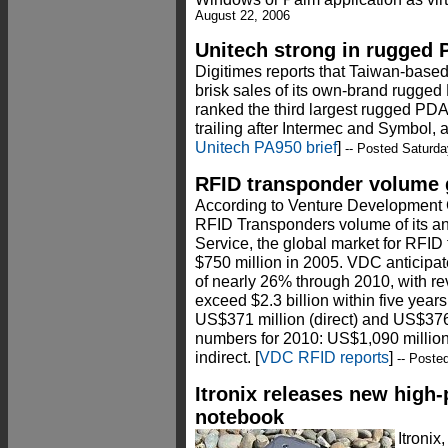
August 22, 2006
Unitech strong in rugged
Digitimes reports that Taiwan-base
brisk sales of its own-brand rugged 
ranked the third largest rugged PDA
trailing after Intermec and Symbol,
Unitech PA950 brief
]
-- Posted Saturda
RFID transponder volume 
According to Venture Development C
RFID Transponders volume of its a
Service, the global market for RFI
$750 million in 2005. VDC anticipa
of nearly 26% through 2010, with r
exceed $2.3 billion within five yea
US$371 million (direct) and US$376 
numbers for 2010: US$1,090 million
indirect. [
VDC RFID reports
]
-- Poste
Itronix releases new high
notebook
Itroni