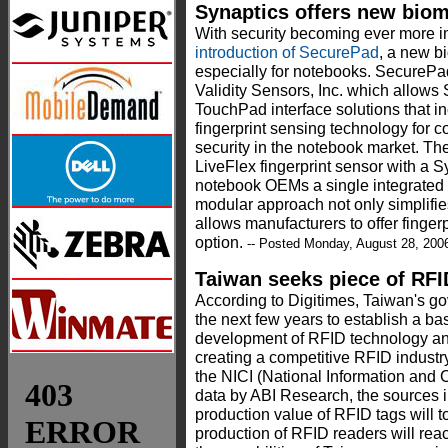
Synaptics offers new biom
With security becoming ever more 
introduction of SecurePad
, a new b
especially for notebooks. SecurePad 
Validity Sensors, Inc. which allows 
TouchPad interface solutions that in
fingerprint sensing technology for c
security in the notebook market. Th
LiveFlex fingerprint sensor with a 
notebook OEMs a single integrated 
modular approach not only simplifies
allows manufacturers to offer fingerp
option.
-- Posted Monday, August 28, 200
Taiwan seeks piece of RFI
According to Digitimes, Taiwan's go
the next few years to establish a basi
development of RFID technology and
creating a competitive RFID industr
the NICI (National Information and C
data by ABI Research, the sources i
production value of RFID tags will 
production of RFID readers will rea