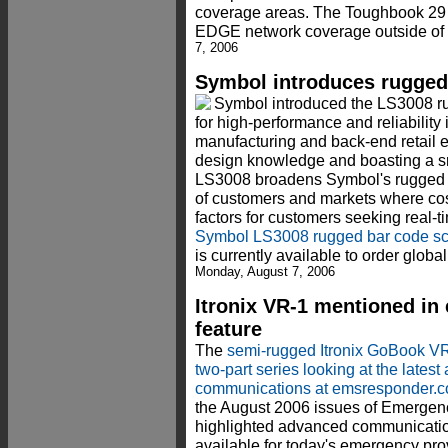
coverage areas. The Toughbook 29
EDGE network coverage outside of 
7, 2006
Symbol introduces rugged
Symbol introduced the LS3008 r
for high-performance and reliability
manufacturing and back-end retail 
design knowledge and boasting a sm
LS3008 broadens Symbol's rugged s
of customers and markets where cos
factors for customers seeking real-t
Symbol LS3008 rugged bar code s
is currently available to order glob
Monday, August 7, 2006
Itronix VR-1 mentioned i
feature
The
semi-rugged Itronix GoBook V
two-part series looking at the late
communications at emsresponder.
the August 2006 issues of Emergen
highlighted advanced communicati
available for today's emergency pro