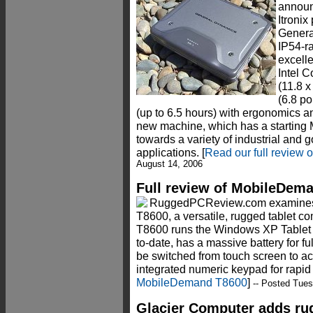
annou
Itronix
Genera
IP54-r
excell
Intel 
(11.8 x
(6.8 po
(up to 6.5 hours) with ergonomics a
new machine, which has a starting
towards a variety of industrial and
applications. [
Read our full review
August 14, 2006
Full review of MobileDema
RuggedPCReview.com examin
T8600, a versatile, rugged tablet co
T8600 runs the Windows XP Tablet P
to-date, has a massive battery for ful
be switched from touch screen to ac
integrated numeric keypad for rapid d
MobileDemand T8600
]
-- Posted Tues
Glacier Computer adds r