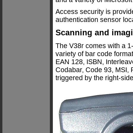
Access security is provid
authentication sensor loc
Scanning and imag
The V38r comes with a 1
variety of bar code for
EAN 128, ISBN, Interleave
Codabar, Code 93, MSI, 
triggered by the right-sid