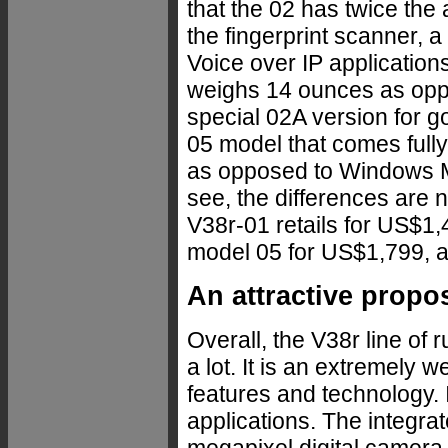
that the 02 has twice th
the fingerprint scanner, 
Voice over IP applications,
weighs 14 ounces as oppo
special 02A version for go
05 model that comes full
as opposed to Windows M
see, the differences are n
V38r-01 retails for US$1
model 05 for US$1,799, a
An attractive propo
Overall, the V38r line of 
a lot. It is an extremely
features and technology. I
applications. The integr