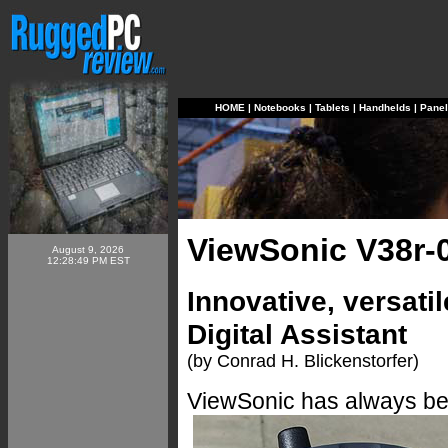
HOME
|
Notebooks
|
Tablets
|
Handhelds
|
Pane
ViewSonic V38r-
August 9, 2026
12:28:49 PM EST
Innovative, versati
Digital Assistant
(by Conrad H. Blickenstorfer)
ViewSonic has always been