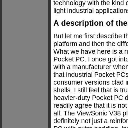
technology with the kind
light industrial application
A description of the
But let me first describe 
platform and then the dif
What we have here is a 
Pocket PC. I once got int
with a manufacturer when
that industrial Pocket PC
consumer versions clad 
shells. I still feel that is 
heavier-duty Pocket PC d
readily agree that it is no
all. The ViewSonic V38 pl
definitely not just a reinf