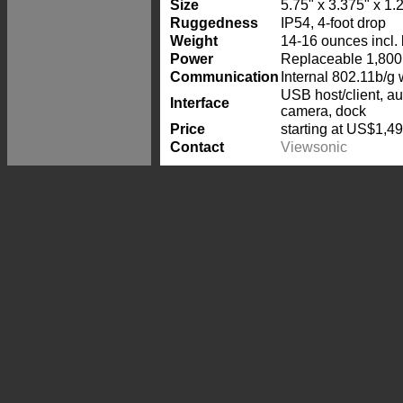
Size
5.75" x 3.375" x 1.
Ruggedness
IP54, 4-foot drop
Weight
14-16 ounces incl. 
Power
Replaceable 1,800 
Communication
Internal 802.11b/g 
USB host/client, a
Interface
camera, dock
Price
starting at US$1,4
Contact
Viewsonic