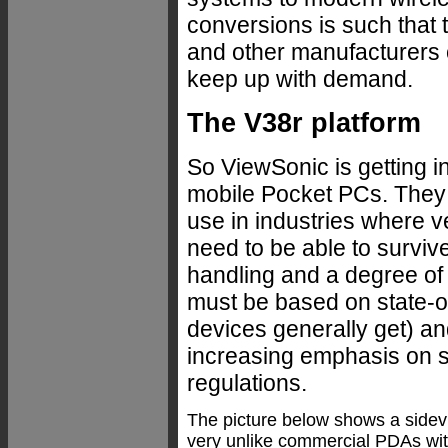
conversions is such that 
and other manufacturers 
keep up with demand.
The V38r platform
So ViewSonic is getting in
mobile Pocket PCs. They ca
use in industries where ve
need to be able to surviv
handling and a degree of 
must be based on state-of
devices generally get) and
increasing emphasis on s
regulations.
The picture below shows a sidevi
very unlike commercial PDAs with