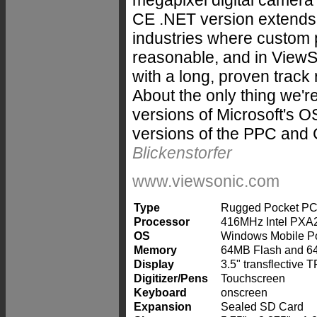
megapixel digital camera a
CE .NET version extends 
industries where custom p
reasonable, and in ViewS
with a long, proven track 
About the only thing we're
versions of Microsoft's 
versions of the PPC and 
Blickenstorfer
www.viewsonic.com
Type
Rugged Pocket PC "
Processor
416MHz Intel PXA
OS
Windows Mobile Po
Memory
64MB Flash and 
Display
3.5" transflective 
Digitizer/Pens
Touchscreen
Keyboard
onscreen
Expansion
Sealed SD Card