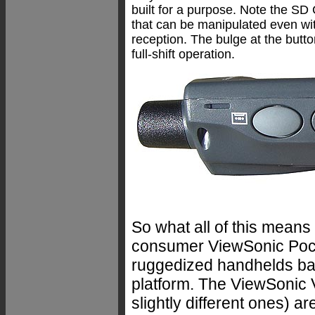
built for a purpose. Note the SD 
that can be manipulated even wit
reception. The bulge at the butto
full-shift operation.
So what all of this means
consumer ViewSonic Pock
ruggedized handhelds b
platform. The ViewSonic V
slightly different ones) 