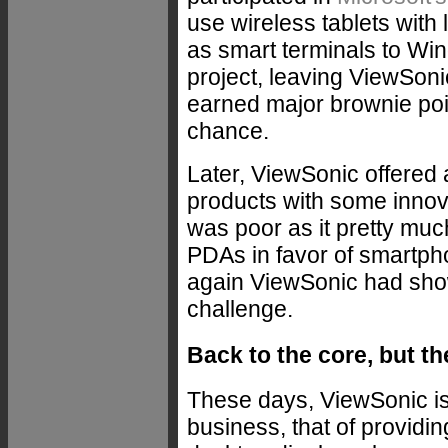
use wireless tablets with 
as smart terminals to Win
project, leaving ViewSon
earned major brownie poin
chance.
Later, ViewSonic offered 
products with some innovat
was poor as it pretty muc
PDAs in favor of smartp
again ViewSonic had show
challenge.
Back to the core, but th
These days, ViewSonic is 
business, that of providin