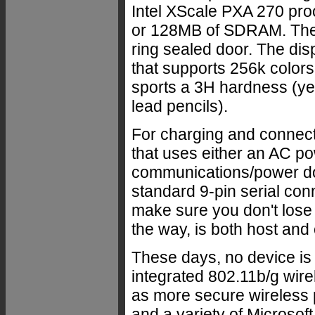
Intel XScale PXA 270 pro
or 128MB of SDRAM. There
ring sealed door. The disp
that supports 256k colors
sports a 3H hardness (ye
lead pencils).
For charging and connecti
that uses either an AC po
communications/power don
standard 9-pin serial con
make sure you don't lose
the way, is both host and c
These days, no device is
integrated 802.11b/g wire
as more secure wireles
and a variety of Microsoft