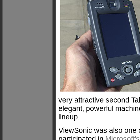
very attractive second Ta
elegant, powerful machine
lineup.
ViewSonic was also one o
participated in
Microsoft'