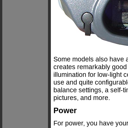
Some models also have a
creates remarkably good p
illumination for low-ligh
use and quite configurabl
balance settings, a self-t
pictures, and more.
Power
For power, you have your