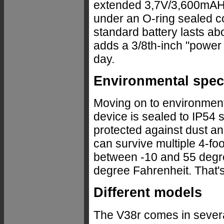
extended 3,7V/3,600mAH ba
under an O-ring sealed co
standard battery lasts ab
adds a 3/8th-inch "power b
day.
Environmental spe
Moving on to environmenta
device is sealed to IP54 
protected against dust and
can survive multiple 4-fo
between -10 and 55 degre
degree Fahrenheit. That's
Different models
The V38r comes in several