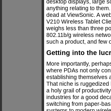
desktop displays, large sc
anything relating to them.
dead at ViewSonic. A webp
V210 Wireless Tablet Clie
weighs less than three p
802.11b/g wireless network
such a product, and few 
Getting into the lu
More importantly, perhaps
where PDAs not only conti
establishing themselves a
That niche is ruggedized
a holy grail of productivi
industries for a good d
switching from paper-bas
systems to modern wirele