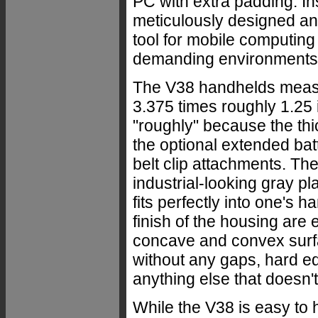
PC with extra padding. Ins
meticulously designed a
tool for mobile computing
demanding environments
The V38 handhelds meas
3.375 times roughly 1.25 
"roughly" because the th
the optional extended bat
belt clip attachments. The
industrial-looking gray pla
fits perfectly into one's 
finish of the housing are 
concave and convex surfac
without any gaps, hard ed
anything else that doesn't 
While the V38 is easy to h