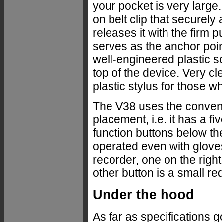
your pocket is very larg
on belt clip that securely 
releases it with the firm 
serves as the anchor poin
well-engineered plastic s
top of the device. Very cl
plastic stylus for those wh
The V38 uses the convent
placement, i.e. it has a 
function buttons below the
operated even with gloves 
recorder, one on the righ
other button is a small red
Under the hood
As far as specifications 