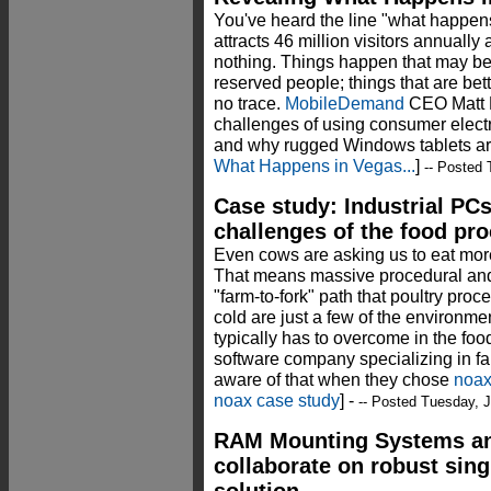
You've heard the line "what happens
attracts 46 million visitors annually a
nothing. Things happen that may be 
reserved people; things that are bet
no trace.
MobileDemand
CEO Matt M
challenges of using consumer electro
and why rugged Windows tablets ar
What Happens in Vegas...
]
-- Posted 
Case study: Industrial PCs
challenges of the food pr
Even cows are asking us to eat more
That means massive procedural and
"farm-to-fork" path that poultry pro
cold are just a few of the environme
typically has to overcome in the fo
software company specializing in far
aware of that when they chose
noa
noax case study
] -
-- Posted Tuesday, J
RAM Mounting Systems an
collaborate on robust sin