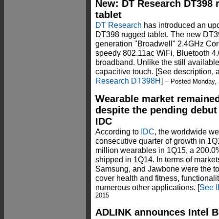
New: DT Research DT398 r
tablet
DT Research
has introduced an upda
DT398 rugged tablet. The new DT39
generation "Broadwell" 2.4GHz Core
speedy 802.11ac WiFi, Bluetooth 4.
broadband. Unlike the still availab
capacitive touch. [See description,
Research DT398H
]
-- Posted Monday, 
Wearable market remained s
despite the pending debut
IDC
According to
IDC
, the worldwide we
consecutive quarter of growth in 1Q
million wearables in 1Q15, a 200.0%
shipped in 1Q14. In terms of markets
Samsung, and Jawbone were the top 
cover health and fitness, functionali
numerous other applications. [
See I
2015
ADLINK announces Intel B