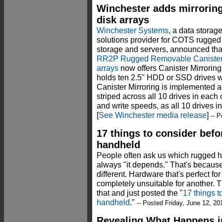
Winchester adds mirrorin
disk arrays
Winchester Systems
, a data storag
solutions provider for COTS rugged
storage and servers, announced that
RR2P Rugged Removable Canister
arrays
now offers Canister Mirrorin
holds ten 2.5" HDD or SSD drives wi
Canister Mirroring is implemented 
striped across all 10 drives in each ca
and write speeds, as all 10 drives in
[
See Winchester media release
]
-- P
17 things to consider bef
handheld
People often ask us which rugged h
always "it depends." That's because
different. Hardware that's perfect 
completely unsuitable for another. T
that and just posted the "
17 things t
handheld
."
-- Posted Friday, June 12, 20
Revealing What Happens in