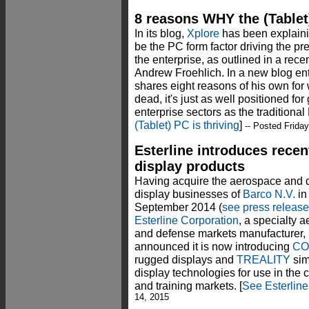
8 reasons WHY the (Tablet)
In its blog,
Xplore
has been explainin
be the PC form factor driving the pr
the enterprise, as outlined in a rece
Andrew Froehlich. In a new blog en
shares eight reasons of his own for 
dead, it's just as well positioned fo
enterprise sectors as the traditiona
(Tablet) PC is thriving
]
-- Posted Friday
Esterline introduces rece
display products
Having acquire the aerospace and 
display businesses of
Barco N.V.
in
September 2014 (
see press release
Esterline Corporation
, a specialty 
and defense markets manufacturer,
announced it is now introducing
CO
rugged displays and
TREALITY
sim
display technologies for use in the
and training markets. [
See Esterline
14, 2015