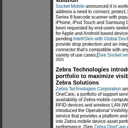
solution
Socket Mobile
announced it is work
address a need to connect, protect,
Series 8 barcode scanner with popu
iPhone, iPod Touch and Samsung Ga
been requested by end-users seekin
for Apple and Android based device
pending
IntelliSkin with Global D
provide drop protection and an int
connector that’s compatible with a
variety of use cases.[
See Socket ne
2015
Zebra Technologies intro
portfolio to maximize visibi
Zebra Solutions
Zebra Technologies Corporation
ann
OneCare, a portfolio of support ser
availability of Zebra mobile compute
RFID devices and wireless LAN (WLA
introduced the Operational Visibil
service that provides a platform and 
into Zebra mobile device asset per
performance. [See
Zebra OneCare