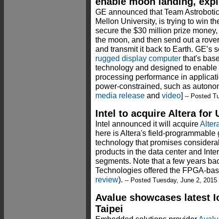
enable moon landing, expl
GE announced that Team Astrobotic,
Mellon University, is trying to win t
secure the $30 million prize money,
the moon, and then send out a rover 
and transmit it back to Earth. GE’s s
rugged display computer
that's bas
technology and designed to enable
processing performance in applicati
power-constrained, such as autono
media release
and
video
]
-- Posted T
Intel to acquire Altera for 
Intel announced it will acquire
Alter
here is Altera's field-programmable
technology that promises considera
products in the data center and Inte
segments. Note that a few years b
Technologies offered the FPGA-bas
review
).
-- Posted Tuesday, June 2, 2015
Avalue showcases latest 
Taipei