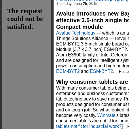
Thursday, June 25, 2015
Avalue introduces new Bay
effective 3.5-inch single
Compact module
Avalue Technology
— which is an as
Things Solutions Alliance — unveil
ECM-BYT2 3.5-inch single board 
Module (3.7 x 3.7 inch) ESM-BYT2. 
Atom E3800 family or Intel Celeron
and are designed for intelligent sy
power consumption and high perfor
ECM-BYT2
and
ESM-BYT2
.
-- Post
Why consumer tablets are n
With many consumer tablets being 
enterprise and business customers 
tablet technology to save money. Pro
products designed for consumer use r
and on tough job. So what looked li
become very costly.
Winmate
's lat
consumer tablets are not fit for indu
tablets not fit for industrial work?
]
-- 