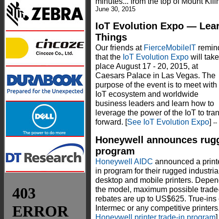
minutes... from the top of Mount Kili
June 30, 2015
IoT Evolution Expo — Lear
Things
Our friends at
FierceMobileIT
remin
that the
IoT Evolution Expo
will take
place August 17 - 20, 2015, at
Caesars Palace in Las Vegas. The
purpose of the event is to meet with
IoT ecosystem and worldwide
business leaders and learn how to
leverage the power of the IoT to t
forward. [
See IoT Evolution Expo
]
-
Honeywell announces rugge
program
Honeywell AIDC
announced a printe
in program for their rugged industria
desktop and mobile printers. Depen
the model, maximum possible trade
rebates are up to US$625. True-ins
Intermec or any competitive printers.
Honeywell printer trade-in program