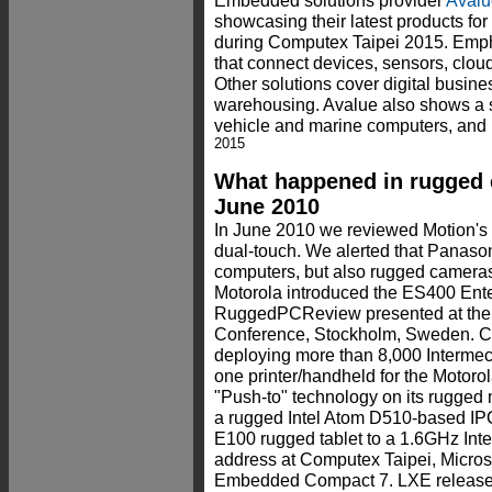
Embedded solutions provider
Avalu
showcasing their latest products for
during Computex Taipei 2015. Empha
that connect devices, sensors, clo
Other solutions cover digital busines
warehousing. Avalue also shows a se
vehicle and marine computers, and
2015
What happened in rugged 
June 2010
In June 2010 we reviewed Motion's 
dual-touch. We alerted that Panaso
computers, but also rugged camera
Motorola introduced the ES400 Enter
RuggedPCReview presented at the
Conference, Stockholm, Sweden. C
deploying more than 8,000 Intermec
one printer/handheld for the Motor
"Push-to" technology on its rugged
a rugged Intel Atom D510-based IP
E100 rugged tablet to a 1.6GHz Inte
address at Computex Taipei, Micr
Embedded Compact 7. LXE released