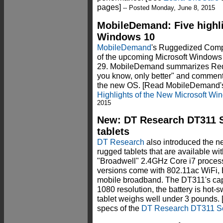
pages]
-- Posted Monday, June 8, 2015
MobileDemand: Five highli
Windows 10
MobileDemand
's Ruggedized Compu
of the upcoming Microsoft Windows 
29. MobileDemand summarizes Red
you know, only better" and comment
the new OS. [Read MobileDemand'
Highlights of the New Microsoft Wi
2015
New: DT Research DT311 Se
tablets
DT Research
also introduced the n
rugged tablets that are available wit
"Broadwell" 2.4GHz Core i7 process
versions come with 802.11ac WiFi, 
mobile broadband. The DT311's capa
1080 resolution, the battery is hot
tablet weighs well under 3 pounds. 
specs of the
DT Research DT311 S