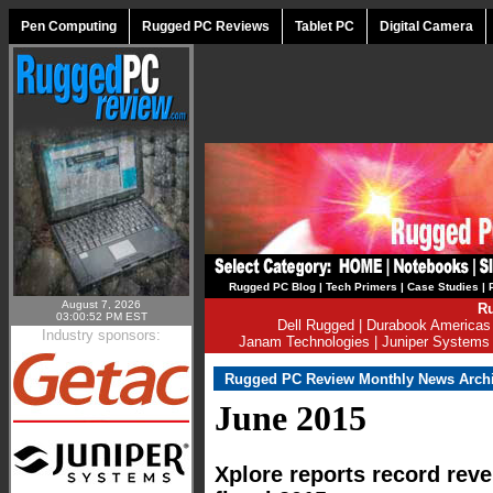
Pen Computing
Rugged PC Reviews
Tablet PC
Digital Camera
Rugged PC Blog
|
Tech Primers
|
Case Studies
|
August 7, 2026
Ru
03:00:52 PM EST
Dell Rugged
|
Durabook Americas
Industry sponsors:
Janam Technologies
|
Juniper Systems
Rugged PC Review Monthly News Arch
June 2015
Xplore reports record rev