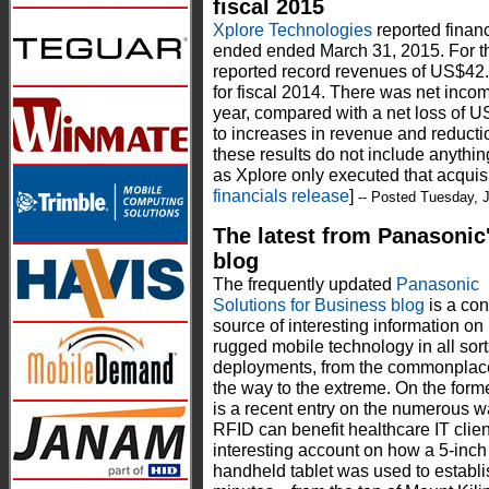
fiscal 2015
Xplore Technologies
reported financi
ended ended March 31, 2015. For the
reported record revenues of US$42.
for fiscal 2014. There was net incom
year, compared with a net loss of US
to increases in revenue and reducti
these results do not include anythi
as Xplore only executed that acquisit
financials release
]
-- Posted Tuesday, 
The latest from Panasonic
blog
The frequently updated
Panasonic
Solutions for Business blog
is a con
source of interesting information on
rugged mobile technology in all sort
deployments, from the commonplace
the way to the extreme. On the form
is a recent entry on the numerous 
RFID can benefit healthcare IT clien
interesting account on how a 5-inc
handheld tablet was used to establi