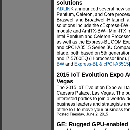
solutions
ADLINK
announced several new solut
Pentium, Celeron, and Core processo
Braswell and Broadwell-H launch a
solutions include the cExpress-BW
module and AmITX-BW-I Mini-ITX mo
Intel Pentium and Celeron Process
as well as the Express-BL COM Exp
and cPCI-A3515 Series 3U Compact
blade, both based on 5th generatio
and i7-5700EQ (H-processor line).
BW
and
Express-BL & cPCI-A3515
]
2015 IoT Evolution Expo A
Vegas
The 2015 IoT Evolution Expo will ta
Caesars Palace, Las Vegas. The pur
interested parties to join a worldwi
business leaders and strategists an
of the IoT to move your business for
Posted Tuesday, June 2, 2015
GE: Rugged GPU-enabled