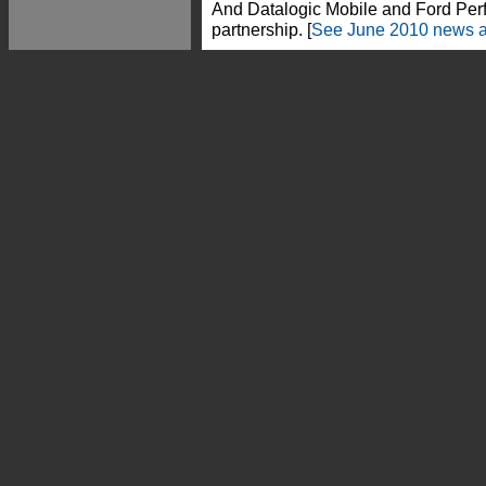
And Datalogic Mobile and Ford Per
partnership. [
See June 2010 news a