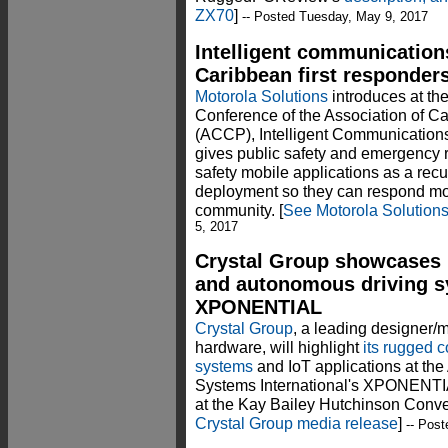
ZX70
]
-- Posted Tuesday, May 9, 2017
Intelligent communications
Caribbean first responders
Motorola Solutions
introduces at t
Conference of the Association of C
(ACCP), Intelligent Communications
gives public safety and emergency 
safety mobile applications as a recu
deployment so they can respond more
community. [
See Motorola Solution
5, 2017
Crystal Group showcases 
and autonomous driving s
XPONENTIAL
Crystal Group
, a leading designer/
hardware, will highlight
its rugged 
systems
and IoT applications at th
Systems International's XPONENTIA
at the Kay Bailey Hutchinson Conven
Crystal Group media release
]
-- Post