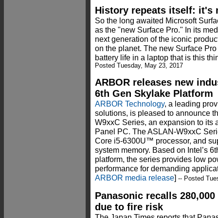
History repeats itself: it'
So the long awaited Microsoft Surfa
as the "new Surface Pro." In its medi
next generation of the iconic produc
on the planet. The new Surface Pro
battery life in a laptop that is this thi
Posted Tuesday, May 23, 2017
ARBOR releases new indust
6th Gen Skylake Platform
ARBOR Technology
, a leading pr
solutions, is pleased to announc
W9xxC Series, an expansion to its 
Panel PC. The ASLAN-W9xxC Series
Core i5-6300U™ processor, and 
system memory. Based on Intel’s 6
platform, the series provides low p
performance for demanding applicati
ARBOR media release
]
-- Posted Tue
Panasonic recalls 280,000 
due to fire risk
The Japan Times reports that Panaso