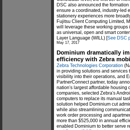
DSC also announced the formation 
ensure a coordinated, industry-led e
stationery experiences more broad
Fujitsu Client Computing Limited
will leverage these working groups in 
as universal, open and smart conte
Layer Language (WILL) [
See DSC p
May 17, 2017
Dominium dramatically im
efficiency with Zebra mob
Zebra Technologies Corporation
(N
in providing solutions and services t
visibility into their operations, and 
PartnerConnect partner, today anno
nation's largest affordable housi
companies, selected Zebra's Andro
computers to replace its manual tas
solution helped Dominium cut admini
while also streamlining communicat
work order processing and apartmen
more than $525,000 in annual efficie
enabled Dominium to better serve re