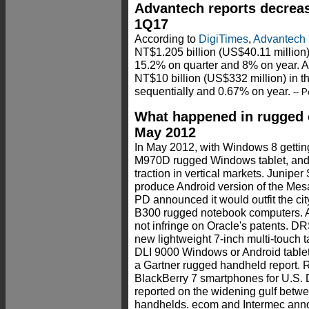
Advantech reports decreas
1Q17
According to
DigiTimes
,
Advantech
NT$1.205 billion (US$40.11 million) 
15.2% on quarter and 8% on year. 
NT$10 billion (US$332 million) in th
sequentially and 0.67% on year.
-- P
What happened in rugged 
May 2012
In May 2012, with Windows 8 gettin
M970D rugged Windows tablet, and n
traction in vertical markets. Junip
produce Android version of the M
PD announced it would outfit the cit
B300 rugged notebook computers. A
not infringe on Oracle's patents. 
new lightweight 7-inch multi-touch 
DLI 9000 Windows or Android tablet.
a Gartner rugged handheld report.
BlackBerry 7 smartphones for U.
reported on the widening gulf betw
handhelds. ecom and Intermec anno