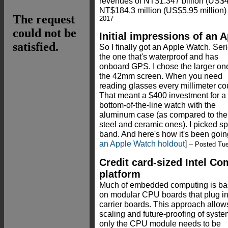
revenues of NT$1.347 billion (US$43.
NT$184.3 million (US$5.95 million) 
2017
Initial impressions of an 
So I finally got an Apple Watch. Seri
the one that's waterproof and has
onboard GPS. I chose the larger on
the 42mm screen. When you need
reading glasses every millimeter co
That meant a $400 investment for a
bottom-of-the-line watch with the
aluminum case (as compared to the
steel and ceramic ones). I picked s
band. And here's how it's been goin
an Apple Watch holdout
]
-- Posted Tu
Credit card-sized Intel C
platform
Much of embedded computing is b
on modular CPU boards that plug in
carrier boards. This approach allow
scaling and future-proofing of syst
only the CPU module needs to be