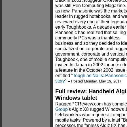
Back in 2002, RuggedPCReview.c
was still Pen Computing Magazine.
as now, Panasonic was the market
leader in rugged notebooks, and w
reviewed every one of their legenda
early Toughbooks. A decade earlier
Panasonic had realized that selling
commodity PCs was a thankless
business and so they decided to ide
specialized on corporate and rugge
government, corporate and vertical 
Toughbook, one of mobile computing
invited to Japan in 2002 for an exclu
a feature in the October 2002 issu
entitled "
Tough as Nails: Panasoni
story
"
-- Posted Monday, May 29, 2017
Full review: Handheld Algi
Windows tablet
RuggedPCReview.com has completed
Group
's Algiz X8 rugged Windows 1
field workers who require a compact
mobile tasks. Powered by a Intel "
processor, the fanless Algiz 8X has 