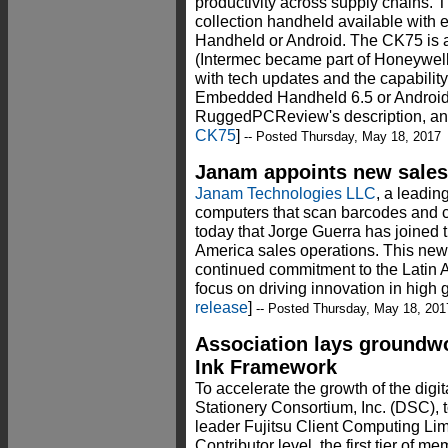
productivity across supply chains. T
collection handheld available wit
Handheld or Android. The CK75 is 
(Intermec became part of Honeywel
with tech updates and the capabilit
Embedded Handheld 6.5 or Android 
RuggedPCReview's description, ana
CK75
]
-- Posted Thursday, May 18, 2017
Janam appoints new sales 
Janam Technologies LLC
, a leadin
computers that scan barcodes and 
today that Jorge Guerra has joined 
America sales operations. This ne
continued commitment to the Latin 
focus on driving innovation in high
release
]
-- Posted Thursday, May 18, 201
Association lays groundwor
Ink Framework
To accelerate the growth of the digit
Stationery Consortium, Inc. (DSC),
leader Fujitsu Client Computing Lim
Contributor level, the first tier of 