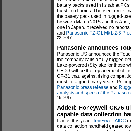
battery packs used in its tablet PCs 
burst into flames. The electronics ma
the battery pack used in rugged-us
between March 2015 and this April,
one in Japan. It received no reports 
and
Panasonic FZ-G1 Mk1-2-3 Prod
22, 2017
Panasonic announces Toug
Panasonic US announced the Toughb
the company calls a fully rugged de
Lake-powered (Skylake for those w
CF-33 will be the replacement of 
CF-31 that, against rising competiti
roost for a good many years. Pricin
Panasonic press release
and
Rugge
analysis and specs of the Panason
19, 2017
Added: Honeywell CK75 ul
capable data collection h
Earlier this year,
Honeywell AIDC
in
data collection handheld geared tow