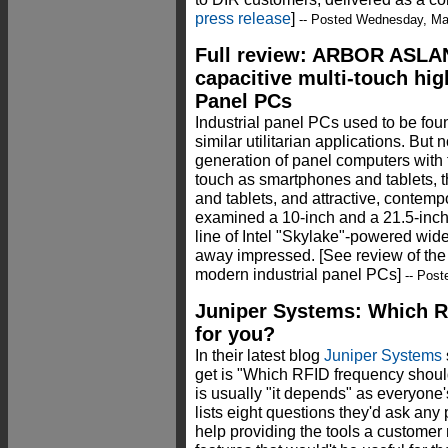
press release
]
-- Posted Wednesday, Ma
Full review: ARBOR ASLA
capacitive multi-touch hig
Panel PCs
Industrial panel PCs used to be fou
similar utilitarian applications. Bu
generation of panel computers with t
touch as smartphones and tablets, 
and tablets, and attractive, cont
examined a 10-inch and a 21.5-inch
line of Intel "Skylake"-powered w
away impressed. [See review of th
modern industrial panel PCs]
-- Pos
Juniper Systems: Which RF
for you?
In their latest blog
Juniper Systems
get is "Which RFID frequency shoul
is usually "it depends" as everyone'
lists eight questions they'd ask an
help providing the tools a customer