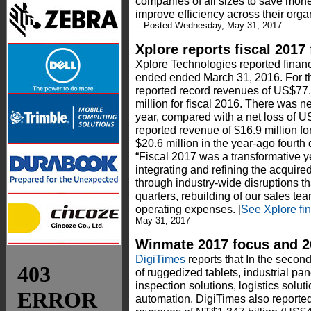
companies of all sizes to save mon
improve efficiency across their organ
-- Posted Wednesday, May 31, 2017
Xplore reports fiscal 2017 
Xplore Technologies reported financia
ended ended March 31, 2016. For the
reported record revenues of US$77
million for fiscal 2016. There was net
year, compared with a net loss of U
reported revenue of $16.9 million fo
$20.6 million in the year-ago fourth
“Fiscal 2017 was a transformative ye
integrating and refining the acquire
through industry-wide disruptions that
quarters, rebuilding of our sales te
operating expenses. [
See Xplore fin
May 31, 2017
Winmate 2017 focus and 20
DigiTimes
reports that In the second
of ruggedized tablets, industrial pa
inspection solutions, logistics solu
automation. DigiTimes also reporte