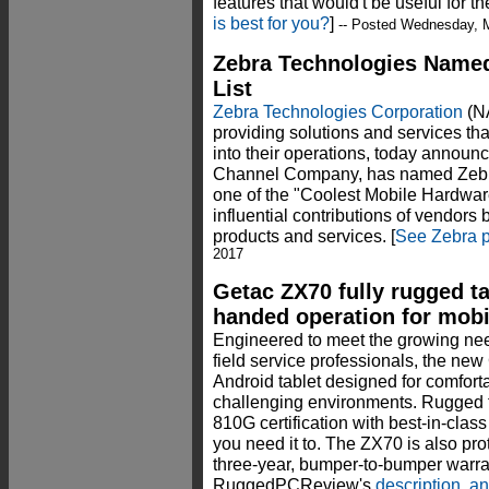
features that would't be useful for 
is best for you?
]
-- Posted Wednesday, 
Zebra Technologies Named
List
Zebra Technologies Corporation
(NA
providing solutions and services that
into their operations, today annou
Channel Company, has named Zebra t
one of the "Coolest Mobile Hardware
influential contributions of vendors
products and services. [
See Zebra p
2017
Getac ZX70 fully rugged ta
handed operation for mobil
Engineered to meet the growing nee
field service professionals, the new
Android tablet designed for comfor
challenging environments. Rugged t
810G certification with best-in-class 
you need it to. The ZX70 is also pro
three-year, bumper-to-bumper warra
RuggedPCReview's
description, a