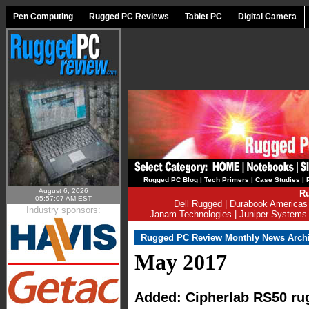
Pen Computing
Rugged PC Reviews
Tablet PC
Digital Camera
Rugged PC Blog
|
Tech Primers
|
Case Studies
|
August 6, 2026
Ru
05:57:07 AM EST
Dell Rugged
|
Durabook Americas
Industry sponsors:
Janam Technologies
|
Juniper Systems
Rugged PC Review Monthly News Arch
May 2017
Added: Cipherlab RS50 ru