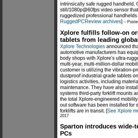
intrinsically safe rugged handheld.
still/1080p@60fps video sensor that 
ruggedized professional handhelds a
RuggedPCReview archives
]
-- Poste
Xplore fulfills follow-on o
tablets from leading glob
Xplore Technologies
announced that
automotive manufacturers has equip
body shops with Xplore's ultra-rugg
multi-year, multi-million-dollar mobil
customer is utilizing the vibration-p
dustproof industrial-grade tablets on 
logistics activities, including materi
maintenance. They have also instal
systems third-party forklift mounts 
the total Xplore-engineered mobility
out software has been installed for 
forklifts are in transit. [
See Xplore m
2017
Sparton introduces wide-
PCs