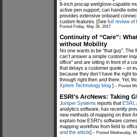
8-inch procap wet/glove-capable mul
active pen support, can handle ext
provides extensive onboard connect
custom features. [See
full review o
Posted Friday, May 26, 2017
Continuity of “Care”: What
without Mobility
No one wants to be “that guy”. The f
can’t answer a simple customer inqui
office” and are sitting in front of a 
that delays a customer quote – or ev
because they don’t have the right to
through right then and there. Yet, thi
Xplore Technology blog
]
-- Posted W
ESRI’s ArcNews: Taking GI
Juniper Systems
reports that
ESRI
,
analytics software, has recently prov
new methods of mapping on their Ar
explain how ESRI’s software comes 
mapping workflow from field to office
and the article
]
-- Posted Wednesday, M