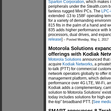
Sparton Corporation
, which makes 
peripherals under the Stealth.com b
fanless rugged Mini PCs. The
LPC-
extended -13 to 158F operating te
for a variety of demanding environ
815 fits in the palm of a hand and 
835 adds higher performance with In
processors, dual drives, and expande
release
]
-- Posted Monday, May 1, 2017
Motorola Solutions expand
offerings with Kodiak Net
Motorola Solutions
announced that i
acquire
Kodiak Networks
, a privat
to-talk (PTT) for commercial custom
network operators globally to offer 
management platform, which delivers 
performance over 4G LTE, Wi-Fi, an
Kodiak adds a complementary, carri
solution to Motorola Solutions’ exi
today includes solutions for high-p
the-top” broadband PTT. [
See media
SMART announces 8 Terab