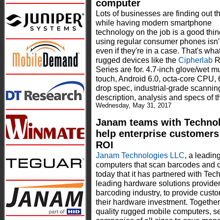
computer
Lots of businesses are finding out t
while having modern smartphone
technology on the job is a good thin
using regular consumer phones isn't
even if they're in a case. That's what
rugged devices like the
Cipherlab
R
Series are for. 4.7-inch glove/wet mu
touch, Android 6.0, octa-core CPU, 
drop spec, industrial-grade scann
description, analysis and specs of 
Wednesday, May 31, 2017
Janam teams with Techno
help enterprise customers
ROI
Janam Technologies LLC
, a leadin
computers that scan barcodes and 
today that it has partnered with T
leading hardware solutions provide
barcoding industry, to provide custo
their hardware investment. Togethe
quality rugged mobile computers, se