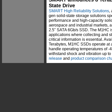
State Drive
SMART High Reliability Solutions
,
gen solid-state storage solutions sp
performance and high-capacity solid
aerospace and industrial markets
2.5" SATA 6Gb/s SSD. The M1HC is 
applications where collecting and s
critical information is essential. Ava
Terabytes, M1HC SSDs operate at alt
handle operating temperatures of -4
withstand shock and vibration up t
release
and
product comparison cha