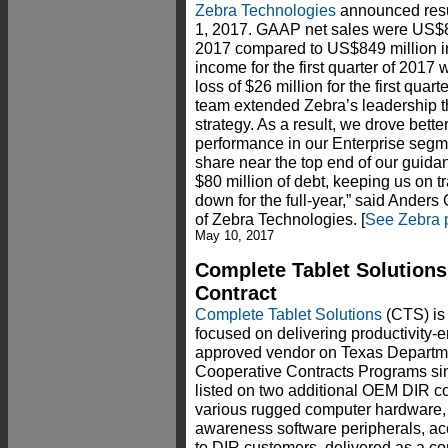
Zebra Technologies
announced result
1, 2017. GAAP net sales were US$865 
2017 compared to US$849 million in 
income for the first quarter of 2017
loss of $26 million for the first quar
team extended Zebra’s leadership t
strategy. As a result, we drove bette
performance in our Enterprise segm
share near the top end of our guida
$80 million of debt, keeping us on tr
down for the full-year,” said Anders 
of Zebra Technologies. [
See Zebra 
May 10, 2017
Complete Tablet Solutions
Contract
Complete Tablet Solutions
(CTS) is
focused on delivering productivity-
approved vendor on Texas Departme
Cooperative Contracts Programs sin
listed on two additional OEM DIR co
various rugged computer hardware, t
awareness software peripherals, ac
to DIR customers, delivered as a co