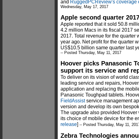
and
RuggedPCReview's coverage o
Wednesday, May 17, 2017
Apple second quarter 2017
Apple reported that it sold 50.8 mill
4.2 million Macs in its fiscal 2017 s
2017. Total revenue for the quarter
year ago. Net profit for the quarter 
US$10.5 billion same quarter last ye
-- Posted Thursday, May 11, 2017
Hoover picks Panasonic T
support its service and re
To deliver on its vision of world cla
leading service and repairs, Hoover 
application and replacing the mobil
Panasonic Toughpad tablets. Hoover
FieldAssist
service management appl
version and develop its own bespoke
The upgrade also provided Hoover w
its choice of mobile device for the 
release
]
-- Posted Thursday, May 11, 201
Zebra Technologies announ