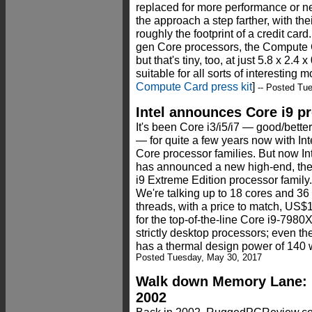
replaced for more performance or ne
the approach a step farther, with th
roughly the footprint of a credit card
gen Core processors, the Compute Car
but that's tiny, too, at just 5.8 x 2.
suitable for all sorts of interesting m
Compute Card press kit
]
-- Posted Tu
Intel announces Core i9 p
It's been Core i3/i5/i7 — good/better
— for quite a few years now with Int
Core processor families. But now In
has announced a new high-end, th
i9 Extreme Edition processor family.
We're talking up to 18 cores and 36
threads, with a price to match, US$
for the top-of-the-line Core i9-7980
strictly desktop processors; even t
has a thermal design power of 140 w
Posted Tuesday, May 30, 2017
Walk down Memory Lane: P
2002