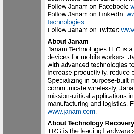
Follow Janam on Facebook:
w
Follow Janam on LinkedIn:
ww
technologies
Follow Janam on Twitter:
www
About Janam
Janam Technologies LLC is a 
devices for mobile workers. 
with advanced technologies to
increase productivity, reduce 
Specializing in purpose-built
communicate wirelessly, Janam
mission-critical applications in 
manufacturing and logistics. F
www.janam.com
.
About Technology Recover
TRG is the leading hardware s