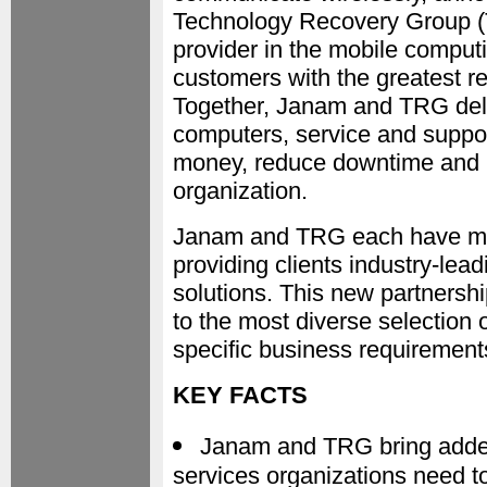
Technology Recovery Group (T
provider in the mobile computi
customers with the greatest r
Together, Janam and TRG deli
computers, service and suppor
money, reduce downtime and ul
organization.
Janam and TRG each have mor
providing clients industry-lead
solutions. This new partners
to the most diverse selection
specific business requirement
KEY FACTS
Janam and TRG bring added
services organizations need t