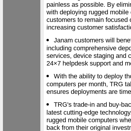
painless as possible. By elimi
with deploying rugged mobil
customers to remain focused o
increasing customer satisfact
Janam customers will benef
including comprehensive depot
services, device staging and
24×7 helpdesk support and mo
With the ability to deploy
computers per month, TRG take
ensures deployments are timely
TRG's trade-in and buy-bac
latest cutting-edge technolo
rugged mobile computers when
back from their original inves