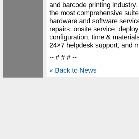
and barcode printing industr
the most comprehensive suite
hardware and software servic
repairs, onsite service, deplo
configuration, time & materia
24×7 helpdesk support, and m
-- # # # --
« Back to News