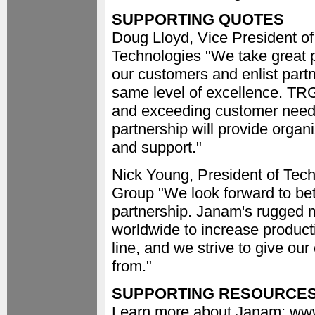
SUPPORTING QUOTES
Doug Lloyd, Vice President o
Technologies "We take great pr
our customers and enlist partn
same level of excellence. TRG
and exceeding customer needs
partnership will provide organi
and support."
Nick Young, President of Tec
Group "We look forward to bet
partnership. Janam's rugged 
worldwide to increase product
line, and we strive to give ou
from."
SUPPORTING RESOURCE
Learn more about Janam: w