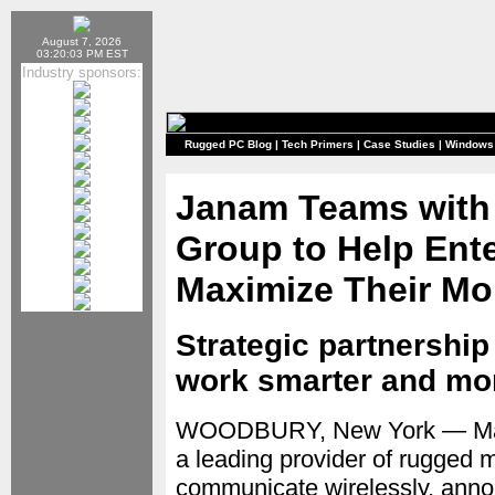
August 7, 2026
03:20:03 PM EST
Industry sponsors:
Rugged PC Blog
|
Tech Primers
|
Case Studies
|
Windows
Janam Teams with
Group to Help Ent
Maximize Their Mob
Strategic partnership
work smarter and more
WOODBURY, New York — Ma
a leading provider of rugged 
communicate wirelessly, annou