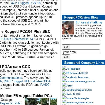
es, the
LaCie Rugged USB 3.0
, combining
 speed of USB 3.0 and LaCie's Rugged
er bumpers, internal rubber suspension and
minum shell that can handle 7-foot drops.
d USB 3.0 provides speeds up to 110
RuggedPCReview Blog
s the speed of USB 2.0, and will be
Editors are talking
-- Posted Wednesday, April 28, 2010
Whatever's rugged and
tough, we discuss it here,
the good, the great, and
me Rugged PC/104-Plus SBC
the ugly. We're not pulling
f its newest small form factor rugged
any punches. Also look for news and
opinions.
 ADLINK CoreModule 740
, a PC/104-Plus
ith its two-chip solution architecture with
s. ADLINK's Extreme Rugged design
res from -40 to 185 degrees Fahrenheit,
 50Grms, satisfying military and aerospace
reme environments.
-- Posted Tuesday, April 27,
Sponsored Company Links
ed PDAs earn CCX
Dell Rugged
mobile computers have been certified as
DT Research
BLOG
s, or CCX. All five devices use CCX-
Durabook Americas
Communications
. The newly certified
DA
,
RH767 rugged UHF industrial PDA
,
Estone Technology
BLOG
ra-rugged industrial PDA, and
PA600
Getac
l 27, 2010
Handheld Group
BLOG
Havis
BLOG
 Motion F5 rugged Tablet PCs
Janam Technologies
e Oswego,
Juniper Systems
BLOG
llegiance Tablet