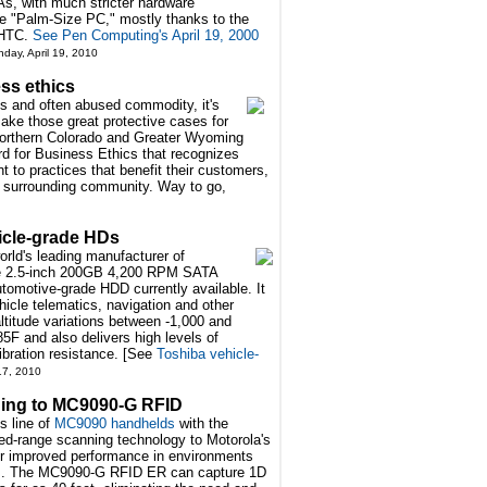
, with much stricter hardware
ure "Palm-Size PC," mostly thanks to the
 HTC.
See Pen Computing's April 19, 2000
nday, April 19, 2010
ss ethics
s and often abused commodity, it's
make those great protective cases for
Northern Colorado and Greater Wyoming
d for Business Ethics that recognizes
 to practices that benefit their customers,
e surrounding community. Way to go,
icle-grade HDs
rld's leading manufacturer of
the 2.5-inch 200GB 4,200 RPM SATA
omotive-grade HDD currently available. It
hicle telematics, navigation and other
ltitude variations between -1,000 and
5F and also delivers high levels of
bration resistance. [See
Toshiba vehicle-
 17, 2010
ing to MC9090-G RFID
s line of
MC9090 handhelds
with the
d-range scanning technology to Motorola's
r improved performance in environments
ties. The MC9090-G RFID ER can capture 1D