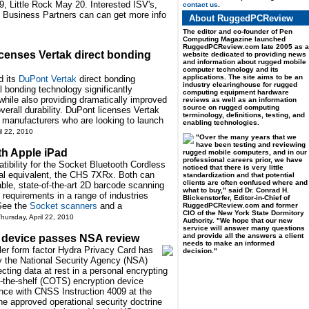
 Little Rock May 20. Interested ISV's,
contact us
.
e Business Partners can can get more info
About RuggedPCReview
The editor and co-founder of Pen
Computing Magazine launched
RuggedPCReview.com late 2005 as a
enses Vertak direct bonding
website dedicated to providing news
and information about rugged mobile
computer technology and its
applications. The site aims to be an
d its
DuPont Vertak
direct bonding
industry clearinghouse for rugged
 bonding technology significantly
computing equipment hardware
 while also providing dramatically improved
reviews as well as an information
source on rugged computing
verall durability. DuPont licenses Vertak
terminology, definitions, testing, and
 manufacturers who are looking to launch
enabling technologies.
il 22, 2010
"Over the many years that we
have been testing and reviewing
th Apple iPad
rugged mobile computers, and in our
professional careers prior, we have
bility for the Socket Bluetooth Cordless
noticed that there is very little
al equivalent, the CHS 7XRx. Both can
standardization and that potential
clients are often confused where and
able, state-of-the-art 2D barcode scanning
what to buy," said Dr. Conrad H.
on requirements in a range of industries
Blickenstorfer, Editor-in-Chief of
 See the
Socket scanners
and a
RuggedPCReview.com and former
CIO of the New York State Dormitory
hursday, April 22, 2010
Authority. "We hope that our new
service will answer many questions
and provide all the answers a client
 device passes NSA review
needs to make an informed
er form factor Hydra Privacy Card has
decision."
y the National Security Agency (NSA)
ecting data at rest in a personal encrypting
f-the-shelf (COTS) encryption device
ance with CNSS Instruction 4009 at the
e approved operational security doctrine