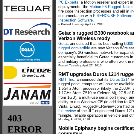
PC Experts
, a Motion reseller and expert i
deployments, the
Motion F5 Rugged Tablet
fire code inspection processes and aid in in
documentation with
FIREHOUSE Software 
Inspection Software
.
-- Posted Tuesday, April 27, 2010
Getac's rugged B300 notebook a
Verizon Wireless ready
Getac
announced that its best selling
B300 
rugged convertible
are now Verizon Wireless
company's 3G wireless network for expanded
especially beneficial to Getac customers in t
and military professions who often work in
Posted Tuesday, April 27, 2010
RMT upgrades Duros 1214 rugged
RMT, Inc.
announced that its
Duros 1214
fi
rugged panel computer will now be available
1.6GHz Atom processor (likely the Z530P; 
1.1GHz Atom Z510 or Celeron M), 2GB of 
from 1GB), a multi-use serial port (new), an
ability to run Windows CE (in addition to X
Vista, Linux). RuggedPCReview.com had p
full review
of the JLT-engineered Duros 1214 
"simple, reliable operation in vehicle and o
Monday, April 26, 2010
Mobile Epiphany begins certifica
computers