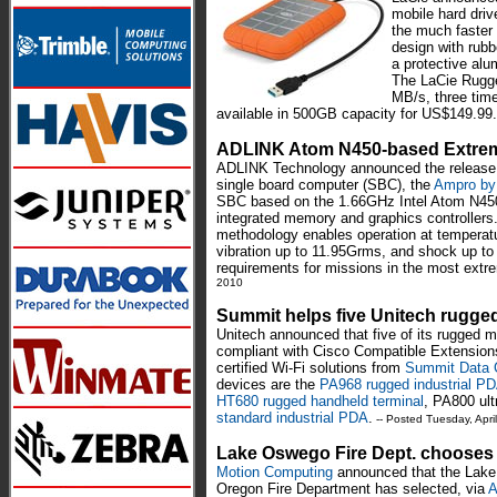
mobile hard driv
the much faster
design with rubb
a protective alu
The LaCie Rugge
MB/s, three time
available in 500GB capacity for US$149.99.
ADLINK Atom N450-based Extre
ADLINK Technology announced the release o
single board computer (SBC), the
Ampro by
SBC based on the 1.66GHz Intel Atom N450 w
integrated memory and graphics controller
methodology enables operation at temperatu
vibration up to 11.95Grms, and shock up to
requirements for missions in the most ext
2010
Summit helps five Unitech rugg
Unitech announced that five of its rugged 
compliant with Cisco Compatible Extension
certified Wi-Fi solutions from
Summit Data 
devices are the
PA968 rugged industrial P
HT680 rugged handheld terminal
, PA800 ult
standard industrial PDA
.
-- Posted Tuesday, Apri
Lake Oswego Fire Dept. chooses
Motion Computing
announced that the Lak
Oregon Fire Department has selected, via
A