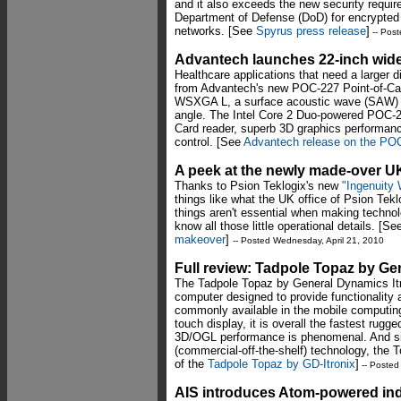
and it also exceeds the new security requi
Department of Defense (DoD) for encrypted
networks. [See
Spyrus press release
]
-- Post
Advantech launches 22-inch wide-
Healthcare applications that need a larger
from Advantech's new POC-227 Point-of-Care
WSXGA L, a surface acoustic wave (SAW) t
angle. The Intel Core 2 Duo-powered POC-22
Card reader, superb 3D graphics performance
control. [See
Advantech release on the PO
A peek at the newly made-over UK
Thanks to Psion Teklogix's new
"Ingenuity
things like what the UK office of Psion Tekl
things aren't essential when making technolo
know all those little operational details. [S
makeover
]
-- Posted Wednesday, April 21, 2010
Full review: Tadpole Topaz by Ge
The Tadpole Topaz by General Dynamics Itr
computer designed to provide functionality
commonly available in the mobile computing
touch display, it is overall the fastest rug
3D/OGL performance is phenomenal. And si
(commercial-off-the-shelf) technology, the To
of the
Tadpole Topaz by GD-Itronix
]
-- Posted
AIS introduces Atom-powered ind