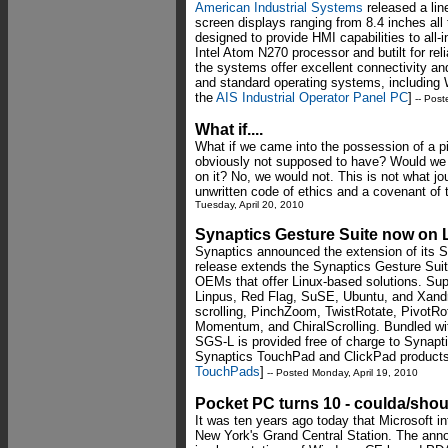
American Industrial Systems
released a lin
screen displays ranging from 8.4 inches all
designed to provide HMI capabilities to all
Intel Atom N270 processor and butilt for rel
the systems offer excellent connectivity an
and standard operating systems, including 
the
AIS Industrial Operator Panel PC
]
-- Post
What if....
What if we came into the possession of a p
obviously not supposed to have? Would we t
on it? No, we would not. This is not what jo
unwritten code of ethics and a covenant of 
Tuesday, April 20, 2010
Synaptics Gesture Suite now on 
Synaptics announced the extension of its S
release extends the Synaptics Gesture Suite
OEMs that offer Linux-based solutions. Supp
Linpus, Red Flag, SuSE, Ubuntu, and Xandr
scrolling, PinchZoom, TwistRotate, PivotRota
Momentum, and ChiralScrolling. Bundled wit
SGS-L is provided free of charge to Syna
Synaptics TouchPad and ClickPad products
TouchPads
]
-- Posted Monday, April 19, 2010
Pocket PC turns 10 - coulda/sho
It was ten years ago today that Microsoft i
New York's Grand Central Station. The anno