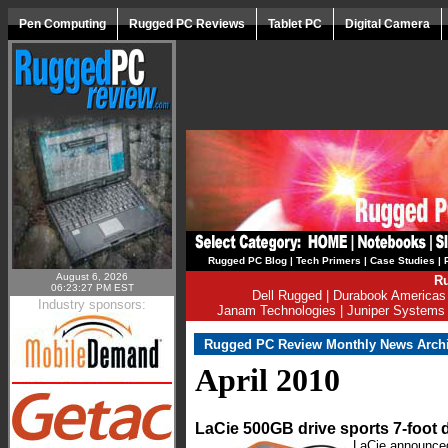
Pen Computing
Rugged PC Reviews
Tablet PC
Digital Camera
Rugged PC Blog
|
Tech Primers
|
Case Studies
|
August 6, 2026
Ru
06:23:27 PM EST
Dell Rugged
|
Durabook Americas
Industry sponsors:
Janam Technologies
|
Juniper Systems
Rugged PC Review Monthly News Arch
April 2010
LaCie 500GB drive sports 7-foot 
LaCie announced 