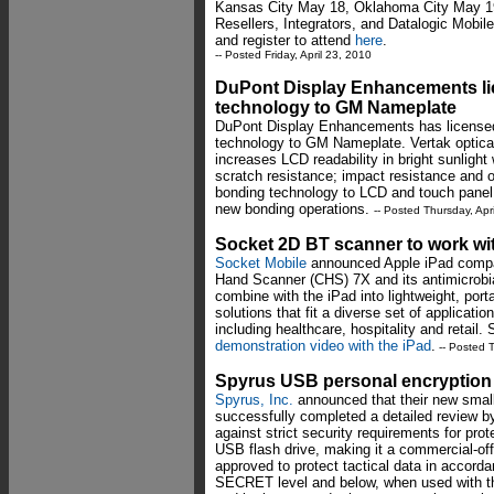
Kansas City May 18, Oklahoma City May 19,
Resellers, Integrators, and Datalogic Mobil
and register to attend
here
.
-- Posted Friday, April 23, 2010
DuPont Display Enhancements lic
technology to GM Nameplate
DuPont Display Enhancements has license
technology to GM Nameplate. Vertak optical
increases LCD readability in bright sunlight
scratch resistance; impact resistance and o
bonding technology to LCD and touch panel
new bonding operations.
-- Posted Thursday, Apr
Socket 2D BT scanner to work wi
Socket Mobile
announced Apple iPad compati
Hand Scanner (CHS) 7X and its antimicrobi
combine with the iPad into lightweight, port
solutions that fit a diverse set of applicati
including healthcare, hospitality and retail.
demonstration video with the iPad
.
-- Posted T
Spyrus USB personal encryption
Spyrus, Inc.
announced that their new small
successfully completed a detailed review b
against strict security requirements for prot
USB flash drive, making it a commercial-of
approved to protect tactical data in accord
SECRET level and below, when used with th