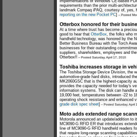
implementations of Windows CE-based PDAs
requirements than the prior multi-architect
landmark Compaq iPAQ, courtesy of, yes,
reporting on the new Pocket PC
]
-- Posted Mo
Otterbox honored for their busine
At a time where trust has become a preciou
good to hear that
OtterBox
, the folks who 
handheld technology, was honored by the 
Better Business Bureau with the Torch Awar
businesses for their outstanding commitment
suppliers, shareholders, employees and th
Otterbox!!
-- Posted Saturday, April 17, 2010
Toshiba increases storage in veh
The Toshiba Storage Device Division, the wo
automotive-grade hard disks, introduced 
MK2060GSC that is the highest-capacity aut
provides the capacity needed for today's ve
information systems. The disk can handle a
19,000 feet, temperatures between -22 to 18
operating shock resistance and enhanced vi
grade disk spec sheet
]
-- Posted Saturday, April
Moto adds extended range scann
Motorola announced an update/addition to it
MC9090-G RFID ER that introduces extende
line of MC9090-G RFID handheld readers fo
that require long-range scanning capabili