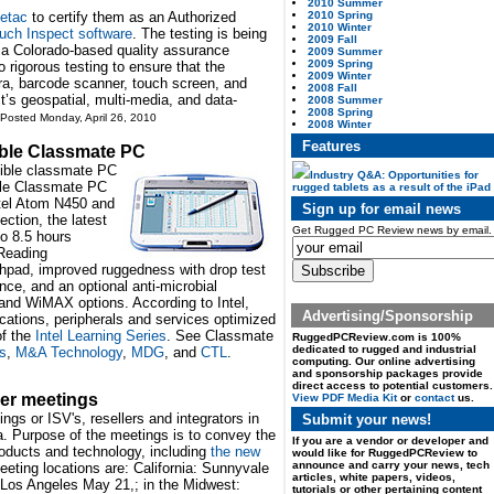
2010 Summer
2010 Spring
etac
to certify them as an Authorized
2010 Winter
uch Inspect software
. The testing is being
2009 Fall
 a Colorado-based quality assurance
2009 Summer
2009 Spring
rigorous testing to ensure that the
2009 Winter
ra, barcode scanner, touch screen, and
2008 Fall
’s geospatial, multi-media, and data-
2008 Summer
2008 Spring
 Posted Monday, April 26, 2010
2008 Winter
Features
ible Classmate PC
rtible classmate PC
Industry Q&A: Opportunities for
ible Classmate PC
rugged tablets as a result of the iPad
ntel Atom N450 and
Sign up for email news
ction, the latest
Get Rugged PC Review news by email.
o 8.5 hours
eReading
chpad, improved ruggedness with drop test
ce, and an optional anti-microbial
and WiMAX options. According to Intel,
Advertising/Sponsorship
cations, peripherals and services optimized
of the
Intel Learning Series
. See Classmate
RuggedPCReview.com is 100%
dedicated to rugged and industrial
s
,
M&A Technology
,
MDG
, and
CTL
.
computing. Our online advertising
and sponsorship packages provide
direct access to potential customers.
ner meetings
View PDF Media Kit
or
contact
us.
ngs or ISV's, resellers and integrators in
Submit your news!
. Purpose of the meetings is to convey the
If you are a vendor or developer and
roducts and technology, including
the new
would like for RuggedPCReview to
announce and carry your news, tech
eeting locations are: California: Sunnyvale
articles, white papers, videos,
Los Angeles May 21,; in the Midwest:
tutorials or other pertaining content