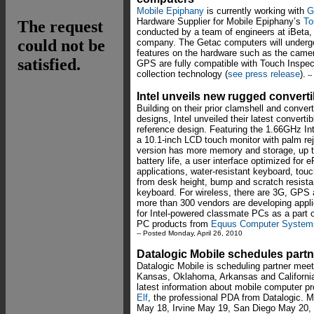
Mobile Epiphany
is currently working with
G
Hardware Supplier for Mobile Epiphany’s
To
conducted by a team of engineers at iBeta,
company. The Getac computers will undergo 
features on the hardware such as the came
GPS are fully compatible with Touch Inspect
collection technology (
see press release
).
--
Intel unveils new rugged convert
Building on their prior clamshell and conve
designs, Intel unveiled their latest convert
reference design. Featuring the 1.66GHz I
a 10.1-inch LCD touch monitor with palm reje
version has more memory and storage, up t
battery life, a user interface optimized for 
applications, water-resistant keyboard, tou
from desk height, bump and scratch resistan
keyboard. For wireless, there are 3G, GPS 
more than 300 vendors are developing appli
for Intel-powered classmate PCs as a part 
PC products from
Equus Computer System
-- Posted Monday, April 26, 2010
Datalogic Mobile schedules part
Datalogic Mobile is scheduling partner meeti
Kansas, Oklahoma, Arkansas and California
latest information about mobile computer p
Elf
, the professional PDA from Datalogic. M
May 18, Irvine May 19, San Diego May 20, 