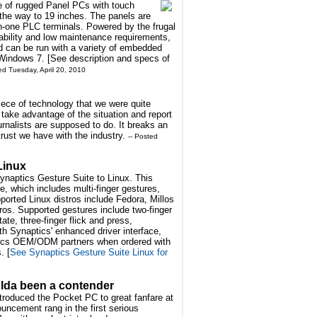
e of rugged Panel PCs with touch
 the way to 19 inches. The panels are
-in-one PLC terminals. Powered by the frugal
iability and low maintenance requirements,
d can be run with a variety of embedded
Windows 7. [See description and specs of
ed Tuesday, April 20, 2010
iece of technology that we were quite
ake advantage of the situation and report
urnalists are supposed to do. It breaks an
trust we have with the industry.
-- Posted
Linux
ynaptics Gesture Suite to Linux. This
, which includes multi-finger gestures,
orted Linux distros include Fedora, Millos
os. Supported gestures include two-finger
te, three-finger flick and press,
h Synaptics' enhanced driver interface,
ptics OEM/ODM partners when ordered with
. [
See Synaptics Gesture Suite Linux for
ulda been a contender
ntroduced the Pocket PC to great fanfare at
uncement rang in the first serious