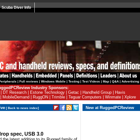
Scuba Diver Info
Peripherals
|
Full reviews
|
Windows Mobile
|
Testing
|
Test Videos
|
Map
|
Q&A
|
Advertising
ggedPCReview Industry Sponsors:
|
DT Research
|
Estone Technology
|
Getac
|
Handheld Group
|
Havis
|
MobileDemand
|
RuggON
|
Trimble
|
Teguar Computers
|
Winmate
|
Xplore
ive
New at RuggedPCReview
[
Back to news index
]
drop spec, USB 3.0
the latest addition to its Rugged family of