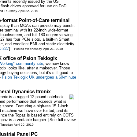
rements recently issued by the US
 flash drives approved for use on DoD
ed Thursday, April 22, 2010
format Point-of-Care terminal
 display than MCAs can provide may benefit
 terminal with its 22-inch wide-format
ouchscreen, and full 180-degree viewing
7 has four PCIe slots, a built-in Smart
, and excellent EMI and static electricity
C-227
]
-- Posted Wednesday, April 21, 2010
 office of Psion Teklogix
 Working" community site
, we now know
ogix looks like, after a makeover. Those
gy buying decisions, but it's still good to
ee
Psion Teklogix UK undergoes a 60-minute
neral Dynamics Itronix
onix is a rugged 12-pound notebook
 and performance that exceeds what is
 space. Featuring a high-res 15.1-inch
ged machine we have ever tested, and its
nce the Topaz is based entirely on COTS
paz is a veritable bargain. [See full review
 Tuesday, April 20, 2010
ustrial Panel PC