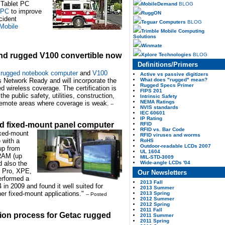
n Tablet PC
MobileDemand
BLOG
 PC
to improve
RuggON
cident
Teguar Computers
BLOG
Mobile
Trimble Mobile Computing
Solutions
Winmate
nd rugged V100 convertible now
Xplore Technologies
BLOG
Definitions/Primers
rugged notebook computer
and
V100
Active vs passive digitizers
What does "rugged" mean?
 Network Ready and will incorporate the
Rugged Specs Primer
 wireless coverage. The certification is
FIPS 201
he public safety, utilities, construction,
Intrinsic Safety
NEMA Ratings
 remote areas where coverage is weak.
--
NVIS standards
IEC 60601
IP Rating
 fixed-mount panel computer
RFID
RFID vs. Bar Code
xed-mount
RFID viruses and worms
 with a
RoHS
Outdoor-readable LCDs 2007
up from
UL 1604
RAM (up
MIL-STD-3009
Wide-angle LCDs '04
d also the
P Pro, XPE,
Our Newsletters
erformed a
2013 Fall
in 2009 and found it well suited for
2013 Summer
ther fixed-mount applications."
2013 Spring
-- Posted
2012 Summer
2012 Spring
2011 Fall
tion process for Getac rugged
2011 Summer
2011 Spring