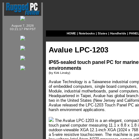
August 7, 2026
03:21:17 PM PST
HOME
|
Notebooks
|
Slates
|
Handhelds
|
PANE
Avalue LPC-1203
IP65-sealed touch panel PC for marin
environments
(by Kirk Linsky)
Avalue Technology is a Taiwanese industrial comp
of embedded computers, single board computers,
Module, industrial motherboards, panel computers,
Headquartered in Taipei, Avalue has global branch 
two in the United States (New Jersey and California
Avalue released the LPC-1203 Touch Panel PC ai
harsh environment applications.
The Avalue LPC-1203 is a an elegant, compact 
touch panel computer measuring 11.1 x 8.8 x 1.8 i
outdoor-viewable XGA 12.1-inch XGA (1024 x 768 p
a 5-wire resistive touchscreen. The machine is p