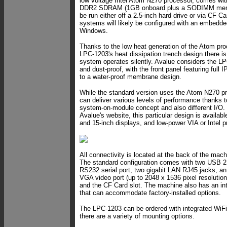
low voltage Intel Atom N270 processor, comes wit
DDR2 SDRAM (1GB onboard plus a SODIMM memo
be run either off a 2.5-inch hard drive or via CF C
systems will likely be configured with an embedde
Windows.
Thanks to the low heat generation of the Atom pr
LPC-1203's heat dissipation trench design there is
system operates silently. Avalue considers the L
and dust-proof, with the front panel featuring full 
to a water-proof membrane design.
While the standard version uses the Atom N270 p
can deliver various levels of performance thanks t
system-on-module concept and also different I/O.
Avalue's website, this particular design is availabl
and 15-inch displays, and low-power VIA or Intel 
All connectivity is located at the back of the mac
The standard configuration comes with two USB 2.0
RS232 serial port, two gigabit LAN RJ45 jacks, an
VGA video port (up to 2048 x 1536 pixel resolution)
and the CF Card slot. The machine also has an int
that can accommodate factory-installed options.
The LPC-1203 can be ordered with integrated WiFi
there are a variety of mounting options.