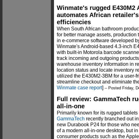
Winmate's rugged E430M2 
automates African retailer'
efficiencies
When South African bathroom product
for better manage assets, production t
in e-commerce software developed 
Winmate's Android-based 4.3-inch 
with built-in Motorola barcode scann
track incoming and outgoing products
warehouse inventory information in re
location status and locate inventory 
utilized the E430M2-3BM for a user-f
streamline checkout and eliminate th
Winmate case report
]
-- Posted Friday, 
Full review: GammaTech r
all-in-one
Primarily known for its rugged tablet
GammaTech
recently branched out int
new Durabook P24 for those who nee
of a modern all-in-one desktop, but in
consumer products such as the Apple 