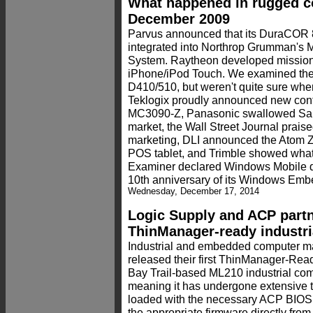
What happened in rugged c
December 2009
Parvus announced that its DuraCOR 
integrated into Northrop Grumman's
System. Raytheon developed mission 
iPhone/iPod Touch. We examined th
D410/510, but weren't quite sure whe
Teklogix proudly announced new cont
MC3090-Z, Panasonic swallowed San
market, the Wall Street Journal prai
marketing, DLI announced the Atom 
POS tablet, and Trimble showed what
Examiner declared Windows Mobile de
10th anniversary of its Windows Em
Wednesday, December 17, 2014
Logic Supply and ACP partn
ThinManager-ready industria
Industrial and embedded computer m
released their first ThinManager-Ready
Bay Trail-based ML210 industrial com
meaning it has undergone extensive 
loaded with the necessary ACP BIOS, 
the appropriate firmware directly fro