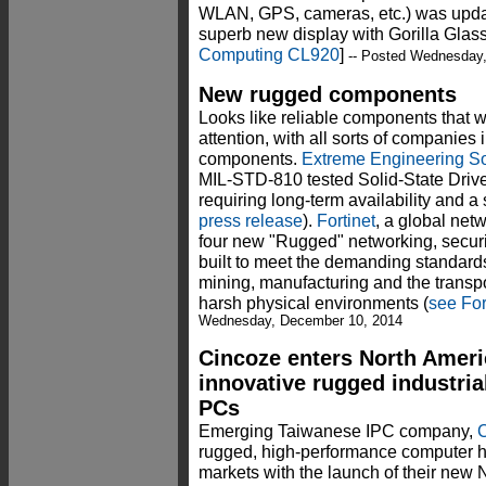
WLAN, GPS, cameras, etc.) was updat
superb new display with Gorilla Glas
Computing CL920
]
-- Posted Wednesday
New rugged components
Looks like reliable components that w
attention, with all sorts of companies
components.
Extreme Engineering So
MIL-STD-810 tested Solid-State Drive 
requiring long-term availability and a
press release
).
Fortinet
, a global net
four new "Rugged" networking, securi
built to meet the demanding standards o
mining, manufacturing and the transpor
harsh physical environments (
see For
Wednesday, December 10, 2014
Cincoze enters North Ameri
innovative rugged industri
PCs
Emerging Taiwanese IPC company,
rugged, high-performance computer 
markets with the launch of their new