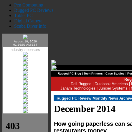
Pen Computing
Rugged PC Reviews
Tablet PC
Digital Camera
Scuba Diver Info
August 10, 2026
01:56:53 AM EST
Industry sponsors:
Rugged PC Blog
|
Tech Primers
|
Case Studies
|
Per
Rug
Dell Rugged
|
Durabook Americas
|
Janam Technologies
|
Juniper Systems
|
Rugged PC Review Monthly News Archiv
December 2014
How going paperless can sa
restaurants money