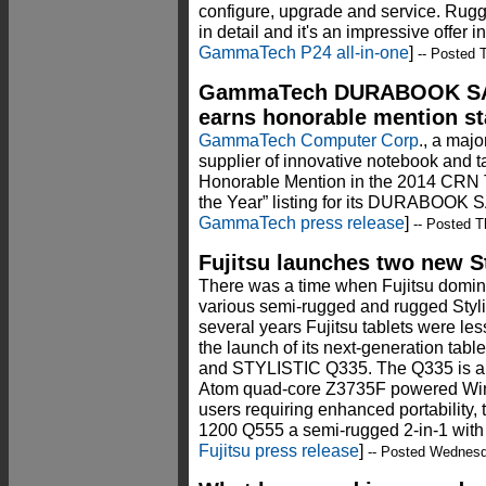
configure, upgrade and service. R
in detail and it's an impressive offer i
GammaTech P24 all-in-one
]
-- Posted 
GammaTech DURABOOK SA1
earns honorable mention st
GammaTech Computer Corp
., a maj
supplier of innovative notebook and t
Honorable Mention in the 2014 CRN T
the Year” listing for its DURABOOK 
GammaTech press release
]
-- Posted T
Fujitsu launches two new St
There was a time when Fujitsu dominat
various semi-rugged and rugged Stylis
several years Fujitsu tablets were le
the launch of its next-generation tab
and STYLISTIC Q335. The Q335 is an 
Atom quad-core Z3735F powered Wind
users requiring enhanced portability,
1200 Q555 a semi-rugged 2-in-1 with e
Fujitsu press release
]
-- Posted Wednes