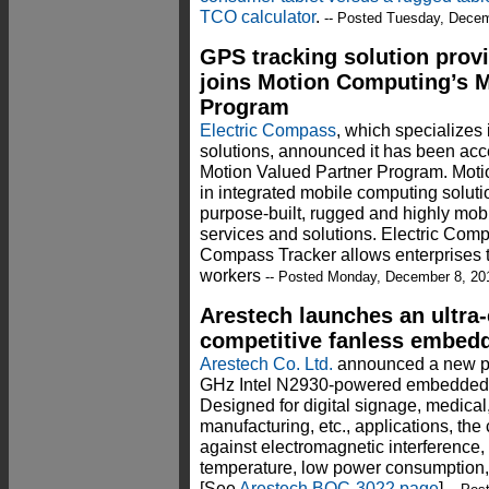
TCO calculator
.
-- Posted Tuesday, Decem
GPS tracking solution prov
joins Motion Computing’s M
Program
Electric Compass
, which specializes
solutions, announced it has been acc
Motion Valued Partner Program. Motio
in integrated mobile computing soluti
purpose-built, rugged and highly mob
services and solutions. Electric Compa
Compass Tracker allows enterprises to
workers
-- Posted Monday, December 8, 20
Arestech launches an ultra
competitive fanless embed
Arestech Co. Ltd.
announced a new pri
GHz Intel N2930-powered embedded
Designed for digital signage, medical
manufacturing, etc., applications, th
against electromagnetic interference,
temperature, low power consumption, a
[See
Arestech BOC-3022 page
]