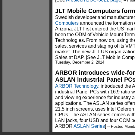
-- Pos
JLT Mobile Computers form
Swedish developer and manufacturer
Computers
announced the formation o
Arizona. JLT first entered the US ma
been the ODM of Vehicle Mount Term
Technologies. From now on, using the 
sales, services and staging of its VM
market. The new JLT US organization i
Sales at DAP. [See JLT Mobile Comp
Tuesday, December 2, 2014
ARBOR introduces wide-for
ASLAN industrial Panel PC
ARBOR Technology
, introduced the 
industrial Panel PCs with 16:9 ratio 
and viewing experience for industry a
applications. The ASLAN series offer
21.5 inch screens, uses Intel Celero
CPUs. The ASLAN series comes with D
LAN jacks, four USB and four COM por
ARBOR
ASLAN Series
]
-- Posted Mond