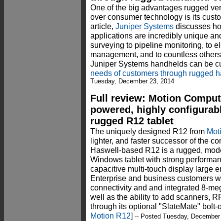
One of the big advantages rugged ver
over consumer technology is its custo
article,
Juniper Systems
discusses how
applications are incredibly unique an
surveying to pipeline monitoring, to el
management, and to countless others
Juniper Systems handhelds can be c
needs of customers through rugged h
Tuesday, December 23, 2014
Full review: Motion Comput
powered, highly configurab
rugged R12 tablet
The uniquely designed R12 from
Mot
lighter, and faster successor of the c
Haswell-based R12 is a rugged, mode
Windows tablet with strong performan
capacitive multi-touch display large 
Enterprise and business customers wil
connectivity and and integrated 8-m
well as the ability to add scanners, R
through its optional "SlateMate" bolt
Motion R12
]
-- Posted Tuesday, December