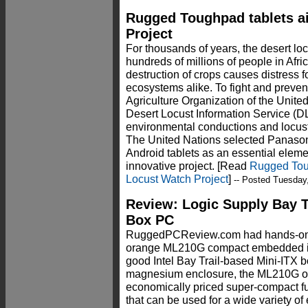
Rugged Toughpad tablets ai
Project
For thousands of years, the desert lo
hundreds of millions of people in Afric
destruction of crops causes distress f
ecosystems alike. To fight and preven
Agriculture Organization of the Unite
Desert Locust Information Service (DLI
environmental conductions and locust 
The United Nations selected Panas
Android tablets as an essential elemen
innovative project. [Read
Rugged Toug
Locust Watch Project
]
-- Posted Tuesday
Review: Logic Supply Bay 
Box PC
RuggedPCReview.com had hands-on
orange ML210G compact embedded ind
good Intel Bay Trail-based Mini-ITX b
magnesium enclosure, the ML210G off
economically priced super-compact f
that can be used for a wide variety o