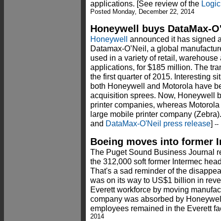
applications. [See review of the
Logic
Posted Monday, December 22, 2014
Honeywell buys DataMax-O'
Honeywell
announced it has signed a 
Datamax-O’Neil, a global manufacturer
used in a variety of retail, warehouse
applications, for $185 million. The tra
the first quarter of 2015. Interesting si
both Honeywell and Motorola have 
acquisition sprees. Now, Honeywell b
printer companies, whereas Motorola
large mobile printer company (Zebra)
and
DataMax-O'Neil press release
]
--
Boeing moves into former 
The Puget Sound Business Journal rep
the 312,000 soft former Intermec head
That's a sad reminder of the disappe
was on its way to US$1 billion in reve
Everett workforce by moving manufac
company was absorbed by Honeywell 
employees remained in the Everett fac
2014