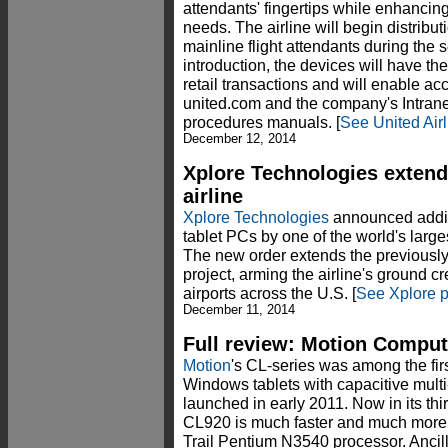
attendants' fingertips while enhancing
needs. The airline will begin distribut
mainline flight attendants during the
introduction, the devices will have th
retail transactions and will enable a
united.com and the company's Intrane
procedures manuals. [
See United Air
December 12, 2014
Xplore Technologies extend
airline
Xplore Technologies
announced addit
tablet PCs by one of the world's larg
The new order extends the previously
project, arming the airline's ground cr
airports across the U.S. [
See Xplore p
December 11, 2014
Full review: Motion Compu
Motion
's CL-series was among the fir
Windows tablets with capacitive mult
launched in early 2011. Now in its th
CL920 is much faster and much more p
Trail Pentium N3540 processor. Ancil