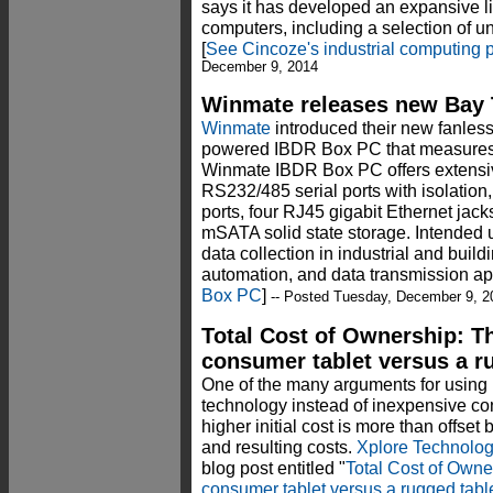
says it has developed an expansive lin
computers, including a selection of 
[
See Cincoze's industrial computing p
December 9, 2014
Winmate releases new Bay T
Winmate
introduced their new fanless
powered IBDR Box PC that measures j
Winmate IBDR Box PC offers extensiv
RS232/485 serial ports with isolation,
ports, four RJ45 gigabit Ethernet jac
mSATA solid state storage. Intended 
data collection in industrial and build
automation, and data transmission ap
Box PC
]
-- Posted Tuesday, December 9, 2
Total Cost of Ownership: T
consumer tablet versus a r
One of the many arguments for using
technology instead of inexpensive co
higher initial cost is more than offset 
and resulting costs.
Xplore Technolog
blog post entitled "
Total Cost of Owne
consumer tablet versus a rugged tabl