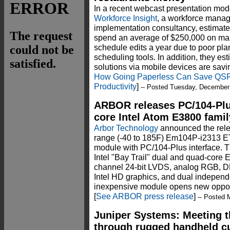
In a recent webcast presentation mo
Workforce Insight
, a workforce mana
implementation consultancy, estimated
spend an average of $250,000 on m
schedule edits a year due to poor pla
scheduling tools. In addition, they e
solutions via mobile devices are sav
How Going Paperless Can Save QSR
Productivity
]
-- Posted Tuesday, December
ARBOR releases PC/104-Plu
core Intel Atom E3800 famil
Arbor Technology
announced the rele
range (-40 to 185F) Em104P-i2313 E
module with PC/104-Plus interface.
Intel "Bay Trail" dual and quad-core
channel 24-bit LVDS, analog RGB, DD
Intel HD graphics, and dual independe
inexpensive module opens new opportu
[
See ARBOR press release
]
-- Posted 
Juniper Systems: Meeting 
through rugged handheld c