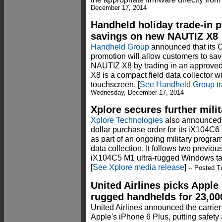
December 17, 2014
Handheld holiday trade-in p
savings on new NAUTIZ X8
Handheld Group
announced that its C
promotion will allow customers to sa
NAUTIZ X8 by trading in an approve
X8 is a compact field data collector wi
touchscreen. [
See Handheld Group tr
Wednesday, December 17, 2014
Xplore secures further milit
Xplore Technologies
also announced i
dollar purchase order for its iX104C
as part of an ongoing military program t
data collection. It follows two previous
iX104C5 M1 ultra-rugged Windows tab
[
See Xplore media release
]
-- Posted T
United Airlines picks Apple
rugged handhelds for 23,000
United Airlines announced the carrier w
Apple's iPhone 6 Plus, putting safety 