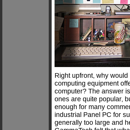
Right upfront, why would
computing equipment offe
computer? The answer is
ones are quite popular, b
enough for many commerci
industrial Panel PC for 
generally too large and he