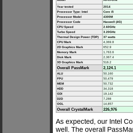
Year tested
2014
Processor Type: Intel
Core i5
Processor Model
4300M
Processor Code
Haswell (4G)
CPU Speed
2.60GHz
Turbo Speed
3.20GHz
Thermal Design Power (TDP)
37 watts
CPU Mark
4,369.8
2D Graphics Mark
652.9
Memory Mark
1,763.6
Disk Mark
2,367.4
3D Graphics Mark
516.2
Overall PassMark
2,124.1
ALU
50,160
FPU
50,479
MEM
50,732
HDD
34,318
GDI
19,142
D2D
7,288
OGL
14,857
Overall CrystalMark
226,976
As expected, our Intel 
well. The overall PassMa