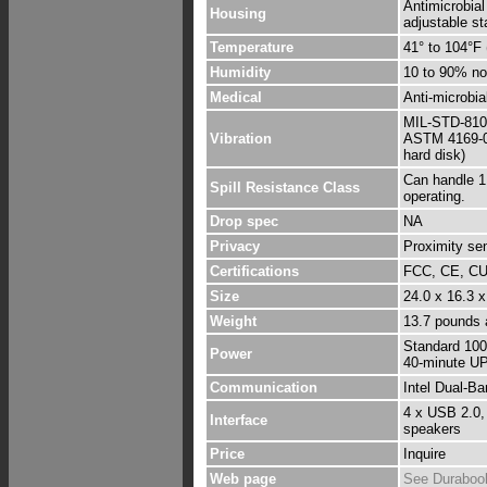
Antimicrobial
Housing
adjustable s
Temperature
41° to 104°F 
Humidity
10 to 90% no
Medical
Anti-microbia
MIL-STD-810G
Vibration
ASTM 4169-08
hard disk)
Can handle 1,
Spill Resistance Class
operating.
Drop spec
NA
Privacy
Proximity sen
Certifications
FCC, CE, C
Size
24.0 x 16.3 
Weight
13.7 pounds a
Standard 100 
Power
40-minute U
Communication
Intel Dual-B
4 x USB 2.0,
Interface
speakers
Price
Inquire
Web page
See Duraboo