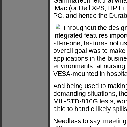
GammaTech felt that wh
iMac (or Dell XPS, HP En
PC, and hence the Dura
Throughout the desig
integrated features impor
all-in-one, features not 
overall goal was to make 
applications in the busine
environments, at nursing 
VESA-mounted in hospitals,
And being used to making
demanding situations, th
MIL-STD-810G tests, wor
able to handle likely spills
Needless to say, meeting 