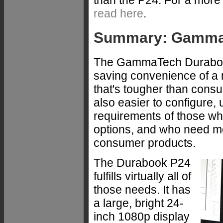
read here
.
Summary: GammaT
The GammaTech Durabook
saving convenience of a 
that's tougher than cons
also easier to configure,
requirements of those wh
options, and who need mor
consumer products.
The Durabook P24
fulfills virtually all of
those needs. It has
a large, bright 24-
inch 1080p display