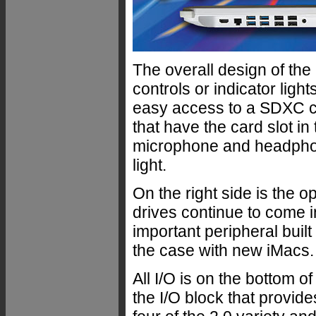
The overall design of the
controls or indicator light
easy access to a SDXC ca
that have the card slot in
microphone and headphon
light.
On the right side is the 
drives continue to come in
important peripheral built
the case with new iMacs.
All I/O is on the bottom o
the I/O block that provide