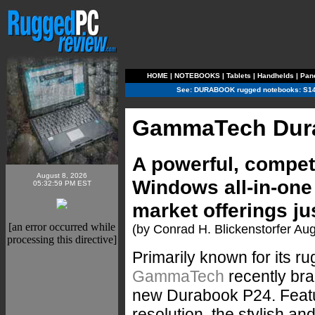
HOME
|
NOTEBOOKS
|
Tablets
|
Handhelds
|
Pan
See:
DURABOOK rugged notebooks:
S14
GammaTech Dur
A powerful, compet
August 8, 2026
Windows all-in-on
05:32:59 PM EST
market offerings ju
[an error occurred while
(by Conrad H. Blickenstorfer Au
processing this directive]
Primarily known for its 
GammaTech
recently bran
new Durabook P24. Featur
resolution, the stylish an