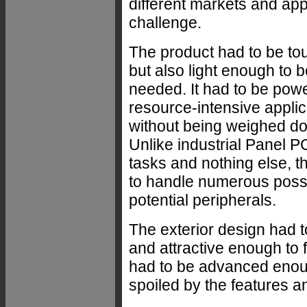
different markets and app
challenge.
The product had to be t
but also light enough to
needed. It had to be pow
resource-intensive applic
without being weighed d
Unlike industrial Panel PC
tasks and nothing else, 
to handle numerous possi
potential peripherals.
The exterior design had t
and attractive enough to 
had to be advanced enoug
spoiled by the features 