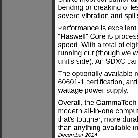
bending or creaking of le
severe vibration and spills
Performance is excellent 
"Haswell" Core i5 process
speed. With a total of ei
running out (though we w
unit's side). An SDXC card
The optionally available
60601-1 certification, ant
wattage power supply.
Overall, the GammaTech 
modern all-in-one compu
that's tougher, more dur
than anything available 
December 2014