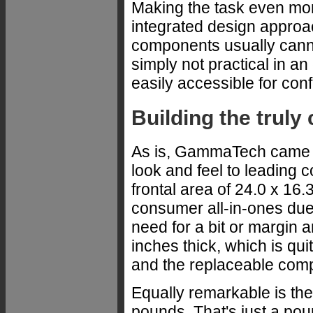
Making the task even more
integrated design appro
components usually cann
simply not practical in a
easily accessible for con
Building the truly 
As is, GammaTech came up
look and feel to leading
frontal area of 24.0 x 16.
consumer all-in-ones due 
need for a bit or margin a
inches thick, which is qu
and the replaceable comp
Equally remarkable is th
pounds. That's just a po