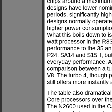
chips around a maximum 
designs have lower nomina
periods, significantly hi
designs normally operate
higher power consumption
What this boils down to is
watt processor in the R
performance to the 35 an
P24, SA14 and S15H, but t
everyday performance. A
comparison between a tu
V8. The turbo 4, though p
still offers more instantly
The table also dramatica
Core processors over the
The N2600 used in the CA1