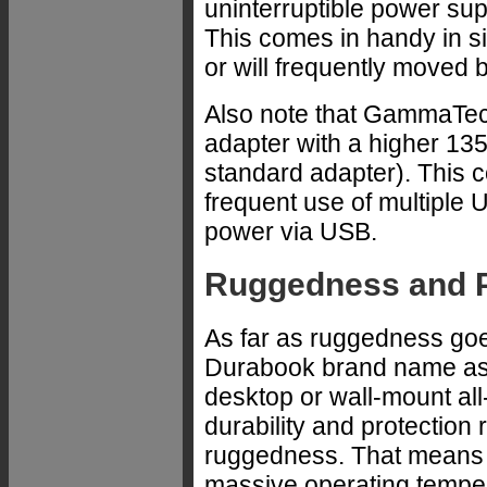
uninterruptible power suppl
This comes in handy in s
or will frequently moved 
Also note that GammaTech
adapter with a higher 135
standard adapter). This c
frequent use of multiple 
power via USB.
Ruggedness and P
As far as ruggedness goe
Durabook brand name as 
desktop or wall-mount al
durability and protection
ruggedness. That means n
massive operating tempe