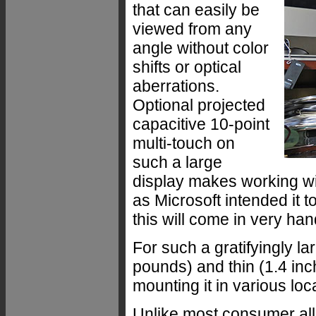
that can easily be
viewed from any
angle without color
shifts or optical
aberrations.
Optional projected
capacitive 10-point
multi-touch on
such a large
display makes working wi
as Microsoft intended it t
this will come in very han
For such a gratifyingly la
pounds) and thin (1.4 in
mounting it in various lo
Unlike most consumer all-