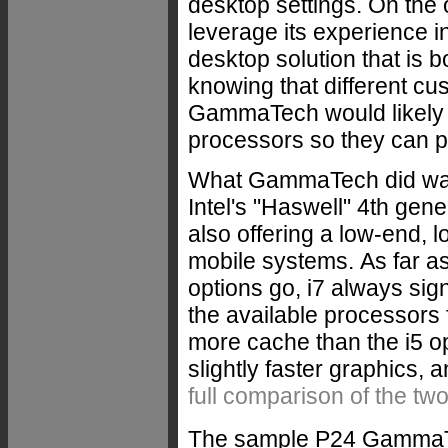
desktop settings. On the 
leverage its experience i
desktop solution that is 
knowing that different cus
GammaTech would likely o
processors so they can pic
What GammaTech did was 
Intel's "Haswell" 4th gen
also offering a low-end, 
mobile systems.
As far a
options go, i7 always sign
the available processors 
more cache than the i5 o
slightly faster graphics, 
full comparison of the tw
The sample P24 GammaTec