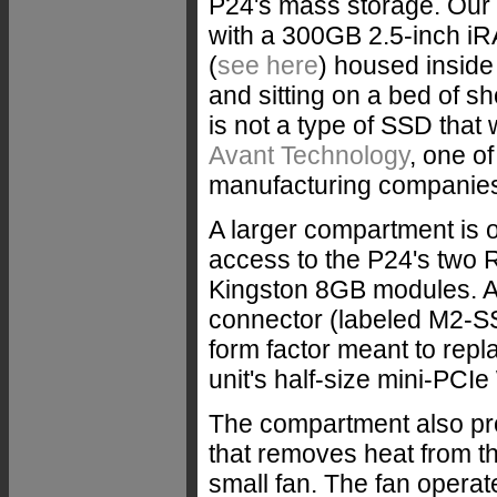
P24's mass storage. Our 
with a 300GB 2.5-inch i
(
see here
) housed inside
and sitting on a bed of s
is not a type of SSD that
Avant Technology
, one o
manufacturing companies 
A larger compartment is on
access to the P24's two R
Kingston 8GB modules. Al
connector (labeled M2-SS
form factor meant to rep
unit's half-size mini-PCI
The compartment also prov
that removes heat from th
small fan. The fan operate