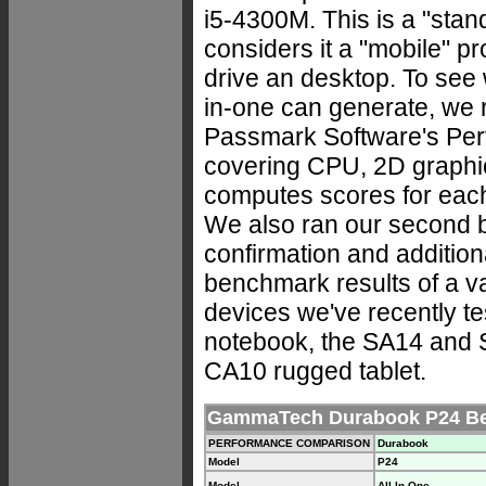
i5-4300M. This is a "stan
considers it a "mobile" pr
drive an desktop. To see 
in-one can generate, we 
Passmark Software's Perf
covering CPU, 2D graphi
computes scores for eac
We also ran our second b
confirmation and addition
benchmark results of a 
devices we've recently te
notebook, the SA14 and 
CA10 rugged tablet.
GammaTech Durabook P24 Be
PERFORMANCE COMPARISON
Durabook
Model
P24
Model
All-In-One