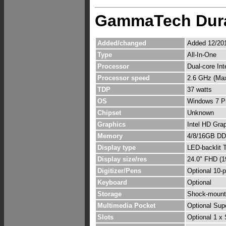
GammaTech Dur
Added/changed
Added 12/201
Type
All-In-One
Processor
Dual-core In
Processor speed
2.6 GHz (Ma
TDP
37 watts
OS
Windows 7 Pr
Chipset
Unknown
Graphics
Intel HD Gra
Memory
4/8/16GB DDR
Display type
LED-backlit 
Display size/res
24.0" FHD (1
Digitizer/Pens
Optional 10-p
Keyboard
Optional
Storage
Shock-mounte
Multimedia Pocket
Optional Sup
Slots
Optional 1 x