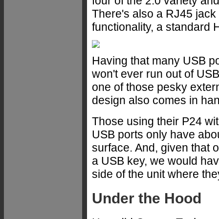
four of the 2.0 variety an
There's also a RJ45 jack 
functionality, a standard
Having that many USB por
won't ever run out of USB
one of those pesky exter
design also comes in han
Those using their P24 wit
USB ports only have abou
surface. And, given that 
a USB key, we would have
side of the unit where th
Under the Hood