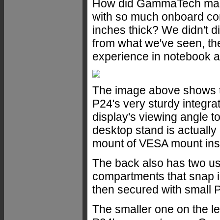
How did GammaTech manag
with so much onboard conn
inches thick? We didn't di
from what we've seen, th
experience in notebook a
The image above shows th
P24's very sturdy integr
display's viewing angle t
desktop stand is actually
mount of VESA mount ins
The back also has two u
compartments that snap i
then secured with small P
The smaller one on the le