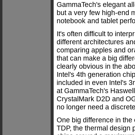
GammaTech's elegant all-
but a very few high-end 
notebook and tablet perfor
It's often difficult to in
different architectures an
comparing apples and o
that can make a big diffe
clearly obvious in the abo
Intel's 4th generation chi
included in even Intel's 
at GammaTech's Haswell
CrystalMark D2D and OGL
no longer need a discrete
One big difference in the
TDP, the thermal design p