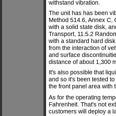
withstand vibration.
The unit has has been vi
Method 514.6, Annex C, 
with a solid state disk, 
Transport, 11.5.2 Random
with a standard hard disk
from the interaction of v
and surface discontinuitie
distance of about 1,300 m
It's also possible that liq
and so it's been tested t
the front panel area with
As for the operating temp
Fahrenheit. That's not ext
customers will deploy a la