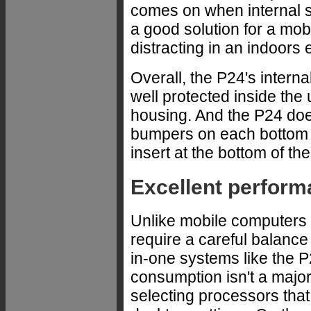
comes on when internal s
a good solution for a mobi
distracting in an indoors
Overall, the P24's interna
well protected inside the 
housing. And the P24 doe
bumpers on each bottom c
insert at the bottom of th
Excellent perfor
Unlike mobile computers t
require a careful balance
in-one systems like the P
consumption isn't a maj
selecting processors that