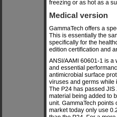
freezing or as hot as a s
Medical version
GammaTech offers a spec
This is essentially the 
specifically for the heal
edition certification and 
ANSI/AAMI 60601-1 is a w
and essential performanc
antimicrobial surface prot
viruses and germs while it
The P24 has passed JIS Z2
material being added to b
unit. GammaTech points 
market today only use 0.2%
than the P24. For a more 