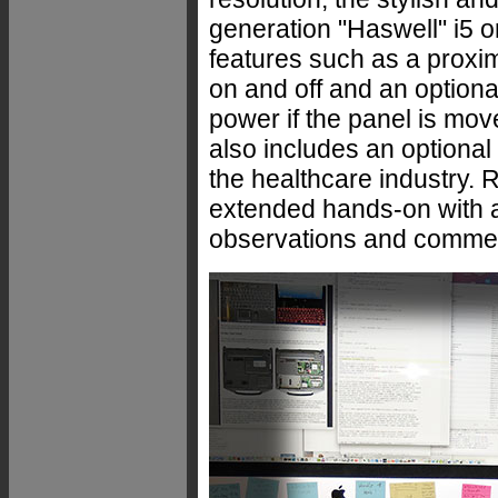
generation "Haswell" i5 o
features such as a proxim
on and off and an optiona
power if the panel is mov
also includes an optional
the healthcare industry.
extended hands-on with a 
observations and commen