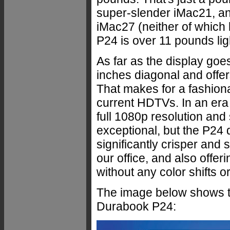
super-slender iMac21, an
iMac27 (neither of which h
P24 is over 11 pounds lig
As far as the display go
inches diagonal and offer
That makes for a fashiona
current HDTVs. In an era
full 1080p resolution and
exceptional, but the P24 d
significantly crisper and
our office, and also offer
without any color shifts or
The image below shows the
Durabook P24: