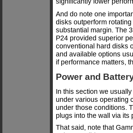
significantly lower perfor
And do note one important
disks outperform rotating
substantial margin. The 
P24 provided superior per
conventional hard disks 
and available options usu
if performance matters, t
Power and Battery
In this section we usuall
under various operating co
under those conditions. 
plugs into the wall via its
That said, note that Gamm