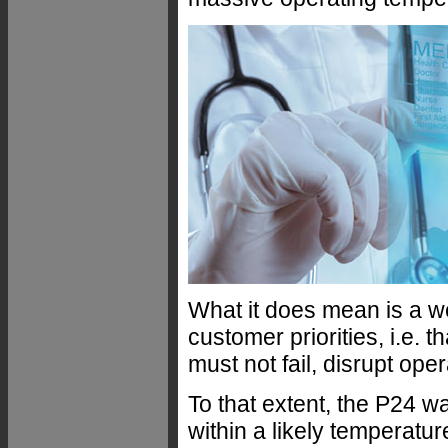
What it does mean is a we
customer priorities, i.e. 
must not fail, disrupt ope
To that extent, the P24 wa
within a likely temperatu