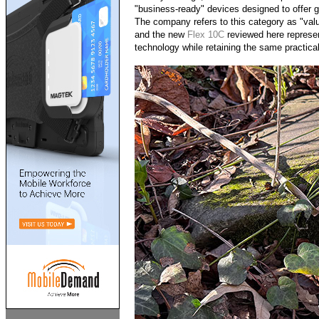
"business-ready" devices designed to offer gr
The company refers to this category as "valu
and the new
Flex 10C
reviewed here represen
technology while retaining the same practical