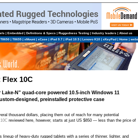
els
|
Embedded
|
Definitions & Specs
|
Ruggedness Testing
|
Industry leaders
|
About us
|
T8650
|
T8655
|
xMount
|
xCase
|
iPad 9.7
|
iPad 10.5
|
Lenovo K10
|
xKeyPad
|
Home
|
webs
 Flex 10C
er Lake-N" quad-core powered 10.5-inch Windows 11
 custom-designed, preinstalled protective case
ral thousand dollars, placing them out of reach for many potential
 10C
reviewed here, however, starts at just US $850 — less than the price of
 lineup of heavy-duty rugged tablets with a series of thinner, lighter, and