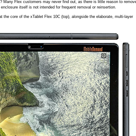
ke? Many Flex customers may never find out, as there is little reason to remov
 enclosure itself is not intended for frequent removal or reinsertion.
t the core of the xTablet Flex 10C (top), alongside the elaborate, multi-layer