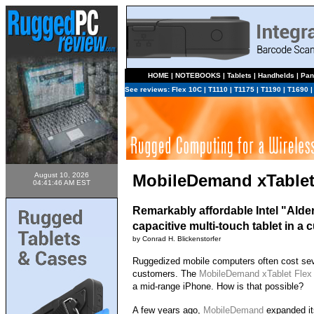
HOME
|
NOTEBOOKS
|
Tablets
|
Handhelds
|
Pan
See reviews:
Flex 10C
|
T1110
|
T1175
|
T1190
|
T1690
August 10, 2026
MobileDemand xTablet
04:41:46 AM EST
Remarkably affordable Intel "Ald
capacitive multi-touch tablet in a
by Conrad H. Blickenstorfer
Ruggedized mobile computers often cost seve
customers. The
MobileDemand xTablet Flex
a mid-range iPhone. How is that possible?
A few years ago,
MobileDemand
expanded its