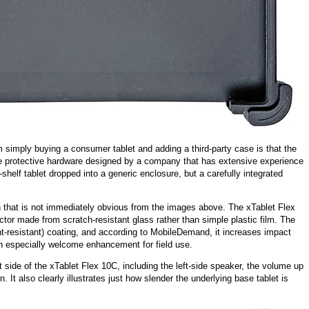
m simply buying a consumer tablet and adding a third-party case is that the
the protective hardware designed by a company that has extensive experience
e-shelf tablet dropped into a generic enclosure, but a carefully integrated
ion that is not immediately obvious from the images above. The xTablet Flex
ctor made from scratch-resistant glass rather than simple plastic film. The
int-resistant) coating, and according to MobileDemand, it increases impact
n especially welcome enhancement for field use.
 side of the xTablet Flex 10C, including the left-side speaker, the volume up
 It also clearly illustrates just how slender the underlying base tablet is