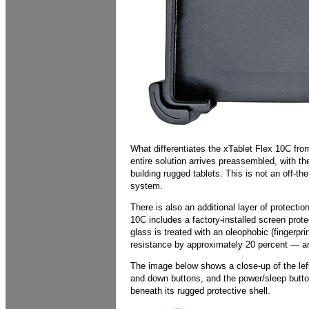
What differentiates the xTablet Flex 10C fro
entire solution arrives preassembled, with 
building rugged tablets. This is not an off-th
system.
There is also an additional layer of protect
10C includes a factory-installed screen prote
glass is treated with an oleophobic (fingerpr
resistance by approximately 20 percent — a
The image below shows a close-up of the left
and down buttons, and the power/sleep button.
beneath its rugged protective shell.