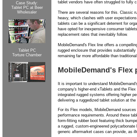
tablet vendors have often struggled to fully ca
Case Study:
Tablet PC at Beer
Wholesaler
There are several reasons for this. Classic r
heavy, which clashes with user expectations 
tablets can be a significant deterrent for or
have opted for inexpensive consumer tablets 
replacement rates that inevitably follow.
MobileDemand's Flex line offers a compelling 
Tablet PC
rugged enclosure that provides substantially
Torture Chamber
remaining far more affordable than traditional
MobileDemand's Flex 
It is important to understand MobileDemand's
company's higher-end xTablets and the Flex mo
integrated rugged systems offering higher 
delivering a ruggedized tablet solution at the
For its Flex models, MobileDemand sources 
performance requirements. Around these tab
form-fitting rubber boot featuring thick bum
a rugged, custom-engineered polycarbonate ba
generic aftermarket cases can provide, as il