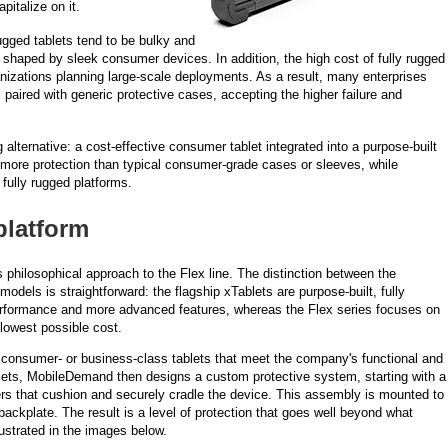
pitalize on it.
ugged tablets tend to be bulky and
shaped by sleek consumer devices. In addition, the high cost of fully rugged
ganizations planning large-scale deployments. As a result, many enterprises
paired with generic protective cases, accepting the higher failure and
alternative: a cost-effective consumer tablet integrated into a purpose-built
 more protection than typical consumer-grade cases or sleeves, while
 fully rugged platforms.
platform
 philosophical approach to the Flex line. The distinction between the
dels is straightforward: the flagship xTablets are purpose-built, fully
performance and more advanced features, whereas the Flex series focuses on
 lowest possible cost.
consumer- or business-class tablets that meet the company's functional and
lets, MobileDemand then designs a custom protective system, starting with a
pers that cushion and securely cradle the device. This assembly is mounted to
ckplate. The result is a level of protection that goes well beyond what
lustrated in the images below.