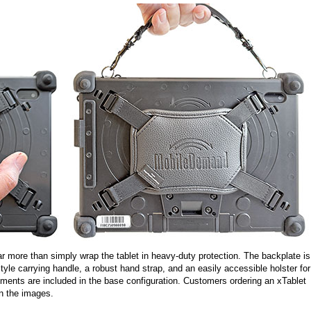
 more than simply wrap the tablet in heavy-duty protection. The backplate is
le carrying handle, a robust hand strap, and an easily accessible holster for
elements are included in the base configuration. Customers ordering an xTablet
in the images.