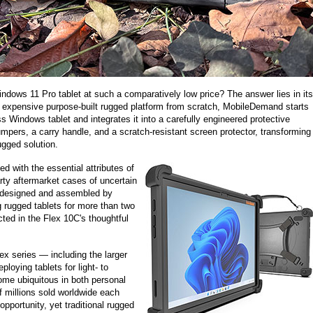
ows 11 Pro tablet at such a comparatively low price? The answer lies in its
 expensive purpose-built rugged platform from scratch, MobileDemand starts
 Windows tablet and integrates it into a carefully engineered protective
mpers, a carry handle, and a scratch-resistant screen protector, transforming
ugged solution.
ted with the essential attributes of
arty aftermarket cases of uncertain
n designed and assembled by
 rugged tablets for more than two
cted in the Flex 10C's thoughtful
lex series — including the larger
oying tablets for light- to
me ubiquitous in both personal
 millions sold worldwide each
pportunity, yet traditional rugged