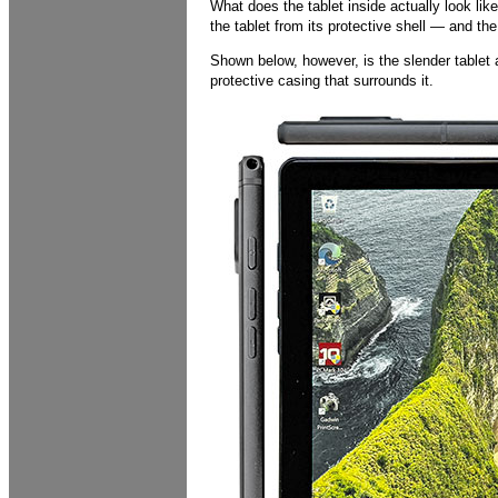
What does the tablet inside actually look li
the tablet from its protective shell — and the
Shown below, however, is the slender tablet a
protective casing that surrounds it.