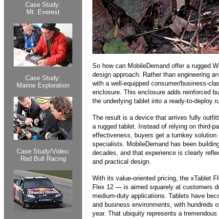
Case Study:
Mt. Everest
So how can MobileDemand offer a rugged Wind
design approach. Rather than engineering an
Case Study:
with a well-equipped consumer/business-class
Marine Exploration
enclosure. This enclosure adds reinforced bu
the underlying tablet into a ready-to-deploy r
The result is a device that arrives fully outfit
a rugged tablet. Instead of relying on third-p
effectiveness, buyers get a turnkey solutio
specialists. MobileDemand has been building
Case Study/Video:
decades, and that experience is clearly refle
Red Bull Racing
and practical design.
With its value-oriented pricing, the xTablet F
Flex 12 — is aimed squarely at customers depl
medium-duty applications. Tablets have beco
and business environments, with hundreds of
year. That ubiquity represents a tremendous o