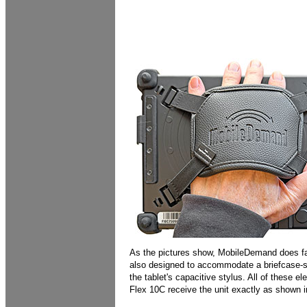
As the pictures show, MobileDemand does far
also designed to accommodate a briefcase-sty
the tablet's capacitive stylus. All of these 
Flex 10C receive the unit exactly as shown 