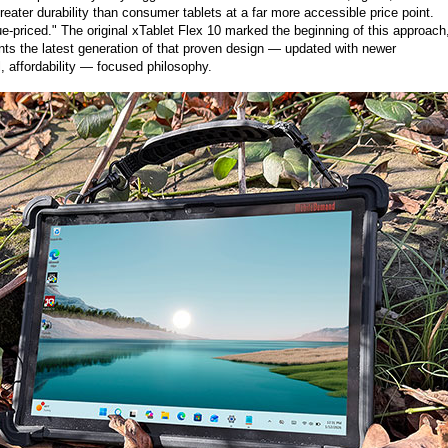
eater durability than consumer tablets at a far more accessible price point.
e-priced." The original xTablet Flex 10 marked the beginning of this approach
ts the latest generation of that proven design — updated with newer
, affordability — focused philosophy.