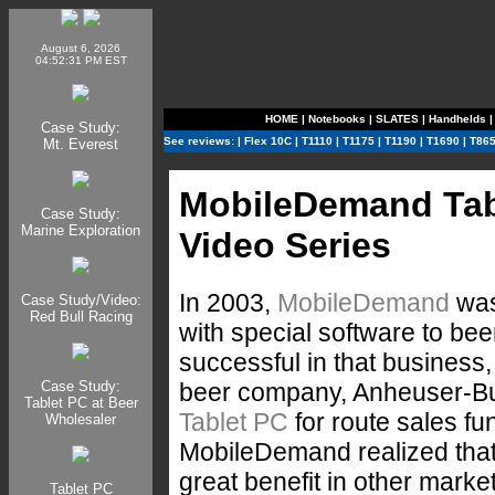
August 6, 2026
04:52:31 PM EST
HOME
|
Notebooks
|
SLATES
|
Handhelds
Case Study:
See reviews:
|
Flex 10C
|
T1110
|
T1175
|
T1190
|
T1690
|
T86
Mt. Everest
MobileDemand Tab
Case Study:
Marine Exploration
Video Series
In 2003,
MobileDemand
was
Case Study/Video:
Red Bull Racing
with special software to be
successful in that business,
beer company, Anheuser-Bu
Case Study:
Tablet PC at Beer
Tablet PC
for route sales fun
Wholesaler
MobileDemand realized that 
great benefit in other market
Tablet PC