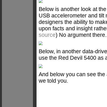
Below is another look at th
USB accelerometer and tilt 
designers the ability to mak
upon facts and insight rath
source
) No argument there.
Below, in another data-dri
use the Red Devil 5400 as 
And below you can see the a
we told you.