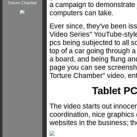
a campaign to demonstrate 
Torture Chamber
computers can take.
Ever since, they've been 
Video Series" YouTube-styl
pcs being subjected to all s
top of a car going through a
a board, and being flung an
page you can see screensho
Torture Chamber" video, enti
Tablet PC
The video starts out innoce
coordination, nice graphics
websites in the business; t