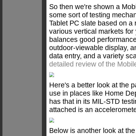
So then we're shown a Mob
some sort of testing mecha
Tablet PC slate based on a r
various vertical markets for 
balances good performance wi
outdoor-viewable display, a
data entry, and a variety s
detailed review of the Mo
Here's a better look at the
use in places like Home Depot
has that in its MIL-STD test
attached is an acceleromete
Below is another look at the