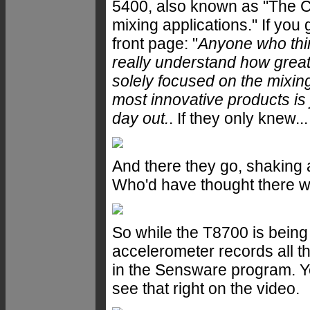
5400, also known as "The Cla
mixing applications." If you 
front page: "
Anyone who thin
really understand how great
solely focused on the mixin
most innovative products is 
day out.
. If they only knew...
And there they go, shakin
Who'd have thought there wa
So while the T8700 is bein
accelerometer records all t
in the Sensware program. Y
see that right on the video.