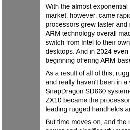
With the almost exponential
market, however, came rap
processors grew faster and 
ARM technology overall mad
switch from Intel to their o
desktops. And in 2024 even 
beginning offering ARM-bas
As a result of all of this, ru
and really haven't been in
SnapDragon SD660 system-on
ZX10 became the processor o
leading rugged handhelds an
But time moves on, and the