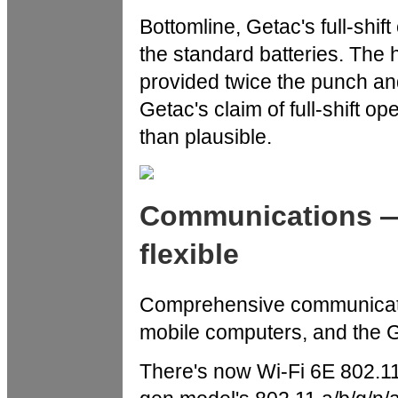
Bottomline, Getac's full-shif
the standard batteries. The h
provided twice the punch an
Getac's claim of full-shift o
than plausible.
Communications —
flexible
Comprehensive communicatio
mobile computers, and the G
There's now Wi-Fi 6E 802.11