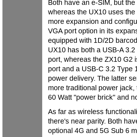
Both have an e-SIM, but th
whereas the UX10 uses the 
more expansion and configu
VGA port option in its expan
equipped with 1D/2D barcod
UX10 has both a USB-A 3.2 
port, whereas the ZX10 G2 is
port and a USB-C 3.2 Type 1 
power delivery. The latter s
more traditional power jack, 
60 Watt "power brick" and no
As far as wireless functiona
there's near parity. Both ha
optional 4G and 5G Sub 6 mo