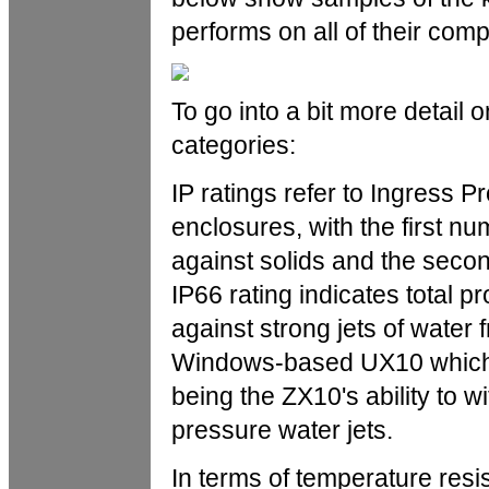
performs on all of their comp
To go into a bit more detail 
categories:
IP ratings refer to Ingress Pr
enclosures, with the first nu
against solids and the secon
IP66 rating indicates total p
against strong jets of water 
Windows-based UX10 which ca
being the ZX10's ability to w
pressure water jets.
In terms of temperature res