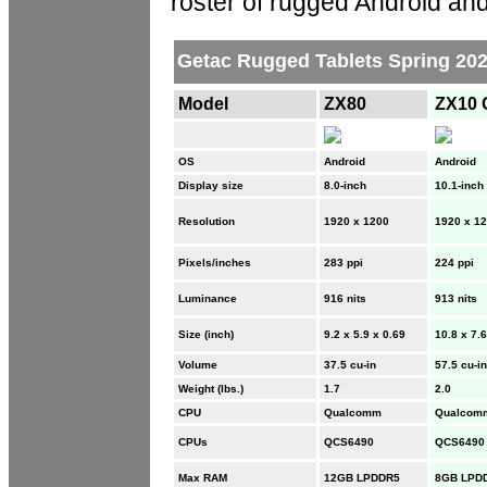
roster of rugged Android an
Getac Rugged Tablets Spring 2025
Model
ZX80
ZX10 
OS
Android
Android
Display size
8.0-inch
10.1-inch
Resolution
1920 x 1200
1920 x 1
Pixels/inches
283 ppi
224 ppi
Luminance
916 nits
913 nits
Size (inch)
9.2 x 5.9 x 0.69
10.8 x 7.6
Volume
37.5 cu-in
57.5 cu-in
Weight (lbs.)
1.7
2.0
CPU
Qualcomm
Qualcom
CPUs
QCS6490
QCS6490
Max RAM
12GB LPDDR5
8GB LPD