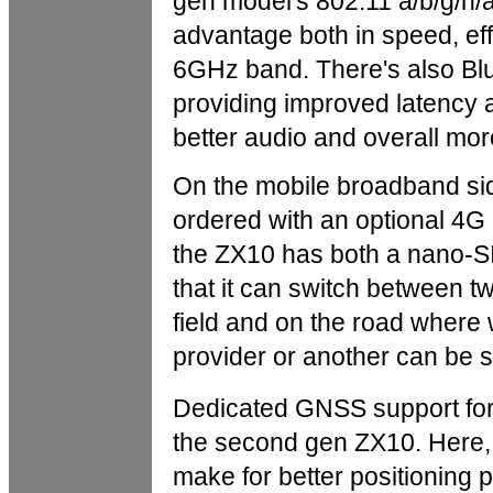
gen model's 802.11 a/b/g/n/
advantage both in speed, eff
6GHz band. There's also Blue
providing improved latency 
better audio and overall more
On the mobile broadband sid
ordered with an optional 4G
the ZX10 has both a nano-SIM
that it can switch between t
field and on the road where 
provider or another can be s
Dedicated GNSS support for m
the second gen ZX10. Here, 
make for better positioning