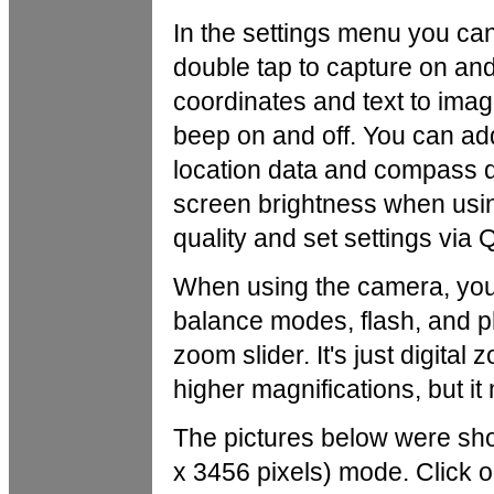
In the settings menu you can
double tap to capture on and
coordinates and text to imag
beep on and off. You can add 
location data and compass d
screen brightness when usin
quality and set settings via
When using the camera, you
balance modes, flash, and p
zoom slider. It's just digital
higher magnifications, but i
The pictures below were sh
x 3456 pixels) mode. Click on