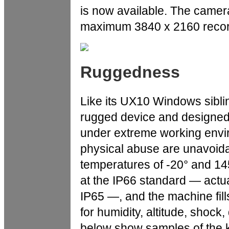
is now available. The camera
maximum 3840 x 2160 recordi
Ruggedness
Like its UX10 Windows siblin
rugged device and designed 
under extreme working envi
physical abuse are unavoida
temperatures of -20° and 145
at the IP66 standard — actua
IP65 —, and the machine fil
for humidity, altitude, shock
below show samples of the k