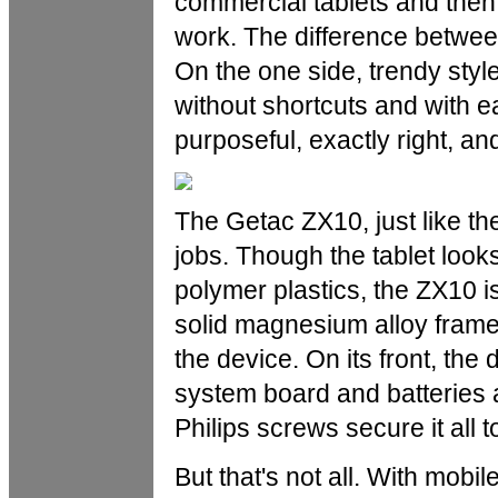
commercial tablets and then
work. The difference betwee
On the one side, trendy style
without shortcuts and with e
purposeful, exactly right, and
The Getac ZX10, just like th
jobs. Though the tablet looks
polymer plastics, the ZX10 is
solid magnesium alloy frame 
the device. On its front, the 
system board and batteries a
Philips screws secure it all t
But that's not all. With mobil