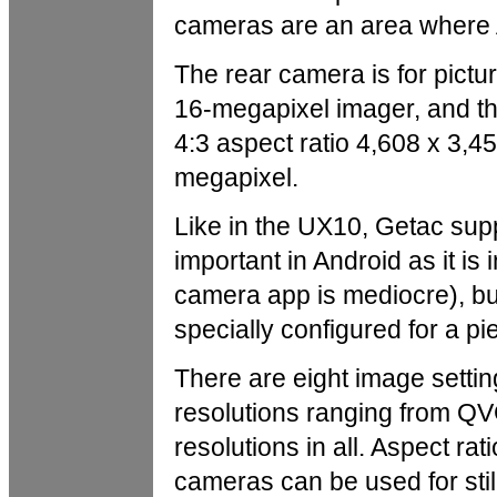
cameras are an area where A
The rear camera is for pictu
16-megapixel imager, and th
4:3 aspect ratio 4,608 x 3,45
megapixel.
Like in the UX10, Getac sup
important in Android as it 
camera app is mediocre), bu
specially configured for a p
There are eight image setti
resolutions ranging from QVG
resolutions in all. Aspect ra
cameras can be used for still