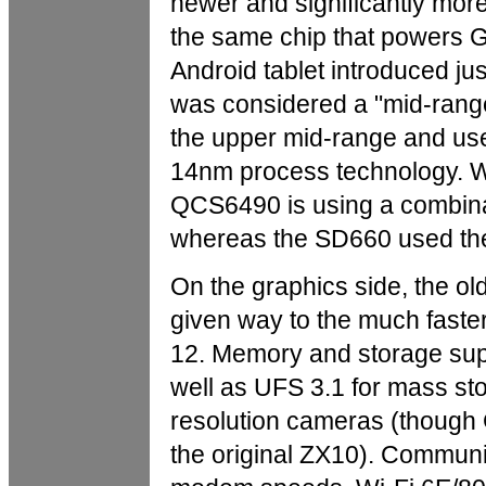
newer and significantly mo
the same chip that powers 
Android tablet introduced ju
was considered a "mid-range
the upper mid-range and u
14nm process technology. Wh
QCS6490 is using a combin
whereas the SD660 used the
On the graphics side, the 
given way to the much faste
12. Memory and storage su
well as UFS 3.1 for mass s
resolution cameras (though
the original ZX10). Communi