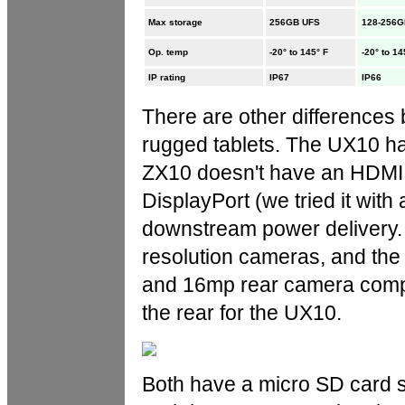
Max storage
256GB UFS
128-256G
Op. temp
-20° to 145° F
-20° to 14
IP rating
IP67
IP66
There are other differences
rugged tablets. The UX10 h
ZX10 doesn't have an HDMI p
DisplayPort (we tried it with
downstream power delivery. 
resolution cameras, and the
and 16mp rear camera compa
the rear for the UX10.
Both have a micro SD card sl