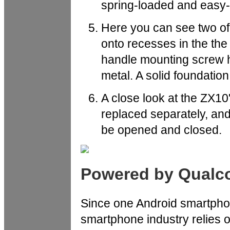
spring-loaded and easy-t
Here you can see two of
onto recesses in the th
handle mounting screw ho
metal. A solid foundation
A close look at the ZX10'
replaced separately, and 
be opened and closed.
Powered by Qual
Since one Android smartphone
smartphone industry relies 