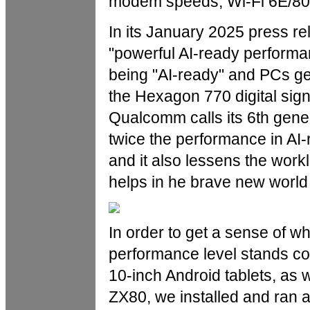
modem speeds, Wi-Fi 6E/802
In its January 2025 press re
"powerful AI-ready performanc
being "AI-ready" and PCs ge
the Hexagon 770 digital sign
Qualcomm calls its 6th gene
twice the performance in AI-
and it also lessens the wor
helps in he brave new world 
In order to get a sense of 
performance level stands c
10-inch Android tablets, as
ZX80, we installed and ran 