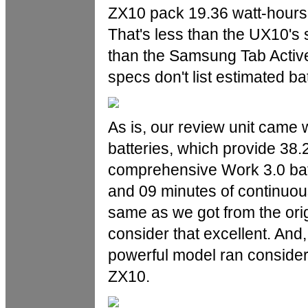
ZX10 pack 19.36 watt-hours e
That's less than the UX10's 
than the Samsung Tab Active
specs don't list estimated batt
As is, our review unit came 
batteries, which provide 38
comprehensive Work 3.0 batt
and 09 minutes of continuous
same as we got from the or
consider that excellent. And
powerful model ran considera
ZX10.