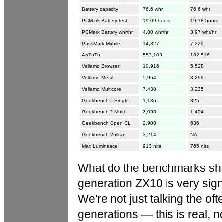
Battery capacity
76.6 whr
76.6 whr
PCMark Battery test
19:09 hours
19:18 hours
PCMark Battery whr/hr
4.00 whr/hr
3.97 whr/hr
PassMark Mobile
14,827
7,229
AnTuTu
553,103
182,516
Vellamo Browser
10,916
5,528
Vellamo Metal
5,964
3,299
Vellamo Multicore
7,438
3,235
Geekbench 5 Single
1,136
325
Geekbench 5 Multi
3,055
1,454
Geekbench Open CL
2,908
636
Geekbench Vulkan
3,214
NA
Max Luminance
913 nits
765 nits
What do the benchmarks sho
generation ZX10 is very signi
We're not just talking the o
generations — this is real, 