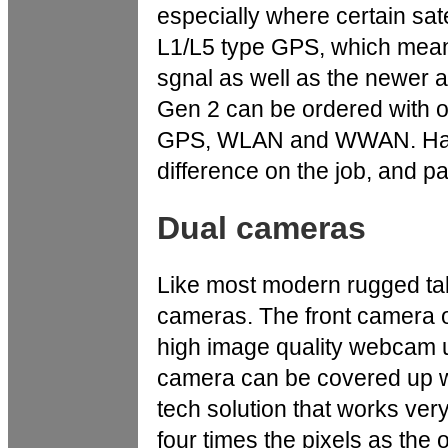
especially where certain satel
L1/L5 type GPS, which mean
sgnal as well as the newer 
Gen 2 can be ordered with o
GPS, WLAN and WWAN. Havi
difference on the job, and par
Dual cameras
Like most modern rugged tab
cameras. The front camera of
high image quality webcam use
camera can be covered up wi
tech solution that works very
four times the pixels as th