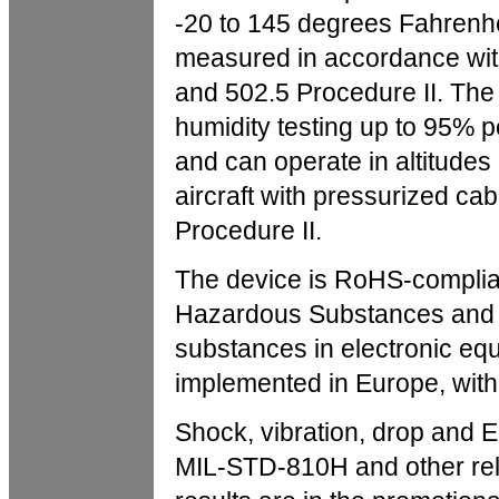
-20 to 145 degrees Fahrenh
measured in accordance wit
and 502.5 Procedure II. Th
humidity testing up to 95% 
and can operate in altitudes
aircraft with pressurized c
Procedure II.
The device is RoHS-complian
Hazardous Substances and r
substances in electronic eq
implemented in Europe, with 
Shock, vibration, drop and E
MIL-STD-810H and other rele