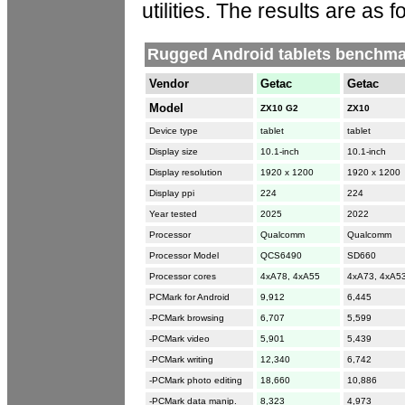
utilities. The results are as f
Rugged Android tablets benchma
Vendor
Getac
Getac
Model
ZX10 G2
ZX10
Device type
tablet
tablet
Display size
10.1-inch
10.1-inch
Display resolution
1920 x 1200
1920 x 1200
Display ppi
224
224
Year tested
2025
2022
Processor
Qualcomm
Qualcomm
Processor Model
QCS6490
SD660
Processor cores
4xA78, 4xA55
4xA73, 4xA5
PCMark for Android
9,912
6,445
-PCMark browsing
6,707
5,599
-PCMark video
5,901
5,439
-PCMark writing
12,340
6,742
-PCMark photo editing
18,660
10,886
-PCMark data manip.
8,323
4,973