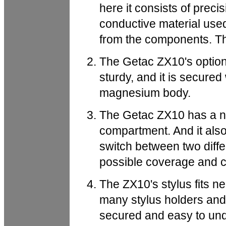
here it consists of preci
conductive material used
from the components. Th
The Getac ZX10's option
sturdy, and it is secured w
magnesium body.
The Getac ZX10 has a na
compartment. And it also
switch between two diffe
possible coverage and co
The ZX10's stylus fits ne
many stylus holders and 
secured and easy to und