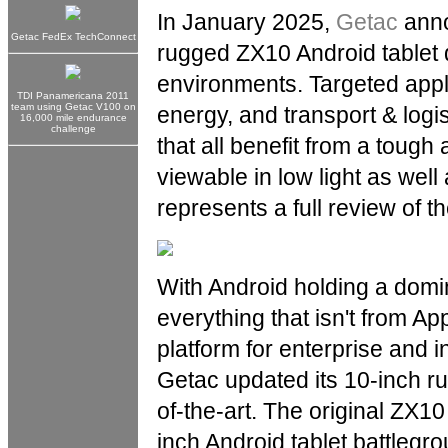
In January 2025,
Getac
anno
Getac FedEx TechConnect
rugged ZX10 Android tablet 
environments. Targeted applic
TDI Panamericana 2011
team using Getac V100 on
energy, and transport & logis
16,000 mile endurance
challenge
that all benefit from a tough
viewable in low light as well
represents a full review of th
With Android holding a dom
everything that isn't from 
platform for enterprise and in
Getac updated its 10-inch ru
of-the-art. The original ZX10
inch Android tablet battlegr