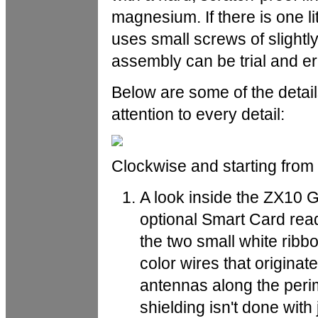
magnesium. If there is one litt
uses small screws of slightly 
assembly can be trial and er
Below are some of the detai
attention to every detail:
Clockwise and starting from 
A look inside the ZX10 
optional Smart Card rea
the two small white ribb
color wires that originat
antennas along the perim
shielding isn't done with j