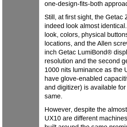
one-design-fits-both approa
Still, at first sight, the Ge
indeed look almost identical
look, colors, physical button
locations, and the Allen scr
inch Getac LumiBond® displ
resolution and the second g
1000 nits luminance as the U
have glove-enabled capaciti
and digitizer) is available for
same.
However, despite the almost
UX10 are different machin