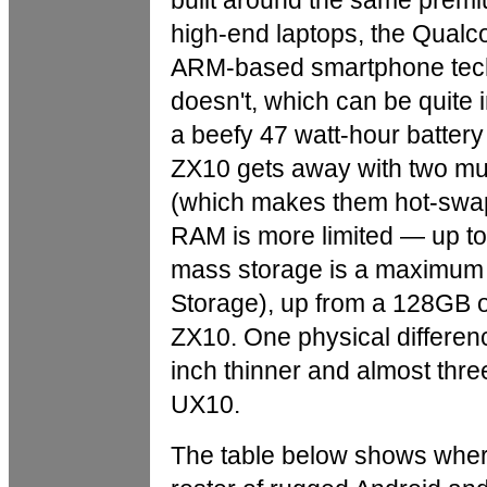
built around the same premi
high-end laptops, the Qua
ARM-based smartphone tech
doesn't, which can be quite 
a beefy 47 watt-hour battery
ZX10 gets away with two muc
(which makes them hot-swapp
RAM is more limited — up 
mass storage is a maximum 
Storage), up from a 128GB o
ZX10. One physical differenc
inch thinner and almost thre
UX10.
The table below shows where