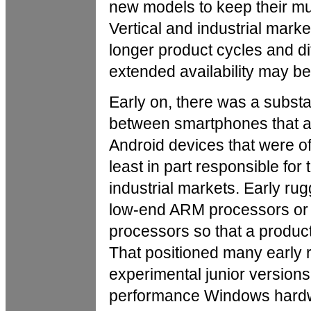
new models to keep their mult
Vertical and industrial marke
longer product cycles and diffe
extended availability may be
Early on, there was a subst
between smartphones that al
Android devices that were o
least in part responsible for 
industrial markets. Early ru
low-end ARM processors or 
processors so that a produc
That positioned many early 
experimental junior version
performance Windows hard