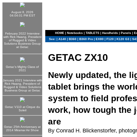
August 8, 2026
04:04:01 PM EST
HOME
|
Notebooks
|
TABLETS
|
Handhelds
|
Panels
|
E
February 2022 Interview
with Rick Hwang, President
See:
|
A140
|
B360
|
B360 Pro
|
EX80
|
F120
|
K120 G3
|
S4
of Rugged & Video
Solutions Business Group
at Getac
GETAC ZX10
Getac's Mighty Class of
2021
Newly updated, the li
January 2021 Interview with
tablet brings the wor
Rick Hwang, President of
Rugged & Video Solutions
Business Group at Getac
system to field profe
work, how tough the j
Getac V110 at Cirque du
Soleil
are
Getac 25th Anniversary at
By Conrad H. Blickenstorfer, photog
2014 Miramar Air Show