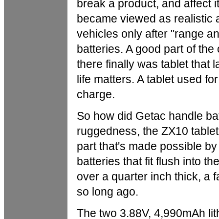
break a product, and affect it
became viewed as realistic a
vehicles only after "range a
batteries. A good part of the
there finally was tablet that 
life matters. A tablet used f
charge.
So how did Getac handle bat
ruggedness, the ZX10 tablet i
part that's made possible b
batteries that fit flush into 
over a quarter inch thick, a f
so long ago.
The two 3.88V, 4,990mAh lith