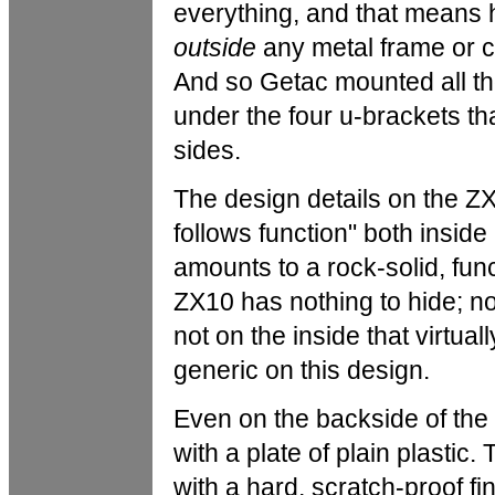
everything, and that means
outside
any metal frame or ch
And so Getac mounted all tho
under the four u-brackets that
sides.
The design details on the ZX1
follows function" both inside 
amounts to a rock-solid, func
ZX10 has nothing to hide; no
not on the inside that virtua
generic on this design.
Even on the backside of the 
with a plate of plain plastic
with a hard, scratch-proof fi