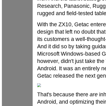
Research, Panasonic, RuggO
rugged and field-tested table
With the ZX10, Getac entered
design that left no doubt th
its customers a well-thought-
And it did so by taking guid
Microsoft Windows-based Ge
however, didn't just take the
Android. It was an entirely 
Getac released the next gene
That's because there
are
inh
Android, and optimizing their