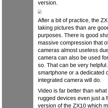
version.
After a bit of practice, the
taking pictures than are go
purposes. There is good shar
massive compression that of
cameras almost useless due 
camera can also be used for
so. That can be very helpful.
smartphone or a dedicated ca
integrated camera will do.
Video is far better than wha
rugged devices even just a fe
version of the ZX10 which m