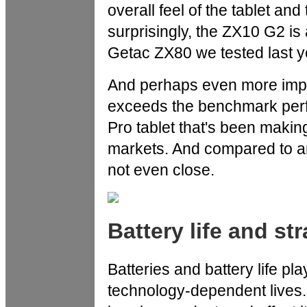
overall feel of the tablet and
surprisingly, the ZX10 G2 is 
Getac ZX80 we tested last y
And perhaps even more impo
exceeds the benchmark per
Pro tablet that's been making
markets. And compared to an
not even close.
Battery life and st
Batteries and battery life pl
technology-dependent lives. 