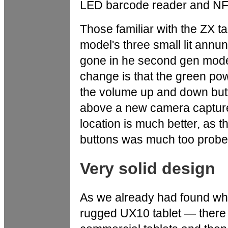
LED barcode reader and NFC
Those familiar with the ZX tab
model's three small lit annu
gone in he second gen model.
change is that the green pow
the volume up and down but
above a new camera capture
location is much better, as t
buttons was much too probe t
Very solid design
As we already had found w
rugged UX10 tablet — there 