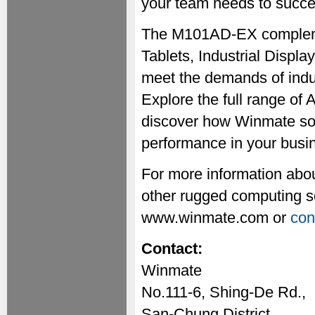
your team needs to succ
The M101AD-EX compleme
Tablets, Industrial Displ
meet the demands of indus
Explore the full range of
discover how Winmate solu
performance in your busi
For more information ab
other rugged computing s
www.winmate.com or
con
Contact:
Winmate
No.111-6, Shing-De Rd.,
San-Chung District,