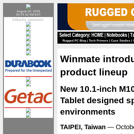
August 10, 2026
04:55:32 AM EST
Industry sponsors:
Rugged PC Blog
|
Tech Primers
|
Case Studies
|
Winmate introdu
product lineup
New 10.1-inch M
Tablet designed sp
environments
TAIPEI, Taiwan
— Octobe