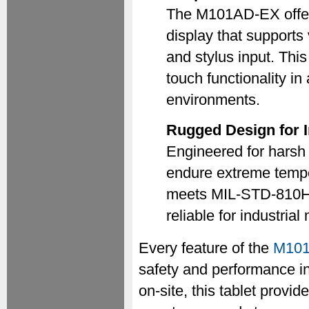
The M101AD-EX offer
display that supports
and stylus input. Thi
touch functionality i
environments.
Rugged Design for I
Engineered for harsh
endure extreme temper
meets MIL-STD-810H s
reliable for industrial
Every feature of the
M10
safety and performance in
on-site, this tablet provide