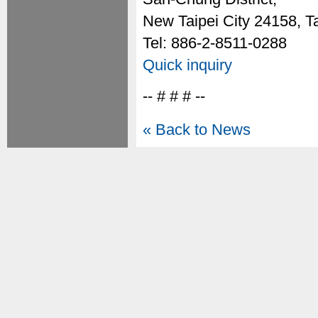
New Taipei City 24158, T
Tel: 886-2-8511-0288
Quick inquiry
-- # # # --
« Back to News