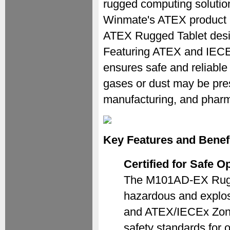
rugged computing solutions
Winmate's ATEX product 
ATEX Rugged Tablet desig
Featuring ATEX and IECEx 
ensures safe and reliabl
gases or dust may be pres
manufacturing, and pharm
Key Features and Benef
Certified for Safe 
The M101AD-EX Rugged 
hazardous and explosi
and ATEX/IECEx Zone 2
safety standards for 