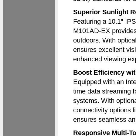
Superior Sunlight R
Featuring a 10.1" IPS
M101AD-EX provides 
outdoors. With optical
ensures excellent visib
enhanced viewing exp
Boost Efficiency wi
Equipped with an Int
time data streaming 
systems. With option
connectivity options l
ensures seamless and e
Responsive Multi-To