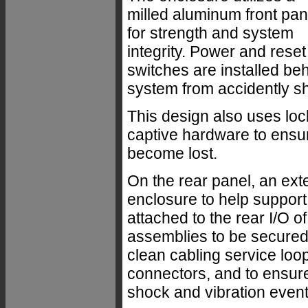
milled aluminum front pan
for strength and system
integrity. Power and reset
switches are installed beh
system from accidently s
This design also uses lo
captive hardware to ensur
become lost.
On the rear panel, an ext
enclosure to help support
attached to the rear I/O of
assemblies to be secured 
clean cabling service loop
connectors, and to ensure
shock and vibration event