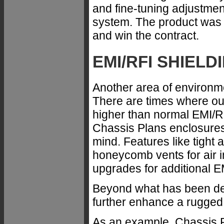
and fine-tuning adjustme
system. The product was d
and win the contract.
EMI/RFI SHIELD
Another area of environme
There are times where our
higher than normal EMI/R
Chassis Plans enclosures 
mind. Features like tight
honeycomb vents for air i
upgrades for additional E
Beyond what has been des
further enhance a rugged
As an example, Chassis 