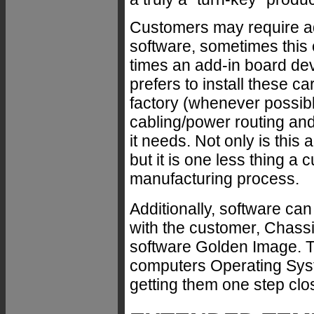
Customers may require add
software, sometimes this c
times an add-in board de
prefers to install these 
factory (whenever possibl
cabling/power routing and
it needs. Not only is this
but it is one less thing a
manufacturing process.
Additionally, software c
with the customer, Chassi
software Golden Image. T
computers Operating Syst
getting them one step clos