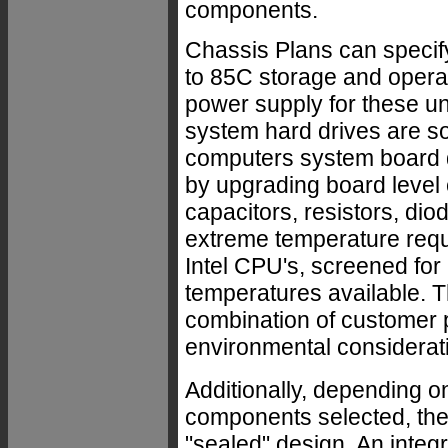
components.
Chassis Plans can specify
to 85C storage and opera
power supply for these uni
system hard drives are so
computers system board d
by upgrading board level c
capacitors, resistors, di
extreme temperature requ
Intel CPU's, screened for
temperatures available. T
combination of customer 
environmental considerat
Additionally, depending o
components selected, the e
"sealed" design. An integr