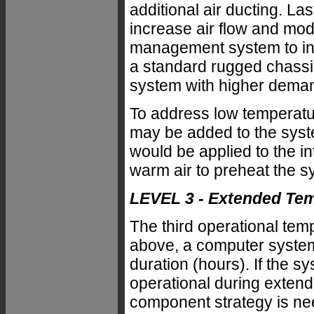
additional air ducting. La
increase air flow and mod
management system to incr
a standard rugged chassis
system with higher dema
To address low temperatur
may be added to the syste
would be applied to the i
warm air to preheat the s
LEVEL 3 - Extended Te
The third operational tem
above, a computer system 
duration (hours). If the s
operational during extende
component strategy is n