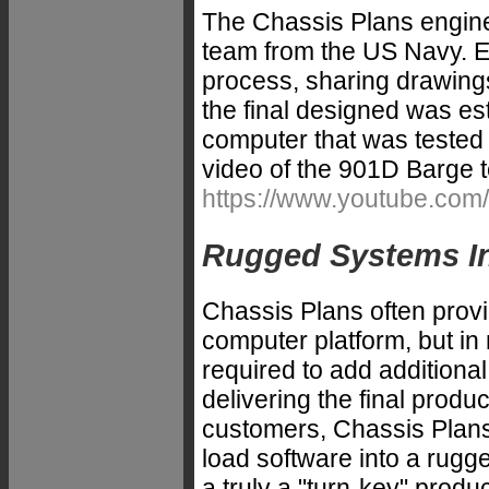
The Chassis Plans engine
team from the US Navy. E
process, sharing drawing
the final designed was es
computer that was teste
video of the 901D Barge 
https://www.youtube.c
Rugged Systems Int
Chassis Plans often provi
computer platform, but in
required to add additional
delivering the final produ
customers, Chassis Plans 
load software into a rugg
a truly a "turn-key" produ