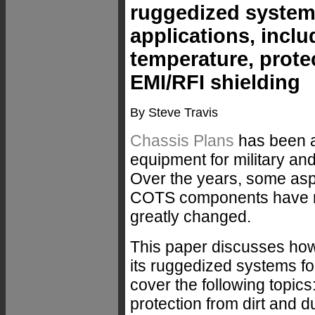
ruggedized system
applications, inclu
temperature, prote
EMI/RFI shielding
By Steve Travis
Chassis Plans
has been a
equipment for military and
Over the years, some asp
COTS components have re
greatly changed.
This paper discusses ho
its ruggedized systems f
cover the following topics
protection from dirt and d