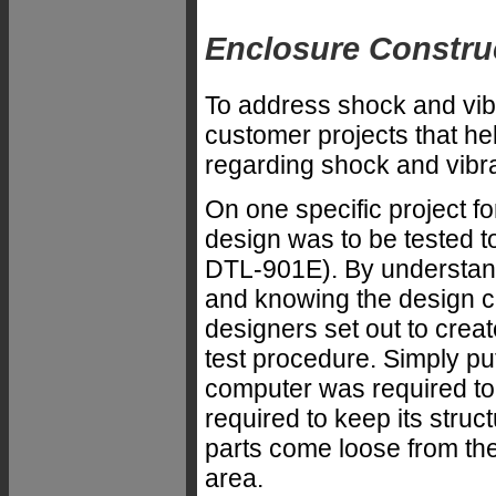
Enclosure Constru
To address shock and vibr
customer projects that he
regarding shock and vibra
On one specific project f
design was to be tested 
DTL-901E). By understan
and knowing the design c
designers set out to creat
test procedure. Simply pu
computer was required to 
required to keep its struc
parts come loose from the
area.