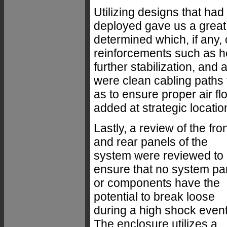
Utilizing designs that had
deployed gave us a great 
determined which, if any,
reinforcements such as h
further stabilization, and
were clean cabling paths 
as to ensure proper air fl
added at strategic locatio
Lastly, a review of the fro
and rear panels of the
system were reviewed to
ensure that no system pa
or components have the
potential to break loose
during a high shock event
The enclosure utilizes a