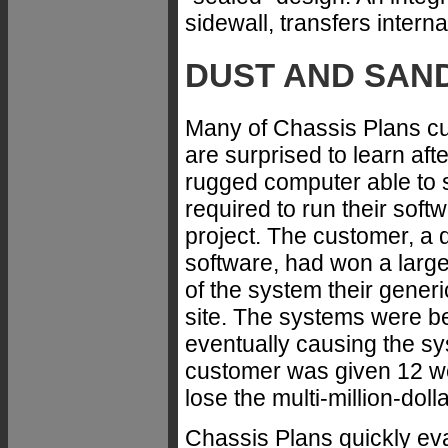
sidewall, transfers interna
DUST AND SAN
Many of Chassis Plans cu
are surprised to learn aft
rugged computer able to 
required to run their soft
project. The customer, a 
software, had won a large
of the system their generi
site. The systems were be
eventually causing the s
customer was given 12 we
lose the multi-million-doll
Chassis Plans quickly ev