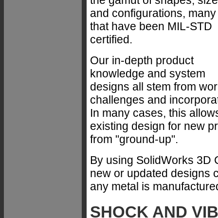
the gamut of shapes, siz
and configurations, many
that have been MIL-STD
certified.
Our in-depth product
knowledge and system
designs all stem from wo
challenges and incorpora
In many cases, this allow
existing design for new p
from "ground-up".
By using SolidWorks 3D 
new or updated designs ca
any metal is manufacture
SHOCK AND VI