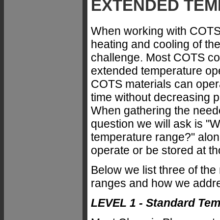
EXTENDED TEM
When working with COTS 
heating and cooling of t
challenge. Most COTS co
extended temperature ope
COTS materials can opera
time without decreasing
When gathering the needed
question we will ask is "
temperature range?" along
operate or be stored at th
Below we list three of t
ranges and how we addr
LEVEL 1 - Standard Te