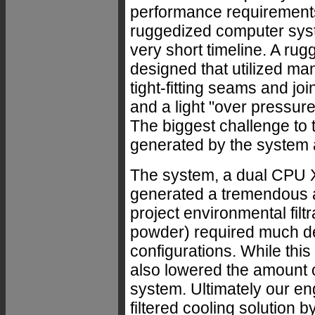
performance requirement
ruggedized computer syst
very short timeline. A r
designed that utilized ma
tight-fitting seams and join
and a light "over pressure
The biggest challenge to
generated by the system al
The system, a dual CPU X
generated a tremendous a
project environmental filt
powder) required much den
configurations. While this
also lowered the amount o
system. Ultimately our e
filtered cooling solution b