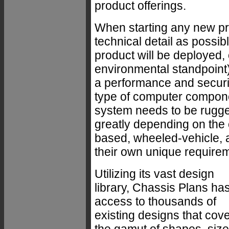
product offerings.
When starting any new pr
technical detail as possi
product will be deployed,
environmental standpoint)
a performance and securit
type of computer compone
system needs to be rugg
greatly depending on the 
based, wheeled-vehicle, a
their own unique require
Utilizing its vast design
library, Chassis Plans ha
access to thousands of
existing designs that cov