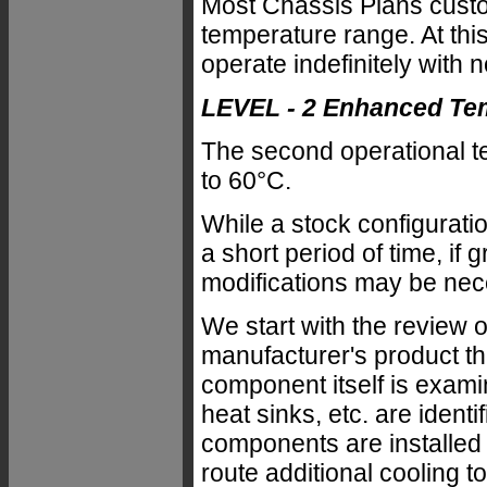
Most Chassis Plans custo
temperature range. At this
operate indefinitely with 
LEVEL - 2 Enhanced Te
The second operational te
to 60°C.
While a stock configurati
a short period of time, if 
modifications may be nec
We start with the review
manufacturer's product th
component itself is exami
heat sinks, etc. are iden
components are installed 
route additional cooling to