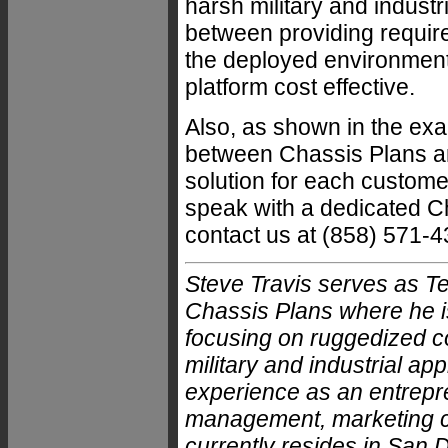
harsh military and indust
between providing requir
the deployed environmenta
platform cost effective.
Also, as shown in the exa
between Chassis Plans an
solution for each customer
speak with a dedicated 
contact us at (858) 571-4
Steve Travis serves as T
Chassis Plans where he is
focusing on ruggedized c
military and industrial ap
experience as an entrepre
management, marketing c
currently resides in San D