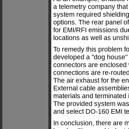
a telemetry company that w
system required shieldin
options. The rear panel of
for EMI/RFI emissions due
locations as well as unshi
To remedy this problem fo
developed a "dog house" r
connectors are enclosed w
connections are re-rout
The air exhaust for the en
External cable assemblie
materials and terminated
The provided system was
and select DO-160 EMI te
In conclusion, there are