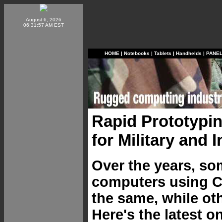
August 6, 2026
06:31:57 AM EST
HOME
|
Notebooks
|
Tablets
|
Handhelds
|
PANE
Rapid Prototypi
for Military and 
Over the years, so
computers using 
the same, while ot
Here's the latest 