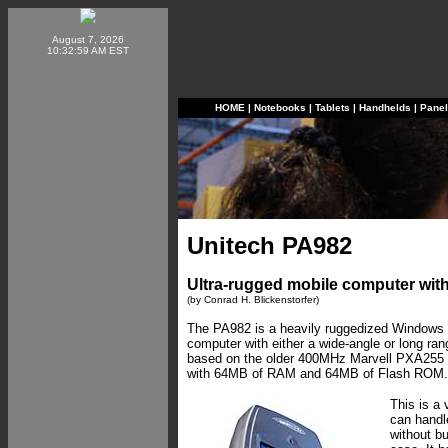
August 7, 2026
10:32:59 AM EST
HOME
|
Notebooks
|
Tablets
|
Handhelds
|
Pane
Unitech PA982
Ultra-rugged mobile computer with
(by Conrad H. Blickenstorfer)
The PA982 is a heavily ruggedized Windows
computer with either a wide-angle or long ran
based on the older 400MHz Marvell PXA255
with 64MB of RAM and 64MB of Flash ROM.
This is a 
can handl
without b