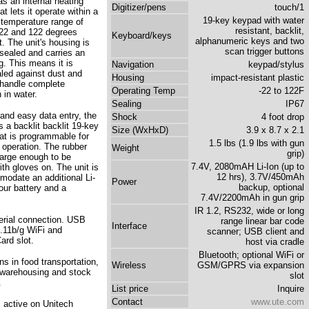
as an internal heating
Digitizer/pens
touch/1
t lets it operate within a
19-key keypad with water
 temperature range of
resistant, backlit,
22 and 122 degrees
Keyboard/keys
alphanumeric keys and two
. The unit's housing is
scan trigger buttons
ealed and carries an
g. This means it is
Navigation
keypad/stylus
aled against dust and
Housing
impact-resistant plastic
handle complete
Operating Temp
-22 to 122F
 in water.
Sealing
IP67
 and easy data entry, the
Shock
4 foot drop
 a backlit backlit 19-key
Size (WxHxD)
3.9 x 8.7 x 2.1
at is programmable for
1.5 lbs (1.9 lbs with gun
 operation. The rubber
Weight
grip)
large enough to be
7.4V, 2080mAH Li-Ion (up to
th gloves on. The unit is
12 hrs), 3.7V/450mAh
modate an additional Li-
Power
backup, optional
our battery and a
7.4V/2200mAh in gun grip
IR 1.2, RS232, wide or long
rial connection. USB
range linear bar code
Interface
02.11b/g WiFi and
scanner; USB client and
rd slot.
host via cradle
Bluetooth; optional WiFi or
s in food transportation,
Wireless
GSM/GPRS via expansion
er warehousing and stock
slot
.
List price
Inquire
Contact
www.ute.com
s active on Unitech