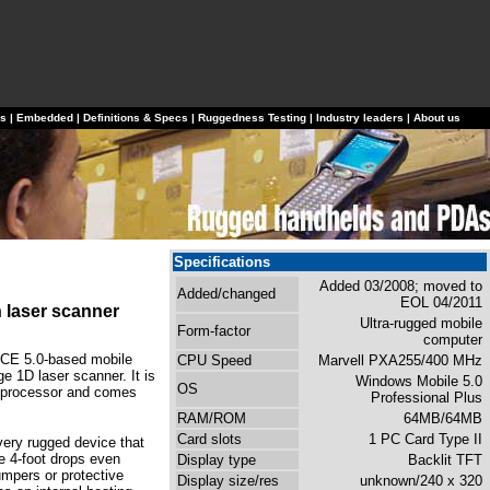
ls
|
Embedded
|
Definitions & Specs
|
Ruggedness Testing
|
Industry leaders
|
About us
Specifications
Added 03/2008; moved to
Added/changed
EOL 04/2011
 laser scanner
Ultra-rugged mobile
Form-factor
computer
 CE 5.0-based mobile
CPU Speed
Marvell PXA255/400 MHz
ge 1D laser scanner. It is
Windows Mobile 5.0
OS
 processor and comes
Professional Plus
RAM/ROM
64MB/64MB
Card slots
1 PC Card Type II
very rugged device that
e 4-foot drops even
Display type
Backlit TFT
umpers or protective
Display size/res
unknown/240 x 320