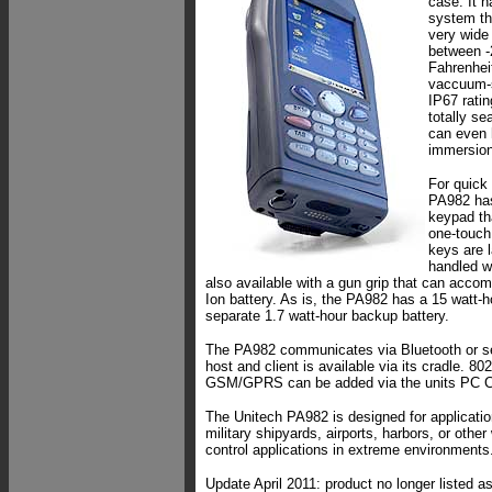
case. It h
system tha
very wide
between -
Fahrenheit
vaccuum-s
IP67 ratin
totally se
can even 
immersion
For quick
PA982 has
keypad th
one-touch
keys are 
handled wi
also available with a gun grip that can accom
Ion battery. As is, the PA982 has a 15 watt-h
separate 1.7 watt-hour backup battery.
The PA982 communicates via Bluetooth or se
host and client is available via its cradle. 8
GSM/GPRS can be added via the units PC Ca
The Unitech PA982 is designed for application
military shipyards, airports, harbors, or oth
control applications in extreme environments
Update April 2011: product no longer listed a