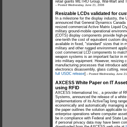
retail giants METRO Group, Wal-Mart and T
-- Posted Wednesday, June 21, 2006
Resizable LCDs validated for cust
In a milestone for the display industry, th
announced that General Dynamics Canada ha
resized commercial Active Matrix Liquid Cr
military ground-mobile operational environm
(COTS) display components provide high-pe
one-tenth the cost of equivalent custom d
available in fixed, "standard" sizes that i
military and other rugged environment applic
cost commercial LCD components to match 
weapon systems is an important factor in mi
into military equipment. However, resizing
manufacturing processes that introduce addi
electronics disassembly, glass cutting, rese
full USDC release
]
-- Posted Wednesday, June 21
AXCESS White Paper on IT Asset
using RFID
AXCESS International Inc., a provider of R
Systems, announced the release of a white 
implementations of its ActiveTag long range
economically and automatically managing an
the paper outlines the solution applicable 
enterprise operations where computer asset
be in compliance with Federal and State Laws
if personal privacy data may have been co
downloaded from the AXCESS web site at