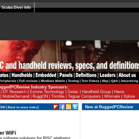
Scuba Diver Info
Peripherals
|
Full reviews
|
Windows Mobile
|
Testing
|
Test Videos
|
Map
|
Q&A
|
Advertising
ggedPCReview Industry Sponsors:
|
DT Research
|
Estone Technology
|
Getac
|
Handheld Group
|
Havis
|
MobileDemand
|
RuggON
|
Trimble
|
Teguar Computers
|
Winmate
|
Xplore
ive
New at RuggedPCReview
[
Back to news index
]
er WiFi
a software solutions for RISC platforms,