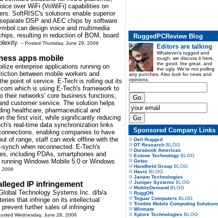
oice over WiFi (VoWiFi) capabilities on
ers. SoftRISC's solutions enable superior
or separate DSP and AEC chips by software
ymbol can design voice and multimedia
hips, resulting in reduction of BOM, board
RuggedPCReview Blog
lexity.
-- Posted Thursday, June 29, 2006
Editors are talking
Whatever's rugged and
iness apps mobile
tough, we discuss it here,
the good, the great, and
ilize enterprise applications running on
the ugly. We're not pulling
friction between mobile workers and
any punches. Also look for news and
opinions.
he point of service. E-Tech is rolling out its
e.com which is using E-Tech's framework to
o their networks' core business functions,
and customer service. The solution helps
uding healthcare, pharmaceutical and
the first visit, while significantly reducing
ch's real-time data synchronization links
Sponsored Company Links
i connections, enabling companies to have
out of range, staff can work offline with the
Dell Rugged
DT Research
BLOG
to-synch when reconnected. E-Tech's
Durabook Americas
ices, including PDAs, smartphones and
Estone Technology
BLOG
s running Windows Mobile 5.0 or Windows
Getac
Handheld Group
BLOG
, 2006
Havis
BLOG
Janam Technologies
Juniper Systems
BLOG
lleged IP infringement
MobileDemand
BLOG
 Global Technology Systems Inc. d/b/a
RuggON
Teguar Computers
BLOG
eries that infringe on its intellectual
Trimble Mobile Computing Solution
prevent further sales of infringing
Winmate
Xplore Technologies
BLOG
Posted Wednesday, June 28, 2006