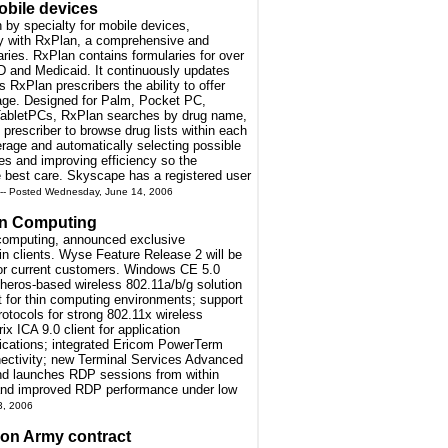
obile devices
n by specialty for mobile devices,
ogy with RxPlan, a comprehensive and
ries. RxPlan contains formularies for over
 D and Medicaid. It continuously updates
 RxPlan prescribers the ability to offer
rage. Designed for Palm, Pocket PC,
bletPCs, RxPlan searches by drug name,
 prescriber to browse drug lists within each
erage and automatically selecting possible
sles and improving efficiency so the
he best care. Skyscape has a registered user
-- Posted Wednesday, June 14, 2006
in Computing
n computing, announced exclusive
n clients. Wyse Feature Release 2 will be
for current customers. Windows CE 5.0
theros-based wireless 802.11a/b/g solution
 for thin computing environments; support
tocols for strong 802.11x wireless
x ICA 9.0 client for application
plications; integrated Ericom PowerTerm
nectivity; new Terminal Services Advanced
and launches RDP sessions from within
 and improved RDP performance under low
3, 2006
ion Army contract