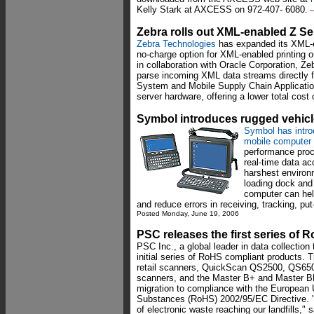
Kelly Stark at AXCESS on 972-407- 6080.
-
Zebra rolls out XML-enabled Z Ser
Zebra Technologies
has expanded its XML-en
no-charge option for XML-enabled printing o
in collaboration with Oracle Corporation, Z
parse incoming XML data streams directly
System and Mobile Supply Chain Application
server hardware, offering a lower total cost
Symbol introduces rugged vehic
Symbol has intro
mobile computer
performance proc
real-time data ac
harshest environ
loading dock and
computer can hel
and reduce errors in receiving, tracking, pu
Posted Monday, June 19, 2006
PSC releases the first series of
PSC Inc., a global leader in data collection
initial series of RoHS compliant products
retail scanners, QuickScan QS2500, QS650
scanners, and the Master B+ and Master BB
migration to compliance with the European 
Substances (RoHS) 2002/95/EC Directive. 
of electronic waste reaching our landfills,