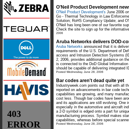
O'Neil Product Development news
O'Neil Product Development's
June 2006 onl
Go - Thermal Technology in Law Enforcemen
Solution; RoHS Compliancy Update; and O'N
O'Neil has long been one of our favorite sup
Check the site to sign up for the informative
2006
Aruba Networks delivers DOD-c
Aruba Networks
announced that it is delive
requirements of the U.S. Department of De
access and Intrusion Detection Systems (I
2, 2006, provides additional guidance on th
is connected to the DoD Global Information 
should be capable of delivering integrated I
Posted Wednesday, June 28, 2006
Bar codes aren't dead quite yet
Industryweek.com points out that with all th
reported on advancements in bar code techno
capabilities are growing, and many manufa
cost less. Though bar codes have been arou
and its applications are still evolving. One 
especially in the automotive and aircraft in
a 2-D symbol is edged onto a part for unique
manufacturing process. Symbol makes stan
capabilities, whereas before special scann
Posted Wednesday, June 28, 2006