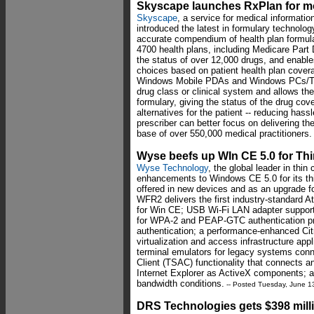
Skyscape launches RxPlan for m
Skyscape
, a service for medical informatio
introduced the latest in formulary technol
accurate compendium of health plan formula
4700 health plans, including Medicare Part
the status of over 12,000 drugs, and enables
choices based on patient health plan cove
Windows Mobile PDAs and Windows PCs/Ta
drug class or clinical system and allows the
formulary, giving the status of the drug cov
alternatives for the patient -- reducing has
prescriber can better focus on delivering t
base of over 550,000 medical practitioners.
Wyse beefs up WIn CE 5.0 for Th
Wyse Technology
, the global leader in thi
enhancements to Windows CE 5.0 for its thi
offered in new devices and as an upgrade 
WFR2 delivers the first industry-standard A
for Win CE; USB Wi-Fi LAN adapter support
for WPA-2 and PEAP-GTC authentication pro
authentication; a performance-enhanced Citri
virtualization and access infrastructure ap
terminal emulators for legacy systems con
Client (TSAC) functionality that connects 
Internet Explorer as ActiveX components;
bandwidth conditions.
-- Posted Tuesday, June 1
DRS Technologies gets $398 mill