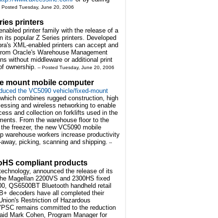
- Posted Tuesday, June 20, 2006
ies printers
abled printer family with the release of a
n its popular Z Series printers. Developed
ebra's XML-enabled printers can accept and
 from Oracle's Warehouse Management
s without middleware or additional print
 of ownership.
-- Posted Tuesday, June 20, 2006
le mount mobile computer
duced the VC5090 vehicle/fixed-mount
which combines rugged construction, high
essing and wireless networking to enable
cess and collection on forklifts used in the
ments. From the warehouse floor to the
 the freezer, the new VC5090 mobile
p warehouse workers increase productivity
t-away, picking, scanning and shipping.
--
 RoHS compliant products
 technology, announced the release of its
. The Magellan 2200VS and 2300HS fixed
0, QS6500BT Bluetooth handheld retail
+ decoders have all completed their
Union's Restriction of Hazardous
"PSC remains committed to the reduction
" said Mark Cohen, Program Manager for