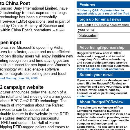
 to China Post
Features
Concord Unity International Limited, have
Industry Q&A: Opportunities for
D technology to track express mail bags
rugged tablets as a result of the iPad
D technology has been successfully
Sign up for email news
 Service (EMS) operations, and is part of
Get Rugged PC Review news by email.
ored by China's Ministry of Science and
 within China Post's operations.
-- Posted
 pen input
Advertising/Sponsorship
hasizes Microsoft's upcoming Vista
ures for a faster, easier and more efficient
RuggedPCReview.com is 100%
 pen display users will enjoy intuitive new
dedicated to rugged and industrial
computing. Our online advertising
iting recognition and time-saving gesture
and sponsorship packages provide
built-in support for pen input and Wacom's
direct access to potential customers.
technology will also enable software
View PDF Media Kit
or
contact
us.
s to integrate compelling pen and touch
Submit your news!
sted Monday, June 26, 2006
If you are a vendor or developer and
would like for RuggedPCReview to
2 campaign website
announce and carry your news, tech
articles, white papers, videos,
acturer announces today the launch of a
tutorials or other pertaining content
the retail and fast moving consumer goods
contact us
.
on about EPC Gen2 RFID technology. The
About RuggedPCReview
wealth of information about the Rafsec
The editor and co-founder of Pen
e website can be accessed at
Computing Magazine launched
luable feature in the website is the RFID
RuggedPCReview.com late 2005 as a
website dedicated to providing news
ase studies demonstrating successful
and information about rugged mobile
s RFID end-users. The Hall of Fame
computer technology and its
shipping RFID-tagged pallets and cases to
applications. The site aims to be an
industry clearinghouse for rugged