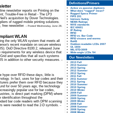
Definitions/Primers
letter
Active vs passive digitizers
ine newsletter reports on Printing on the
What does "rugged" mean?
Rugged Specs Primer
t; Trouble-Free in Retail - The LP3
FIPS 201
eil's acquisition by Dover Technologies.
Intrinsic Safety
pliers of rugged mobile printing solutions.
NEMA Ratings
NVIS standards
, free newsletter.
-- Posted Wednesday, June 28,
IEC 60601
IP Rating
RFID
RFID vs. Bar Code
ompliant WLAN
RFID viruses and worms
ring the only WLAN system that meets all
RoHS
Outdoor-readable LCDs 2007
fense's recent mandate on secure wireless
UL 1604
DS). DoD Directive 8100.2, released June
MIL-STD-3009
e requirements for any wireless device that
Wide-angle LCDs '04
Grid and specifies that all such systems
Our Newsletters
DS in addition to other security measures.
--
2013 Fall
2013 Summer
2013 Spring
2012 Summer
2012 Spring
e hype over RFID these days, little is
2011 Fall
logy. In fact, uses for bar codes and their
2011 Summer
2011 Spring
cturers prefer them over RFID because they
2010 Summer
nd for over 50 years ago, the technology
2010 Spring
increasingly popular use for bar codes,
2010 Winter
2009 Fall
dustries, is direct part marking (DPM) where
2009 Summer
 identification throughout the
2009 Spring
dard bar code readers with DPM scanning
2009 Winter
2008 Fall
ers were needed to read the 2-D symbols.
--
2008 Summer
2008 Spring
2008 Winter