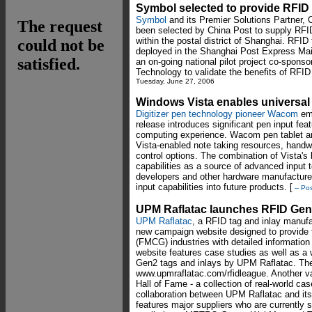
Symbol selected to provide RFID
Symbol
and its Premier Solutions Partner, 
been selected by China Post to supply RFI
within the postal district of Shanghai. RFI
deployed in the Shanghai Post Express Mail
an on-going national pilot project co-spons
Technology to validate the benefits of RFID
Tuesday, June 27, 2006
Windows Vista enables universal
Digitizer pen technology pioneer Wacom
emp
release introduces significant pen input feat
computing experience. Wacom pen tablet and
Vista-enabled note taking resources, handwr
control options. The combination of Vista's 
capabilities as a source of advanced input 
developers and other hardware manufacturer
input capabilities into future products. [
-- Po
UPM Raflatac launches RFID Gen
UPM Raflatac
, a RFID tag and inlay manuf
new campaign website designed to provide 
(FMCG) industries with detailed informati
website features case studies as well as a 
Gen2 tags and inlays by UPM Raflatac. Th
www.upmraflatac.com/rfidleague. Another va
Hall of Fame - a collection of real-world c
collaboration between UPM Raflatac and it
features major suppliers who are currently 