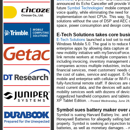
announced its Echo Canceller will provide V
future
Symbol Technologies
' mobile comput
voice quality, while eliminating the need f
implementation on host CPUs. This way, S
solutions without the use of DSP and AEC c
space, power consumption and design comp
E-Tech Solutions takes core bus
E-Tech Solutions
launched a tool set to mob
Windows Mobile 5.0. The goal is to reduce 
enterprise apps by allowing data capture at t
new mobility initiative with myServiceForc
link remote workers at multiple companies t
including invoicing, inventory management 
companies across multiple industries, incl
financial services, meet customers' needs on 
the cost of sales, service and support. E-Te
mobile and enterprise with cellular or Wi-F
fully-functional remote staff. If devices are 
most current data, and the devices will au
mobility services work with dozens of dev
ruggedized handheld computers and tablet
XP Tablet Edition.
-- Posted Wednesday, June 28
Symbol sues battery maker over a
Symbol is sueing Harvard Battery Inc. and
Honeywell Batteries for allegedly selling batt
property. Symbol is seeking an injunction to 
batteries, as well as monetary damages.
-- 