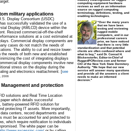
arget.
computing equipment hardware
reviews as well as an information
source on rugged computing
terminology, definitions, testing, and
om military applications
enabling technologies.
e U.S. Display Consortium (USDC)
"Over the many years
s successfully validated the use of a
that we have been
ystal Display (AMLCD) device within the
testing and reviewing
ent. Resized commercial-off-the-shelf
rugged mobile
computers, and in our
rformance solutions at a cost estimated at
professional careers
isplays. Commercial display components are
prior, we have noticed
that there is very little
n many cases do not match the needs of
standardization and that potential
ations. The ability to cut and resize lower-
clients are often confused where and
the needs of both new and established
what to buy," said Dr. Conrad H.
Blickenstorfer, Editor-in-Chief of
nimizing the cost of integrating displays
RuggedPCReview.com and former
 commercial display components involve new
CIO of the New York State Dormitory
tional stress on the display during the
Authority. "We hope that our new
service will answer many questions
aling and electronics reattachment. [
see
and provide all the answers a client
, 2006
needs to make an informed
decision."
 Management and protection
FID solutions and Real Time Location
paper which details successful
, battery-powered RFID solution for
d protecting IT assets. More importantly,
to data centers, record departments and
s must be accounted for and protected to
, which require notification to individuals
mpromised. The white paper can be
http://www.axcessinc.com/
or by calling