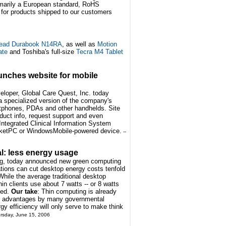
marily a European standard, RoHS
 for products shipped to our customers
ead Durabook N14RA
, as well as
Motion
ate
and Toshiba's full-size
Tecra M4 Tablet
unches website for mobile
loper, Global Care Quest, Inc. today
 a specialized version of the company's
tphones, PDAs and other handhelds. Site
duct info, request support and even
Integrated Clinical Information System
ocketPC or WindowsMobile-powered device.
--
: less energy usage
ng, today announced new green computing
tions can cut desktop energy costs tenfold
While the average traditional desktop
in clients use about 7 watts -- or 8 watts
ded.
Our take
: Thin computing is already
t advantages by many governmental
rgy efficiency will only serve to make think
ursday, June 15, 2006