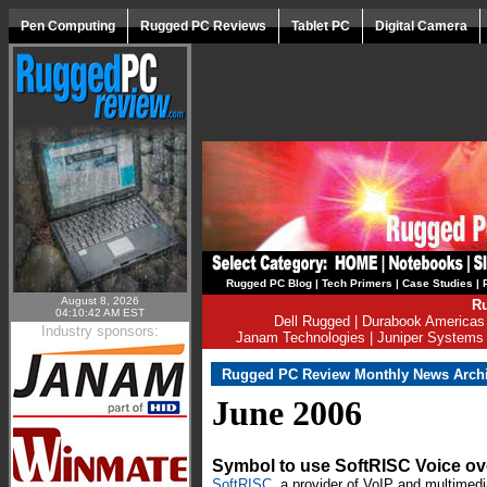
Pen Computing
Rugged PC Reviews
Tablet PC
Digital Camera
Rugged PC Blog
|
Tech Primers
|
Case Studies
|
August 8, 2026
Ru
04:10:42 AM EST
Dell Rugged
|
Durabook Americas
Industry sponsors:
Janam Technologies
|
Juniper Systems
Rugged PC Review Monthly News Arch
June 2006
Symbol to use SoftRISC Voice ov
SoftRISC
, a provider of VoIP and multimedi