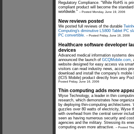
Regulatory Compliance. "While RoHS is pri
compliant product will become the standard
worldwide."
-- Posted Monday, June 19, 2006
New reviews posted
We posted full reviews of the durable
Twinh
Computing's diminutive LS800 Tablet PC sl
PC convertible
.
-- Posted Friday, June 16, 2006
Healthcare software developer la
devices
Advanced medical information systems deve
announced the launch of
GCQMobile.com
,
website designed for easy access via smar
visitors can read industry news, access pro
download and install the company's mobile 
(ICIS Mobile) product directly from any P
Posted Friday, June 16, 2006
Thin computing adds more appeal
Wyse Technology, a leader in thin computi
research, which demonstrates how organiza
by deploying thin-computing architectures. 
guzzles over 80 watts of electricity, Wyse th
with overhead from the central server inclu
seen as having numerous security and cos
agencies and the military. Stressing its ene
computing even more attractive.
-- Posted Th