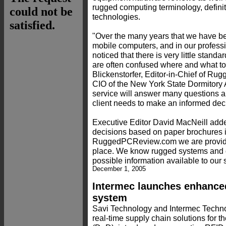
rugged computing terminology, definit
technologies.
"Over the many years that we have b
mobile computers, and in our professi
noticed that there is very little standa
are often confused where and what to
Blickenstorfer, Editor-in-Chief of 
CIO of the New York State Dormitory 
service will answer many questions a
client needs to make an informed dec
Executive Editor David MacNeill add
decisions based on paper brochures is
RuggedPCReview.com we are providing
place. We know rugged systems and o
possible information available to our s
December 1, 2005
Intermec launches enhanced
system
Savi Technology and Intermec Technol
real-time supply chain solutions for 