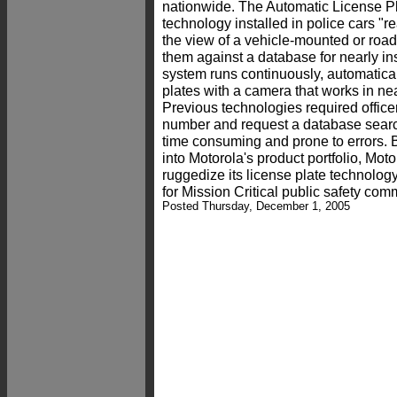
nationwide. The Automatic License P
technology installed in police cars "r
the view of a vehicle-mounted or roa
them against a database for nearly in
system runs continuously, automatical
plates with a camera that works in nea
Previous technologies required officer
number and request a database searc
time consuming and prone to errors. 
into Motorola's product portfolio, Mot
ruggedize its license plate technolog
for Mission Critical public safety com
Posted Thursday, December 1, 2005