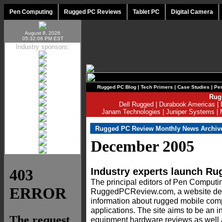
Pen Computing
Rugged PC Reviews
Tablet PC
Digital Camera
August 8, 2026
05:32:06 PM EST
Industry sponsors:
Rugged PC Blog
|
Tech Primers
|
Case Studies
|
Per
Rug
Dell Rugged
|
Durabook Americas
|
Janam Technologies
|
Juniper Systems
|
Rugged PC Review Monthly News Archiv
December 2005
Industry experts launch 
The principal editors of Pen Comput
RuggedPCReview.com, a website ded
information about rugged mobile comp
applications. The site aims to be an 
equipment hardware reviews as well 