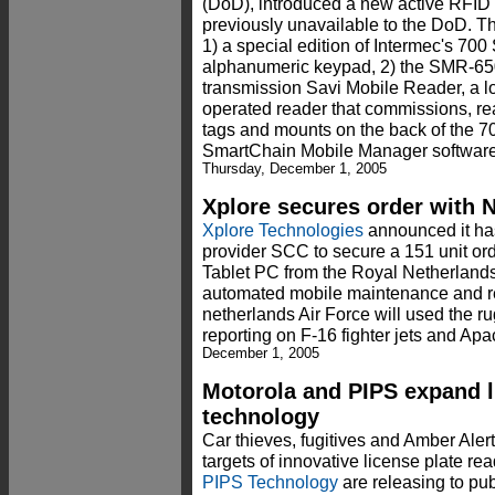
(DoD), introduced a new active RFID 
previously unavailable to the DoD. T
1) a special edition of Intermec's 700
alphanumeric keypad, 2) the SMR-650
transmission Savi Mobile Reader, a low
operated reader that commissions, re
tags and mounts on the back of the 7
SmartChain Mobile Manager software.
Thursday, December 1, 2005
Xplore secures order with N
Xplore Technologies
announced it ha
provider SCC to secure a 151 unit or
Tablet PC from the Royal Netherlands 
automated mobile maintenance and r
netherlands Air Force will used the r
reporting on F-16 fighter jets and Ap
December 1, 2005
Motorola and PIPS expand l
technology
Car thieves, fugitives and Amber Alert
targets of innovative license plate re
PIPS Technology
are releasing to pub