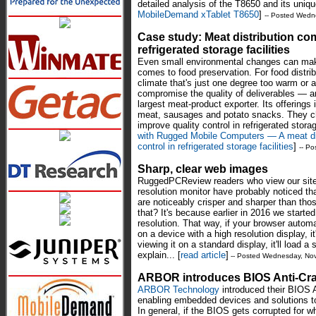
detailed analysis of the T8650 and its uniqu
MobileDemand xTablet T8650
]
-- Posted Wedn
Case study: Meat distribution co
refrigerated storage facilities
Even small environmental changes can mak
comes to food preservation. For food distrib
climate that's just one degree too warm or 
compromise the quality of deliverables — an
largest meat-product exporter. Its offerings
meat, sausages and potato snacks. They 
improve quality control in refrigerated stora
with Rugged Mobile Computers — A meat di
control in refrigerated storage facilities
]
-- P
Sharp, clear web images
RuggedPCReview readers who view our site 
resolution monitor have probably noticed
are noticeably crisper and sharper than tho
that? It's because earlier in 2016 we starte
resolution. That way, if your browser automa
on a device with a high resolution display, it
viewing it on a standard display, it'll load a
explain... [
read article
]
-- Posted Wednesday, No
ARBOR introduces BIOS Anti-Cr
ARBOR Technology
introduced their BIOS 
enabling embedded devices and solutions to
In general, if the BIOS gets corrupted for 