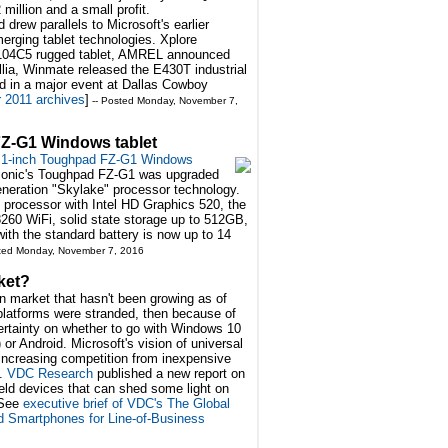
illion and a small profit.
ew parallels to Microsoft's earlier
merging tablet technologies. Xplore
iX104C5 rugged tablet, AMREL announced
lia, Winmate released the E430T industrial
 in a major event at Dallas Cowboy
2011 archives
]
-- Posted Monday, November 7,
Z-G1 Windows tablet
.1-inch Toughpad FZ-G1 Windows
nasonic's Toughpad FZ-G1 was upgraded
generation "Skylake" processor technology.
processor with Intel HD Graphics 520, the
260 WiFi, solid state storage up to 512GB,
 with the standard battery is now up to 14
sted Monday, November 7, 2016
ket?
n market that hasn't been growing as of
 platforms were stranded, then because of
ertainty on whether to go with Windows 10
or Android. Microsoft's vision of universal
s increasing competition from inexpensive
s.
VDC Research
published a new report on
eld devices that can shed some light on
[See
executive brief of VDC's The Global
 Smartphones for Line-of-Business