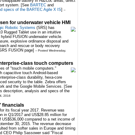
ot-swappable battery in HazLoc areas, direct
ort system. [See
BARTEC
and
and specs of the BARTEC Agile X IS
]
--
sen for underwater vehicle HMI
gic Robotic Systems
(SRS) has
 Rugged Tablet use in an intuitive
w hybrid FUSION underwater vehicle.
ure, explosive ordinance disposal and
 search and rescue or body recovery
SRS FUSION page
]
-- Posted Wednesday,
nterprise-class touch computers
es of "touch mobile computers."
h capacitive touch Android-based
nterprise-class durability, hexa-core
ed security to the table. Zebra offers
Work and the Google Mobile Services. [See
description, analysis and specs of the
4, 2016
7 financials
for its fiscal year 2017. Revenue was
n in Q1/2017 and US$28.85 million for
 of US$536,000 compared to a net income of
ptember 30, 2015. The revenue decrease
lted from softer sales in Europe and timing
d CEO Philip Sassower said "Fiscal