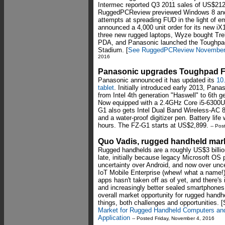
Intermec reported Q3 2011 sales of US$212 m
RuggedPCReview previewed Windows 8 and dr
attempts at spreading FUD in the light of e
announced a 4,000 unit order for its new 
three new rugged laptops, Wyze bought Trel
PDA, and Panasonic launched the Toughpad
Stadium. [
See RuggedPCReview November 
2016
Panasonic upgrades Toughpad F
Panasonic announced it has updated its
10
tablet
. Initially introduced early 2013, Pa
from Intel 4th generation "Haswell" to 6th 
Now equipped with a 2.4GHz Core i5-6300U 
G1 also gets Intel Dual Band Wireless-AC 8
and a water-proof digitizer pen. Battery life
hours. The FZ-G1 starts at US$2,899.
-- Po
Quo Vadis, rugged handheld mar
Rugged handhelds are a roughly US$3 billio
late, initially because legacy Microsoft OS
uncertainty over Android, and now over unc
IoT Mobile Enterprise (whew! what a name!) 
apps hasn't taken off as of yet, and there'
and increasingly better sealed smartphone
overall market opportunity for rugged handh
things, both challenges and opportunities. 
Market for Rugged Handheld Computers and
Application
-- Posted Friday, November 4, 2016