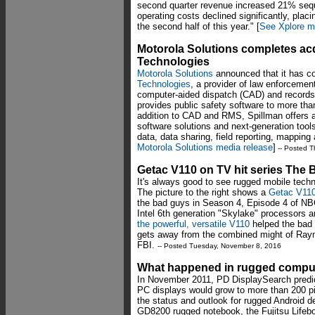
second quarter revenue increased 21% seque
operating costs declined significantly, placin
the second half of this year." [
See Xplore m
Motorola Solutions completes acq
Technologies
Motorola Solutions
announced that it has co
Technologies
, a provider of law enforcement
computer-aided dispatch (CAD) and recor
provides public safety software to more th
addition to CAD and RMS, Spillman offers a
software solutions and next-generation tool
data, data sharing, field reporting, mappin
Motorola Solutions media release
]
-- Posted T
Getac V110 on TV hit series The B
It's always good to see rugged mobile tech
The picture to the right shows a
Getac V11
the bad guys in Season 4, Episode 4 of NBC
Intel 6th generation "Skylake" processors an
the powerful, versatile V110
helped the bad
gets away from the combined might of Ray
FBI.
-- Posted Tuesday, November 8, 2016
What happened in rugged comput
In November 2011, PD DisplaySearch predict
PC displays would grow to more than 200 pi
the status and outlook for rugged Android 
GD8200 rugged notebook, the Fujitsu Lifebo