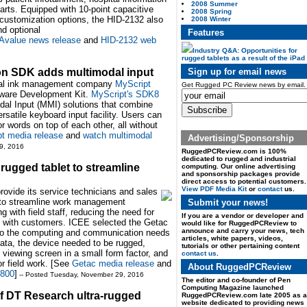
2008 Summer
arts. Equipped with 10-point capacitive
2008 Spring
 customization options, the HID-2132 also
2008 Winter
nd optional
Features
Avalue news release
and
HID-2132 web
Industry Q&A: Opportunities for
rugged tablets as a result of the iPad
Sign up for email news
ion SDK adds multimodal input
gital ink management company
MyScript
Get Rugged PC Review news by email.
ftware Development Kit.
MyScript's SDK8
dal Input (MMI) solutions that combine
rsatile keyboard input facility. Users can
r words on top of each other, all without
t media release
and
watch multimodal
Advertising/Sponsorship
9, 2016
RuggedPCReview.com is 100%
dedicated to rugged and industrial
ugged tablet to streamline
computing. Our online advertising
and sponsorship packages provide
direct access to potential customers.
View PDF Media Kit
or
contact
us.
provide its service technicians and sales
to streamline work management
Submit your news!
 with field staff, reducing the need for
If you are a vendor or developer and
e with customers. ICEE selected the Getac
would like for RuggedPCReview to
announce and carry your news, tech
n to the computing and communication needs
articles, white papers, videos,
 data, the device needed to be rugged,
tutorials or other pertaining content
e viewing screen in a small form factor, and
contact us
.
or field work. [See
Getac media release
and
About RuggedPCReview
T800
]
-- Posted Tuesday, November 29, 2016
The editor and co-founder of Pen
Computing Magazine launched
f DT Research ultra-rugged
RuggedPCReview.com late 2005 as a
website dedicated to providing news