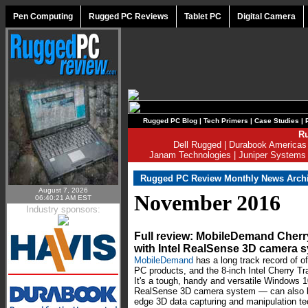
Pen Computing
Rugged PC Reviews
Tablet PC
Digital Camera
Rugged PC Blog
|
Tech Primers
|
Case Studies
|
Ru
Dell Rugged
|
Durabook Americas
Janam Technologies
|
Juniper Systems
Rugged PC Review Monthly News Arch
August 7, 2026
November 2016
06:40:21 AM EST
Industry sponsors:
Full review: MobileDemand Cherr
with Intel RealSense 3D camera 
MobileDemand
has a long track record of of
PC products, and the 8-inch Intel Cherry Tra
It's a tough, handy and versatile Windows 10
RealSense 3D camera system — can also be 
edge 3D data capturing and manipulation 