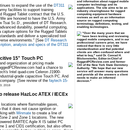
and information about rugged mobile
computer technology and its
inues to expand the use of the
DT311
applications. The site aims to be an
rmy facilities to support training
industry clearinghouse for rugged
ird Rugged Tablet contract that the U.S.
computing equipment hardware
reviews as well as an information
"We are honored to have the U.S. Army
source on rugged computing
w Tsai Sc.D., president of DT Research.
terminology, definitions, testing, and
advanced durability, powerful computing,
enabling technologies.
ta capture options for the Rugged Tablets
"Over the many years that we
tandards and deliver a specialized tool
have been testing and reviewing
rugged mobile computers, and in our
diverse environments." [See
DT Research
professional careers prior, we have
ption, analysis and specs of the DT311
noticed that there is very little
standardization and that potential
clients are often confused where and
what to buy," said Dr. Conrad H.
citive 15" Touch PC
Blickenstorfer, Editor-in-Chief of
RuggedPCReview.com and former
 and organization at pricing made
CIO of the New York State Dormitory
 RuggedPCReview.com had a chance to
Authority. "We hope that our new
service will answer many questions
tech's Intel quad-core Celeron J1900-
and provide all the answers a client
industrial-grade capacitive Touch PC. And
needs to make an informed
ing company. [See review of the
faytech 15-
decision."
3, 2016
o release HazLoc ATEX / IECEx
s locations where flammable gases,
that it does not cause ignition or
king with
Winmate
to create a line of
n Zone 2 and Zone 1 locations. The new
l-powered BARTEC Agile X IS tablet PC
 1 and CID1 certification, but also offers