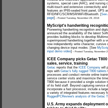
systems, special care (AAC), and nursing c
multi-touch and extensive connectivity and
features an IP65-sealed front panel, UPS a
RFID/NFC/SCR/MSR/WiFi/Bluetooth. [
See 
page
]
-- Posted Tuesday, November 29, 2016
MyScript's handwriting recognit
Pioneering handwriting recognition and di
announced the availability of the latest So
provides building blocks to develop Multimo
superimposed handwriting together with a ve
now independently write character, cursive o
changing device input modes. [See
MyScrip
input demo video
]
-- Posted Tuesday, November 2
ICEE Company picks Getac T800 r
sales, service, training
Getac
reports that the
ICEE Company
will 
reps with
Getac's fully rugged T800 tablets
processes and conduct remote online training
service center visits and maximize the tim
T800 because it provided a single solutio
of its field staff. Beyond capturing service
incorporate a fast processor, include a larg
a variety of integrated features necessary f
RuggedPCReview's analysis of the Getac 
U.S. Army expands deployment o