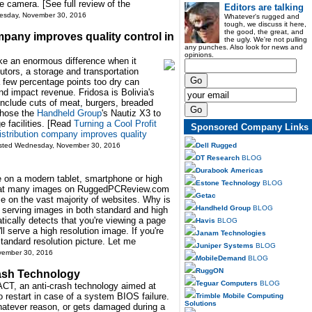
e camera. [See full review of the
Editors are talking
esday, November 30, 2016
Whatever's rugged and
tough, we discuss it here,
the good, the great, and
mpany improves quality control in
the ugly. We're not pulling
any punches. Also look for news and
opinions.
e an enormous difference when it
utors, a storage and transportation
a few percentage points too dry can
d impact revenue. Fridosa is Bolivia's
 include cuts of meat, burgers, breaded
chose the
Handheld Group
's Nautiz X3 to
ge facilities. [Read
Turning a Cool Profit
Sponsored Company Links
stribution company improves quality
Dell Rugged
osted Wednesday, November 30, 2016
DT Research
BLOG
Durabook Americas
on a modern tablet, smartphone or high
Estone Technology
BLOG
 that many images on RuggedPCReview.com
Getac
se on the vast majority of websites. Why is
Handheld Group
BLOG
d serving images in both standard and high
tically detects that you're viewing a page
Havis
BLOG
'll serve a high resolution image. If you're
Janam Technologies
 standard resolution picture. Let me
Juniper Systems
BLOG
vember 30, 2016
MobileDemand
BLOG
RuggON
ash Technology
Teguar Computers
BLOG
ACT, an anti-crash technology aimed at
 restart in case of a system BIOS failure.
Trimble Mobile Computing
Solutions
whatever reason, or gets damaged during a