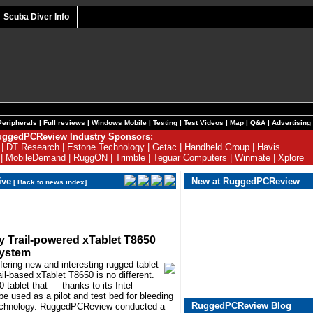
Scuba Diver Info
Peripherals
|
Full reviews
|
Windows Mobile
|
Testing
|
Test Videos
|
Map
|
Q&A
|
Advertising
ggedPCReview Industry Sponsors:
|
DT Research
|
Estone Technology
|
Getac
|
Handheld Group
|
Havis
|
MobileDemand
|
RuggON
|
Trimble
|
Teguar Computers
|
Winmate
|
Xplore
ive
New at RuggedPCReview
[
Back to news index
]
y Trail-powered xTablet T8650
system
fering new and interesting rugged tablet
il-based xTablet T8650 is no different.
 tablet that — thanks to its Intel
used as a pilot and test bed for bleeding
RuggedPCReview Blog
technology. RuggedPCReview conducted a