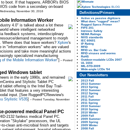
Winmate
 to boot. If that happens, ARBOR's BIOS
 BIOS code from a secondary on-board
Xplore Technologies
BLOG
 Wednesday, November 30, 2016
Definitions/Primers
Active vs passive digitizers
obile Information Worker
What does "rugged" mean?
Rugged Specs Primer
ndustry 4.0" is talked about a lot these
FIPS 201
world where intelligent networked
Intrinsic Safety
a feedback systems, interdisciplinary
NEMA Ratings
NVIS standards
d resource/demand management to morph
IEC 60601
ries. Where does that leave workers?
Xplore
's
IP Rating
se in "information workers" who are valued
RFID
RFID vs. Bar Code
decisions and take more meaningful actions
RFID viruses and worms
reasingly specialized manufacturing
RoHS
g of the Mobile Information Worker
"]
Outdoor-readable LCDs 2007
-- Posted
UL 1604
MIL-STD-3009
Wide-angle LCDs '04
gged Windows tablet
Our Newsletters
neers in the early 1990s, and remained
2013 Fall
PenCentra and Stylistic Tablet PC
2013 Summer
tablet offering is the Intel Bay Trail-
2013 Spring
let that features a very interesting
2012 Summer
2012 Spring
-modal input. [See RuggedPCRewview's
2011 Fall
su Stylistic V535
]
-- Posted Tuesday, November
2011 Summer
2011 Spring
2010 Summer
2010 Spring
ke-powered medical Panel PC
2010 Winter
2009 Fall
HID-2132 fanless medical Panel PC.
2009 Summer
ration "Skylake" processors, the UL
2009 Spring
to-clean anti-microbial finish and targets
2009 Winter
2008 Fall
 patient infotainment, hospital information