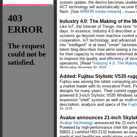
system update, the device becomes unable
ACT technology will automatically recover
flash. [See
ARBOR media release
]
-- Posted
Industry 4.0: The Making of the M
Like IoT, the Internet of Things, the term "I
days. In essence, Industry 4.0 describes a 
systems go beyond mere machine control vi
cooperation, IoT technology, and advance
into "intelligent" or at least "smart" facto
latest blog describes how we're seeing a ri
for their capacity to make better-informed 
to improve the quality and efficiency of inc
operations. [Read "
Industry 4.0: The Makin
Wednesday, November 30, 2016
Added: Fujitsu Stylistic V535 ru
Fujitsu was among the tablet computing pio
a market leader with its innovative Point, 
designs for many years. Their current rugged 
powered 8.3-inch Stylistic V535 Windows tab
expansion "shell" system as well as multi
description, analysis and specs of the
Fujit
29, 2016
Avalue announces 21-inch Skyla
Avalue Technology
announced the 21-inch 
Powered by high-performance Intel 6th gene
60601-1 certified HID-2132 features an easy-
medical and healthcare applications such as