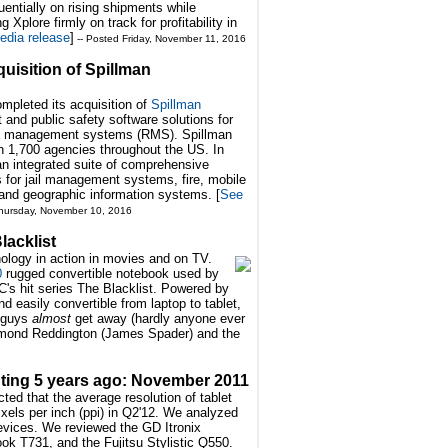
ntially on rising shipments while
g Xplore firmly on track for profitability in
edia release
]
-- Posted Friday, November 11, 2016
uisition of Spillman
mpleted its acquisition of
Spillman
 and public safety software solutions for
ds management systems (RMS). Spillman
an 1,700 agencies throughout the US. In
n integrated suite of comprehensive
s for jail management systems, fire, mobile
g and geographic information systems. [
See
hursday, November 10, 2016
lacklist
nology in action in movies and on TV.
0
rugged convertible notebook used by
's hit series The Blacklist. Powered by
d easily convertible from laptop to tablet,
 guys
almost
get away (hardly anyone ever
mond Reddington (James Spader) and the
ing 5 years ago: November 2011
ed that the average resolution of tablet
xels per inch (ppi) in Q2'12. We analyzed
devices. We reviewed the GD Itronix
ok T731, and the Fujitsu Stylistic Q550.