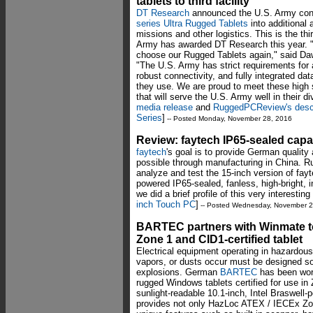
tablets to third facility
DT Research
announced the U.S. Army cont
series Ultra Rugged Tablets
into additional a
missions and other logistics. This is the th
Army has awarded DT Research this year. 
choose our Rugged Tablets again," said Da
"The U.S. Army has strict requirements for 
robust connectivity, and fully integrated da
they use. We are proud to meet these high s
that will serve the U.S. Army well in their 
media release
and
RuggedPCReview's descri
Series
]
-- Posted Monday, November 28, 2016
Review: faytech IP65-sealed capa
faytech
's goal is to provide German quality
possible through manufacturing in China.
analyze and test the 15-inch version of fay
powered IP65-sealed, fanless, high-bright, 
we did a brief profile of this very interest
inch Touch PC
]
-- Posted Wednesday, November 2
BARTEC partners with Winmate t
Zone 1 and CID1-certified tablet
Electrical equipment operating in hazardou
vapors, or dusts occur must be designed so 
explosions. German
BARTEC
has been wor
rugged Windows tablets certified for use i
sunlight-readable 10.1-inch, Intel Braswel
provides not only HazLoc ATEX / IECEx Zone