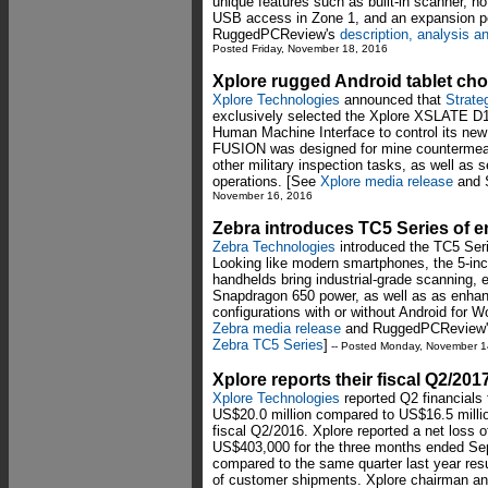
unique features such as built-in scanner, h
USB access in Zone 1, and an expansion p
RuggedPCReview's
description, analysis 
Posted Friday, November 18, 2016
Xplore rugged Android tablet cho
Xplore Technologies
announced that
Strate
exclusively selected the Xplore XSLATE D10
Human Machine Interface to control its ne
FUSION was designed for mine countermeas
other military inspection tasks, as well as
operations. [See
Xplore media release
and
November 16, 2016
Zebra introduces TC5 Series of e
Zebra Technologies
introduced the TC5 Seri
Looking like modern smartphones, the 5-inc
handhelds bring industrial-grade scanning, e
Snapdragon 650 power, as well as as enhanc
configurations with or without Android for 
Zebra media release
and RuggedPCReview's 
Zebra TC5 Series
]
-- Posted Monday, November 1
Xplore reports their fiscal Q2/201
Xplore Technologies
reported Q2 financials 
US$20.0 million compared to US$16.5 millio
fiscal Q2/2016. Xplore reported a net loss
US$403,000 for the three months ended Se
compared to the same quarter last year resu
of customer shipments. Xplore chairman an