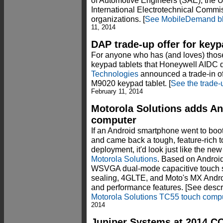
of Automotive Engineers (SAE), the U
International Electrotechnical Commis
organizations. [
See MobileDemand bl
11, 2014
DAP trade-up offer for keyp
For anyone who has (and loves) th
keypad tablets that Honeywell AIDC 
Technologies
announced a trade-in off
M9020 keypad tablet. [
See the trade-u
February 11, 2014
Motorola Solutions adds A
computer
If an Android smartphone went to bo
and came back a tough, feature-rich t
deployment, it'd look just like the n
Motorola Solutions
. Based on Android
WSVGA dual-mode capacitive touch s
sealing, 4GLTE, and Moto's MX Andro
and performance features. [See descri
Motorola Solutions TC55 touch comp
2014
Juniper Systems at 2014