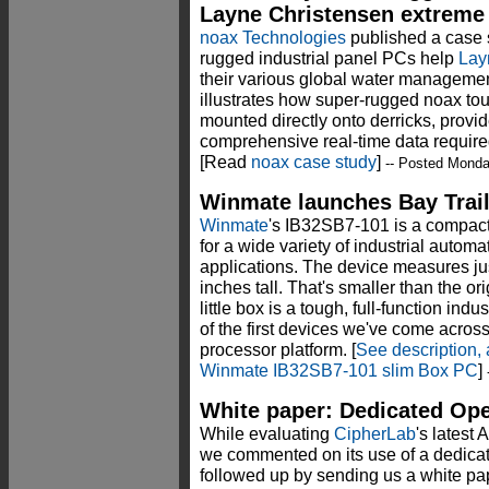
Layne Christensen extreme d
noax Technologies
published a case s
rugged industrial panel PCs help
Lay
their various global water management
illustrates how super-rugged noax to
mounted directly onto derricks, provi
comprehensive real-time data required
[Read
noax case study
]
-- Posted Monda
Winmate launches Bay Trai
Winmate
's IB32SB7-101 is a compact
for a wide variety of industrial auto
applications. The device measures jus
inches tall. That's smaller than the ori
little box is a tough, full-function in
of the first devices we've come across 
processor platform. [
See description, 
Winmate IB32SB7-101 slim Box PC
]
-
White paper: Dedicated Ope
While evaluating
CipherLab
's latest
we commented on its use of a dedicat
followed up by sending us a white pap