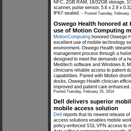
NFC, 2GB RAM, 16/32GB storage, 10-12
scanner, pulse sensor, 5.6 x 2.9 x 0.3
IP67-sealed.
-- Posted Tuesday, February 
Oswego Health honored at H
use of Motion Computing m
MotionComputing
honored Oswego He
excellent use of mobile technology so
environment. Oswego Health streamli
management process through a holisti
designed to meet the demands of a h
Meditech software and Windows 8, M
clinicians reliable access to patient
capabilities. Paired with Motion dis
docks, Oswego Health clinician effici
improved and patient care enhanced. 
Posted Tuesday, February 25, 2014
Dell delivers superior mobi
mobile access solution
Dell
reports that its newest release of
access solutions enables mobile worke
policy-enforced SSL VPN access to mi