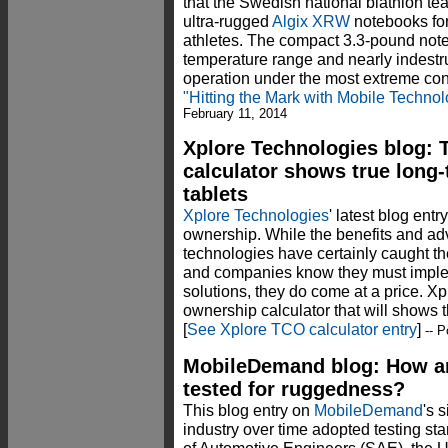
that the Swedish national biathlon t
ultra-rugged
Algix XRW
notebooks for
athletes. The compact 3.3-pound note
temperature range and nearly indestruc
operation under the most extreme co
"Hitting the Mark with Mobile Techno
February 11, 2014
Xplore Technologies blog: 
calculator shows true long
tablets
Xplore Technologies
' latest blog entr
ownership. While the benefits and a
technologies have certainly caught t
and companies know they must implem
solutions, they do come at a price. Xp
ownership calculator that will shows t
[
See Xplore TCO calculator entry
]
-- P
MobileDemand blog: How ar
tested for ruggedness?
This blog entry on
MobileDemand
's 
industry over time adopted testing s