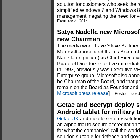
solution for customers who seek the reli
simplified Windows 7 and Windows 8 s
management, negating the need for ve
February 4, 2014
Satya Nadella new Microso
new Chairman
The media won't have Steve Ballmer 
Microsoft announced that its Board o
Nadella (in picture) as Chief Executi
Board of Directors effective immediat
in 1992, previously was Executive VP
Enterprise group. Microsoft also ann
be Chairman of the Board, and that pr
remain on the Board as Founder and 
Microsoft press release
]
-- Posted Tuesd
Getac and Becrypt deploy 
Android tablet for military t
Getac UK
and mobile security soluti
an alpha trial to secure accreditation
for what the companies' call the world'
solution suitable for defence and go