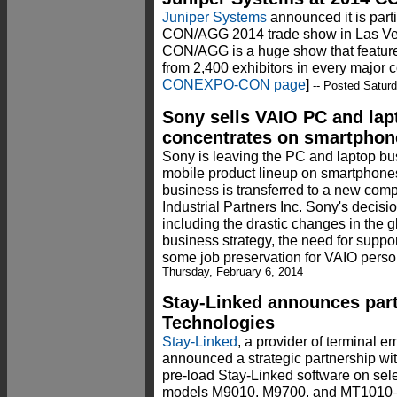
Juniper Systems
announced it is par
CON/AGG 2014 trade show in Las V
CON/AGG is a huge show that featur
from 2,400 exhibitors in every major c
CONEXPO-CON page
]
-- Posted Saturd
Sony sells VAIO PC and lap
concentrates on smartphone
Sony is leaving the PC and laptop bus
mobile product lineup on smartphone
business is transferred to a new com
Industrial Partners Inc. Sony's decisi
including the drastic changes in the g
business strategy, the need for suppo
some job preservation for VAIO person
Thursday, February 6, 2014
Stay-Linked announces par
Technologies
Stay-Linked
, a provider of terminal e
announced a strategic partnership wi
pre-load Stay-Linked software on se
models M9010, M9700, and MT1010—of