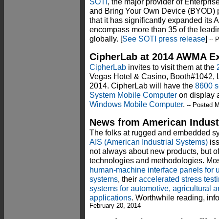
SOTI
, the major provider of Enterpr
and Bring Your Own Device (BYOD) 
that it has significantly expanded its
encompass more than 35 of the leadi
globally. [
See SOTI press release
]
-- 
CipherLab at 2014 AWMA Ex
CipherLab
invites to visit them at the
Vegas Hotel & Casino, Booth#1042, 
2014. CipherLab will have the
8600 s
System Mobile Computer
on display 
Windows Mobile Computer
.
-- Posted M
News from American Industr
The folks at rugged and embedded s
AIS (American Industrial Systems)
iss
not always about new products, but of
technologies and methodologies. Most 
human-machine interface panels for u
systems
, their
accelerated stress test
systems for automotive, agricultural 
applications
. Worthwhile reading, inf
February 20, 2014