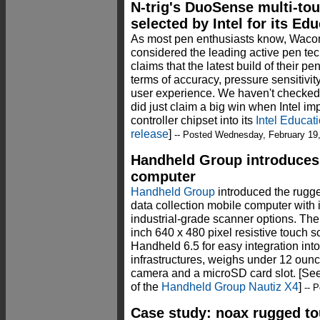
N-trig's DuoSense multi-tou
selected by Intel for its Ed
As most pen enthusiasts know, Wacom
considered the leading active pen te
claims that the latest build of their 
terms of accuracy, pressure sensitivity,
user experience. We haven't checked N-
did just claim a big win when Intel i
controller chipset into its
Intel Educat
release
]
-- Posted Wednesday, February 19
Handheld Group introduces
computer
Handheld Group
introduced the rugge
data collection mobile computer with
industrial-grade scanner options. Th
inch 640 x 480 pixel resistive touc
Handheld 6.5 for easy integration into
infrastructures, weighs under 12 ou
camera and a microSD card slot. [See
of the
Handheld Group Nautiz X4
]
-- P
Case study: noax rugged t