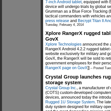
7-inch Android tablet
, equipped with B
device will undergo trials by global 
Grumman as a Blue Force Tracking (B
tactical commanders with vehicles and
press release
and
Becrypt Titan II An
Tuesday, February 4, 2014
Xplore RangerX rugged tabl
GovX
Xplore Technologies
announced the av
RangerX Android 4.2.2 rugged tablet
website exclusively for military an
GovX, the RangerX will be sold to reti
government employees for their perso
RangerX page on GovX
]]
-- Posted Tues
Crystal Group launches ru
storage system
Crystal Group Inc.
, a manufacturer of
(COTS) custom-developed computers, 
devices, announced today the introdu
Rugged 1U Storage System
. The lat
duty system designed for military ope