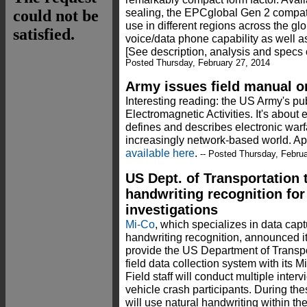
sealing, the EPCglobal Gen 2 compati
use in different regions across the glo
voice/data phone capability as well
[See description, analysis and specs 
Posted Thursday, February 27, 2014
Army issues field manual o
Interesting reading: the US Army's p
Electromagnetic Activities. It's about
defines and describes electronic warfa
increasingly network-based world. Ap
available here
.
-- Posted Thursday, Februa
US Dept. of Transportation 
handwriting recognition for
investigations
Mi-Co
, which specializes in data capt
handwriting recognition, announced i
provide the US Department of Transpo
field data collection system with its 
Field staff will conduct multiple inte
vehicle crash participants. During thes
will use natural handwriting within th