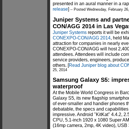
presented in an aural manner in a rap
release
]
-- Posted Wednesday, February 26
Juniper Systems and partn
CON/AGG 2014 in Las Vega
Juniper Systems
reports it will be ex
CONEXPO-CON/AGG 2014
, held M
attraction for companies in nearly eve
CONEXPO-CON/AGG will host 2,400 e
attendees. Attendees will include contr
service providers, engineers, produc
others. [
Read Juniper blog about 
25, 2014
Samsung Galaxy S5: impres
waterproof
At the Mobile World Congress in Bar
Galaxy S5, its new flagship smartphon
of ever-smaller and handier phones t
debatable, the specs and capabilitie
impressive. Android "KitKat" 4.4.2,
CPU, 5.1-inch 1920 x 1080 Super A
(16mp camera, 2mp, 4K video), USB 3.