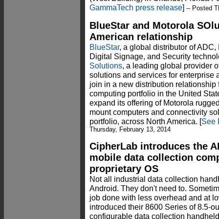
GammaTech press release
]
-- Posted T
BlueStar and Motorola SOl
American relationship
BlueStar
, a global distributor of ADC,
Digital Signage, and Security techno
Solutions
, a leading global provider 
solutions and services for enterprise
join in a new distribution relationship
computing portfolio in the United Sta
expand its offering of Motorola rugge
mount computers and connectivity sol
portfolio, across North America. [
See 
Thursday, February 13, 2014
CipherLab introduces the 
mobile data collection com
proprietary OS
Not all industrial data collection ha
Android. They don't need to. Sometim
job done with less overhead and at l
introduced their 8600 Series of 8.5-
configurable data collection handhe