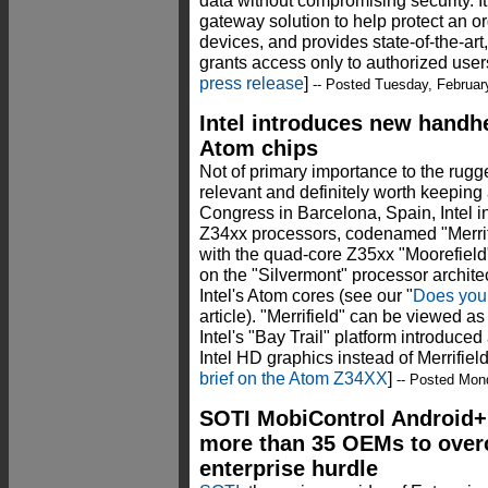
data without compromising security. I
gateway solution to help protect an or
devices, and provides state-of-the-art
grants access only to authorized users
press release
]
-- Posted Tuesday, Februar
Intel introduces new handh
Atom chips
Not of primary importance to the rugge
relevant and definitely worth keeping
Congress in Barcelona, Spain, Intel 
Z34xx processors, codenamed "Merrifie
with the quad-core Z35xx "Moorefield
on the "Silvermont" processor architec
Intel's Atom cores (see our "
Does you
article). "Merrifield" can be viewed a
Intel's "Bay Trail" platform introduce
Intel HD graphics instead of Merrifiel
brief on the Atom Z34XX
]
-- Posted Mon
SOTI MobiControl Android+
more than 35 OEMs to over
enterprise hurdle