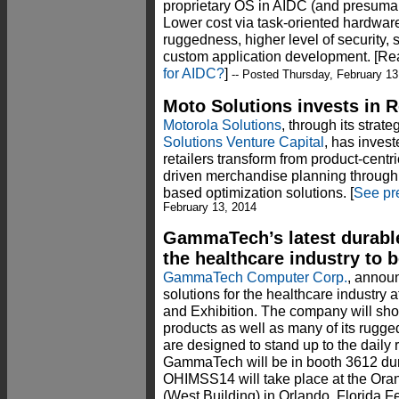
proprietary OS in AIDC (and presumabl
Lower cost via task-oriented hardware
ruggedness, higher level of security, s
custom application development. [Re
for AIDC?
]
-- Posted Thursday, February 13
Moto Solutions invests in 
Motorola Solutions
, through its strat
Solutions Venture Capital
, has invest
retailers transform from product-centri
driven merchandise planning through
based optimization solutions. [
See pr
February 13, 2014
GammaTech’s latest durable
the healthcare industry to 
GammaTech Computer Corp.
, announc
solutions for the healthcare industr
and Exhibition. The company will show
products as well as many of its rugg
are designed to stand up to the daily r
GammaTech will be in booth 3612 dur
OHIMSS14 will take place at the Or
(West Building) in Orlando, Florida Fe