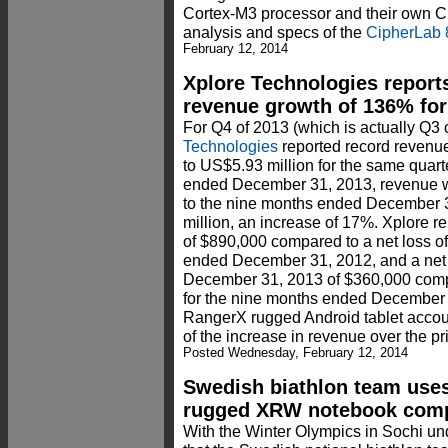
Cortex-M3 processor and their own Ci
analysis and specs of the
CipherLab 
February 12, 2014
Xplore Technologies report
revenue growth of 136% for 
For Q4 of 2013 (which is actually Q3 o
Technologies
reported record revenu
to US$5.93 million for the same quart
ended December 31, 2013, revenue 
to the nine months ended December 
million, an increase of 17%. Xplore re
of $890,000 compared to a net loss o
ended December 31, 2012, and a net 
December 31, 2013 of $360,000 comp
for the nine months ended December 
RangerX rugged Android tablet accou
of the increase in revenue over the pri
Posted Wednesday, February 12, 2014
Swedish biathlon team uses
rugged XRW notebook com
With the Winter Olympics in Sochi und