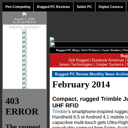
Pen Computing
Rugged PC Reviews
Tablet PC
Digital Camera
August 7, 2026
11:25:20 PM EST
Industry sponsors:
Rugged PC Blog
|
Tech Primers
|
Case Studies
|
Per
Rug
Dell Rugged
|
Durabook Americas
|
Janam Technologies
|
Juniper Systems
|
Rugged PC Review Monthly News Archiv
February 2014
Compact, rugged Trimble J
UHF RFID
Trimble
's smartphone-inspired rug
Handheld 6.5 or Android 4.1 mobile c
capacitive multi-touch gets Ultra-Hi
remarkably compact form factor. Avail