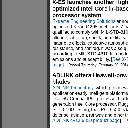
X-ES launches another fligh
optimized Intel Core i7-bas
processor system
Extreme Engineering Solutions
annou
optimized XPand4208 Intel Core i7-b
qualified to comply with MIL-STD-81
altitude, vibration, shock, humidity, 
magnetic effects, explosive atmosphere
resistance, and salt fog. It was also 
according to MIL-STD-461F for conduc
emissions and susceptibility. [
See X-E
page
]
-- Posted Thursday, February 20, 201
ADLINK offers Haswell-pow
blades
ADLINK Technology
, which provides
application-ready intelligent platfor
It's a 6U CompactPCI processor blad
generation Intel Core processor. Rug
STD-810G testing, the cPCI-6530 is ta
defense, aviation, railway and other tr
ADLINK cPCI-6350 product page
]
-- 