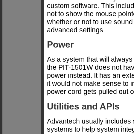
custom software. This inclu
not to show the mouse pointer
whether or not to use sound
advanced settings.
Power
As a system that will alway
the PIT-1501W does not have
power instead. It has an exte
it would not make sense to i
power cord gets pulled out 
Utilities and APIs
Advantech usually includes s
systems to help system inte