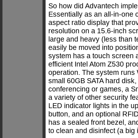
So how did Advantech implem
Essentially as an all-in-one
aspect ratio display that p
resolution on a 15.6-inch sc
large and heavy (less than 
easily be moved into positi
system has a touch screen a
efficient Intel Atom Z530 pro
operation. The system run
small 60GB SATA hard disk, 
conferencing or games, a Sm
a variety of other security 
LED indicator lights in the up
button, and an optional RFI
has a sealed front bezel, and
to clean and disinfect (a big i