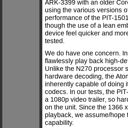
ARK-3399 with an older Cor
using the various versions o
performance of the PIT-1501
though the use of a lean e
device feel quicker and mo
tested.
We do have one concern. In a
flawlessly play back high-de
Unlike the N270 processor s
hardware decoding, the Ato
inherently capable of doing i
codecs. In our tests, the P
a 1080p video trailer, so h
on the unit. Since the 1366 x
playback, we assume/hope th
capability.