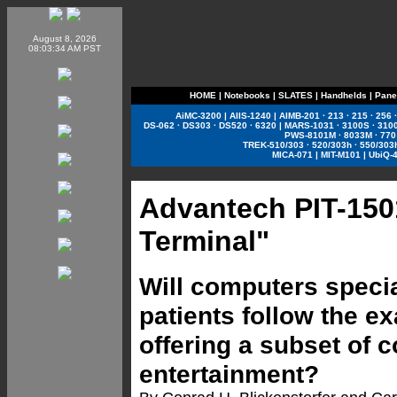
August 8, 2026
08:03:34 AM PST
HOME
|
Notebooks
|
SLATES
|
Handhelds
|
Pane
AiMC-3200
|
AIIS-1240
|
AIMB-201
·
213
·
215
·
256
DS-062
·
DS303
·
DS520
·
6320
|
MARS-1031
·
3100S
·
310
PWS-8101M
·
8033M
·
770
TREK-510/303
·
520/303h
·
550/303
MICA-071
|
MIT-M101
|
UbiQ-
Advantech PIT-150
Terminal"
Will computers specia
patients follow the e
offering a subset of 
entertainment?