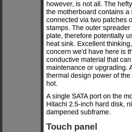
however, is not all. The hef
the motherboard contains a 
connected via two patches of
stamps. The outer spreader
plate, therefore potentially 
heat sink. Excellent thinking
concern we'd have here is th
conductive material that ca
maintenance or upgrading. An
thermal design power of the 
hot.
A single SATA port on the 
Hitachi 2.5-inch hard disk, 
dampened subframe.
Touch panel