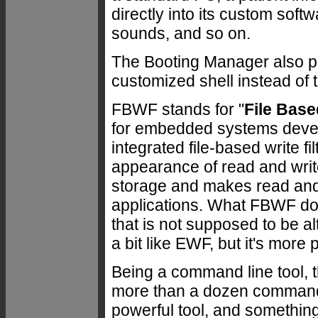
directly into its custom soft
sounds, and so on.
The Booting Manager also pr
customized shell instead of 
FBWF stands for "
File Base
for embedded systems devel
integrated file-based write f
appearance of read and write
storage and makes read and 
applications. What FBWF doe
that is not supposed to be a
a bit like EWF, but it's more
Being a command line tool, t
more than a dozen command 
powerful tool, and somethin