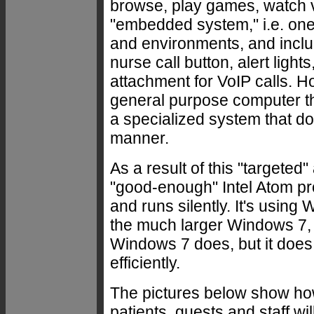
browse, play games, watch vi
"embedded system," i.e. one 
and environments, and includ
nurse call button, alert ligh
attachment for VoIP calls. H
general purpose computer tha
a specialized system that do
manner.
As a result of this "targete
"good-enough" Intel Atom pr
and runs silently. It's usi
the much larger Windows 7, 
Windows 7 does, but it does 
efficiently.
The pictures below show ho
patients, guests and staff wi