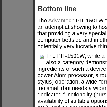
Bottom line
The
Advantech
PIT-1501W "p
an attempt at showing to hos
that providing a very specia
computer bedside and in oth
potentially very lucrative thi
The PIT-1501W, while a f
also a category demonstr
ingredients of such a device:
power Atom processor, a tou
stylus) operation, a wide-for
too small (but needs a wider 
dedicated functionality (nurs
availability of suitable opti