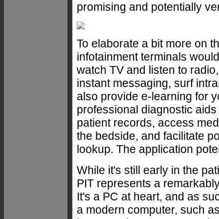
promising and potentially ve
To elaborate a bit more on th
infotainment terminals would 
watch TV and listen to radi
instant messaging, surf int
also provide e-learning for 
professional diagnostic aids f
patient records, access medi
the bedside, and facilitate p
lookup. The application poten
While it's still early in the 
PIT represents a remarkably
It's a PC at heart, and as su
a modern computer, such as th