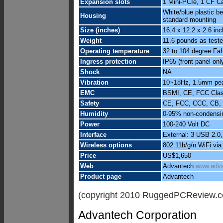
Expansion slots
1 Mini-PCIe, 1 CF Ca
White/blue plastic 
Housing
standard mounting
Size (inches)
16.4 x 12.2 x 2.6 in
Weight
11.6 pounds as test
Operating temperature
32 to 104 degree Fah
Ingress protection
IP65 (front panel onl
Shock
NA
Vibration
10~18Hz, 1.5mm peak
EMC
BSMI, CE, FCC Cla
Safety
CE, FCC, CCC, CB, 
Humidity
0-95% non-condensi
Power
100-240 Volt DC
Interface
External: 3 USB 2.0,
Wireless options
802.11b/g/n WiFi vi
Price
US$1,650
Web
Advantech
www.adva
Product page
Advantech
(copyright 2010 RuggedPCReview.
Advantech Corporation