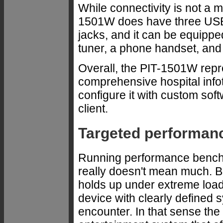
While connectivity is not a m
1501W does have three USB
jacks, and it can be equippe
tuner, a phone handset, and 
Overall, the PIT-1501W repr
comprehensive hospital info
configure it with custom soft
client.
Targeted performan
Running performance bench
really doesn't mean much. 
holds up under extreme loads
device with clearly defined s
encounter. In that sense the