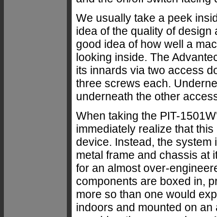
We usually take a peek insid
idea of the quality of design
good idea of how well a mach
looking inside. The Advant
its innards via two access d
three screws each. Underneat
underneath the other access
When taking the PIT-1501W'
immediately realize that this
device. Instead, the system i
metal frame and chassis at i
for an almost over-engineere
components are boxed in, p
more so than one would expe
indoors and mounted on an a