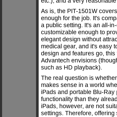
etc.), and a very reasonable 
As is, the PIT-1501W covers 
enough for the job. It's com
a public setting. It's an all-
customizable enough to provi
elegant design without attra
medical gear, and it's easy t
design and features go, this
Advantech envisions (though
such as HD playback).
The real question is whether
makes sense in a world whe
iPads and portable Blu-Ray 
functionality than they alrea
iPads, however, are not suit
settings. Therefore, offering