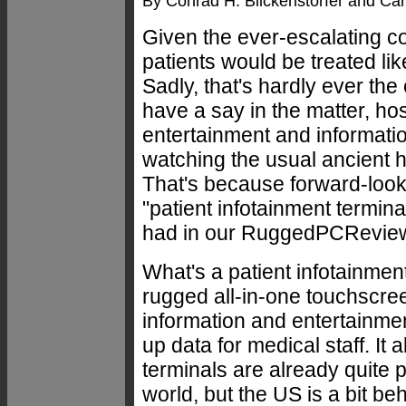
By Conrad H. Blickenstorfer and Car
Given the ever-escalating co
patients would be treated li
Sadly, that's hardly ever th
have a say in the matter, ho
entertainment and informatio
watching the usual ancient h
That's because forward-lookin
"patient infotainment termi
had in our RuggedPCReview.
What's a patient infotainmen
rugged all-in-one touchscre
information and entertainment
up data for medical staff. It
terminals are already quite 
world, but the US is a bit be