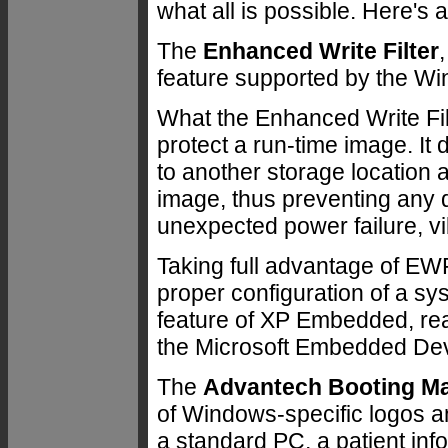
what all is possible. Here's 
The
Enhanced Write Filter
feature supported by the W
What the Enhanced Write Filte
protect a run-time image. It 
to another storage location a
image, thus preventing any
unexpected power failure, vi
Taking full advantage of EW
proper configuration of a sys
feature of XP Embedded, re
the Microsoft Embedded Dev
The
Advantech Booting M
of Windows-specific logos an
a standard PC, a patient inf