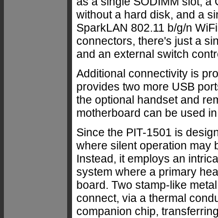
as a single SODIMM slot, a 
without a hard disk, and a s
SparkLAN 802.11 b/g/n WiFi
connectors, there's just a 
and an external switch contro
Additional connectivity is p
provides two more USB ports,
the optional handset and re
motherboard can be used in d
Since the PIT-1501 is design
where silent operation may b
Instead, it employs an intri
system where a primary hea
board. Two stamp-like metal 
connect, via a thermal condu
companion chip, transferring