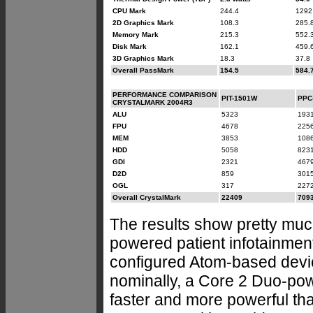
CPU Mark
244.4
1292
2D Graphics Mark
108.3
285.
Memory Mark
215.3
552.
Disk Mark
162.1
459.
3D Graphics Mark
18.3
37.8
Overall PassMark
154.5
584.
PERFORMANCE COMPARISON
PIT-1501W
PPC
CRYSTALMARK 2004R3
ALU
5323
193
FPU
4678
225
MEM
3853
108
HDD
5058
823
GDI
2321
467
D2D
859
301
OGL
317
227
Overall CrystalMark
22409
709
The results show pretty mu
powered patient infotainment t
configured Atom-based devic
nominally, a Core 2 Duo-pow
faster and more powerful tha