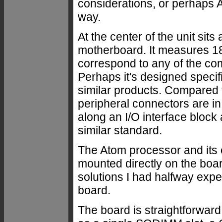
considerations, or perhaps Ad
way.
At the center of the unit si
motherboard. It measures 18
correspond to any of the c
Perhaps it's designed specif
similar products. Compared 
peripheral connectors are in
along an I/O interface block 
similar standard.
The Atom processor and it
mounted directly on the bo
solutions I had halfway expe
board.
The board is straightforwar