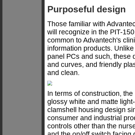
Purposeful design
Those familiar with Advantec
will recognize in the PIT-15
common to Advantech's clini
information products. Unlike
panel PCs and such, these de
and curves, and friendly plas
and clean.
In terms of construction, th
glossy white and matte light-
clamshell housing design sim
consumer and industrial pro
controls other than the nurse
and the on/off switch facing