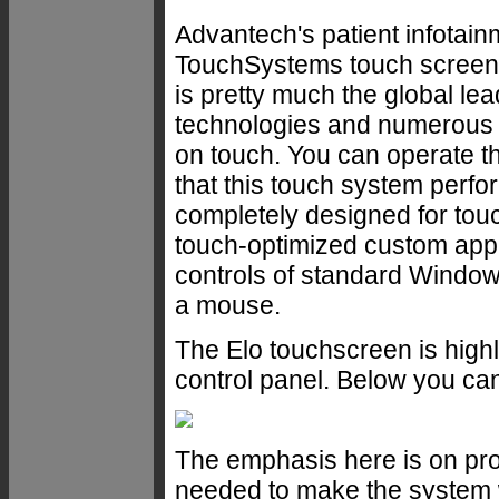
Advantech's patient infotai
TouchSystems touch screen. 
is pretty much the global leade
technologies and numerous 
on touch. You can operate the
that this touch system perfo
completely designed for touch
touch-optimized custom applic
controls of standard Windows
a mouse.
The Elo touchscreen is highl
control panel. Below you can
The emphasis here is on prov
needed to make the system wo