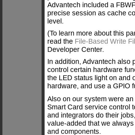
Advantech included a FBWF 
precise session as cache con
level.
(To learn more about this p
read the
File-Based Write Fil
Developer Center.
In addition, Advantech also p
control certain hardware fun
the LED status light on and o
hardware, and use a GPIO fun
Also on our system were an
Smart Card service control to
and integrators do their jobs
value-added that we always
and components.