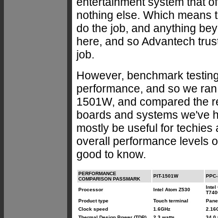
entertainment system that o
nothing else. Which means t
do the job, and anything be
here, and so Advantech trus
job.
However, benchmark testing
performance, and so we ran
1501W, and compared the re
boards and systems we've had
mostly be useful for techies
overall performance levels o
good to know.
PERFORMANCE
PIT-1501W
PPC-
COMPARISON PASSMARK
Intel
Processor
Intel Atom Z530
T740
Product type
Touch terminal
Pane
Clock speed
1.6GHz
2.16
Thermal Design Power (TDP)
2.3 watts
34.0 