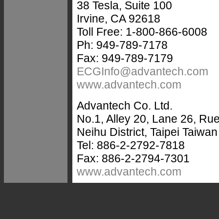
38 Tesla, Suite 100
Irvine, CA 92618
Toll Free: 1-800-866-6008
Ph: 949-789-7178
Fax: 949-789-7179
ECGInfo@advantech.com
www.advantech.com
Advantech Co. Ltd.
No.1, Alley 20, Lane 26, R
Neihu District, Taipei Taiwa
Tel: 886-2-2792-7818
Fax: 886-2-2794-7301
www.advantech.com