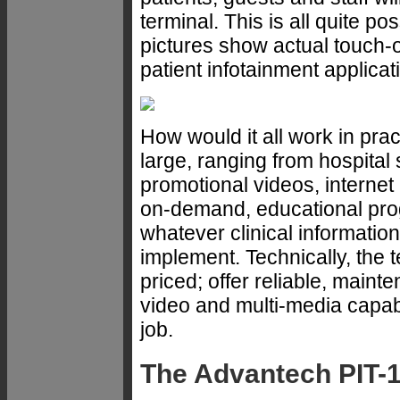
terminal. This is all quite po
pictures show actual touch-op
patient infotainment applicat
How would it all work in prac
large, ranging from hospital
promotional videos, internet
on-demand, educational pro
whatever clinical informatio
implement. Technically, the
priced; offer reliable, maint
video and multi-media capabi
job.
The Advantech PIT