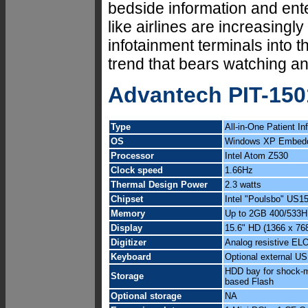
bedside information and ent
like airlines are increasingly
infotainment terminals into th
trend that bears watching a
Advantech PIT-15
Type
All-in-One Patient I
OS
Windows XP Embedd
Processor
Intel Atom Z530
Clock speed
1.66Hz
Thermal Design Power
2.3 watts
Chipset
Intel "Poulsbo" US
Memory
Up to 2GB 400/533
Display
15.6" HD (1366 x 768)
Digitizer
Analog resistive ELO
Keyboard
Optional external U
HDD bay for shock-m
Storage
based Flash
Optional storage
NA