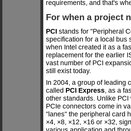
requirements, and that's wh
For when a project 
PCI
stands for "Peripheral C
specification for a local bu
when Intel created it as a f
replacement for the earlier
vast number of PCI expans
still exist today.
In 2004, a group of leading
called
PCI Express
, as a f
other standards. Unlike PCI
PCIe connectors come in va
"lanes" the peripheral card
×4, ×8, ×12, ×16 or ×32, sign
various application and thr