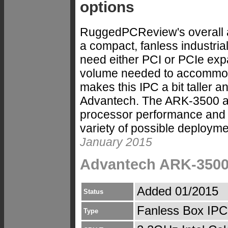
options
RuggedPCReview's overall 
a compact, fanless industria
need either PCI or PCIe expan
volume needed to accommoda
makes this IPC a bit taller 
Advantech. The ARK-3500 al
processor performance and st
variety of possible deploym
January 2015
Advantech ARK-3500
Added 01/2015
Status
Fanless Box IPC
Type