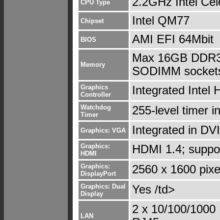
2.2GHz Intel Cel
CPU Type
Intel QM77
Chipset
AMI EFI 64Mbit
BIOS
Max 16GB DDR3/
Memory
SODIMM socket
Graphics
Integrated Intel
Controller
Watchdog
255-level timer i
Timer
Integrated in DVI
Graphics: VGA
Graphics:
HDMI 1.4; suppo
HDMI
Graphics:
2560 x 1600 pixe
DisplayPort
Graphics: Dual
Yes /td>
Display
2 x 10/100/1000
LAN