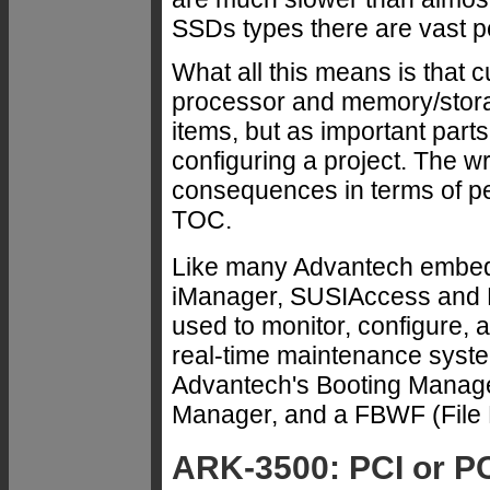
SSDs types there are vast p
What all this means is that 
processor and memory/stora
items, but as important par
configuring a project. The 
consequences in terms of pe
TOC.
Like many Advantech embed
iManager, SUSIAccess and 
used to monitor, configure, a
real-time maintenance syste
Advantech's Booting Manage
Manager, and a FBWF (File B
ARK-3500: PCI or PC