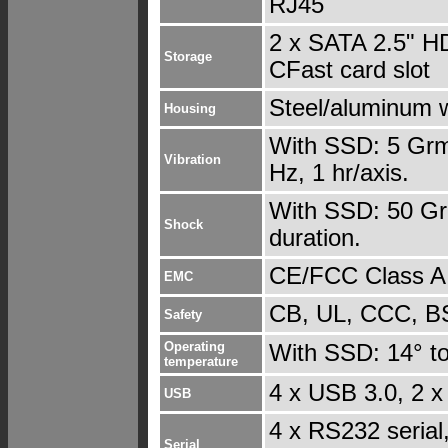
RJ45
2 x SATA 2.5" HD
Storage
CFast card slot
Steel/aluminum w
Housing
With SSD: 5 Grm
Vibration
Hz, 1 hr/axis.
With SSD: 50 Grm
Shock
duration.
CE/FCC Class A
EMC
CB, UL, CCC, B
Safety
Operating
With SSD: 14° to
temperature
4 x USB 3.0, 2 
USB
4 x RS232 serial
Serial