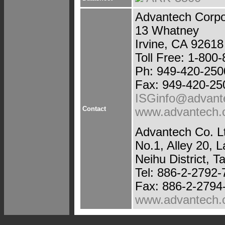
Advantech Corpo
13 Whatney
Irvine, CA 92618
Toll Free: 1-800
Ph: 949-420-250
Fax: 949-420-25
ISGinfo@advant
Contact
www.advantech
Advantech Co. L
No.1, Alley 20, 
Neihu District, T
Tel: 886-2-2792
Fax: 886-2-2794
www.advantech