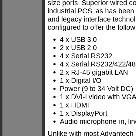
size ports. Superior wired c
industrial PCS, as has been 
and legacy interface techn
configured to offer the follow
4 x USB 3.0
2 x USB 2.0
4 x Serial RS232
4 x Serial RS232/422/485
2 x RJ-45 gigabit LAN
1 x Digital I/O
Power (9 to 34 Volt DC)
1 x DVI-I video with VG
1 x HDMI
1 x DisplayPort
Audio microphone-in, lin
Unlike with most Advantech 