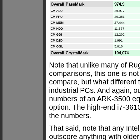
Overall PassMark
974.9
CM ALU
25,977
CM FPU
20,351
CM MEM
27,444
CM HDD
11,377
CM GDI
12,202
CM D2D
1,991
CM OGL
5,010
Overall CrystalMark
104,074
Note that unlike many of 
comparisons, this one is no
compare, but what different
industrial PCs. And again, o
numbers of an ARK-3500 equ
option. The high-end i7-361
the numbers.
That said, note that any Int
outscore anything with older