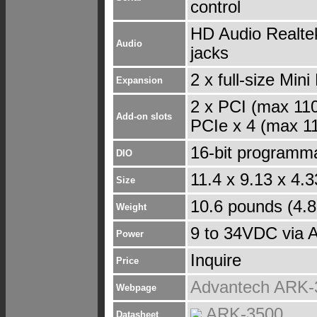
control
HD Audio Realtek
Audio
jacks
2 x full-size Min
Expansion
2 x PCI (max 11
Add-on slots
PCIe x 4 (max 1
16-bit programm
DIO
11.4 x 9.13 x 4.
Size
10.6 pounds (4.8
Weight
9 to 34VDC via 
Power
Inquire
Price
Advantech ARK-
Webpage
ARK-3500
Datasheet