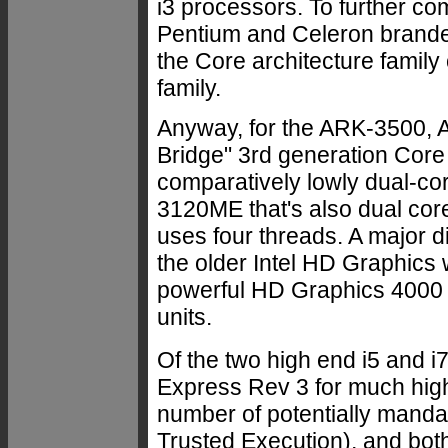
i3 processors. To further com
Pentium and Celeron branded
the Core architecture famil
family.
Anyway, for the ARK-3500, Ad
Bridge" 3rd generation Core 
comparatively lowly dual-co
3120ME that's also dual core
uses four threads. A major d
the older Intel HD Graphics
powerful HD Graphics 4000 wi
units.
Of the two high end i5 and i
Express Rev 3 for much highe
number of potentially mandat
Trusted Execution), and bot