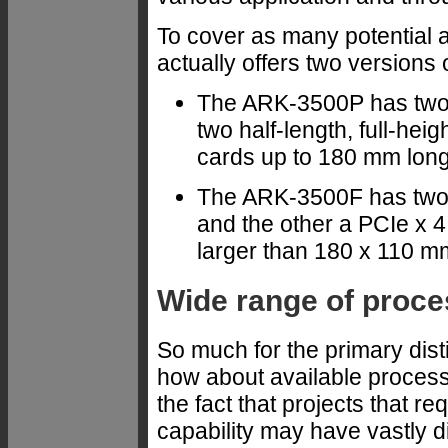
To cover as many potential 
actually offers two versions
The ARK-3500P has two
two half-length, full-he
cards up to 180 mm long
The ARK-3500F has two 
and the other a PCIe x 4
larger than 180 x 110 m
Wide range of proce
So much for the primary dis
how about available proces
the fact that projects that 
capability may have vastly 