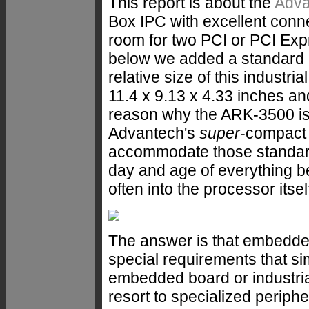
This report is about the
Adva
Box IPC with excellent conne
room for two PCI or PCI Exp
below we added a standard M
relative size of this industri
11.4 x 9.13 x 4.33 inches an
reason why the ARK-3500 is a
Advantech's
super
-compact f
accommodate those standard
day and age of everything b
often into the processor itself
The answer is that embedde
special requirements that si
embedded board or industria
resort to specialized periphe