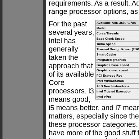
requirements. As a result, A
range processor options, as
For the past
Available ARK-3500 CPUs
Model
several years,
Cores/Threads
Intel has
Base Clock Speed
Turbo Speed
generally
Thermal Design Power (TDP
Smart Cache
taken the
Integrated graphics
approach that
Graphics base speed
Graphics max speed
of its available
PCI Express Rev
Core
Intel Virtualization
AES New Instructions
processors, i3
Intel Trusted Execution
Intel vPro
means good,
i5 means better, and i7 mean
matters, especially since the
these processor categories. W
have more of the good stuff