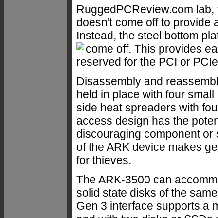
RuggedPCReview.com lab, t
doesn't come off to provide a
Instead, the steel bottom pl
come off.
This provides ea
reserved for the PCI or PCIe
Disassembly and reassembly 
held in place with four smal
side heat spreaders with fou
access design has the poten
discouraging component or s
of the ARK device makes gett
for thieves.
The ARK-3500 can accommoda
solid state disks of the same
Gen 3 interface supports a 