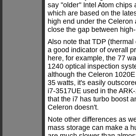
say "older" Intel Atom chips 
which are based on the lates
high end under the Celeron
close the gap between hig
Also note that TDP (thermal 
a good indicator of overall
here, for example, the 77 wa
1240 optical inspection syst
although the Celeron 1020E
35 watts, it's easily outscor
i7-3517UE used in the ARK-2
that the i7 has turbo boost 
Celeron doesn't.
Note other differences as we
mass storage can make a hu
are much slower than almost