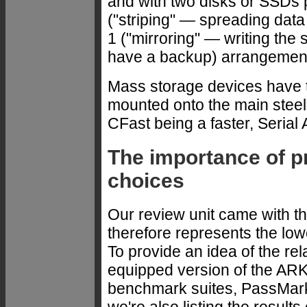
and with two disks or SSDs 
("striping" — spreading data
1 ("mirroring" — writing the
have a backup) arrangemen
Mass storage devices have t
mounted onto the main steel 
CFast being a faster, Serial
The importance of p
choices
Our review unit came with t
therefore represents the lowe
To provide an idea of the re
equipped version of the ARK
benchmark suites, PassMark
we're also listing the results