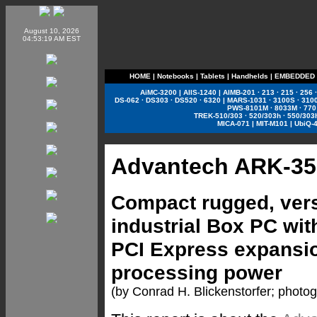
August 10, 2026
04:53:19 AM EST
HOME
|
Notebooks
|
Tablets
|
Handhelds
|
EMBEDDED
AiMC-3200
|
AIIS-1240
|
AIMB-201
·
213
·
215
·
256
DS-062
·
DS303
·
DS520
·
6320
|
MARS-1031
·
3100S
·
310
PWS-8101M
·
8033M
·
770
TREK-510/303
·
520/303h
·
550/303
MICA-071
|
MIT-M101
|
UbiQ-
Advantech ARK-35
Compact rugged, vers
industrial Box PC with
PCI Express expansion
processing power
(by Conrad H. Blickenstorfer; photo