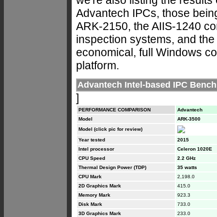
Advantech IPCs, those bein
ARK-2150, the AIIS-1240 co
inspection systems, and the
economical, full Windows co
platform.
Advantech Intel-based IPC Benc
]
PERFORMANCE COMPARISON
Advantech
Model
ARK-3500
Model (click pic for review)
Year tested
2015
Intel processor
Celeron 1020E
CPU Speed
2.2 GHz
Thermal Design Power (TDP)
35 watts
CPU Mark
2,198.0
2D Graphics Mark
415.0
Memory Mark
923.3
Disk Mark
733.0
3D Graphics Mark
233.0