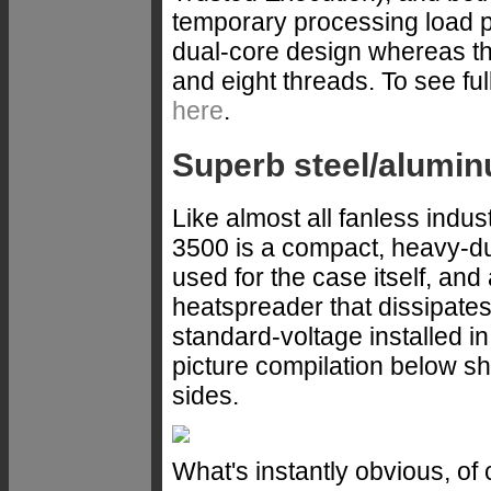
temporary processing load p
dual-core design whereas th
and eight threads. To see fu
here
.
Superb steel/alumin
Like almost all fanless ind
3500 is a compact, heavy-du
used for the case itself, an
heatspreader that dissipate
standard-voltage installed i
picture compilation below s
sides.
What's instantly obvious, of