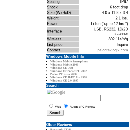
Sealing
IP67
Shock
6 foot drop
Size (WxHxD)
4.0 x 11.8 x 3.4
Weight
2.1 lbs.
Power
Li-Ion ("up to 12 hrs.")
USB, RS232, 1D/2D
Interface
scanner
Wireless
802.11a/b/g
List price
Inquire
Contact
psionteklogix.com
Windows Mobile Info
Windows Mobile Smartphone
Windows Mobile 2003
Windows CE .Net
Windows for Pocket PC 2002
Pocket PC intro 2000
Windows CE H/PC Pro 1998
Windows CE 2.0 1997
Search
Web
RuggedPC Review
Older Reviews
Panasonic CF-01