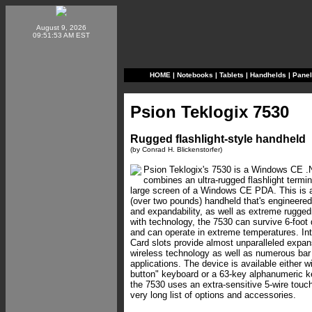
August 9, 2026
09:51:53 AM EST
HOME
|
Notebooks
|
Tablets
|
Handhelds
|
Pane
Psion Teklogix 7530
Rugged flashlight-style handheld
(by Conrad H. Blickenstorfer)
Psion Teklogix's 7530 is a Windows CE .
combines an ultra-rugged flashlight termina
large screen of a Windows CE PDA. This is a
(over two pounds) handheld that's engineered
and expandability, as well as extreme rugge
with technology, the 7530 can survive 6-foot 
and can operate in extreme temperatures. In
Card slots provide almost unparalleled expansi
wireless technology as well as numerous ba
applications. The device is available either w
button" keyboard or a 63-key alphanumeric k
the 7530 uses an extra-sensitive 5-wire touc
very long list of options and accessories.