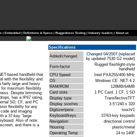
ls
|
Embedded
|
Definitions & Specs
|
Ruggedness Testing
|
Industry leaders
|
About us
Specifications
Changed 04/2007 (replaced
Added/changed
by updated 7530 G2 model)
Rugged flashlight-style
Form-factor
handheld
NET-based handheld that
CPU Speed
Intel PXA255/400 MHz
l with the flexibility and
OS
Windows CE .NET 4.2
 fairly large and heavy
RAM/ROM
128MB/64MB
 for maximum flexibility
Card slots
1 PC Card, 1 CF, 1 SD
dness. Despite brimming
drops, has a IP67 rating,
Display type
TransflectiveTFT
ternal SD, CF, and PC
Display size/res
3.5"/240 x 320
on flexibility for any
Digitizer/pens
touch/1
r code and imaging
Keyboard/keys
37/63-key keypads
ith a 37-key "large
eyboard. Also of note:
Navigation
directional control
hscreen, and there is a
Housing
plastic/metal
Operating Temp
14 to 140F