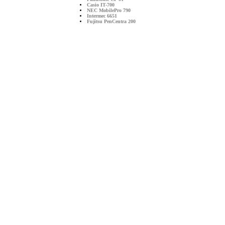
Casio IT-700
NEC MobilePro 790
Intermec 6651
Fujitsu PenCentra 200