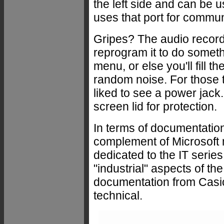
the left side and can be 
uses that port for commun
Gripes? The audio record
reprogram it to do someth
menu, or else you'll fill t
random noise. For those t
liked to see a power jack
screen lid for protection.
In terms of documentation
complement of Microsoft
dedicated to the IT serie
"industrial" aspects of th
documentation from Casio
technical.