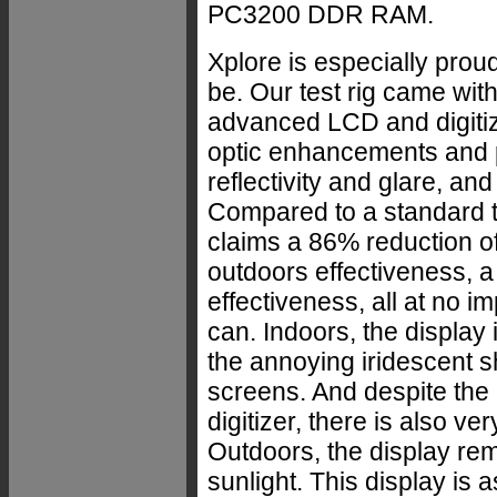
PC3200 DDR RAM.
Xplore is especially prou
be. Our test rig came wit
advanced LCD and digitiz
optic enhancements and 
reflectivity and glare, and
Compared to a standard t
claims a 86% reduction of
outdoors effectiveness, a
effectiveness, all at no im
can. Indoors, the display 
the annoying iridescent
screens. And despite the
digitizer, there is also ver
Outdoors, the display rem
sunlight. This display is