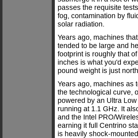
passes the requisite tests
fog, contamination by flu
solar radiation.
Years ago, machines that
tended to be large and hea
footprint is roughly that o
inches is what you'd expe
pound weight is just north
Years ago, machines as t
the technological curve, 
powered by an Ultra Low 
running at 1.1 GHz. It a
and the Intel PRO/Wirele
earning it full Centrino
is heavily shock-mounte