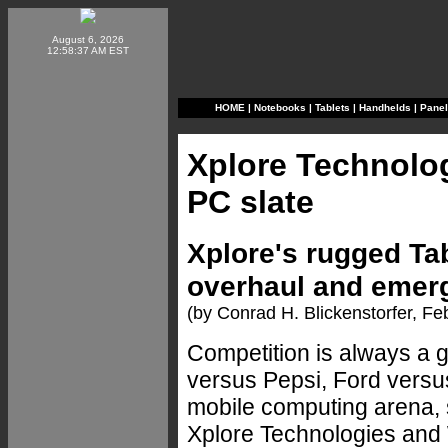
August 6, 2026
12:58:37 AM EST
HOME
|
Notebooks
|
Tablets
|
Handhelds
|
Pane
Xplore Technolo
PC slate
Xplore's rugged Tab
overhaul and emerg
(by Conrad H. Blickenstorfer, F
Competition is always a 
versus Pepsi, Ford versu
mobile computing arena, s
Xplore Technologies and 