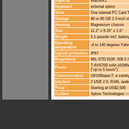
Digitizer
Wacom/1
Keyboard
external option
Slots
One internal PC Card Ty
Storage
40 or 80 GB 2.5-inch 
Housing
Magnesium chassis
Size
11.2" x 8.25" x 1.6"
Weight
5.1 pounds incl. batte
Operating
-4 to 140 degrees Fahr
temperature
Ingress protection
IP67
Drop/shock
MIL-STD 810F, 506.5 IV
7.4V/5700 mAh (41Whr) 
Power
("up to 5 hours")
Communication
10/100base-T, a variet
Interface
2 USB 2.0, RJ45, audio
Price
Starting at US$2,500
Contact
Xplore Technologies
w