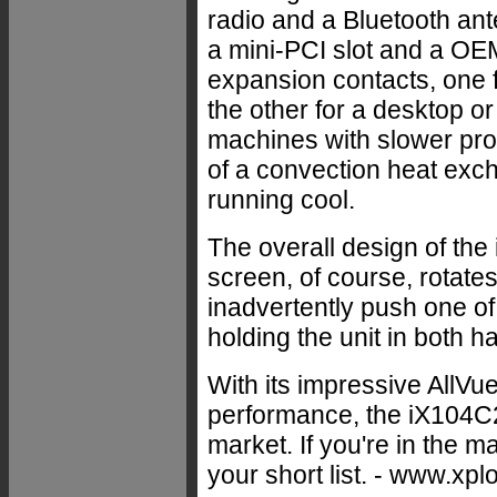
radio and a Bluetooth ante
a mini-PCI slot and a OEM
expansion contacts, one
the other for a desktop o
machines with slower proc
of a convection heat exc
running cool.
The overall design of the i
screen, of course, rotates
inadvertently push one of
holding the unit in both 
With its impressive AllVu
performance, the iX104C2 
market. If you're in the 
your short list. - www.xp