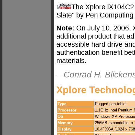
The Xplore iX104C2
Slate" by Pen Computing
Note:
On July 10, 2006, 
additional product that a
accessible hard drive an
authentication benefit be
materials.
–
Conrad H. Blickens
Xplore Technolo
Type
Rugged pen tablet
Processor
1.1GHz Intel Pentium
OS
Windows XP Profession
Memory
256MB expandable to
Display
10.4" XGA (1024 x 768