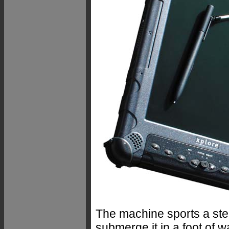
The machine sports a ste
submerge it in a foot of w