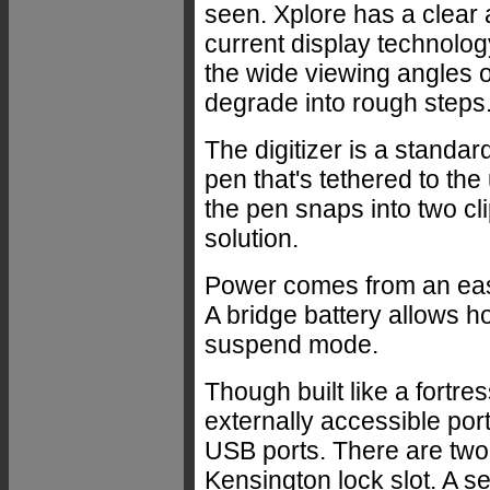
seen. Xplore has a clear a
current display technology
the wide viewing angles o
degrade into rough steps. S
The digitizer is a stan
pen that's tethered to the
the pen snaps into two cl
solution.
Power comes from an easi
A bridge battery allows h
suspend mode.
Though built like a fortre
externally accessible por
USB ports. There are two
Kensington lock slot. A 