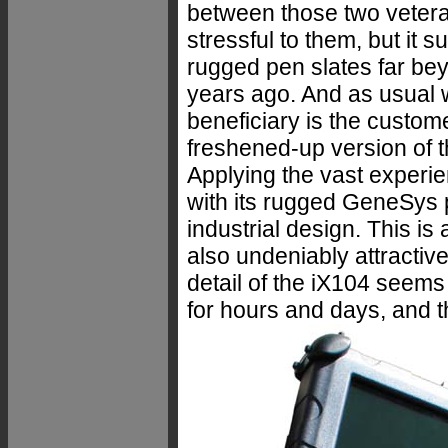
between those two vetera
stressful to them, but it s
rugged pen slates far be
years ago. And as usual 
beneficiary is the custome
freshened-up version of 
Applying the vast experi
with its rugged GeneSys 
industrial design. This is
also undeniably attractive
detail of the iX104 seems
for hours and days, and t