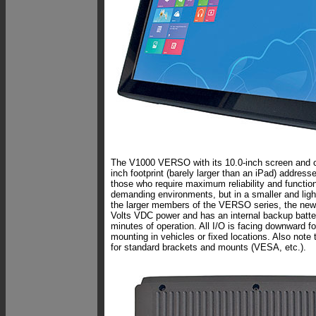
The V1000 VERSO with its 10.0-inch screen and 
inch footprint (barely larger than an iPad) address
those who require maximum reliability and function
demanding environments, but in a smaller and ligh
the larger members of the VERSO series, the new
Volts VDC power and has an internal backup batte
minutes of operation. All I/O is facing downward for
mounting in vehicles or fixed locations. Also note
for standard brackets and mounts (VESA, etc.).