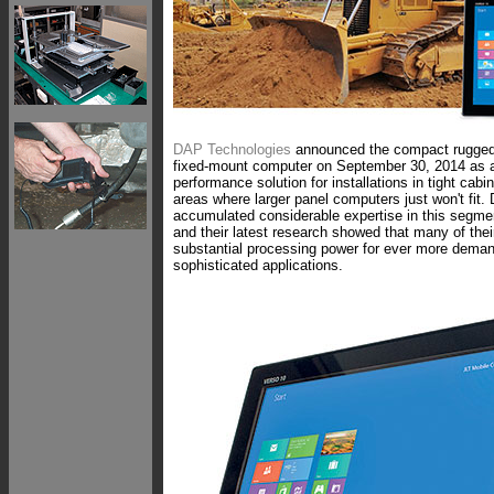
DAP Technologies
announced the compact rugg
fixed-mount computer on September 30, 2014 as a 
performance solution for installations in tight cabi
areas where larger panel computers just won't fit
accumulated considerable expertise in this segmen
and their latest research showed that many of the
substantial processing power for ever more dema
sophisticated applications.