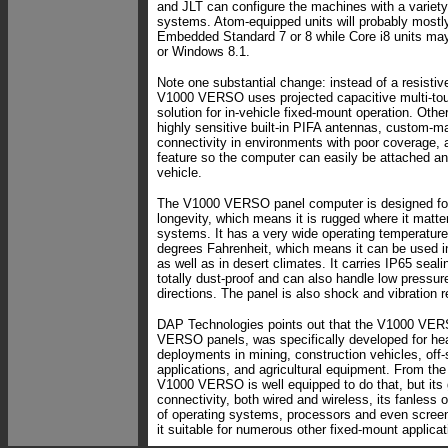
and JLT can configure the machines with a variety
systems. Atom-equipped units will probably most
Embedded Standard 7 or 8 while Core i8 units m
or Windows 8.1.
Note one substantial change: instead of a resistiv
V1000 VERSO uses projected capacitive multi-tou
solution for in-vehicle fixed-mount operation. Othe
highly sensitive built-in PIFA antennas, custom-ma
connectivity in environments with poor coverage,
feature so the computer can easily be attached an
vehicle.
The V1000 VERSO panel computer is designed for r
longevity, which means it is rugged where it matte
systems. It has a very wide operating temperature
degrees Fahrenheit, which means it can be used i
as well as in desert climates. It carries IP65 seal
totally dust-proof and can also handle low pressure
directions. The panel is also shock and vibration r
DAP Technologies points out that the V1000 VERSO
VERSO panels, was specifically developed for he
deployments in mining, construction vehicles, off
applications, and agricultural equipment. From the 
V1000 VERSO is well equipped to do that, but its
connectivity, both wired and wireless, its fanless o
of operating systems, processors and even scree
it suitable for numerous other fixed-mount applicat