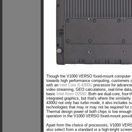
Though the V1000 VERSO fixed-mount computer is
towards high performance computing, customers ca
with an
Intel Core i5-4300U
processor for advance
video streaming, GEO calculations, real-time data,
basic
Intel Atom D2550
. Both are dual-core, four-
integrated graphics, but that's where the similarit
4300U not only has turbo mode, it also includes
technologies that may or may not be required for c
Thermal design power of both chips is low enough
operation in the V1000 VERSO fixed-mount possib
Apart from the choice of processors, V1000 VE
also select from a standard or a high-bright screen