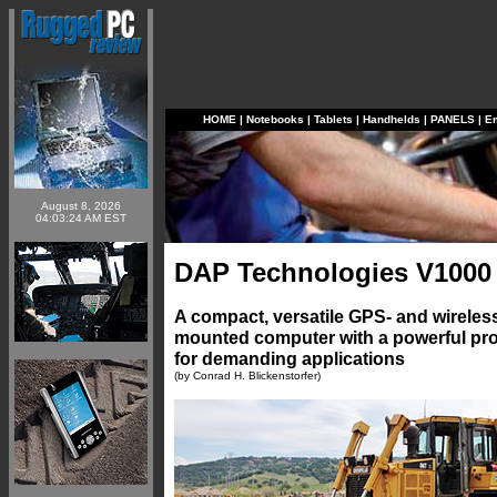
HOME
|
Notebooks
|
Tablets
|
Handhelds
|
PANELS
|
E
August 8, 2026
04:03:24 AM EST
DAP Technologies V100
A compact, versatile GPS- and wireles
mounted computer with a powerful pr
for demanding applications
(by Conrad H. Blickenstorfer)