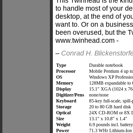
This Twinhead is the kind
to handle most of your de
desktop, at the end of yo
want to. Or on a business
been overused, but the T
www.twinhead.com -
–
Conrad H. Blickenstorf
Type
Durable notebook
Processor
Mobile Pentium 4 up t
OS
Windows XP Professio
Memory
128MB expandable to
Display
15.1" XGA (1024 x 76
Digitizer/Pens
none/none
Keyboard
85-key full-scale, spill
Storage
20 to 80 GB hard disk
Optical
24X CD-ROM or 8X
Size
13.1" x 10.8" x 1.4"
Weight
6.9 pounds incl. batter
Power
71.3 WHr Lithium-Ion