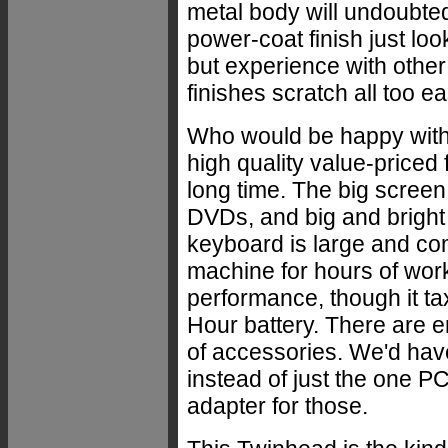
metal body will undoubtedl
power-coat finish just looks
but experience with othe
finishes scratch all too eas
Who would be happy wit
high quality value-priced f
long time. The big screen
DVDs, and big and bright
keyboard is large and com
machine for hours of wor
performance, though it t
Hour battery. There are 
of accessories. We'd have
instead of just the one P
adapter for those.