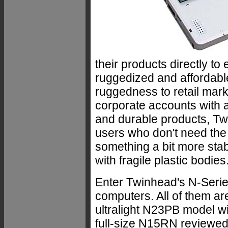
their products directly to
ruggedized and affordabl
ruggedness to retail mar
corporate accounts with a
and durable products, Tw
users who don't need the 
something a bit more stab
with fragile plastic bodies
Enter Twinhead's N-Seri
computers. All of them are
ultralight N23PB model wit
full-size N15RN reviewed