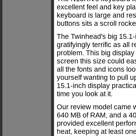
excellent feel and key pl
keyboard is large and r
buttons sits a scroll rock
The Twinhead's big 15.1-i
gratifyingly terrific as al
problem. This big display 
screen this size could ea
all the fonts and icons lo
yourself wanting to pull u
15.1-inch display practic
time you look at it.
Our review model came w
640 MB of RAM, and a 40
provided excellent perfo
heat, keeping at least on