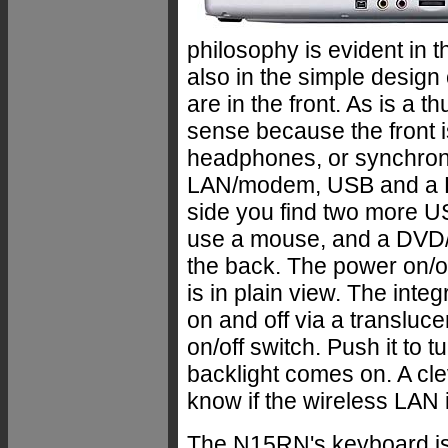
philosophy is evident in 
also in the simple design 
are in the front. As is a
sense because the front i
headphones, or synchroni
LAN/modem, USB and a PC 
side you find two more US
use a mouse, and a DVD/C
the back. The power on/of
is in plain view. The int
on and off via a translucen
on/off switch. Push it to 
backlight comes on. A cl
know if the wireless LAN i
The N15RN's keyboard is a