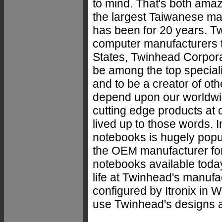
to mind. That's both ama
the largest Taiwanese ma
has been for 20 years. T
computer manufacturers to
States, Twinhead Corpora
be among the top special
and to be a creator of ot
depend upon our worldwide
cutting edge products at 
lived up to those words. I
notebooks is hugely popul
the OEM manufacturer for
notebooks available today
life at Twinhead's manufa
configured by Itronix in 
use Twinhead's designs a