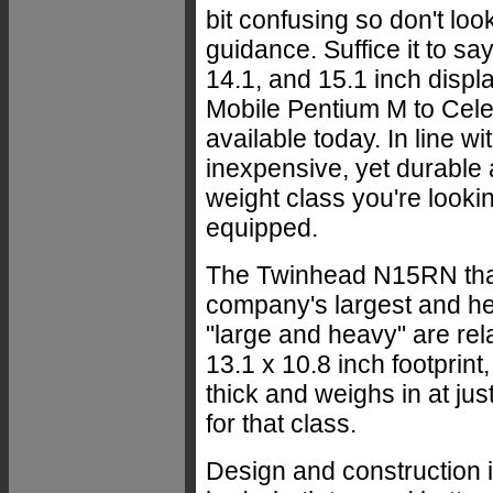
bit confusing so don't lo
guidance. Suffice it to sa
14.1, and 15.1 inch displ
Mobile Pentium M to Cele
available today. In line w
inexpensive, yet durable 
weight class you're lookin
equipped.
The Twinhead N15RN that
company's largest and he
"large and heavy" are rel
13.1 x 10.8 inch footprin
thick and weighs in at ju
for that class.
Design and construction 