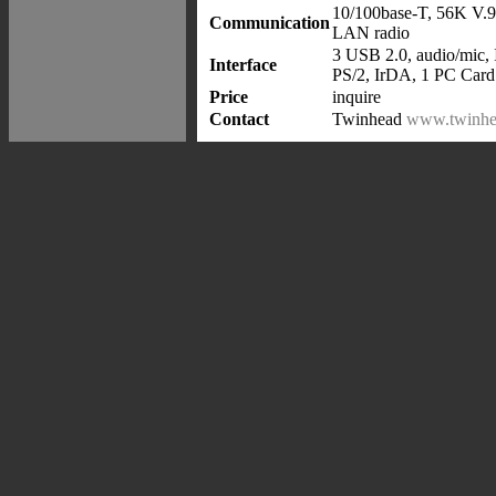
10/100base-T, 56K V.9
Communication
LAN radio
3 USB 2.0, audio/mic,
Interface
PS/2, IrDA, 1 PC Card
Price
inquire
Contact
Twinhead
www.twinhe