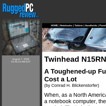
HOME
|
Notebooks
|
Tablets
|
Handhelds
|
Pane
Twinhead N15R
August 7, 2026
04:56:23 AM EST
A Toughened-up Ful
Cost a Lot
(by Conrad H. Blickenstorfer)
When, as a North Americ
a notebook computer, th