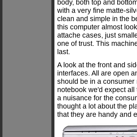
body, both top and bott
with a very fine matte-sil
clean and simple in the bes
this computer almost loo
attache cases, just small
one of trust. This machine 
last.
A look at the front and si
interfaces. All are open a
should be in a consumer 
notebook we'd expect all t
a nuisance for the consu
thought a lot about the p
that they are handy and e