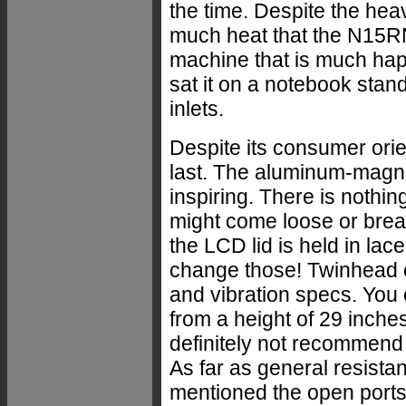
the time. Despite the hea
much heat that the N15RN
machine that is much happ
sat it on a notebook stand
inlets.
Despite its consumer orie
last. The aluminum-magne
inspiring. There is nothing
might come loose or break
the LCD lid is held in lac
change those! Twinhead 
and vibration specs. You
from a height of 29 inch
definitely not recommend t
As far as general resista
mentioned the open ports, s