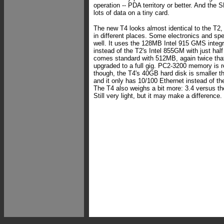
operation -- PDA territory or better. And the 
lots of data on a tiny card.
The new T4 looks almost identical to the T2
in different places. Some electronics and s
well. It uses the 128MB Intel 915 GMS integr
instead of the T2's Intel 855GM with just hal
comes standard with 512MB, again twice that 
upgraded to a full gig. PC2-3200 memory is re
though, the T4's 40GB hard disk is smaller t
and it only has 10/100 Ethernet instead of the 
The T4 also weighs a bit more: 3.4 versus th
Still very light, but it may make a difference.