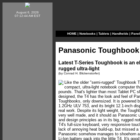
August 6, 2026
07:12:44 AM EST
HOME
|
Notebooks
|
Tablets
|
Handhelds
|
Pane
Panasonic Toughbook
Latest T-Series Toughbook is an e
rugged ultra-light
(by Conrad H. Blickenstorfer)
Like the older "semi-rugged" Toughbook T
compact, ultra-light notebook computer th
pounds. That's lighter than most Tablet PC 
designed, the T4 has the look and feel of Pan
Toughbooks, only downsized. It is powered b
1.2GHz ULV 753, and its bright 12.1-inch disp
real work. Despite its light weight, the Toug
very well made, and it should as Panasonic 
and design principles as in its big, rugged n
T4's full-size keyboard, very responsive touc
lack of annoying heat build-up, but missed a
Panasonic somehow manages to shoehorn a 
Li-Ion battery pack into the little T4. It's goo