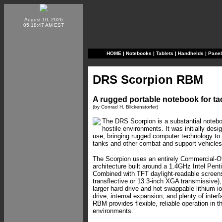
August 10, 2026
05:18:47 AM EST
HOME
|
Notebooks
|
Tablets
|
Handhelds
|
Pane
DRS Scorpion RBM
A rugged portable notebook for tac
(by Conrad H. Blickenstorfer)
The DRS Scorpion is a substantial noteboo
hostile environments. It was initially desig
use, bringing rugged computer technology to 
tanks and other combat and support vehicles
The Scorpion uses an entirely Commercial-Of
architecture built around a 1.4GHz Intel Pen
Combined with TFT daylight-readable screen
transflective or 13.3-inch XGA transmissive
larger hard drive and hot swappable lithium io
drive, internal expansion, and plenty of inter
RBM provides flexible, reliable operation in 
environments.