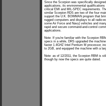
Since the Scorpion was specifically designed 
applications, its environmental qualifications 
critical EMI and MIL-SPEC requirements. T
similar Scorpion RDS are two of the four ma
support the U.K. BOWMAN program that brin
rugged computers and displays to all radio-
some Air Force and Navy) vehicles and many
rapid and secure command-and-control comm
applications.
Note: If you're familiar with the Scorpion RB
specs in a while, DRS upgraded the machine 
faster 1.4GHZ Intel Pentium M processor,
to 2GB, and equipped the machine with a larg
Note: as of 12/2011, the Scorpion RBM is stil
though by now the specs are quite dated.